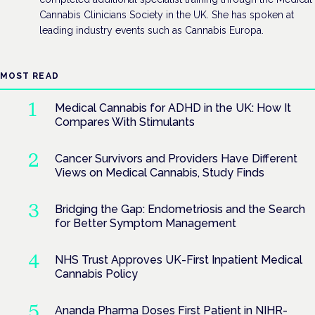
Cannabis Clinicians Society in the UK. She has spoken at
leading industry events such as Cannabis Europa.
MOST READ
Medical Cannabis for ADHD in the UK: How It
Compares With Stimulants
Cancer Survivors and Providers Have Different
Views on Medical Cannabis, Study Finds
Bridging the Gap: Endometriosis and the Search
for Better Symptom Management
NHS Trust Approves UK-First Inpatient Medical
Cannabis Policy
Ananda Pharma Doses First Patient in NIHR-