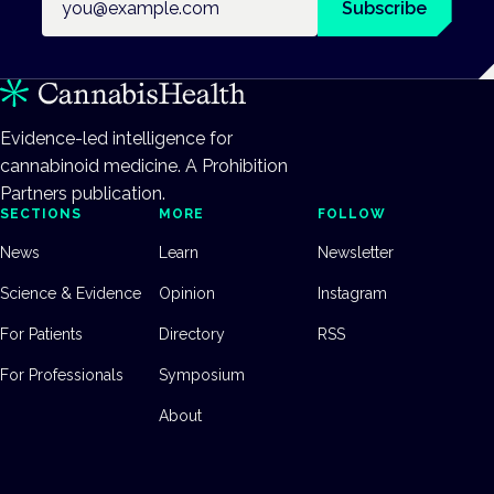
Subscribe
Evidence-led intelligence for
cannabinoid medicine. A Prohibition
Partners publication.
SECTIONS
MORE
FOLLOW
News
Learn
Newsletter
Science & Evidence
Opinion
Instagram
For Patients
Directory
RSS
For Professionals
Symposium
About