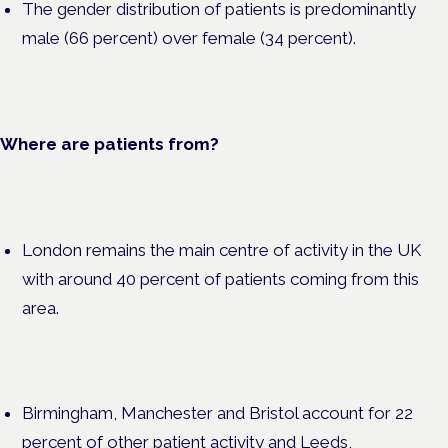
The gender distribution of patients is predominantly
male (66 percent) over female (34 percent).
Where are patients from?
London remains the main centre of activity in the UK
with around 40 percent of patients coming from this
area.
Birmingham, Manchester and Bristol account for 22
percent of other patient activity and Leeds,