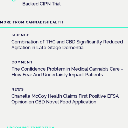
Backed CIPN Trial
MORE FROM CANNABISHEALTH
SCIENCE
Combination of THC and CBD Significantly Reduced
Agitation in Late-Stage Dementia
COMMENT
The Confidence Problem in Medical Cannabis Care –
How Fear And Uncertainty Impact Patients
NEWS
Chanelle McCoy Health Claims First Positive EFSA
Opinion on CBD Novel Food Application