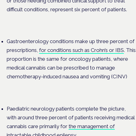
or those needing combined clinical support to treat
difficult conditions, represent six percent of patients.
Gastroenterology conditions make up three percent of
prescriptions,
for conditions such as Crohn’s or IBS
. This
proportion is the same for oncology patients, where
medical cannabis can be prescribed to manage
chemotherapy-induced nausea and vomiting (
CINV
)
Paediatric neurology patients complete the picture,
with around three percent of patients receiving medical
cannabis care primarily for
the management of
intractable childhood epilepsy.