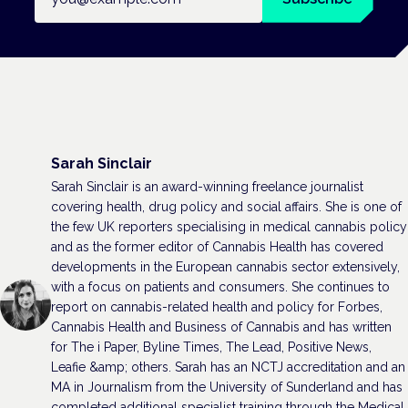
Sarah Sinclair
Sarah Sinclair is an award-winning freelance journalist
covering health, drug policy and social affairs. She is one of
the few UK reporters specialising in medical cannabis policy
and as the former editor of Cannabis Health has covered
developments in the European cannabis sector extensively,
with a focus on patients and consumers. She continues to
report on cannabis-related health and policy for Forbes,
Cannabis Health and Business of Cannabis and has written
for The i Paper, Byline Times, The Lead, Positive News,
Leafie &amp; others. Sarah has an NCTJ accreditation and an
MA in Journalism from the University of Sunderland and has
completed additional specialist training through the Medical