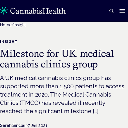
Home
/
Insight
INSIGHT
Milestone for UK medical
cannabis clinics group
A UK medical cannabis clinics group has
supported more than 1,500 patients to access
treatment in 2020. The Medical Cannabis
Clinics (TMCC) has revealed it recently
reached the significant milestone […]
Sarah Sinclair
·
7 Jan 2021