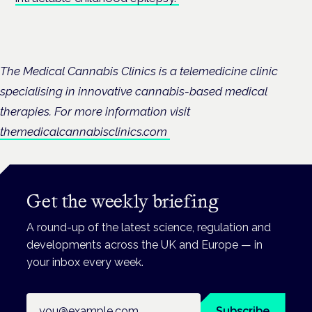
The Medical Cannabis Clinics is a telemedicine clinic
specialising in innovative cannabis-based medical
therapies. For more information visit
themedicalcannabisclinics.com
Get the weekly briefing
A round-up of the latest science, regulation and
developments across the UK and Europe — in
your inbox every week.
Email address
Subscribe