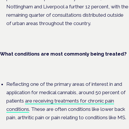
Nottingham and Liverpool a further 12 percent, with the
remaining quarter of consultations distributed outside
of urban areas throughout the country.
What conditions are most commonly being treated?
Reflecting one of the primary areas of interest in and
application for medical cannabis, around 50 percent of
patients
are receiving treatments for chronic pain
conditions
. These are often conditions like lower back
pain, arthritic pain or pain relating to conditions like MS.