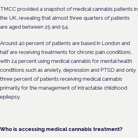
TMCC provided a snapshot of medical cannabis patients in
the UK, revealing that almost three quarters of patients
are aged between 25 and 54.
Around 40 percent of patients are based in London and
half are
receiving treatments for chronic pain conditions,
with 24 percent using medical cannabis for mental health
conditions such as anxiety, depression and PTSD and only
three percent of patients receiving medical cannabis
primarily for the management of intractable childhood
epilepsy.
Who is accessing medical cannabis treatment?