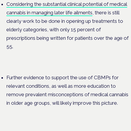
Considering the substantial clinical potential of medical
cannabis in managing later life ailments
, there is still
clearly work to be done in opening up treatments to
elderly categories, with only 15 percent of
prescriptions being written for patients over the age of
55.
Further evidence to support the use of CBMPs for
relevant conditions, as well as more education to
remove prevalent misconceptions of medical cannabis
in older age groups, will likely improve this picture.