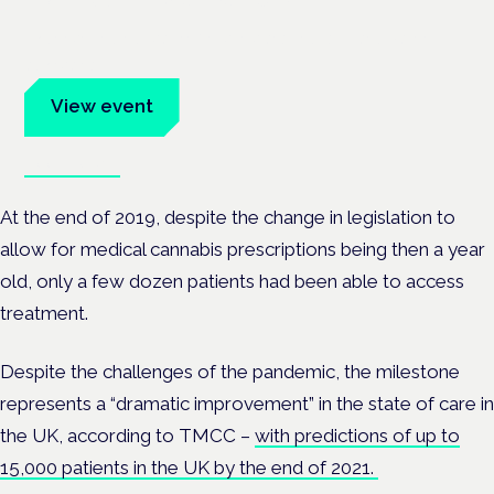
Frankfurt · 4 November 2026
Evidence-led education for clinicians, industry and patient
advocates.
View event
Book tickets
At the end of 2019, despite the change in legislation to
allow for medical cannabis prescriptions being then a year
old, only a few dozen patients had been able to access
treatment.
Despite the challenges of the pandemic, the milestone
represents a “dramatic improvement” in the state of care in
the UK, according to TMCC –
with predictions of up to
15,000 patients in the UK by the end of 2021.