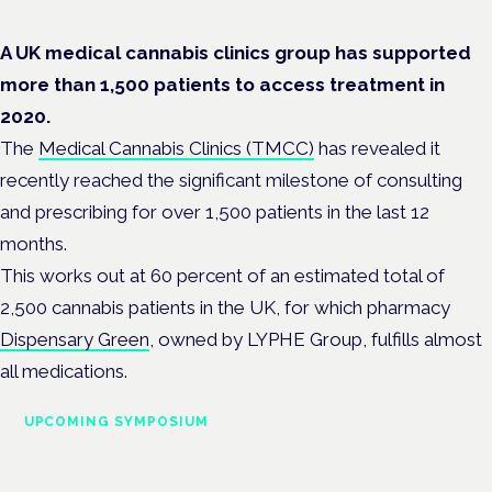
A UK medical cannabis clinics group has supported
more than 1,500 patients to access treatment in
2020.
The
Medical Cannabis Clinics (TMCC)
has revealed it
recently reached the significant milestone of consulting
and prescribing for over 1,500 patients in the last 12
months.
This works out at 60 percent of an estimated total of
2,500 cannabis patients in the UK, for which pharmacy
Dispensary Green
, owned by LYPHE Group, fulfills almost
all medications.
UPCOMING SYMPOSIUM
Cannabis Health Symposium