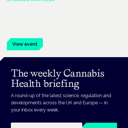
UPCOMING SYMPOSIUM
Cannabis Health Symposium
Frankfurt · 4 November 2026
Evidence-led education for clinicians, industry and patient
advocates.
View event
The weekly Cannabis
Health briefing
A round-up of the latest science, regulation and
developments across the UK and Europe — in
your inbox every week.
Email address