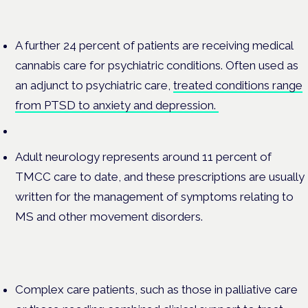
A further 24 percent of patients are receiving medical
cannabis care for psychiatric conditions. Often used as
an adjunct to psychiatric care,
treated conditions range
from PTSD to anxiety and depression.
Adult neurology represents around 11 percent of
TMCC care to date, and these prescriptions are usually
written for the management of symptoms relating to
MS and other movement disorders.
Complex care patients, such as those in palliative care