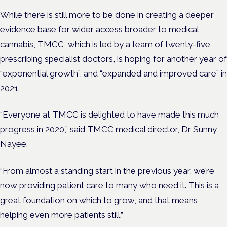
While there is still more to be done in creating a deeper
evidence base for wider access broader to medical
cannabis, TMCC, which is led by a team of twenty-five
prescribing specialist doctors, is hoping for another year of
“exponential growth”, and “expanded and improved care” in
2021.
“Everyone at TMCC is delighted to have made this much
progress in 2020,” said TMCC medical director
,
Dr Sunny
Nayee.
“From almost a standing start in the previous year, we’re
now providing patient care to many who need it. This is a
great foundation on which to grow, and that means
helping even more patients still.”