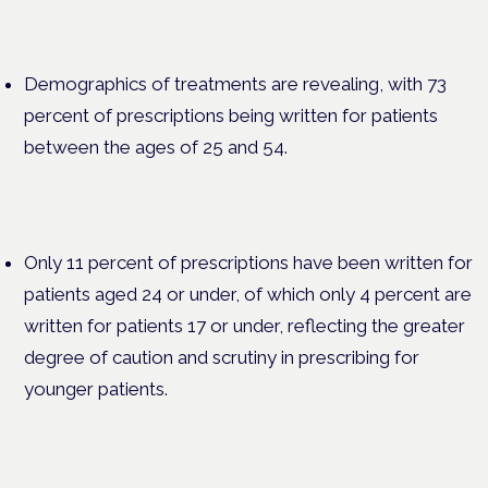
Demographics of treatments are revealing, with 73
percent of prescriptions being written for patients
between the ages of 25 and 54.
Only 11 percent of prescriptions have been written for
patients aged 24 or under, of which only 4 percent are
written for patients 17 or under, reflecting the greater
degree of caution and scrutiny in prescribing for
younger patients.