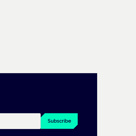
Subscribe