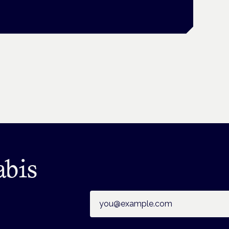
abis
Email address