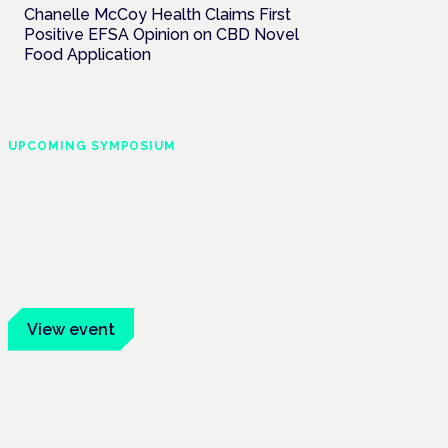
Chanelle McCoy Health Claims First
Positive EFSA Opinion on CBD Novel
Food Application
UPCOMING SYMPOSIUM
Cannabis Health
Symposium
Frankfurt · 4 November 2026
Evidence-led education for clinicians,
industry and patient advocates.
View event