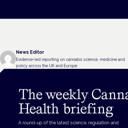
News Editor
Evidence-led reporting on cannabis science, medicine and
policy across the UK and Europe.
The weekly Cann
Health briefing
A round-up of the latest science, regulation and