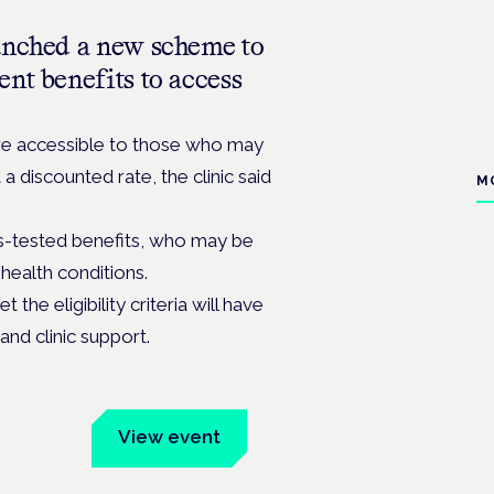
unched a new scheme to
nt benefits to access
re accessible to those who may
t a discounted rate, t
he clinic said
M
-tested benefits, who may be
health conditions.
he eligibility criteria will have
and clinic support.
um
View event