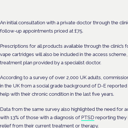
Evidence-led education for clinicians, industry and patient advoc
An initial consultation with a private doctor through the cli
follow-up appointments priced at £75.
Prescriptions for all products available through the clinic’s f
vape cartridges will also be included in the access scheme
treatment plan provided by a specialist doctor.
According to a survey of over 2,000 UK adults, commiss
in the UK from a social grade background of D-E reported
help with their chronic condition in the last five years.
Data from the same survey also highlighted the need for 
with 13% of those with a diagnosis of
PTSD
reporting they
relief from their current treatment or therapy.