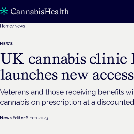
Home
/
News
NEWS
UK cannabis clinic
launches new acces
Veterans and those receiving benefits wi
cannabis on prescription at a discounted
News Editor
·
6 Feb 2023