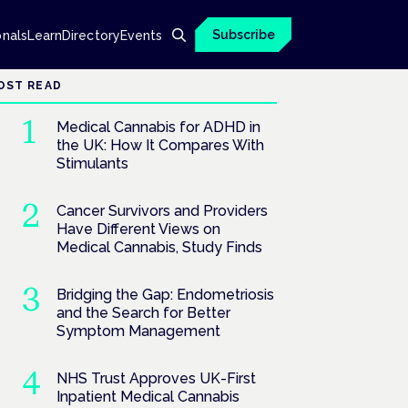
Subscribe
onals
Learn
Directory
Events
OST READ
Medical Cannabis for ADHD in
the UK: How It Compares With
Stimulants
Cancer Survivors and Providers
Have Different Views on
Medical Cannabis, Study Finds
Bridging the Gap: Endometriosis
and the Search for Better
Symptom Management
NHS Trust Approves UK-First
Inpatient Medical Cannabis