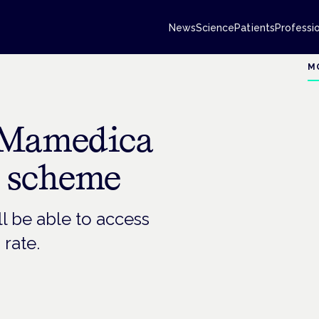
News
Science
Patients
Professi
M
 Mamedica
s scheme
ll be able to access
 rate.