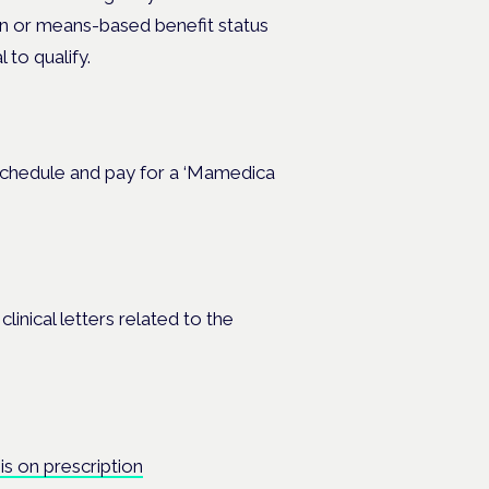
an or means-based benefit status
 to qualify.
r schedule and pay for a ‘Mamedica
inical letters related to the
s on prescription