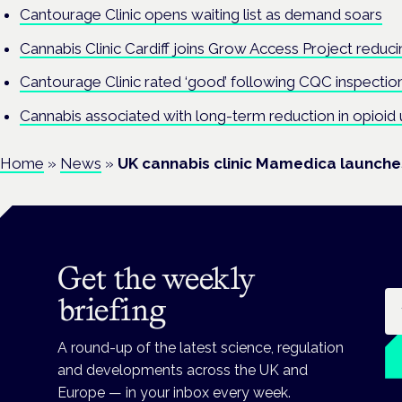
Cantourage Clinic opens waiting list as demand soars
Cannabis Clinic Cardiff joins Grow Access Project reducin
Cantourage Clinic rated ‘good’ following CQC inspectio
Cannabis associated with long-term reduction in opioid 
Home
»
News
»
UK cannabis clinic Mamedica launch
Get the weekly
Em
briefing
A round-up of the latest science, regulation
and developments across the UK and
Europe — in your inbox every week.