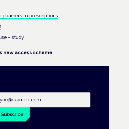
g barriers to prescriptions
n
use – study
es new access scheme
ail address
Subscribe