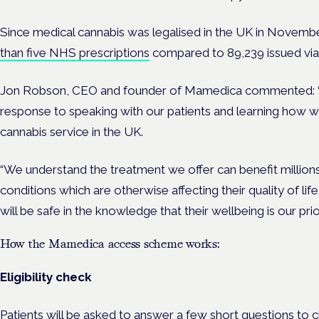
Since medical cannabis was legalised in the UK in Novem
than five NHS prescriptions
compared to 89,239 issued via 
Jon Robson, CEO and founder of Mamedica commented:
response to speaking with our patients and learning how w
cannabis service in the UK.
“We understand the treatment we offer can benefit millions
conditions which are otherwise affecting their quality of 
will be safe in the knowledge that their wellbeing is our prior
How the Mamedica access scheme works:
Eligibility check
Patients will be asked to answer a few short questions to che