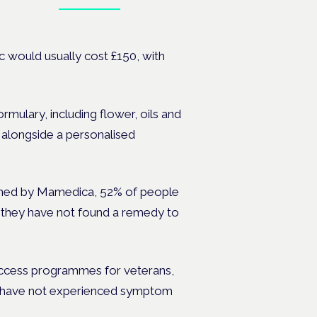
Book tickets
ates.
nic would usually cost £150, with
ormulary, including flower, oils and
, alongside a personalised
ioned by Mamedica, 52% of people
 they have not found a remedy to
access programmes for veterans,
 have not experienced symptom