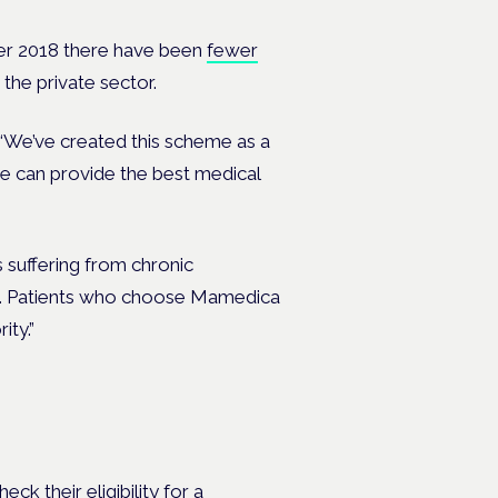
ber 2018 there have been
fewer
the private sector.
“We’ve created this scheme as a
e can provide the best medical
 suffering from chronic
life. Patients who choose Mamedica
ity.”
ck their eligibility for a