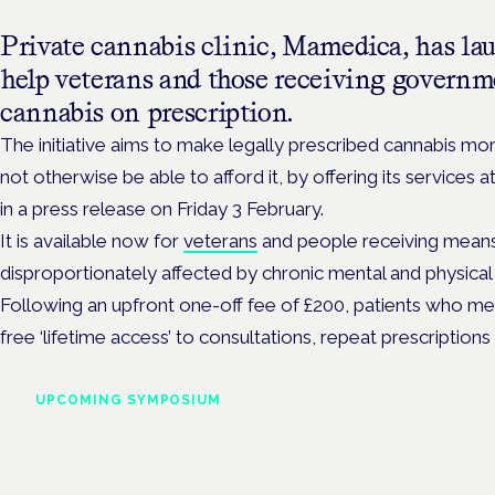
Private cannabis clinic, Mamedica, has la
help veterans and those receiving governme
cannabis on prescription.
The initiative aims to make
legally prescribed cannabis mo
not otherwise be able to afford it, by offering its services a
in a press release on Friday 3 February.
It is available now for
veterans
and people receiving means
disproportionately affected by chronic mental and physical 
Following an upfront one-off fee of £200, patients who meet t
free ‘lifetime access’ to
consultations, repeat prescriptions 
UPCOMING SYMPOSIUM
Cannabis Health Symposi
Frankfurt · 4 November 2026