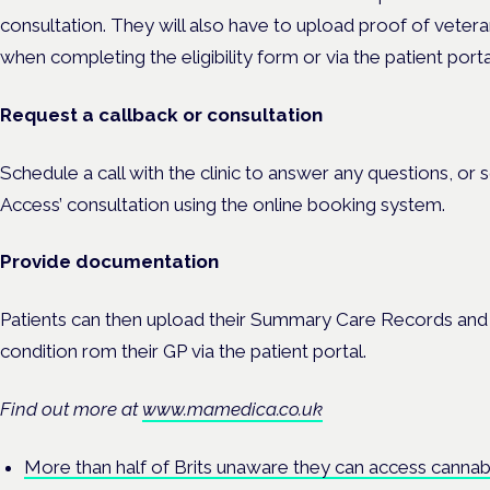
consultation. They will also have to upload proof of veter
when completing the eligibility form or via the patient portal
Request a callback or consultation
Schedule a call with the clinic to answer any questions, o
Access’ consultation using the online booking system.
Provide documentation
Patients can then upload their Summary Care Records and cl
condition rom their GP via the patient portal.
Find out more at
www.mamedica.co.uk
More than half of Brits unaware they can access cannabi