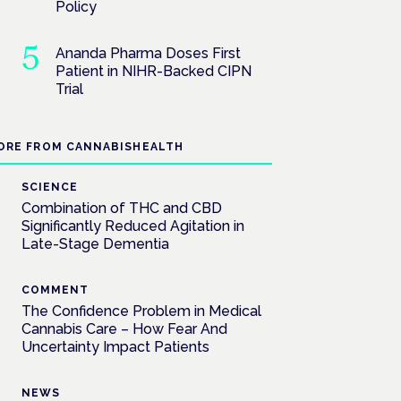
Policy
Ananda Pharma Doses First
Patient in NIHR-Backed CIPN
Trial
ORE FROM CANNABISHEALTH
SCIENCE
Combination of THC and CBD
Significantly Reduced Agitation in
Late-Stage Dementia
COMMENT
The Confidence Problem in Medical
Cannabis Care – How Fear And
Uncertainty Impact Patients
NEWS