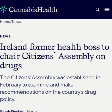
Home
/
News
NEWS
Ireland former health boss to
chair Citizens’ Assembly on
drugs
The Citizens’ Assembly was established in
February to examine and make
recommendations on the country’s drug
policy.
Sarah Sinclair
·
3 Mar 2023