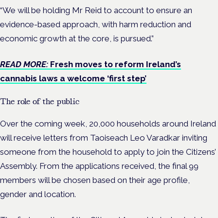
“We will be holding Mr Reid to account to ensure an
evidence-based approach, with harm reduction and
economic growth at the core, is pursued.”
READ MORE:
Fresh moves to reform Ireland’s
cannabis laws a welcome ‘first step’
The role of the public
Over the coming week, 20,000 households around Ireland
will receive letters from Taoiseach Leo Varadkar inviting
someone from the household to apply to join the Citizens’
Assembly. From the applications received, the final 99
members will be chosen based on their age profile,
gender and location.