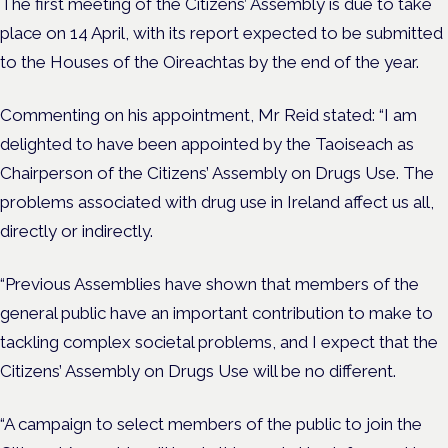
The first meeting of the Citizens’ Assembly is due to take
place on 14 April, with its report expected to be submitted
to the Houses of the Oireachtas by the end of the year.
Commenting on his appointment, Mr Reid stated: “I am
delighted to have been appointed by the Taoiseach as
Chairperson of the Citizens’ Assembly on Drugs Use. The
problems associated with drug use in Ireland affect us all,
directly or indirectly.
“Previous Assemblies have shown that members of the
general public have an important contribution to make to
tackling complex societal problems, and I expect that the
Citizens’ Assembly on Drugs Use will be no different.
“A campaign to select members of the public to join the