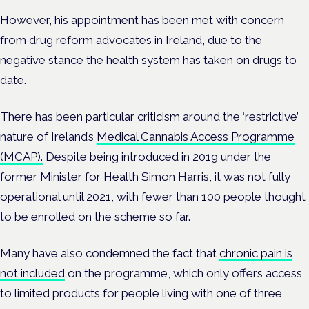
However, his appointment has been met with concern
from drug reform advocates in Ireland, due to the
negative stance the health system has taken on drugs to
date.
There has been particular criticism around the ‘restrictive’
nature of Ireland’s
Medical Cannabis Access Programme
(MCAP).
Despite being introduced in 2019 under the
former Minister for Health Simon Harris, it was not fully
operational until 2021, with fewer than 100 people thought
to be enrolled on the scheme so far.
Many have also condemned the fact that
chronic pain is
not included
on the programme, which only offers access
to limited products for people living with one of three