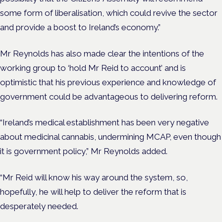
some form of liberalisation, which could revive the sector
and provide a boost to Ireland’s economy.”
Mr Reynolds has also made clear the
intentions of the
working group to ‘hold Mr Reid to account’ and is
optimistic that his previous experience and knowledge of
government could be advantageous to delivering reform.
“Ireland’s medical establishment has been very negative
about medicinal cannabis, undermining MCAP, even though
it is government policy,” Mr Reynolds added.
“Mr Reid will know his way around the system, so,
hopefully, he will help to deliver the reform that is
desperately needed.