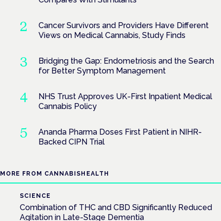
Cancer Survivors and Providers Have Different
Views on Medical Cannabis, Study Finds
Bridging the Gap: Endometriosis and the Search
for Better Symptom Management
NHS Trust Approves UK-First Inpatient Medical
Cannabis Policy
Ananda Pharma Doses First Patient in NIHR-
Backed CIPN Trial
MORE FROM CANNABISHEALTH
SCIENCE
Combination of THC and CBD Significantly Reduced
Agitation in Late-Stage Dementia