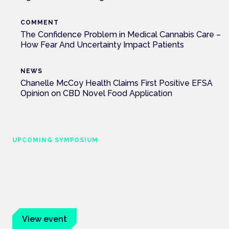
COMMENT
The Confidence Problem in Medical Cannabis Care –
How Fear And Uncertainty Impact Patients
NEWS
Chanelle McCoy Health Claims First Positive EFSA
Opinion on CBD Novel Food Application
UPCOMING SYMPOSIUM
Cannabis Health Symposium
Frankfurt · 4 November 2026
Evidence-led education for clinicians, industry and patient
advocates.
View event