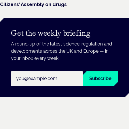
Citizens’ Assembly on drugs
Get the weekly briefing
A round-up of the latest science, regulation and
developments across the UK and Europe — in
your inbox every week.
Email address
Subscribe