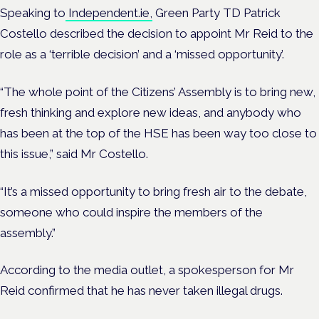
Speaking to
Independent.ie,
Green Party TD Patrick
Costello described the decision to appoint Mr Reid to the
role as a ‘terrible decision’ and a ‘missed opportunity’.
“The whole point of the Citizens’ Assembly is to bring new,
fresh thinking and explore new ideas, and anybody who
has been at the top of the HSE has been way too close to
this issue,” said Mr Costello.
“It’s a missed opportunity to bring fresh air to the debate,
someone who could inspire the members of the
assembly.”
According to the media outlet, a spokesperson for Mr
Reid confirmed that he has never taken illegal drugs.