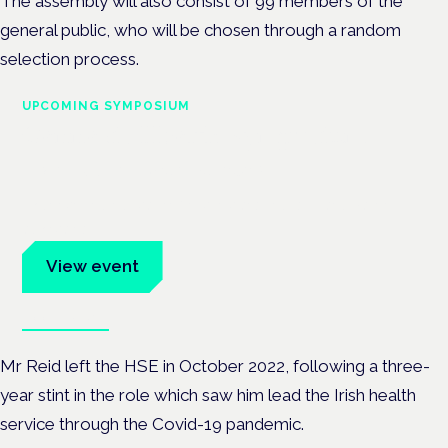
The assembly will also consist of 99 members of the
general public, who will be chosen through a random
selection process.
UPCOMING SYMPOSIUM
Cannabis Health Symposium
Frankfurt · 4 November 2026
Evidence-led education for clinicians, industry and patient
advocates.
View event
Book tickets
Mr Reid left the HSE in October 2022, following a three-
year stint in the role which saw him lead the Irish health
service through the Covid-19 pandemic.