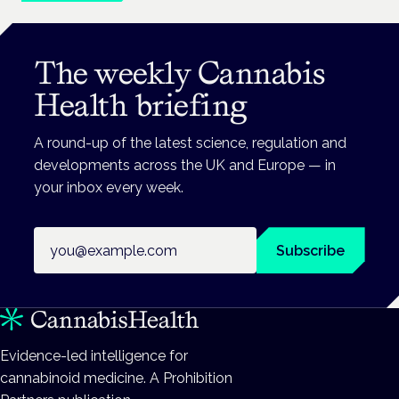
The weekly Cannabis
Health briefing
A round-up of the latest science, regulation and
developments across the UK and Europe — in
your inbox every week.
Email address
Subscribe
Evidence-led intelligence for
cannabinoid medicine. A Prohibition