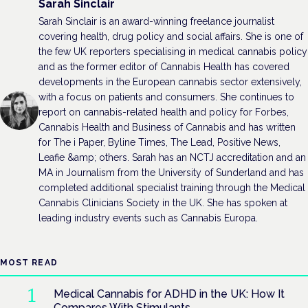
Sarah Sinclair
Sarah Sinclair is an award-winning freelance journalist
covering health, drug policy and social affairs. She is one of
the few UK reporters specialising in medical cannabis policy
and as the former editor of Cannabis Health has covered
developments in the European cannabis sector extensively,
with a focus on patients and consumers. She continues to
report on cannabis-related health and policy for Forbes,
Cannabis Health and Business of Cannabis and has written
for The i Paper, Byline Times, The Lead, Positive News,
Leafie &amp; others. Sarah has an NCTJ accreditation and an
MA in Journalism from the University of Sunderland and has
completed additional specialist training through the Medical
Cannabis Clinicians Society in the UK. She has spoken at
leading industry events such as Cannabis Europa.
MOST READ
Medical Cannabis for ADHD in the UK: How It
Compares With Stimulants