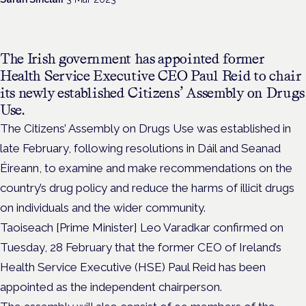
The Irish government has appointed
former
Health Service Executive CEO Paul Reid to chair
its newly established Citizens’ Assembly on Drugs
Use.
The Citizens’ Assembly on Drugs Use was established in
late February, following resolutions in Dáil and Seanad
Éireann, to examine and make recommendations on the
country’s drug policy and reduce the harms of illicit drugs
on individuals and the wider community.
Taoiseach [Prime Minister] Leo Varadkar confirmed on
Tuesday, 28 February that the former CEO of Ireland’s
Health Service Executive (HSE) Paul Reid has been
appointed as the independent chairperson.