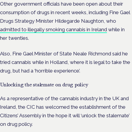
Other government officials have been open about their
consumption of drugs in recent weeks, including
Fine Gael
Drugs Strategy Minister Hildegarde Naughton, who
admitted to illegally smoking cannabis in Ireland
while in
her twenties.
Also, Fine Gael Minister of State Neale Richmond said he
tried cannabis while in Holland, where it is legal to take the
drug, but had a ‘horrible experience’.
Unlocking the stalemate on drug policy
As a representative of the cannabis industry in the UK and
Ireland, the CIC has welcomed the establishment of the
Citizens’ Assembly in the hope it will ‘unlock the stalemate’
on drug policy.