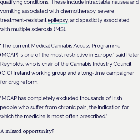
qualifying conditions. These include intractable nausea and
vomiting associated with chemotherapy, severe
treatment-resistant
epilepsy
, and spasticity associated
with multiple sclerosis (MS).
“The current Medical Cannabis Access Programme
(MCAP) is one of the most restrictive in Europe,” said Peter
Reynolds, who is chair of the Cannabis Industry Council
(CIC) Ireland working group and a long-time campaigner
for drug reform.
“MCAP has completely excluded thousands of Irish
people who suffer from chronic pain, the indication for
which the medicine is most often prescribed.”
A missed opportunity?