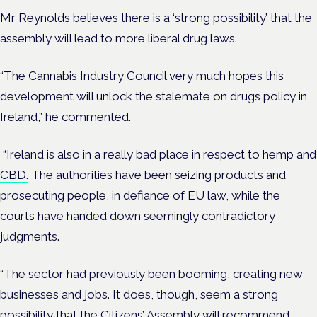
Mr Reynolds believes there is a ‘strong possibility’ that the
assembly will lead to more liberal drug laws.
“The Cannabis Industry Council very much hopes this
development will unlock the stalemate on drugs policy in
Ireland,” he commented.
“Ireland is also in a really bad place in respect to hemp and
CBD.
The authorities have been seizing products and
prosecuting people, in defiance of EU law, while the
courts have handed down seemingly contradictory
judgments.
“The sector had previously been booming, creating new
businesses and jobs. It does, though, seem a strong
possibility that the Citizens’ Assembly will recommend