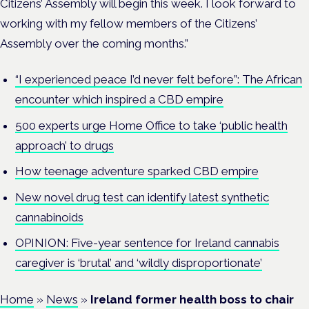
Citizens’ Assembly will begin this week. I look forward to
working with my fellow members of the Citizens’
Assembly over the coming months.”
“I experienced peace I’d never felt before”: The African
encounter which inspired a CBD empire
500 experts urge Home Office to take ‘public health
approach’ to drugs
How teenage adventure sparked CBD empire
New novel drug test can identify latest synthetic
cannabinoids
OPINION: Five-year sentence for Ireland cannabis
caregiver is ‘brutal’ and ‘wildly disproportionate’
Home
»
News
»
Ireland former health boss to chair