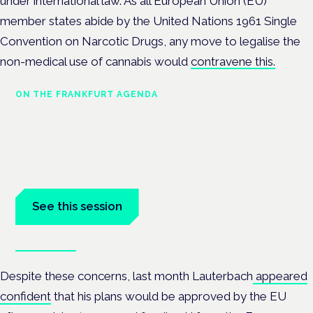
under international law.
As all European Union (EU)
member states
abide by the United Nations 1961 Single
Convention on Narcotic Drugs, any move to legalise the
non-medical use of cannabis would
contravene this.
ON THE FRANKFURT AGENDA
EKOCAN public health findings
Frankfurt · 4 November 2026
Germany's EKOCAN public-health findings open the Cannabis
Health Symposium, Frankfurt.
See this session
Book tickets
Despite these concerns, last month Lauterbach
appeared
confident
that his plans would be approved by the EU