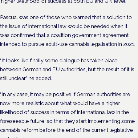
‘higher likelihood’ of success at both EU and UN level.
Pascual was one of those who warned that a solution to
the issue of international law would be needed when it
was confirmed that a coalition government agreement
intended to pursue adult-use cannabis legalisation in 2021.
“It looks like finally some dialogue has taken place
between German and EU authorities, but the result of it is
still unclear,” he added.
“In any case, it may be positive if German authorities are
now more realistic about what would have a higher
likelihood of success in terms of international law in the
foreseeable future, so that they start implementing some
cannabis reform before the end of the current legislative