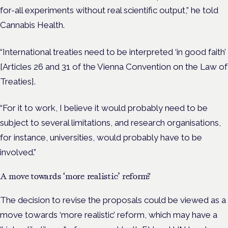
for-all experiments without real scientific output,” he told
Cannabis Health.
“International treaties need to be interpreted ‘in good faith’
[Articles 26 and 31 of the Vienna Convention on the Law of
Treaties].
“For it to work, I believe it would probably need to be
subject to several limitations, and research organisations,
for instance, universities, would probably have to be
involved.”
A move towards ‘more realistic’ reform?
The decision to revise the proposals could be viewed as a
move towards ‘more realistic’ reform, which may have a