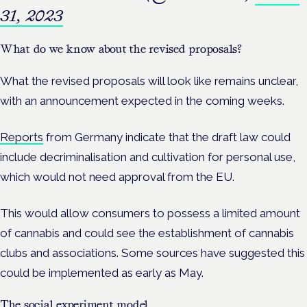
31, 2023
What do we know about the revised proposals?
What the revised proposals will look like remains unclear,
with an announcement expected in the coming weeks.
Reports
from Germany indicate that the draft law could
include decriminalisation and cultivation for personal use,
which would not need approval from the EU.
This would allow consumers to possess a limited amount
of cannabis and could see the establishment of cannabis
clubs and associations. Some sources have suggested this
could be implemented as early as May.
The social experiment model