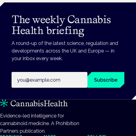
The weekly Cannabis
Health briefing
A round-up of the latest science, regulation and
developments across the UK and Europe — in
your inbox every week.
Email address
Subscribe
Evidence-led intelligence for
cannabinoid medicine. A Prohibition
Partners publication.