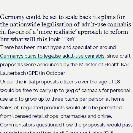
Germany could be set to scale back its plans for
the nationwide legalisation of adult-use cannabis
in favour of a ‘more realistic’ approach to reform –
but what will this look like?
There has been much hype and speculation around
Germany’s plans to legalise adult-use cannabis
, since draft
proposals were announced by the
Minister of Health Karl
Lauterbach (SPD) in October.
Under the initial proposals
citizens over the age of 18
would be free to carry up to 30g of cannabis for personal
use and to grow up to three plants per person at home.
Sales of regulated products would also be permitted
from licensed retail shops, pharmacies and online.
Commentators questioned how the proposals would pass