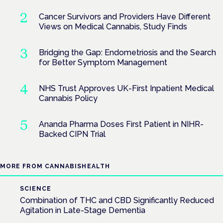
Cancer Survivors and Providers Have Different
Views on Medical Cannabis, Study Finds
Bridging the Gap: Endometriosis and the Search
for Better Symptom Management
NHS Trust Approves UK-First Inpatient Medical
Cannabis Policy
Ananda Pharma Doses First Patient in NIHR-
Backed CIPN Trial
MORE FROM CANNABISHEALTH
SCIENCE
Combination of THC and CBD Significantly Reduced
Agitation in Late-Stage Dementia