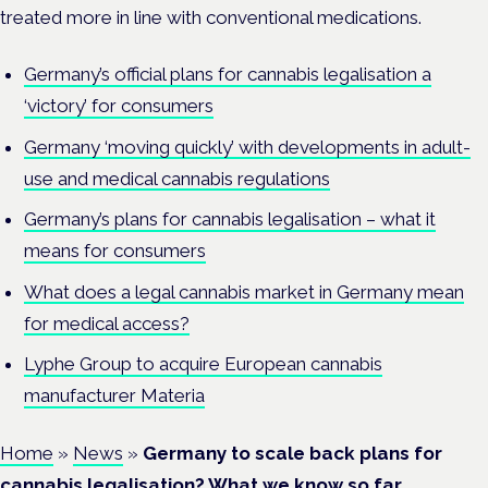
treated more in line with conventional medications.
Germany’s official plans for cannabis legalisation a
‘victory’ for consumers
Germany ‘moving quickly’ with developments in adult-
use and medical cannabis regulations
Germany’s plans for cannabis legalisation – what it
means for consumers
What does a legal cannabis market in Germany mean
for medical access?
Lyphe Group to acquire European cannabis
manufacturer Materia
Home
»
News
»
Germany to scale back plans for
cannabis legalisation? What we know so far