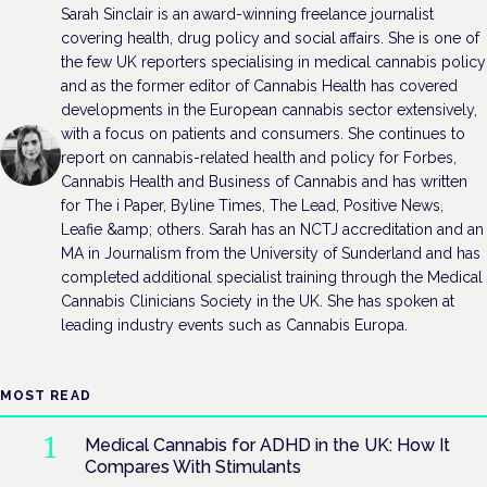
Sarah Sinclair is an award-winning freelance journalist
covering health, drug policy and social affairs. She is one of
the few UK reporters specialising in medical cannabis policy
and as the former editor of Cannabis Health has covered
developments in the European cannabis sector extensively,
with a focus on patients and consumers. She continues to
report on cannabis-related health and policy for Forbes,
Cannabis Health and Business of Cannabis and has written
for The i Paper, Byline Times, The Lead, Positive News,
Leafie &amp; others. Sarah has an NCTJ accreditation and an
MA in Journalism from the University of Sunderland and has
completed additional specialist training through the Medical
Cannabis Clinicians Society in the UK. She has spoken at
leading industry events such as Cannabis Europa.
MOST READ
Medical Cannabis for ADHD in the UK: How It
Compares With Stimulants