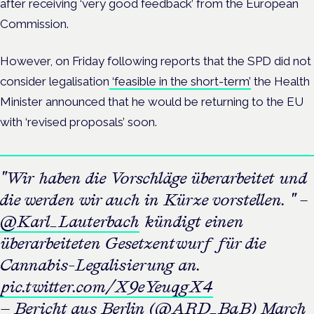
after receiving ‘very good feedback’ from the European
Commission.
However, on Friday following reports that the SPD did not
consider legalisation
‘feasible in the short-term’
the Health
Minister announced that he would be returning to the EU
with ‘revised proposals’ soon.
"Wir haben die Vorschläge überarbeitet und
die werden wir auch in Kürze vorstellen. " –
@Karl_Lauterbach
kündigt einen
überarbeiteten Gesetzentwurf für die
Cannabis-Legalisierung an.
pic.twitter.com/X9eYeuqgX4
— Bericht aus Berlin (@ARD_BaB)
March