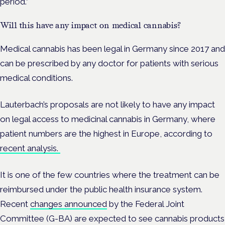
period.”
Will this have any impact on medical cannabis?
Medical cannabis has been legal in Germany since 2017 and
can be prescribed by any doctor for patients with serious
medical conditions.
Lauterbach’s proposals are not likely to have any impact
on legal access to medicinal cannabis in Germany, where
patient numbers are the highest in Europe, according to
recent analysis.
It is one of the few countries where the treatment can be
reimbursed under the public health insurance system.
Recent
changes announced
by the Federal Joint
Committee (G-BA) are expected to see cannabis products