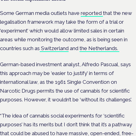
Some German media outlets have
reported
that the new
legalisation framework may take the form of a trial or
‘experiment’ which would allow limited sales in certain
areas while monitoring the outcome, as is being seen in
countries such as
Switzerland
and
the Netherlands.
German-based investment analyst, Alfredo Pascual, says
this approach may be ‘easier to justify’ in terms of
international law, as the
1961 Single Convention on
Narcotic Drugs permits the use of cannabis for scientific
purposes. However, it wouldn’t be ‘without its challenges’.
“The idea of cannabis social experiments for ‘scientific
purposes’ has its merits but I don’t think that it’s a pathway
that could be abused to have massive, open-ended, free-