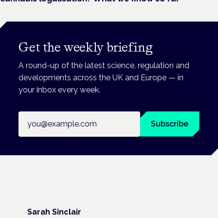
Get the weekly briefing
A round-up of the latest science, regulation and
developments across the UK and Europe — in
your inbox every week.
Email address
Subscribe
Sarah Sinclair