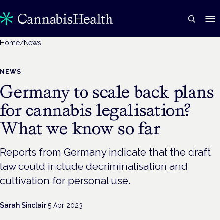
Home
/
News
NEWS
Germany to scale back plans
for cannabis legalisation?
What we know so far
Reports from Germany indicate that the draft
law could include decriminalisation and
cultivation for personal use.
Sarah Sinclair
·
5 Apr 2023