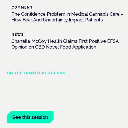
COMMENT
The Confidence Problem in Medical Cannabis Care –
How Fear And Uncertainty Impact Patients
NEWS
Chanelle McCoy Health Claims First Positive EFSA
Opinion on CBD Novel Food Application
ON THE FRANKFURT AGENDA
EKOCAN public health findings
Frankfurt · 4 November 2026
Germany's EKOCAN public-health findings open the Cannabis
Health Symposium, Frankfurt.
See this session