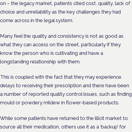
on – the legacy market, patients cited cost, quality, lack of
choice and unreliability as the key challenges they had
come across in the legal system.
Many feel the quality and consistency is not as good as
what they can access on the street, particularly if they
know the person who is cultivating and have a
longstanding relationship with them.
This is coupled with the fact that they may experience
delays to receiving their prescription and there have been
a number of reported quality control issues, such as finding
mould or powdery mildew in flower-based products.
While some patients have returned to the illicit market to
source all their medication, others use it as a ‘backup’ for