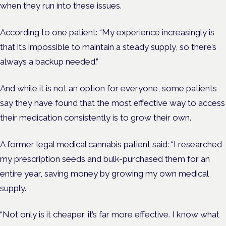
when they run into these issues.
According to one patient: “My experience increasingly is
that it’s impossible to maintain a steady supply, so there’s
always a backup needed.”
And while it is not an option for everyone, some patients
say they have found that the most effective way to access
their medication consistently is to grow their own.
A former legal medical cannabis patient said: “I researched
my prescription seeds and bulk-purchased them for an
entire year, saving money by growing my own medical
supply.
“Not only is it cheaper, it’s far more effective. I know what