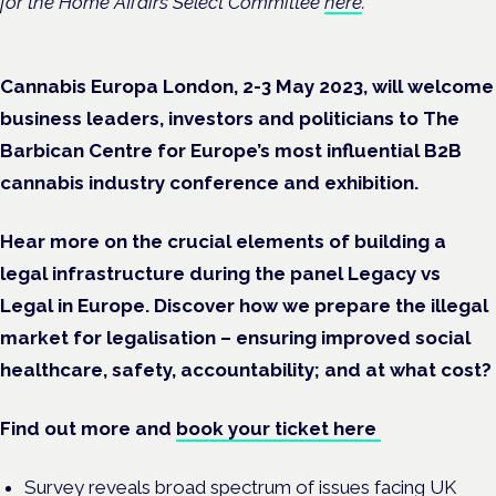
for the Home Affairs Select Committee
here
.
Cannabis Europa London, 2-3 May 2023, will welcome
business leaders, investors and politicians to The
Barbican Centre for Europe’s most influential B2B
cannabis industry conference and exhibition.
Hear more on the crucial elements of building a
legal infrastructure during the panel Legacy vs
Legal in Europe. Discover how we prepare the illegal
market for legalisation – ensuring improved social
healthcare, safety, accountability; and at what cost?
Find out more and
book your ticket here
Survey reveals broad spectrum of issues facing UK