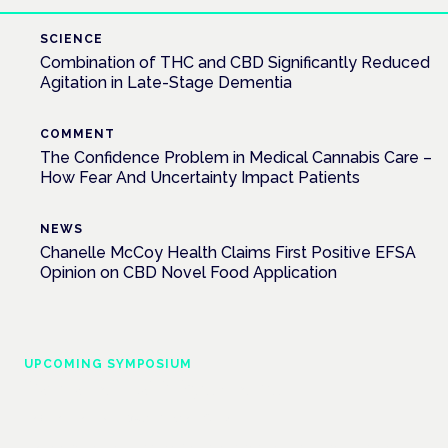
SCIENCE
Combination of THC and CBD Significantly Reduced
Agitation in Late-Stage Dementia
COMMENT
The Confidence Problem in Medical Cannabis Care –
How Fear And Uncertainty Impact Patients
NEWS
Chanelle McCoy Health Claims First Positive EFSA
Opinion on CBD Novel Food Application
UPCOMING SYMPOSIUM
Cannabis Health Symposium
Frankfurt · 4 November 2026
Evidence-led education for clinicians, industry and patient