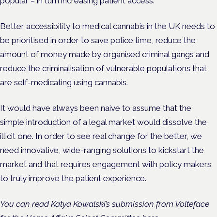
popular – in turn increasing patient access.
Better accessibility to medical cannabis in the UK needs to
be prioritised in order to save police time, reduce the
amount of money made by organised criminal gangs and
reduce the criminalisation of vulnerable populations that
are self-medicating using cannabis.
It would have always been naive to assume that the
simple introduction of a legal market would dissolve the
illicit one. In order to see real change for the better, we
need innovative, wide-ranging solutions to kickstart the
market and that requires engagement with policy makers
to truly improve the patient experience.
You can read Katya Kowalski’s submission from Volteface