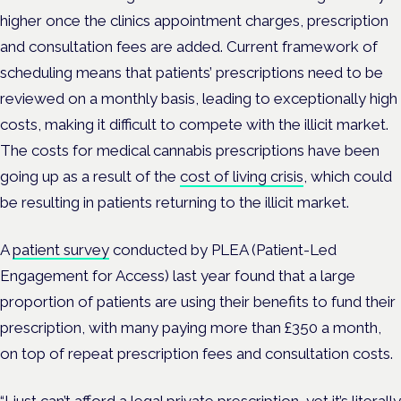
higher once the clinics appointment charges, prescription
and consultation fees are added. Current framework of
scheduling means that patients’ prescriptions need to be
reviewed on a monthly basis, leading to exceptionally high
costs, making it difficult to compete with the illicit market.
The costs for medical cannabis prescriptions have been
going up as a result of the
cost of living crisis
, which could
be resulting in patients returning to the illicit market.
A
patient survey
conducted by PLEA (Patient-Led
Engagement for Access) last year found that a large
proportion of patients are using their benefits to fund their
prescription, with many paying more than £350 a month,
on top of repeat prescription fees and consultation costs.
“I just can’t afford a legal private prescription, yet it’s literally