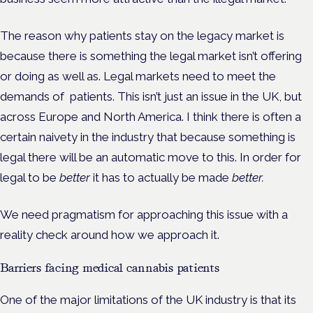
The reason why patients stay on the legacy market is
because there is something the legal market isn’t offering
or doing as well as. Legal markets need to meet the
demands of patients. This isn’t just an issue in the UK, but
across Europe and North America. I think there is often a
certain naivety in the industry that because something is
legal there will be an automatic move to this. In order for
legal to be
better
it has to actually be made
better.
We need pragmatism for approaching this issue with a
reality check around how we approach it.
Barriers facing medical cannabis patients
One of the major limitations of the UK industry is that its