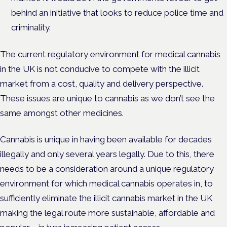
behind an initiative that looks to reduce police time and
criminality.
The current regulatory environment for medical cannabis
in the UK is not conducive to compete with the illicit
market from a cost, quality and delivery perspective.
These issues are unique to cannabis as we don’t see the
same amongst other medicines.
Cannabis is unique in having been available for decades
illegally and only several years legally. Due to this, there
needs to be a consideration around a unique regulatory
environment for which medical cannabis operates in, to
sufficiently eliminate the illicit cannabis market in the UK
making the legal route more sustainable, affordable and