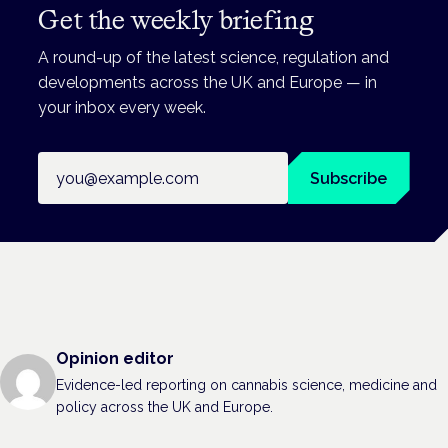
Get the weekly briefing
A round-up of the latest science, regulation and
developments across the UK and Europe — in
your inbox every week.
Email address
Subscribe
Opinion editor
Evidence-led reporting on cannabis science, medicine and
policy across the UK and Europe.