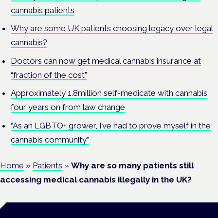
cannabis patients
Why are some UK patients choosing legacy over legal
cannabis?
Doctors can now get medical cannabis insurance at
“fraction of the cost”
Approximately 1.8million self-medicate with cannabis
four years on from law change
“As an LGBTQ+ grower, I’ve had to prove myself in the
cannabis community”
Home
»
Patients
»
Why are so many patients still
accessing medical cannabis illegally in the UK?