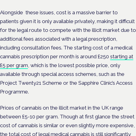
Alongside these issues, cost is a massive barrier to
patients given it is only available privately, making it difficult
for the legal route to compete with the illicit market due to
additional fees associated with a legal prescription,
including consultation fees. The starting cost of a medical
cannabis prescription per month is around £250
starting at
£5 per gram
, which is the lowest possible price, only
available through special access schemes, such as the
Project Twenty21 Scheme or the Sapphire Clinic’s Access
Programme.
Prices of cannabis on the illicit market in the UK range
between £5-10 per gram. Though at first glance the street
cost of cannabis is similar or even slightly more expensive,
the total cost of legal medical cannabis is still significantly