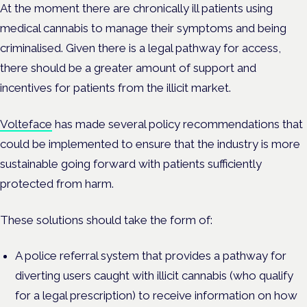
At the moment there are chronically ill patients using
medical cannabis to manage their symptoms and being
criminalised. Given there is a legal pathway for access,
there should be a greater amount of support and
incentives for patients from the illicit market.
Volteface
has made several policy recommendations that
could be implemented to ensure that the industry is more
sustainable going forward with patients sufficiently
protected from harm.
These solutions should take the form of:
A police referral system that provides a pathway for
diverting users caught with illicit cannabis (who qualify
for a legal prescription) to receive information on how