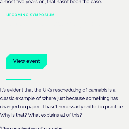
almost five years on, that hasn’t been the case.
UPCOMING SYMPOSIUM
Cannabis Health Symposium
Frankfurt · 4 November 2026
Evidence-led education for clinicians, industry and patient
advocates.
View event
Book tickets
It’s evident that the UK’s rescheduling of cannabis is a
classic example of where just because something has
changed on paper, it hasn’t necessarily shifted in practice.
Why is that? What explains all of this?
The complexities of cannabis