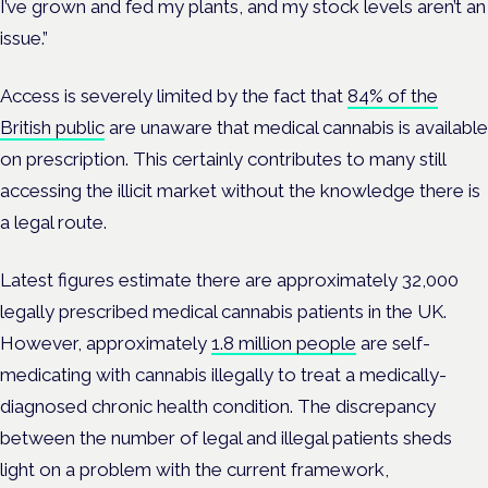
I’ve grown and fed my plants, and my stock levels aren’t an
issue.”
Access is severely limited by the fact that
84% of the
British public
are unaware that medical cannabis is available
on prescription. This certainly contributes to many still
accessing the illicit market without the knowledge there is
a legal route.
Latest figures estimate there are approximately 32,000
legally prescribed medical cannabis patients in the UK.
However, approximately
1.8 million people
are self-
medicating with cannabis illegally to treat a medically-
diagnosed chronic health condition. The discrepancy
between the number of legal and illegal patients sheds
light on a problem with the current framework,