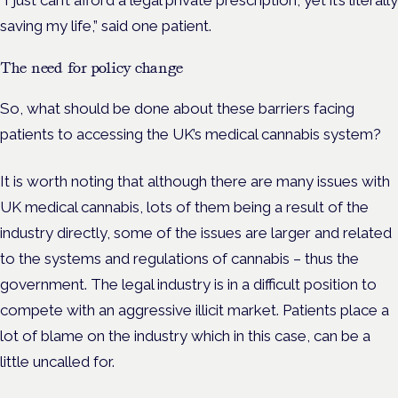
saving my life,” said one patient.
The need for policy change
So, what should be done about these barriers facing
patients to accessing the UK’s medical cannabis system?
It is worth noting that although there are many issues with
UK medical cannabis, lots of them being a result of the
industry directly, some of the issues are larger and related
to the systems and regulations of cannabis – thus the
government. The legal industry is in a difficult position to
compete with an aggressive illicit market. Patients place a
lot of blame on the industry which in this case, can be a
little uncalled for.