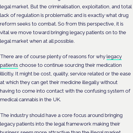
legal market. But the criminalisation, exploitation, and total
lack of regulation is problematic and is exactly what drug
reform seeks to combat. So from this perspective, it is
vital we move toward bringing legacy patients on to the
legal market when at all possible.
There are of course plenty of reasons for why
legacy
patients
choose to continue sourcing their medication
illicitly. It might be cost, quality, service related or the ease
at which they can get their medicine illegally without
having to come into contact with the confusing system of
medical cannabis in the UK.
The industry should have a core focus around bringing
legacy patients into the legal framework making their
business seem more attractive than the illegal market.