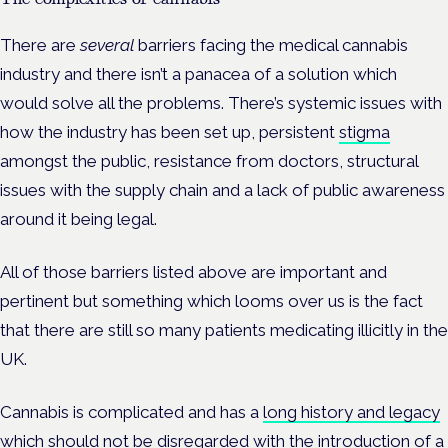
There are
several
barriers facing the medical cannabis
industry and there isn’t a panacea of a solution which
would solve all the problems. There’s systemic issues with
how the industry has been set up, persistent
stigma
amongst the public, resistance from doctors, structural
issues with the supply chain and a lack of public awareness
around it being legal.
All of those barriers listed above are important and
pertinent but something which looms over us is the fact
that there are still so many patients medicating illicitly in the
UK.
Cannabis is complicated and has a
long history and legacy
which should not be disregarded with the introduction of a