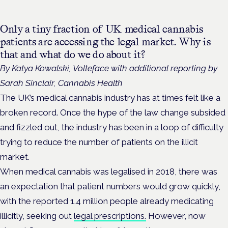
Only a tiny fraction of UK medical cannabis
patients are accessing the legal market. Why is
that and what do we do about it?
By Katya Kowalski, Volteface with additional reporting by
Sarah Sinclair, Cannabis Health
The UK’s medical cannabis industry has at times felt like a
broken record. Once the hype of the law change subsided
and fizzled out, the industry has been in a loop of difficulty
trying to reduce the number of patients on the illicit
market.
When medical cannabis was legalised in 2018, there was
an expectation that patient numbers would grow quickly,
with the reported 1.4 million people already medicating
illicitly, seeking out
legal prescriptions.
However, now