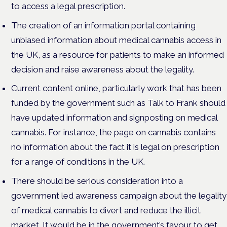
to access a legal prescription.
The creation of an information portal containing
unbiased information about medical cannabis access in
the UK, as a resource for patients to make an informed
decision and raise awareness about the legality.
Current content online, particularly work that has been
funded by the government such as Talk to Frank should
have updated information and signposting on medical
cannabis. For instance, the page on cannabis contains
no information about the fact it is legal on prescription
for a range of conditions in the UK.
There should be serious consideration into a
government led awareness campaign about the legality
of medical cannabis to divert and reduce the illicit
market. It would be in the government’s favour to get