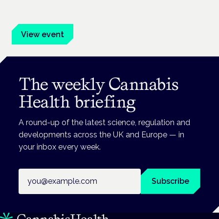
advocates.
View event
The weekly Cannabis
Health briefing
A round-up of the latest science, regulation and
developments across the UK and Europe — in
your inbox every week.
Email address
Subscribe