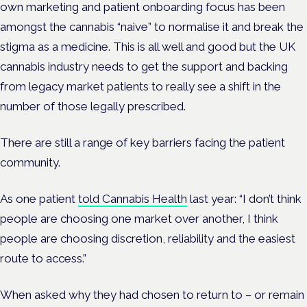
own marketing and patient onboarding focus has been
amongst the cannabis “naive” to normalise it and break the
stigma as a medicine. This is all well and good but the UK
cannabis industry needs to get the support and backing
from legacy market patients to really see a shift in the
number of those legally prescribed.
There are still a range of key barriers facing the patient
community.
As one patient
told Cannabis Health
last year:
“I don’t think
people are choosing one market over another, I think
people are choosing discretion, reliability and the easiest
route to access.”
When asked why they had chosen to return to – or remain