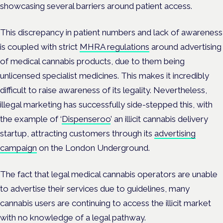
showcasing several barriers around patient access.
This discrepancy in patient numbers and lack of awareness
is coupled with strict
MHRA regulations
around advertising
of medical cannabis products, due to them being
unlicensed specialist medicines. This makes it incredibly
difficult to raise awareness of its legality. Nevertheless,
illegal marketing has successfully side-stepped this, with
the example of ‘
Dispenseroo
’ an illicit cannabis delivery
startup, attracting customers through its
advertising
campaign
on the London Underground.
The fact that legal medical cannabis operators are unable
to advertise their services due to guidelines, many
cannabis users are continuing to access the illicit market
with no knowledge of a legal pathway.