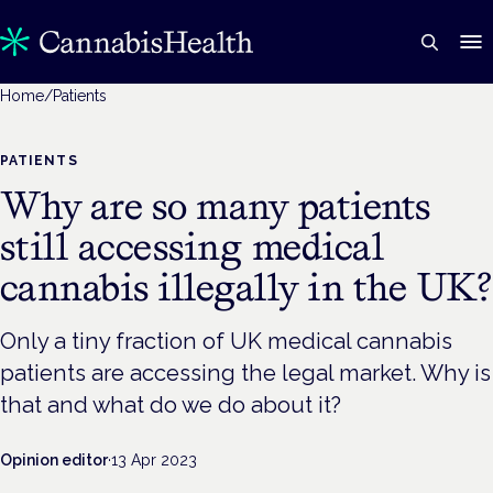
Home
/
Patients
PATIENTS
Why are so many patients
still accessing medical
cannabis illegally in the UK?
Only a tiny fraction of UK medical cannabis
patients are accessing the legal market. Why is
that and what do we do about it?
Opinion editor
·
13 Apr 2023