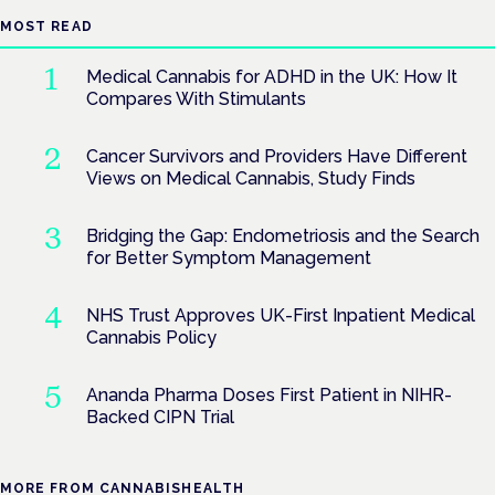
MOST READ
Medical Cannabis for ADHD in the UK: How It
Compares With Stimulants
Cancer Survivors and Providers Have Different
Views on Medical Cannabis, Study Finds
Bridging the Gap: Endometriosis and the Search
for Better Symptom Management
NHS Trust Approves UK-First Inpatient Medical
Cannabis Policy
Ananda Pharma Doses First Patient in NIHR-
Backed CIPN Trial
MORE FROM CANNABISHEALTH