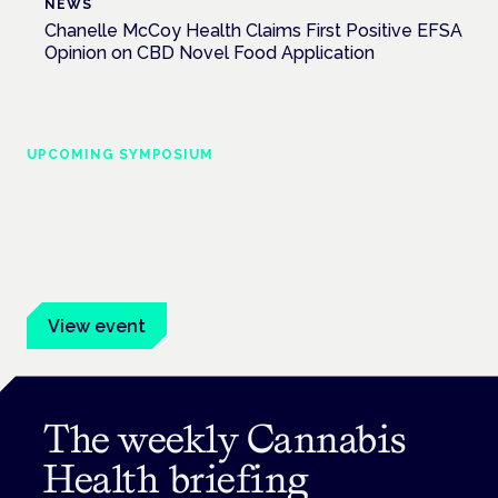
NEWS
Chanelle McCoy Health Claims First Positive EFSA
Opinion on CBD Novel Food Application
UPCOMING SYMPOSIUM
Cannabis Health Symposium
Frankfurt · 4 November 2026
Evidence-led education for clinicians, industry and patient
advocates.
View event
The weekly Cannabis
Health briefing