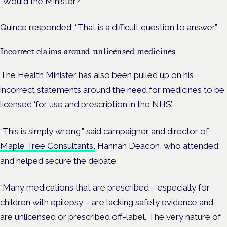
“Would the Minister?
Quince responded: “That is a difficult question to answer.”
Incorrect claims around unlicensed medicines
The Health Minister has also been pulled up on his
incorrect statements around the need for medicines to be
licensed ‘for use and prescription in the NHS’.
“This is simply wrong,” said campaigner and director of
Maple Tree Consultants,
Hannah Deacon, who attended
and helped secure the debate.
“Many medications that are prescribed – especially for
children with epilepsy – are lacking safety evidence and
are unlicensed or prescribed off-label. The very nature of