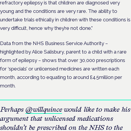
refractory epilepsy is that children are diagnosed very
young and the conditions are very rare. The ability to
undertake trials ethically in children with these conditions is
very difficult, hence why they’re not done.”
Data from the NHS Business Service Authority –
highlighted by Alice Salisbury, parent to a child with a rare
form of epilepsy – shows that over 30,000 prescriptions
for ‘specials’ or unlicensed medicines are written each
month, according to equating to around £4.5million per
month.
Perhaps
@willquince
would like to make his
argument that unlicensed medications
shouldn’t be prescribed on the NHS to the