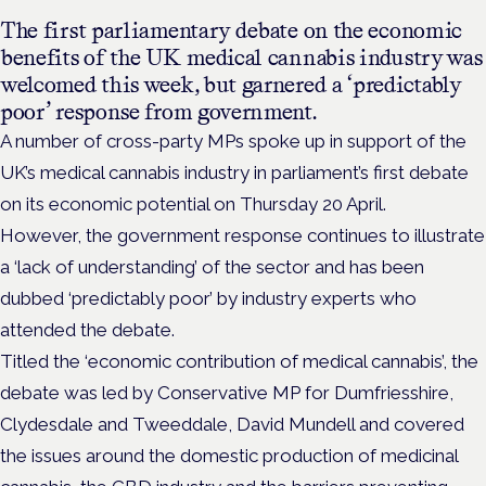
The first parliamentary debate on the economic
benefits of the UK medical cannabis industry was
welcomed this week, but garnered a ‘predictably
poor’ response from government.
A number of cross-party MPs spoke up in support of the
UK’s medical cannabis industry in parliament’s first debate
on its economic potential on Thursday 20 April.
However, the government response continues to illustrate
a ‘lack of understanding’ of the sector and has been
dubbed ‘predictably poor’ by industry experts who
attended the debate.
Titled the ‘economic contribution of medical cannabis’, the
debate was led by Conservative MP for Dumfriesshire,
Clydesdale and Tweeddale, David Mundell and covered
the issues around the domestic production of medicinal