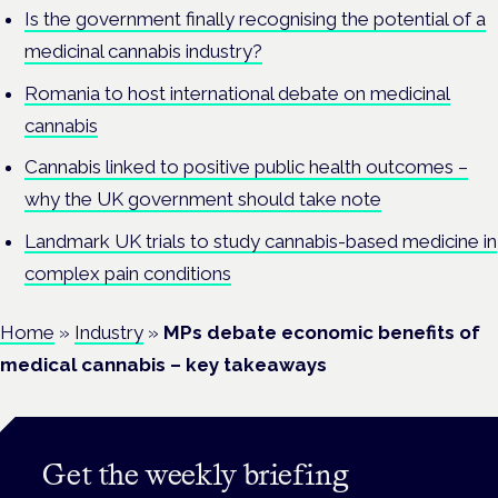
Is the government finally recognising the potential of a
medicinal cannabis industry?
Romania to host international debate on medicinal
cannabis
Cannabis linked to positive public health outcomes –
why the UK government should take note
Landmark UK trials to study cannabis-based medicine in
complex pain conditions
Home
»
Industry
»
MPs debate economic benefits of
medical cannabis – key takeaways
Get the weekly briefing