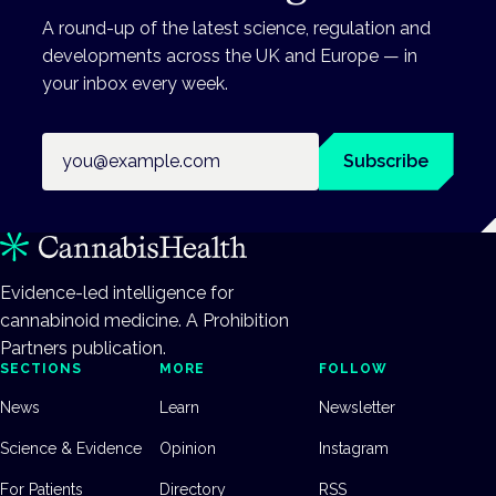
A round-up of the latest science, regulation and
developments across the UK and Europe — in
your inbox every week.
Email address
Subscribe
Evidence-led intelligence for
cannabinoid medicine. A Prohibition
Partners publication.
SECTIONS
MORE
FOLLOW
News
Learn
Newsletter
Science & Evidence
Opinion
Instagram
For Patients
Directory
RSS