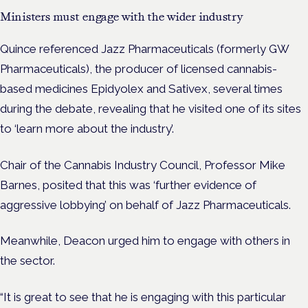
Ministers must engage with the wider industry
Quince referenced Jazz Pharmaceuticals (formerly GW
Pharmaceuticals), the producer of licensed cannabis-
based medicines Epidyolex and Sativex, several times
during the debate, revealing that he visited one of its sites
to ‘learn more about the industry’.
Chair of the Cannabis Industry Council, Professor Mike
Barnes, posited that this was ‘further evidence of
aggressive lobbying’ on behalf of Jazz Pharmaceuticals.
Meanwhile, Deacon urged him to engage with others in
the sector.
“It is great to see that he is engaging with this particular