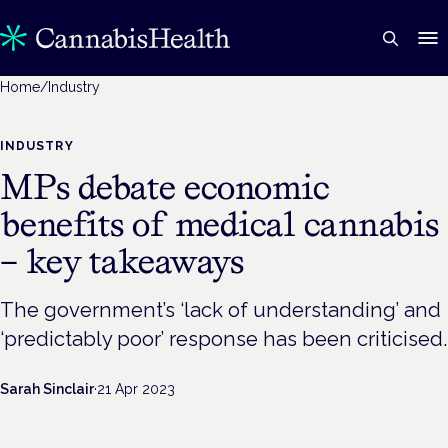
Home
/
Industry
INDUSTRY
MPs debate economic
benefits of medical cannabis
– key takeaways
The government’s ‘lack of understanding’ and
‘predictably poor’ response has been criticised.
Sarah Sinclair
·
21 Apr 2023