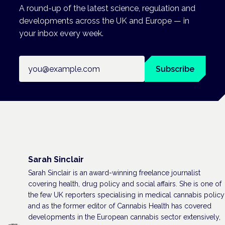
A round-up of the latest science, regulation and
developments across the UK and Europe — in
your inbox every week.
Email address
Subscribe
Sarah Sinclair
Sarah Sinclair is an award-winning freelance journalist
covering health, drug policy and social affairs. She is one of
the few UK reporters specialising in medical cannabis policy
and as the former editor of Cannabis Health has covered
developments in the European cannabis sector extensively,