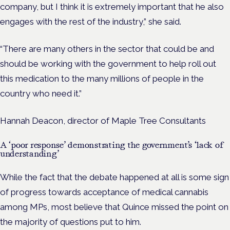
company, but I think it is extremely important that he also
engages with the rest of the industry,” she said.
“There are many others in the sector that could be and
should be working with the government to help roll out
this medication to the many millions of people in the
country who need it.”
Hannah Deacon, director of Maple Tree Consultants
A ‘poor response’ demonstrating the government’s ‘lack of
understanding’
While the fact that the debate happened at all is some sign
of progress towards acceptance of medical cannabis
among MPs, most believe that Quince missed the point on
the majority of questions put to him.