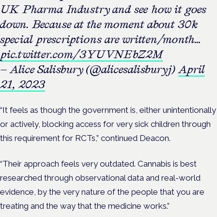
UK Pharma Industry and see how it goes
down. Because at the moment about 30k
special prescriptions are written/month…
pic.twitter.com/3YUVNEbZ2M
— Alice Salisbury (@alicesalisburyj)
April
21, 2023
“It feels as though the government is, either unintentionally
or actively, blocking access for very sick children through
this requirement for RCTs,” continued Deacon.
“Their approach feels very outdated. Cannabis is best
researched through observational data and real-world
evidence, by the very nature of the people that you are
treating and the way that the medicine works.”