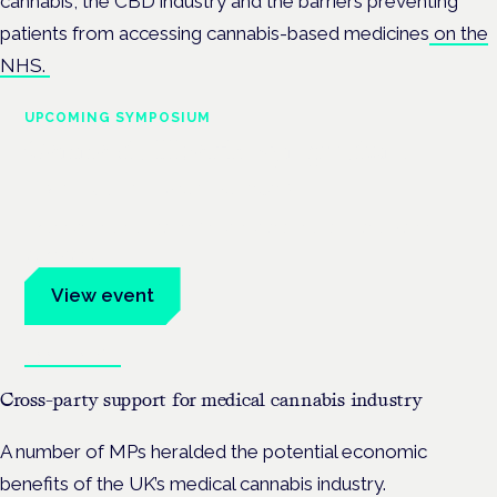
cannabis, the CBD industry and the barriers preventing
patients from accessing cannabis-based medicines
on the
NHS.
UPCOMING SYMPOSIUM
Cannabis Health Symposium
Frankfurt · 4 November 2026
Evidence-led education for clinicians, industry and patient
advocates.
View event
Book tickets
Cross-party support for medical cannabis industry
A number of MPs heralded the potential economic
benefits of the UK’s medical cannabis industry.