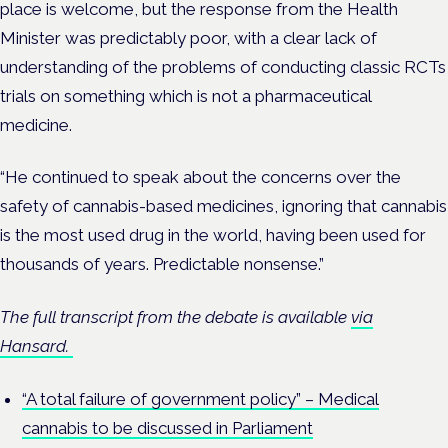
place is welcome, but the response from the Health
Minister was predictably poor, with a clear lack of
understanding of the problems of conducting classic RCTs
trials on something which is not a pharmaceutical
medicine.
“He continued to speak about the concerns over the
safety of cannabis-based medicines, ignoring that cannabis
is the most used drug in the world, having been used for
thousands of years. Predictable nonsense.”
The full transcript from the debate is available
via
Hansard.
“A total failure of government policy” – Medical
cannabis to be discussed in Parliament