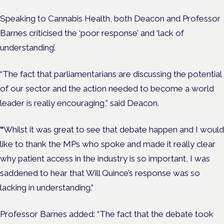
Speaking to Cannabis Health, both Deacon and Professor
Barnes criticised the ‘poor response’ and ‘lack of
understanding’.
“​​The fact that parliamentarians are discussing the potential
of our sector and the action needed to become a world
leader is really encouraging,” said Deacon.
“
Whilst it was great to see that debate happen and I would
like to thank the MPs who spoke and made it really clear
why patient access in the industry is so important, I was
saddened to hear that Will Quince’s response was so
lacking in understanding.”
Professor Barnes added: “The fact that the debate took