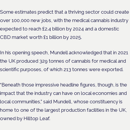
Some estimates predict that a thriving sector could create
over 100,000 new jobs, with the medical cannabis industry
expected to reach £2.4 billion by 2024 and a domestic
CBD market worth £1 billion by 2025.
In his opening speech, Mundell acknowledged that in 2021
the UK produced 329 tonnes of cannabis for medical and
scientific purposes, of which 213 tonnes were exported.
“Beneath those impressive headline figures, though, is the
impact that the industry can have on local economies and
local communities,” said Mundell, whose constituency is
home to one of the largest production facilities in the UK,
owned by Hilltop Leaf.