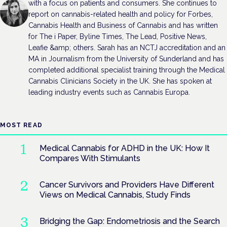
with a focus on patients and consumers. She continues to
report on cannabis-related health and policy for Forbes,
Cannabis Health and Business of Cannabis and has written
for The i Paper, Byline Times, The Lead, Positive News,
Leafie &amp; others. Sarah has an NCTJ accreditation and an
MA in Journalism from the University of Sunderland and has
completed additional specialist training through the Medical
Cannabis Clinicians Society in the UK. She has spoken at
leading industry events such as Cannabis Europa.
MOST READ
Medical Cannabis for ADHD in the UK: How It
Compares With Stimulants
Cancer Survivors and Providers Have Different
Views on Medical Cannabis, Study Finds
Bridging the Gap: Endometriosis and the Search