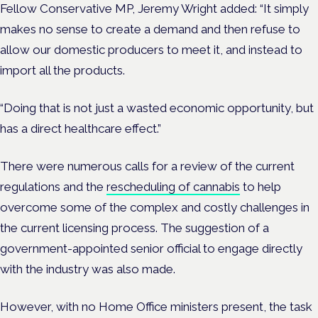
Fellow Conservative MP, Jeremy Wright added: “It simply
makes no sense to create a demand and then refuse to
allow our domestic producers to meet it, and instead to
import all the products.
“Doing that is not just a wasted economic opportunity, but
has a direct healthcare effect.”
There were numerous calls for a review of the current
regulations and the
rescheduling of cannabis
to help
overcome some of the complex and costly challenges in
the current licensing process.
The suggestion of a
government-appointed senior official to engage directly
with the industry was also made.
However, with no Home Office ministers present, the task