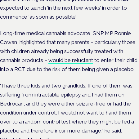
expected to launch ‘in the next few weeks’ in order to
commence ‘as soon as possible’.
Long-time medical cannabis advocate, SNP MP Ronnie
Cowan, highlighted that many parents – particularly those
with children already being successfully treated with
cannabis products –
would be reluctant
to enter their child
into a RCT due to the risk of them being given a placebo.
“I have three kids and two grandkids. If one of them was
suffering from intractable epilepsy and I had them on
Bedrocan, and they were either seizure-free or had the
condition under control, I would not want to hand them
over to a random control test where they might be fed a
placebo and therefore incur more damage,” he said.