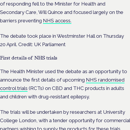
of responding fell to the Minister for Health and
Secondary Care, Will Quince and focused largely on the
barriers preventing
NHS access.
The debate took place in Westminster Hall on Thursday
20 April. Credit: UK Parliament
First details of NHS trials
The Health Minister used the debate as an opportunity to
announce the first details of upcoming
NHS randomised
control trials
(RCTs) on CBD and THC products in adults
and children with drug-resistant epilepsy.
The trials will be undertaken by researchers at University
College London, with a tender opportunity for commercial
partners wishing to supply the products for these trials