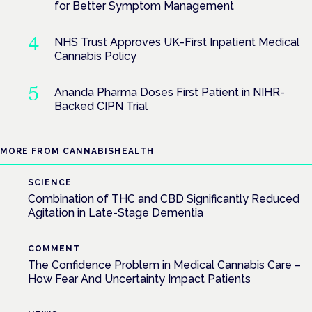
for Better Symptom Management
NHS Trust Approves UK-First Inpatient Medical
Cannabis Policy
Ananda Pharma Doses First Patient in NIHR-
Backed CIPN Trial
MORE FROM CANNABISHEALTH
SCIENCE
Combination of THC and CBD Significantly Reduced
Agitation in Late-Stage Dementia
COMMENT
The Confidence Problem in Medical Cannabis Care –
How Fear And Uncertainty Impact Patients