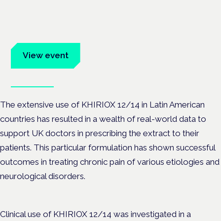
Frankfurt · 4 November 2026
Evidence-led education for clinicians, industry and patient
advocates.
View event
Book tickets
The extensive use of KHIRIOX 12/14 in Latin American
countries has resulted in a wealth of real-world data to
support UK doctors in prescribing the extract to their
patients. This particular formulation has shown successful
outcomes in treating chronic pain of various etiologies and
neurological disorders.
Clinical use of KHIRIOX 12/14 was investigated in a