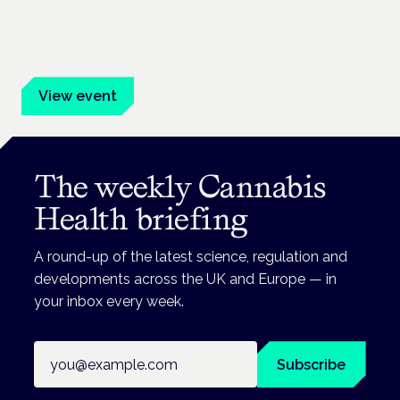
Frankfurt · 4 November 2026
Evidence-led education for clinicians, industry and patient
advocates.
View event
The weekly Cannabis
Health briefing
A round-up of the latest science, regulation and
developments across the UK and Europe — in
your inbox every week.
Email address
Subscribe