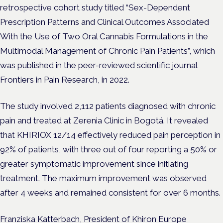
retrospective cohort study titled “Sex-Dependent
Prescription Patterns and Clinical Outcomes Associated
With the Use of Two Oral Cannabis Formulations in the
Multimodal Management of Chronic Pain Patients”, which
was published in the peer-reviewed scientific journal
Frontiers in Pain Research, in 2022.
The study involved 2,112 patients diagnosed with chronic
pain and treated at Zerenia Clinic in Bogotá. It revealed
that KHIRIOX 12/14 effectively reduced pain perception in
92% of patients, with three out of four reporting a 50% or
greater symptomatic improvement since initiating
treatment. The maximum improvement was observed
after 4 weeks and remained consistent for over 6 months.
Franziska Katterbach, President of Khiron Europe