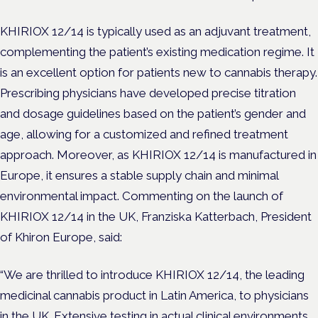
KHIRIOX 12/14 is typically used as an adjuvant treatment,
complementing the patient’s existing medication regime. It
is an excellent option for patients new to cannabis therapy.
Prescribing physicians have developed precise titration
and dosage guidelines based on the patient’s gender and
age, allowing for a customized and refined treatment
approach. Moreover, as KHIRIOX 12/14 is manufactured in
Europe, it ensures a stable supply chain and minimal
environmental impact. Commenting on the launch of
KHIRIOX 12/14 in the UK, Franziska Katterbach, President
of Khiron Europe, said:
“We are thrilled to introduce KHIRIOX 12/14, the leading
medicinal cannabis product in Latin America, to physicians
in the UK. Extensive testing in actual clinical environments