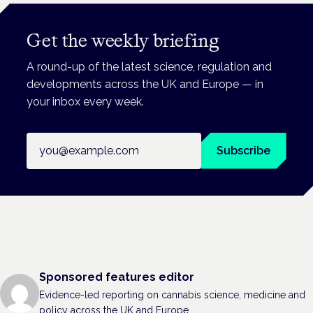
Get the weekly briefing
A round-up of the latest science, regulation and
developments across the UK and Europe — in
your inbox every week.
Email address
Subscribe
Sponsored features editor
Evidence-led reporting on cannabis science, medicine and
policy across the UK and Europe.