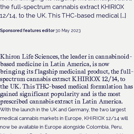
the full-spectrum cannabis extract KHIRIOX
12/14, to the UK. This THC-based medical […]
Sponsored features editor
·
30 May 2023
Khiron Life Sciences, the leader in cannabinoid-
based medicine in Latin America, is now
bringing its flagship medicinal product, the full-
spectrum cannabis extract KHIRIOX 12/14, to
the UK. This THC-based medical formulation has
gained significant popularity and is the most
prescribed cannabis extract in Latin America.
With the launch in the UK and Germany, the two largest
medical cannabis markets in Europe, KHIRIOX 12/14 will
now be available in Europe alongside Colombia, Peru,