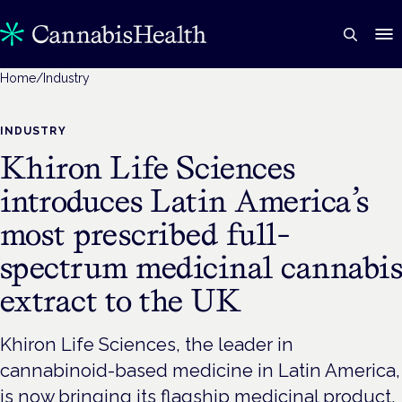
Home
/
Industry
INDUSTRY
Khiron Life Sciences
introduces Latin America’s
most prescribed full-
spectrum medicinal cannabi
extract to the UK
Khiron Life Sciences, the leader in
cannabinoid-based medicine in Latin America,
is now bringing its flagship medicinal product,