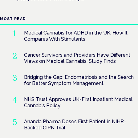
MOST READ
Medical Cannabis for ADHD in the UK: How It
Compares With Stimulants
Cancer Survivors and Providers Have Different
Views on Medical Cannabis, Study Finds
Bridging the Gap: Endometriosis and the Search
for Better Symptom Management
NHS Trust Approves UK-First Inpatient Medical
Cannabis Policy
Ananda Pharma Doses First Patient in NIHR-
Backed CIPN Trial