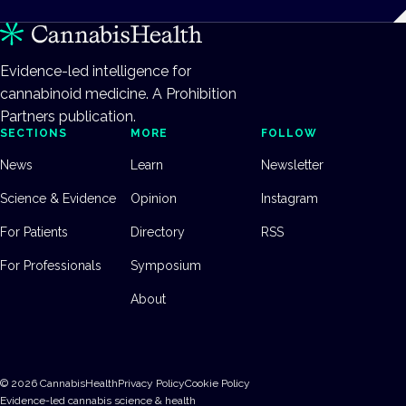
Evidence-led intelligence for
cannabinoid medicine. A Prohibition
Partners publication.
SECTIONS
MORE
FOLLOW
News
Learn
Newsletter
Science & Evidence
Opinion
Instagram
For Patients
Directory
RSS
For Professionals
Symposium
About
©
2026
CannabisHealth
Privacy Policy
Cookie Policy
Evidence-led cannabis science & health