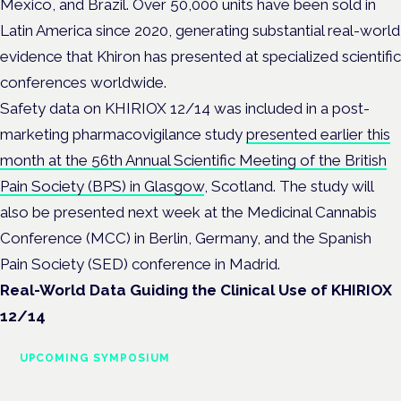
Mexico, and Brazil. Over 50,000 units have been sold in
Latin America since 2020, generating substantial real-world
evidence that Khiron has presented at specialized scientific
conferences worldwide.
Safety data on KHIRIOX 12/14 was included in a post-
marketing pharmacovigilance study
presented earlier this
month at the 56th Annual Scientific Meeting of the British
Pain Society (BPS) in Glasgow
, Scotland. The study will
also be presented next week at the Medicinal Cannabis
Conference (MCC) in Berlin, Germany, and the Spanish
Pain Society (SED) conference in Madrid.
Real-World Data Guiding the Clinical Use of KHIRIOX
12/14
UPCOMING SYMPOSIUM
Cannabis Health Symposium