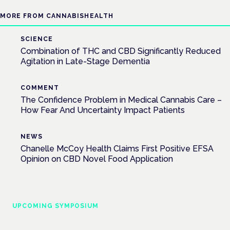
MORE FROM CANNABISHEALTH
SCIENCE
Combination of THC and CBD Significantly Reduced
Agitation in Late-Stage Dementia
COMMENT
The Confidence Problem in Medical Cannabis Care –
How Fear And Uncertainty Impact Patients
NEWS
Chanelle McCoy Health Claims First Positive EFSA
Opinion on CBD Novel Food Application
UPCOMING SYMPOSIUM
Cannabis Health Symposium