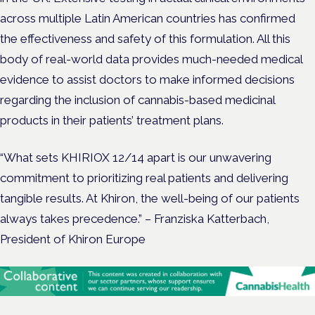
across multiple Latin American countries has confirmed
the effectiveness and safety of this formulation. All this
body of real-world data provides much-needed medical
evidence to assist doctors to make informed decisions
regarding the inclusion of cannabis-based medicinal
products in their patients’ treatment plans.
“What sets KHIRIOX 12/14 apart is our unwavering
commitment to prioritizing real patients and delivering
tangible results. At Khiron, the well-being of our patients
always takes precedence.” – Franziska Katterbach,
President of Khiron Europe