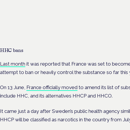
developments
London · 26 November 2026
The latest guidance on regulating unlicensed cannabis-based
medicines is on the Symposium programme.
HHC bans
Last month
it was reported that France was set to become
attempt to ban or heavily control the substance so far this 
On 13 June,
France officially moved
to amend its list of sub
include HHC, and its alternatives HHCP and HHCO.
It came just a day after Sweden’s public health agency si
HHCP will be classified as narcotics in the country from July