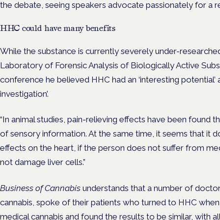
the debate, seeing speakers advocate passionately for a 
HHC could have many benefits
While the substance is currently severely under-researched
Laboratory of Forensic Analysis of Biologically Active Sub
conference he believed HHC had an ‘interesting potential’ 
investigation’.
“In animal studies, pain-relieving effects have been found t
of sensory information. At the same time, it seems that it 
effects on the heart, if the person does not suffer from me
not damage liver cells.”
Business of Cannabis
understands that a number of doctors
cannabis, spoke of their patients who turned to HHC when
medical cannabis and found the results to be similar, with a