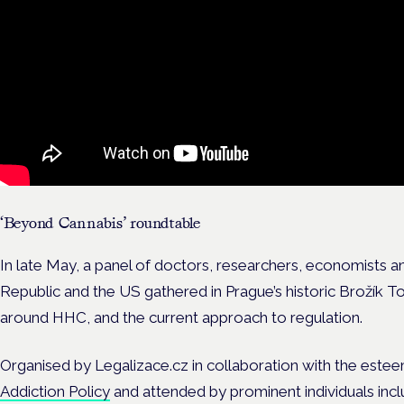
‘Beyond Cannabis’ roundtable
In late May, a panel of doctors, researchers, economists 
Republic and the US gathered in Prague’s historic Brožík T
around HHC, and the current approach to regulation.
Organised by Legalizace.cz in collaboration with the est
Addiction Policy
and attended by prominent individuals incl