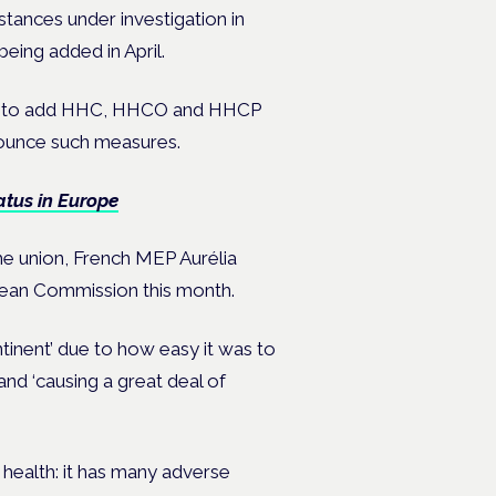
stances under investigation in
eing added in April.
anned to add HHC, HHCO and HHCP
nnounce such measures.
atus in Europe
he union, French MEP Aurélia
pean Commission this month.
tinent’ due to how easy it was to
and ‘causing a great deal of
 health: it has many adverse