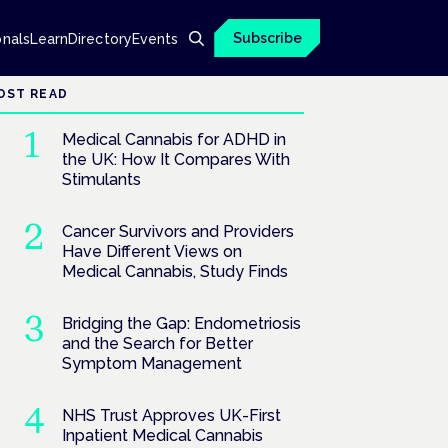
Subscribe
onals
Learn
Directory
Events
OST READ
Medical Cannabis for ADHD in
the UK: How It Compares With
Stimulants
Cancer Survivors and Providers
Have Different Views on
Medical Cannabis, Study Finds
Bridging the Gap: Endometriosis
and the Search for Better
Symptom Management
NHS Trust Approves UK-First
Inpatient Medical Cannabis