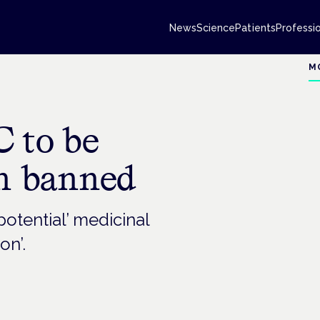
News
Science
Patients
Professi
M
C to be
an banned
otential’ medicinal
on’.