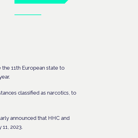
Book tickets
 the 11th European state to
year.
stances classified as narcotics, to
milarly announced that HHC and
 11, 2023.