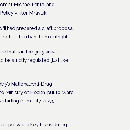
omist Michael Fanta, and
Policy Viktor Mravčík.
řil had prepared a draft proposal
 rather than ban them outright.
e that is in the grey area for
o be strictly regulated, just like
ntry’s National Anti-Drug
e Ministry of Health, put forward
 starting from July 2023,
Europe, was a key focus during