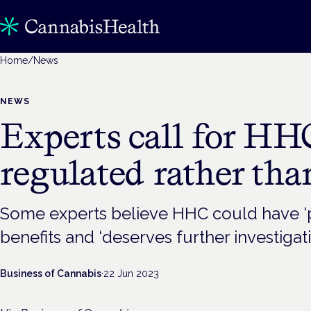
Home
/
News
NEWS
Experts call for HH
regulated rather th
Some experts believe HHC could have ‘p
benefits and ‘deserves further investigati
Business of Cannabis
·
22 Jun 2023