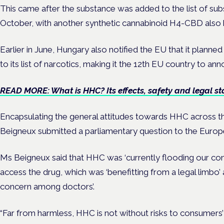
This came after the substance was added to the list of sub
October, with another synthetic cannabinoid H4-CBD also b
Earlier in June, Hungary also notified the EU that it pl
to its list of narcotics, making it the 12th EU country to a
READ MORE: What is HHC? Its effects, safety and legal st
Encapsulating the general attitudes towards HHC across t
Beigneux submitted a parliamentary question to the Euro
Ms Beigneux said that HHC was ‘currently flooding our con
access the drug, which was ‘benefitting from a legal limbo’ 
concern among doctors’.
“Far from harmless, HHC is not without risks to consumers’