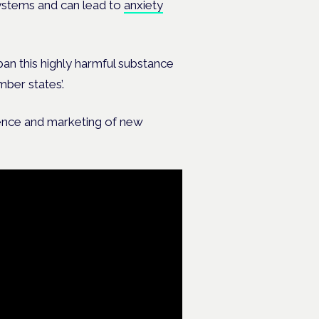
systems and can lead to
anxiety
ban this highly harmful substance
ber states’.
ence and marketing of new