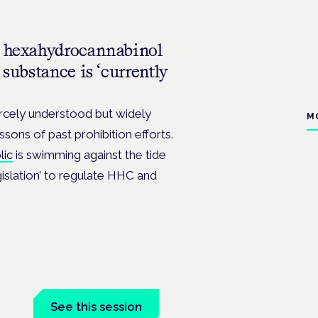
an hexahydrocannabinol
 substance is ‘currently
arcely understood but widely
M
ssons of past prohibition efforts.
lic
is swimming against the tide
gislation’ to regulate HHC and
See this session