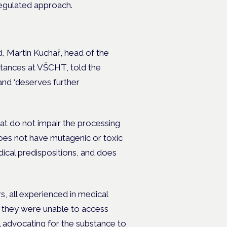
regulated approach.
, Martin Kuchař, head of the
stances at VŠCHT, told the
and ‘deserves further
hat do not impair the processing
does not have mutagenic or toxic
dical predispositions, and does
, all experienced in medical
 they were unable to access
ll advocating for the substance to