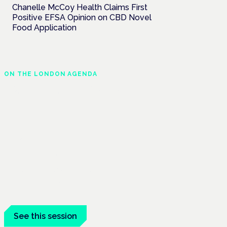
Chanelle McCoy Health Claims First
Positive EFSA Opinion on CBD Novel
Food Application
ON THE LONDON AGENDA
Regulating unlicensed
cannabis-based
medicines: latest
guidance and
developments
London · 26 November 2026
The latest guidance on regulating
unlicensed cannabis-based medicines is
on the Symposium programme.
See this session