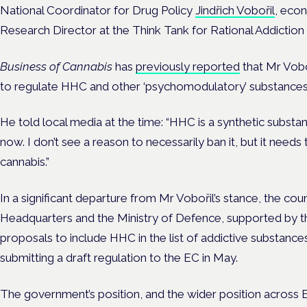
National Coordinator for Drug Policy
Jindřich Vobořil
, econ
Research Director at the Think Tank for Rational Addiction 
Business of Cannabis
has
previously reported
that Mr Vobo
to regulate HHC and other ‘psychomodulatory’ substances,
He told local media at the time: “HHC is a synthetic substanc
now. I don’t see a reason to necessarily ban it, but it needs t
cannabis.”
In a significant departure from Mr Vobořil’s stance, the cou
Headquarters and the Ministry of Defence, supported by th
proposals to include HHC in the list of addictive substances
submitting a draft regulation to the EC in May.
The government’s position, and the wider position across 