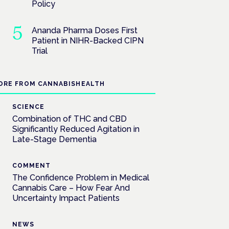
Policy
Ananda Pharma Doses First
Patient in NIHR-Backed CIPN
Trial
ORE FROM CANNABISHEALTH
SCIENCE
Combination of THC and CBD
Significantly Reduced Agitation in
Late-Stage Dementia
COMMENT
The Confidence Problem in Medical
Cannabis Care – How Fear And
Uncertainty Impact Patients
NEWS