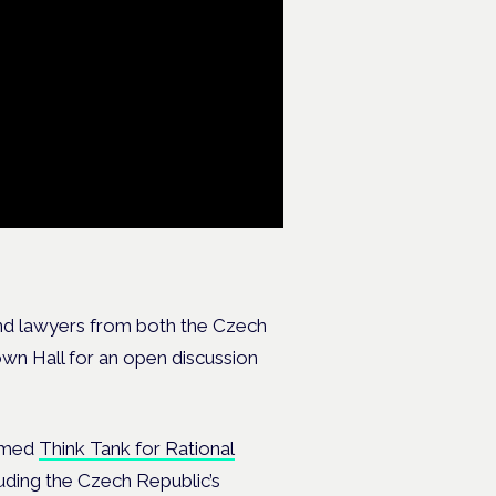
and lawyers from both the Czech
own Hall for an open discussion
eemed
Think Tank for Rational
uding the Czech Republic’s