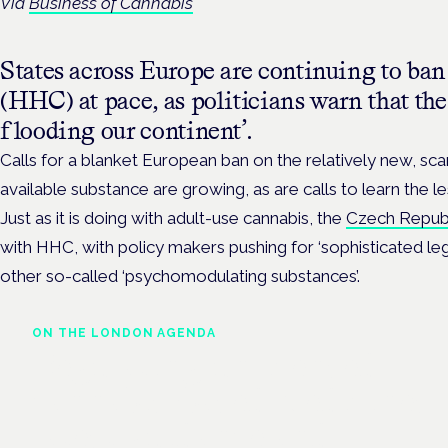
Via
Business of Cannabis
States across Europe are continuing to b
(HHC) at pace, as politicians warn that the
flooding our continent’.
Calls for a blanket European ban on the relatively new, sc
available substance are growing, as are calls to learn the le
Just as it is doing with adult-use cannabis, the
Czech Repub
with HHC, with policy makers pushing for ‘sophisticated le
other so-called ‘psychomodulating substances’.
ON THE LONDON AGENDA
Regulating unlicensed
cannabis-based medicines:
latest guidance and