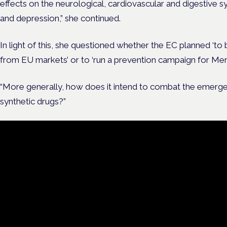
effects on the neurological, cardiovascular and digestive 
and depression,” she continued.
In light of this, she questioned whether the EC planned ‘to 
from EU markets’ or to ‘run a prevention campaign for Mem
“More generally, how does it intend to combat the emerg
synthetic drugs?”