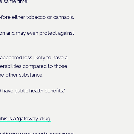
e same time.
fore either tobacco or cannabis.
mon and may even protect against
appeared less likely to have a
nerabilities compared to those
one other substance.
 have public health benefits.”
is is a ‘gateway’ drug.