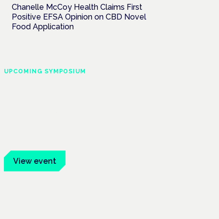
Chanelle McCoy Health Claims First
Positive EFSA Opinion on CBD Novel
Food Application
UPCOMING SYMPOSIUM
Cannabis Health
Symposium
Frankfurt · 4 November 2026
Evidence-led education for clinicians,
industry and patient advocates.
View event