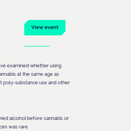
um
View event
Book tickets
ates.
ave examined whether using
annabis at the same age as
nt poly-substance use and other
ried alcohol before cannabis or
ces was rare.