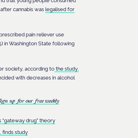
ound that young people consumed
, after cannabis was
legalised for
prescribed pain reliever use
) in Washington State following
r society, according to
the study,
ncided with decreases in alcohol
ign up for our free weekly
s “gateway drug” theory
 finds study