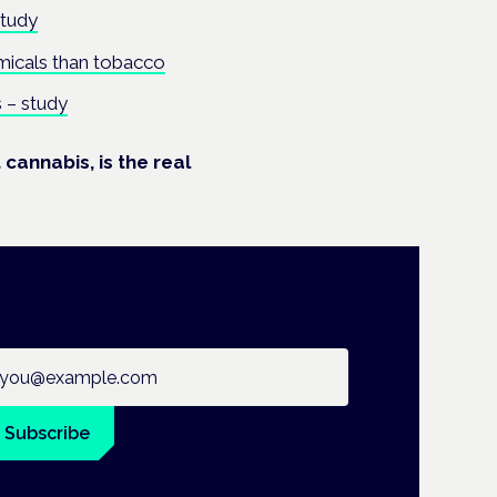
study
micals than tobacco
 – study
cannabis, is the real
ail address
Subscribe