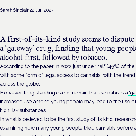
Sarah Sinclair
·
22 Jun 2023
A first-of-its-kind study seems to dispute
a ‘gateway’ drug, finding that young peopl
alcohol first, followed by tobacco.
According to the paper, in 2022 just under half (45%) of the
with some form of legal access to cannabis, with the trend
across the globe.
However, long standing claims remain that cannabis is a
‘ga
increased use among young people may lead to the use of
high risk substances.
In what is believed to be the first study of its kind, researc
examining how many young people tried cannabis before 