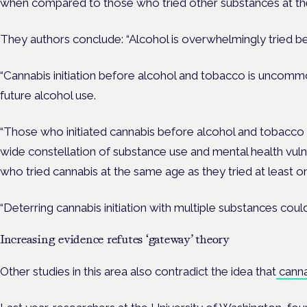
when compared to those who tried other substances at th
They authors conclude: “Alcohol is overwhelmingly tried be
“Cannabis initiation before alcohol and tobacco is uncom
future alcohol use.
“Those who initiated cannabis before alcohol and tobacco 
wide constellation of substance use and mental health vul
who tried cannabis at the same age as they tried at least 
“Deterring cannabis initiation with multiple substances could
Increasing evidence refutes ‘gateway’ theory
Other studies in this area also contradict the idea that
cannab