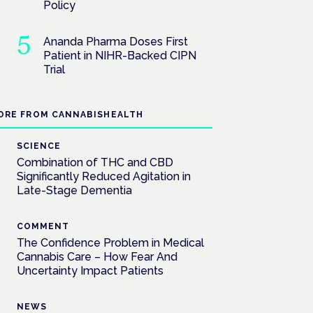
Policy
Ananda Pharma Doses First
Patient in NIHR-Backed CIPN
Trial
ORE FROM CANNABISHEALTH
SCIENCE
Combination of THC and CBD
Significantly Reduced Agitation in
Late-Stage Dementia
COMMENT
The Confidence Problem in Medical
Cannabis Care – How Fear And
Uncertainty Impact Patients
NEWS