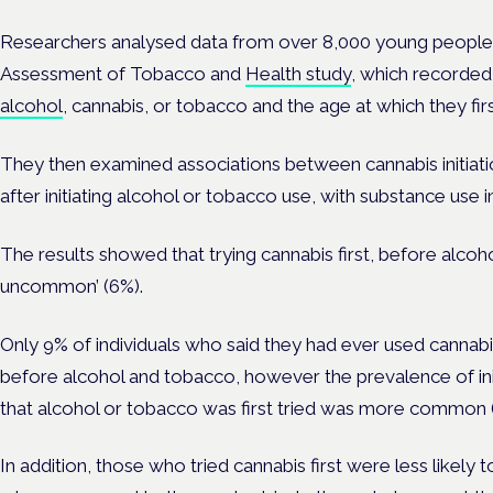
Researchers analysed data from over 8,000 young people
Assessment of Tobacco and
Health study
, which recorded
alcohol
, cannabis, or tobacco and the age at which they firs
They then examined associations between cannabis initiati
after initiating alcohol or tobacco use, with substance use in
The results showed that trying cannabis first, before alcoho
uncommon’ (6%).
Only 9% of individuals who said they had ever used cannabis
before alcohol and tobacco, however the prevalence of ini
that alcohol or tobacco was first tried was more common (
In addition, those who tried cannabis first were less likely