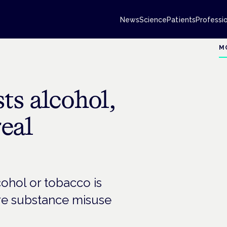
News
Science
Patients
Professi
M
ts alcohol,
real
ohol or tobacco is
ure substance misuse