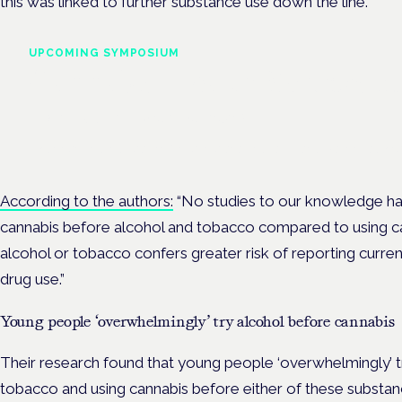
this was linked to further substance use down the line.
UPCOMING SYMPOSIUM
Cannabis Health Symposi
Frankfurt · 4 November 2026
Evidence-led education for clinicians, industry and patient advoc
According to the authors:
“
No studies to our knowledge h
cannabis before alcohol and tobacco compared to using c
alcohol or tobacco confers greater risk of reporting curre
drug use.”
Young people ‘overwhelmingly’ try alcohol before cannabis
Their research found that young people ‘overwhelmingly’ t
tobacco and using cannabis before either of these substan