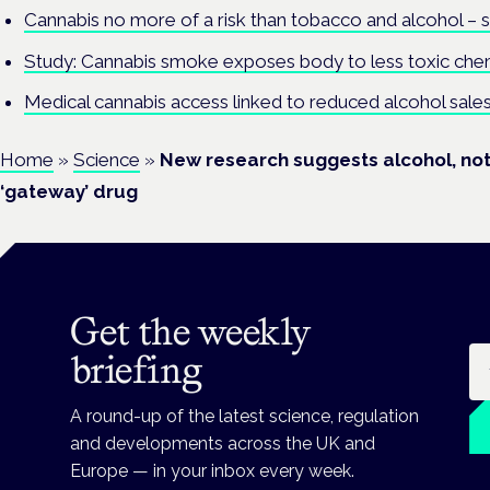
Cannabis no more of a risk than tobacco and alcohol – 
Study: Cannabis smoke exposes body to less toxic che
Medical cannabis access linked to reduced alcohol sales
Home
»
Science
»
New research suggests alcohol, not 
‘gateway’ drug
Get the weekly
Em
briefing
A round-up of the latest science, regulation
and developments across the UK and
Europe — in your inbox every week.