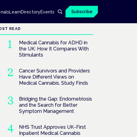
Subscribe
onals
Learn
Directory
Events
OST READ
Medical Cannabis for ADHD in
the UK: How It Compares With
Stimulants
Cancer Survivors and Providers
Have Different Views on
Medical Cannabis, Study Finds
Bridging the Gap: Endometriosis
and the Search for Better
Symptom Management
NHS Trust Approves UK-First
Inpatient Medical Cannabis