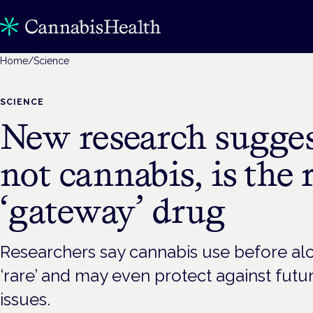
Home
/
Science
SCIENCE
New research sugges
not cannabis, is the 
‘gateway’ drug
Researchers say cannabis use before alc
‘rare’ and may even protect against fut
issues.