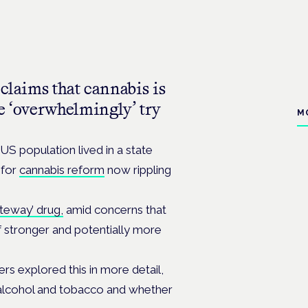
 claims that cannabis is
e ‘overwhelmingly’ try
M
 US population lived in a state
 for
cannabis reform
now rippling
teway’ drug,
amid concerns that
 stronger and potentially more
hers explored this in more detail,
alcohol and tobacco and whether