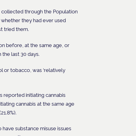
 collected through the
Population
 whether they had ever used
t tried them.
on before, at the same age, or
 the last 30 days.
l or tobacco, was ‘relatively
 reported initiating cannabis
tiating cannabis at the same age
21.8%).
 to have substance misuse issues