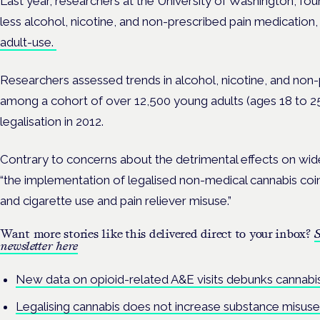
Last year, researchers at the
University of Washington, f
less alcohol, nicotine, and non-prescribed pain medication
adult-use.
Researchers assessed trends in alcohol, nicotine, and non-
among a cohort of over 12,500 young adults (ages 18 to 25
legalisation in 2012.
Contrary to concerns about the detrimental effects on wide
“the implementation of legalised non-medical cannabis coi
and cigarette use and pain reliever misuse.”
Want more stories like this delivered direct to your inbox?
S
newsletter here
New data on opioid-related A&E visits debunks cannabi
Legalising cannabis does not increase substance misuse,