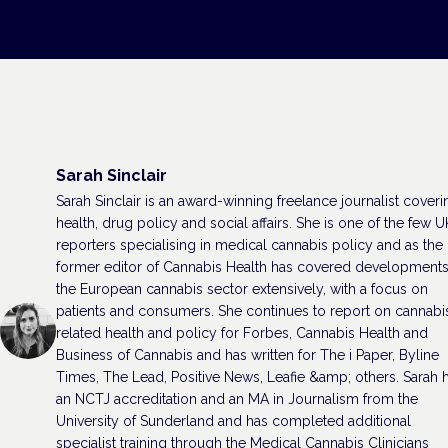
Sarah Sinclair
Sarah Sinclair is an award-winning freelance journalist coveri
health, drug policy and social affairs. She is one of the few U
reporters specialising in medical cannabis policy and as the
former editor of Cannabis Health has covered developments
the European cannabis sector extensively, with a focus on
patients and consumers. She continues to report on cannabi
related health and policy for Forbes, Cannabis Health and
Business of Cannabis and has written for The i Paper, Byline
Times, The Lead, Positive News, Leafie &amp; others. Sarah 
an NCTJ accreditation and an MA in Journalism from the
University of Sunderland and has completed additional
specialist training through the Medical Cannabis Clinicians