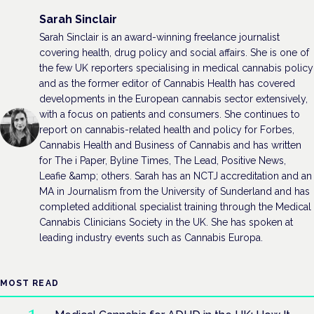
Sarah Sinclair
Sarah Sinclair is an award-winning freelance journalist
covering health, drug policy and social affairs. She is one of
the few UK reporters specialising in medical cannabis policy
and as the former editor of Cannabis Health has covered
developments in the European cannabis sector extensively,
with a focus on patients and consumers. She continues to
report on cannabis-related health and policy for Forbes,
Cannabis Health and Business of Cannabis and has written
for The i Paper, Byline Times, The Lead, Positive News,
Leafie &amp; others. Sarah has an NCTJ accreditation and an
MA in Journalism from the University of Sunderland and has
completed additional specialist training through the Medical
Cannabis Clinicians Society in the UK. She has spoken at
leading industry events such as Cannabis Europa.
MOST READ