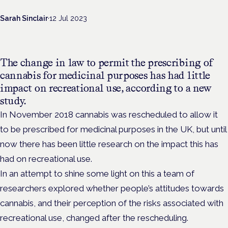
Sarah Sinclair
·
12 Jul 2023
The change in law to permit the prescribing of
cannabis for medicinal purposes has had little
impact on recreational use, according to a new
study.
In November 2018 cannabis was rescheduled to allow it
to be prescribed for medicinal purposes in the UK, but until
now there has been little research on the impact this has
had on recreational use.
In an attempt to shine some light on this a team of
researchers explored whether people’s attitudes towards
cannabis, and their perception of the risks associated with
recreational use, changed after the rescheduling.