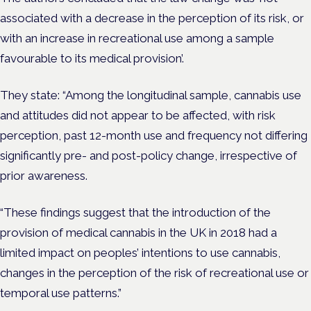
associated with a decrease in the perception of its risk, or
with an increase in recreational use among a sample
favourable to its medical provision’.
They state: “Among the longitudinal sample, cannabis use
and attitudes did not appear to be affected, with risk
perception, past 12-month use and frequency not differing
significantly pre- and post-policy change, irrespective of
prior awareness.
“These findings suggest that the introduction of the
provision of medical cannabis in the UK in 2018 had a
limited impact on peoples’ intentions to use cannabis,
changes in the perception of the risk of recreational use or
temporal use patterns.”