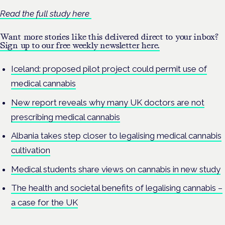
Read the full study here
Want more stories like this delivered direct to your inbox?
Sign up to our free weekly newsletter here.
Iceland: proposed pilot project could permit use of
medical cannabis
New report reveals why many UK doctors are not
prescribing medical cannabis
Albania takes step closer to legalising medical cannabis
cultivation
Medical students share views on cannabis in new study
The health and societal benefits of legalising cannabis –
a case for the UK