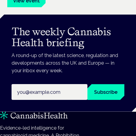
View event
The weekly Cannabis
Health briefing
A round-up of the latest science, regulation and
developments across the UK and Europe — in
your inbox every week.
Email address
Subscribe
Evidence-led intelligence for
cannabinoid medicine. A Prohibition