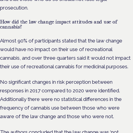
prosecution.
How did the law change impact attitudes and use of
cannabis?
Almost 90% of participants stated that the law change
would have no impact on their use of recreational
cannabis, and over three quarters said it would not impact
their use of recreational cannabis for medicinal purposes.
No significant changes in risk perception between
responses in 2017 compared to 2020 were identified.
Additionally there were no statistical differences in the
frequency of cannabis use between those who were
aware of the law change and those who were not.
The authors concluded that the law change was ‘not