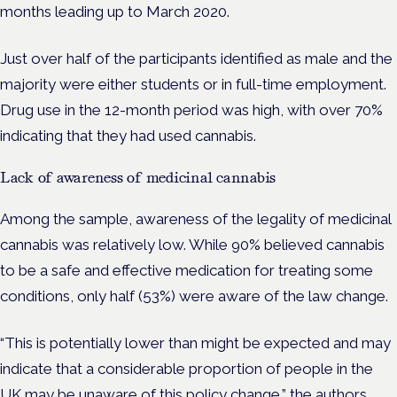
months leading up to March 2020.
Just over half of the participants identified as male and the
majority were either students or in full-time employment.
Drug use in the 12-month period was high, with over 70%
indicating that they had used cannabis.
Lack of awareness of medicinal cannabis
Among the sample, awareness of the legality of medicinal
cannabis was relatively low. While 90% believed cannabis
to be a safe and effective medication for treating some
conditions, only half (53%) were aware of the law change.
“This is potentially lower than might be expected and may
indicate that a considerable proportion of people in the
UK may be unaware of this policy change,” the authors