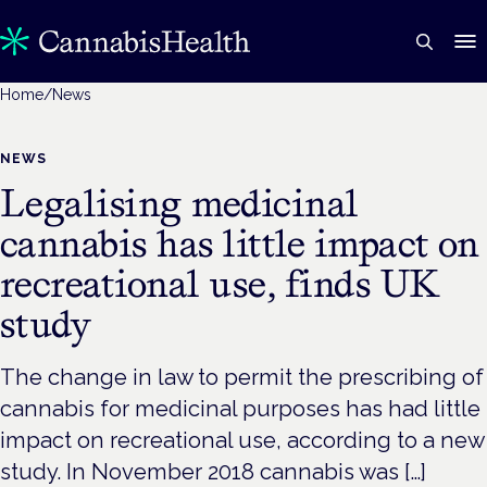
Home
/
News
NEWS
Legalising medicinal
cannabis has little impact on
recreational use, finds UK
study
The change in law to permit the prescribing of
cannabis for medicinal purposes has had little
impact on recreational use, according to a new
study. In November 2018 cannabis was […]