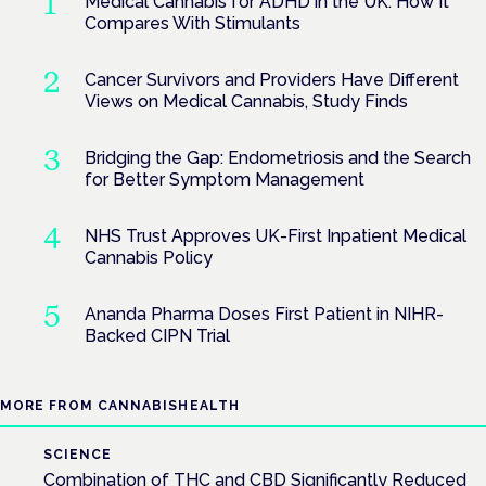
Medical Cannabis for ADHD in the UK: How It
Compares With Stimulants
Cancer Survivors and Providers Have Different
Views on Medical Cannabis, Study Finds
Bridging the Gap: Endometriosis and the Search
for Better Symptom Management
NHS Trust Approves UK-First Inpatient Medical
Cannabis Policy
Ananda Pharma Doses First Patient in NIHR-
Backed CIPN Trial
MORE FROM CANNABISHEALTH
SCIENCE
Combination of THC and CBD Significantly Reduced