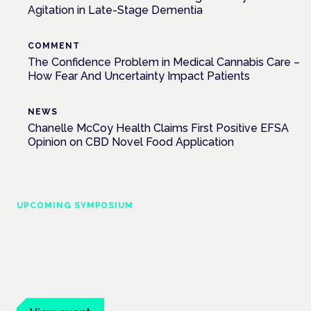
Agitation in Late-Stage Dementia
COMMENT
The Confidence Problem in Medical Cannabis Care –
How Fear And Uncertainty Impact Patients
NEWS
Chanelle McCoy Health Claims First Positive EFSA
Opinion on CBD Novel Food Application
UPCOMING SYMPOSIUM
Cannabis Health Symposium
Frankfurt · 4 November 2026
Evidence-led education for clinicians, industry and patient
advocates.