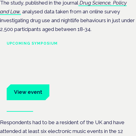
The study, published in the journal
Drug Science, Policy
and Law,
analysed data taken from an online survey
investigating drug use and nightlife behaviours
in just under
2,500 participants aged between 18-34.
UPCOMING SYMPOSIUM
Cannabis Health Symposium
Frankfurt · 4 November 2026
Evidence-led education for clinicians, industry and patient
advocates.
View event
Book tickets
Respondents had to be a resident of the UK and have
attended at least six electronic music events in the 12