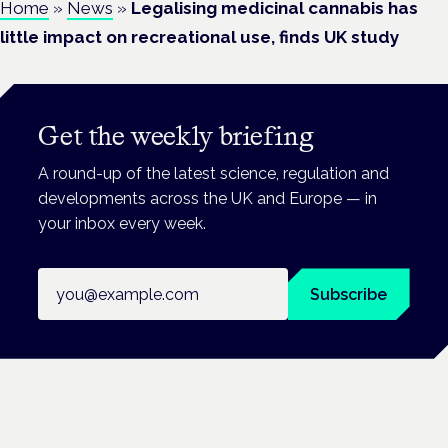
Home
»
News
»
Legalising medicinal cannabis has
little impact on recreational use, finds UK study
Get the weekly briefing
A round-up of the latest science, regulation and
developments across the UK and Europe — in
your inbox every week.
Email address
Subscribe