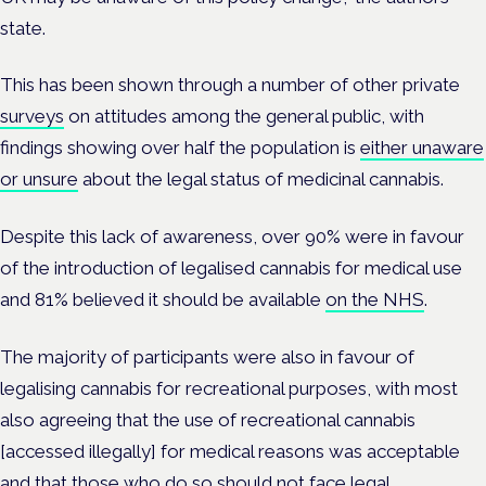
state.
This has been shown through a number of other private
surveys
on attitudes among the general public, with
findings showing over half the population is
either unaware
or unsure
about the legal status of medicinal cannabis.
Despite this lack of awareness, over 90% were in favour
of the introduction of legalised cannabis for medical use
and 81% believed it should be available
on the NHS
.
The majority of participants were also in favour of
legalising cannabis for recreational purposes, with most
also agreeing that the use of recreational cannabis
[accessed illegally] for medical reasons was acceptable
and that those who do so should not face legal