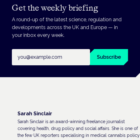
Get the weekly briefing
A round-up of the latest science, regulation and
developments across the UK and Europe — in
your inbox every week.
Email address
Subscribe
Sarah Sinclair
Sarah Sinclair is an award-winning freelance journalist
covering health, drug policy and social affairs. She is one of
the few UK reporters specialising in medical cannabis policy