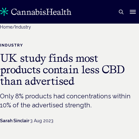
Home
/
Industry
INDUSTRY
UK study finds most
products contain less CBD
than advertised
Only 8% products had concentrations within
10% of the advertised strength.
Sarah Sinclair
·
3 Aug 2023