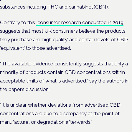
substances including THC and cannabinol (CBN).
Contrary to this,
consumer research conducted in 2019
suggests that most UK consumers believe the products
they purchase are ‘high quality’ and contain levels of CBD
‘equivalent’ to those advertised.
“The available evidence consistently suggests that only a
minority of products contain CBD concentrations within
acceptable limits of what is advertised,” say the authors in
the paper’s discussion.
“It is unclear whether deviations from advertised CBD
concentrations are due to discrepancy at the point of
manufacture, or degradation afterwards.”