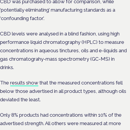
CBD was purchased to allow for comparison, while
‘potentially eliminating’ manufacturing standards as a
‘confounding factor’.
CBD levels were analysed in a blind fashion, using high
performance liquid chromatography (HPLC) to measure
concentrations in aqueous tinctures, oils and e-liquids and
gas chromatograhy-mass spectrometry (GC-MS) in
drinks.
The
results show
that the measured concentrations fell
below those advertised in all product types, although oils
deviated the least.
Only 8% products had concentrations within 10% of the
advertised strength. All others were measured at more