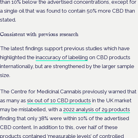
than 10% below the advertised concentrations, except for
a single oil that was found to contain 50% more CBD than
stated.
Consistent with previous research
The latest findings support previous studies which have
highlighted the
inaccuracy of labelling
on CBD products
internationally, but are strengthened by the larger sample
size.
The Centre for Medicinal Cannabis previously warned that
as many as
six out of 10 CBD products
in the UK market
may be mislabelled, with a
2022 analysis of 29 products
finding that only 38% were within 10% of the advertised
CBD content. In addition to this, over half of these
products contained ‘measurable levels’ of controlled