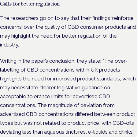
Calls for better regulation
The researchers go on to say that their findings ‘reinforce
concerns’ over the quality of CBD consumer products and
may highlight the need for better regulation of the
industry.
Writing in the paper’s conclusion, they state: “
The over-
labelling of CBD concentrations within UK products
highlights the need for improved product standards, which
may necessitate clearer legislative guidance on
acceptable tolerance limits for advertised CBD
concentrations. The magnitude of deviation from
advertised CBD concentrations differed between product
types but was not related to product price, with CBD-oils
deviating less than aqueous tinctures, e-liquids and drinks.”