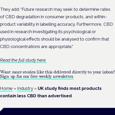
They add: “Future research may seek to determine rates
of CBD degradation in consumer products, and within-
product variability in labelling accuracy. Furthermore, CBD
used in research investigating its psychological or
physiological effects should be analysed to confirm that
CBD concentrations are appropriate.”
Read the full study here
Want more stories like this delivered directly to your inbox?
Sign up for our free weekly newsletter.
Home
»
Industry
»
UK study finds most products
contain less CBD than advertised