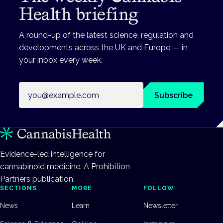
Health briefing
A round-up of the latest science, regulation and
developments across the UK and Europe — in
your inbox every week.
Email address
Subscribe
Evidence-led intelligence for
cannabinoid medicine. A Prohibition
Partners publication.
SECTIONS
MORE
FOLLOW
News
Learn
Newsletter