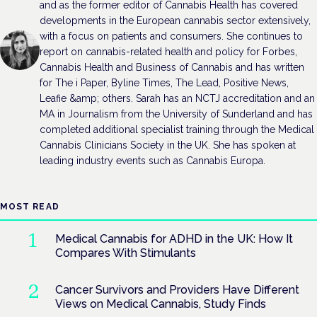
and as the former editor of Cannabis Health has covered
developments in the European cannabis sector extensively,
with a focus on patients and consumers. She continues to
report on cannabis-related health and policy for Forbes,
Cannabis Health and Business of Cannabis and has written
for The i Paper, Byline Times, The Lead, Positive News,
Leafie &amp; others. Sarah has an NCTJ accreditation and an
MA in Journalism from the University of Sunderland and has
completed additional specialist training through the Medical
Cannabis Clinicians Society in the UK. She has spoken at
leading industry events such as Cannabis Europa.
MOST READ
Medical Cannabis for ADHD in the UK: How It
Compares With Stimulants
Cancer Survivors and Providers Have Different
Views on Medical Cannabis, Study Finds