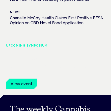
NEWS
Chanelle McCoy Health Claims First Positive EFSA
Opinion on CBD Novel Food Application
UPCOMING SYMPOSIUM
Cannabis Health Symposium
Frankfurt · 4 November 2026
Evidence-led education for clinicians, industry and patient
advocates.
View event
The weekly Cannabis