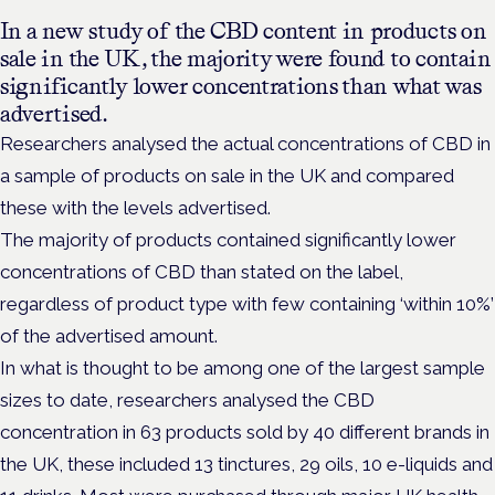
In a new study of the CBD content in products on
sale in the UK, the majority were found to contain
significantly lower concentrations than what was
advertised.
Researchers analysed the actual concentrations of CBD in
a sample of products on sale in the UK and compared
these with the levels advertised.
The majority of products contained significantly lower
concentrations of CBD than stated on the label,
regardless of product type with few containing ‘within 10%’
of the advertised amount.
In what is thought to be among one of the largest sample
sizes to date, researchers analysed the CBD
concentration in 63 products sold by 40 different brands in
the UK, these included 13 tinctures, 29 oils, 10 e-liquids and