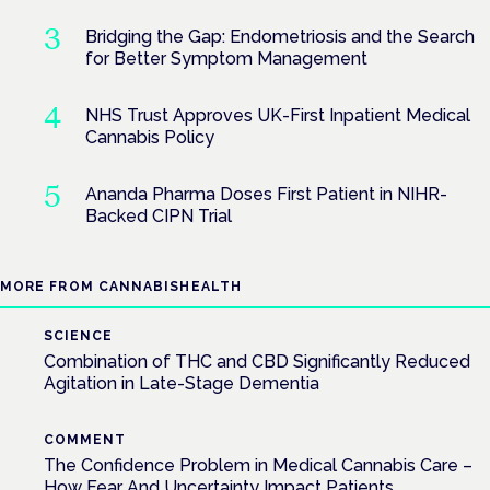
Bridging the Gap: Endometriosis and the Search
for Better Symptom Management
NHS Trust Approves UK-First Inpatient Medical
Cannabis Policy
Ananda Pharma Doses First Patient in NIHR-
Backed CIPN Trial
MORE FROM CANNABISHEALTH
SCIENCE
Combination of THC and CBD Significantly Reduced
Agitation in Late-Stage Dementia
COMMENT
The Confidence Problem in Medical Cannabis Care –
How Fear And Uncertainty Impact Patients