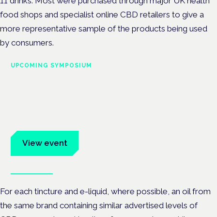
11 drinks. Most were purchased through major UK health
food shops and specialist online CBD retailers to give a
more representative sample of the products being used
by consumers.
UPCOMING SYMPOSIUM
Cannabis Health Symposium
Frankfurt · 4 November 2026
Evidence-led education for clinicians, industry and patient
advocates.
View event
Book tickets
For each tincture and e-liquid, where possible, an oil from
the same brand containing similar advertised levels of