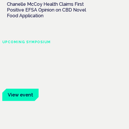
Chanelle McCoy Health Claims First
Positive EFSA Opinion on CBD Novel
Food Application
UPCOMING SYMPOSIUM
Cannabis Health
Symposium
Frankfurt · 4 November 2026
Evidence-led education for clinicians,
industry and patient advocates.
View event