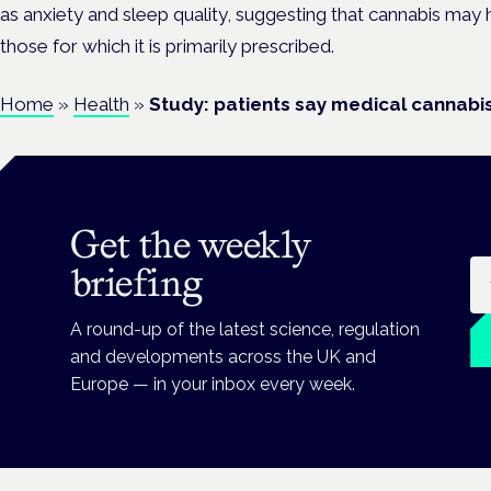
as anxiety and sleep quality, suggesting that cannabis may
those for which it is primarily prescribed.
Home
»
Health
»
Study: patients say medical cannab
Get the weekly
Em
briefing
A round-up of the latest science, regulation
and developments across the UK and
Europe — in your inbox every week.