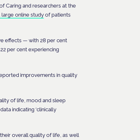
of Caring
and researchers at the
large online study
of patients
e effects — with 28 per cent
22 per cent experiencing
reported improvements in quality
ality of life, mood and sleep
ta indicating ‘clinically
eir overall quality of life, as well