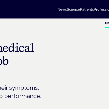
News
Science
Patients
Professi
M
medical
ob
their symptoms,
ob performance.