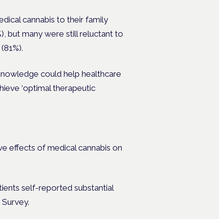
edical cannabis to their family
 but many were still reluctant to
 (81%).
s knowledge could help healthcare
chieve
‘optimal therapeutic
ve effects of medical cannabis on
ients self-reported substantial
h Survey.