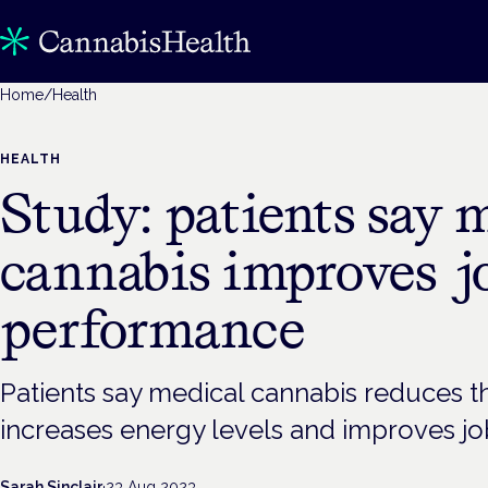
Home
/
Health
HEALTH
Study: patients say 
cannabis improves j
performance
Patients say medical cannabis reduces 
increases energy levels and improves j
Sarah Sinclair
·
23 Aug 2023