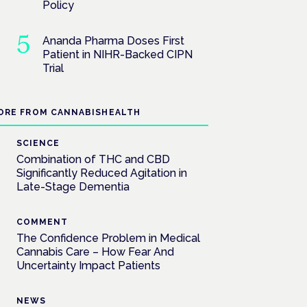
Policy
Ananda Pharma Doses First
Patient in NIHR-Backed CIPN
Trial
ORE FROM CANNABISHEALTH
SCIENCE
Combination of THC and CBD
Significantly Reduced Agitation in
Late-Stage Dementia
COMMENT
The Confidence Problem in Medical
Cannabis Care – How Fear And
Uncertainty Impact Patients
NEWS