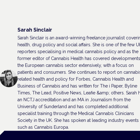
Sarah Sinclair
Sarah Sinclair is an award-winning freelance journalist coveri
health, drug policy and social affairs. She is one of the few U
reporters specialising in medical cannabis policy and as the
former editor of Cannabis Health has covered developments
the European cannabis sector extensively, with a focus on
patients and consumers. She continues to report on cannabi
related health and policy for Forbes, Cannabis Health and
Business of Cannabis and has written for The i Paper, Byline
Times, The Lead, Positive News, Leafie &amp; others. Sarah 
an NCTJ accreditation and an MA in Journalism from the
University of Sunderland and has completed additional
specialist training through the Medical Cannabis Clinicians
Society in the UK. She has spoken at leading industry events
such as Cannabis Europa.