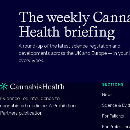
The weekly Cann
Health briefing
A round-up of the latest science, regulation and
developments across the UK and Europe — in your 
every week.
SECTIONS
News
Evidence-led intelligence for
cannabinoid medicine. A Prohibition
Science & Evi
Partners publication.
For Patients
For Profession