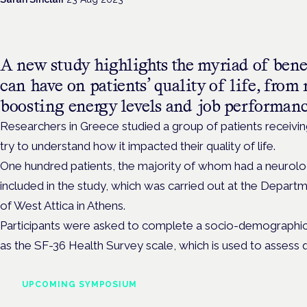
A new study highlights the myriad of bene
can have on patients’ quality of life, fro
boosting energy levels and job performan
Researchers in
Greece studied a group of patients receivi
try to understand how it impacted their quality of life.
One hundred patients, the majority of whom had a neurolog
included in the study, which was carried out at the Departm
of West Attica in Athens.
Participants were asked to complete
a socio-demographic a
as the SF-36 Health Survey scale, which is used to assess quali
UPCOMING SYMPOSIUM
Cannabis Health Symposi