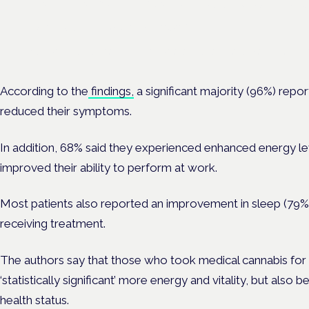
Frankfurt · 4 November 2026
Evidence-led education for clinicians, industry and patient advoc
According to the
findings,
a significant majority (96%) repo
reduced their symptoms.
In addition, 68% said they experienced enhanced energy level
improved their ability to perform at work.
Most patients also reported an improvement in sleep (79%)
receiving treatment.
The authors say that those who took medical cannabis for 
‘statistically significant’ more energy and vitality, but also
health status.