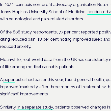
In 2022, cannabis non-profit advocacy organisation
Realm 
Johns Hopkins University School of Medicine
,
conducted a 
with
neurological
and pain-related disorders.
Of the 808 study respondents, 77 per cent reported positiv
citing reduced
pain
, 18 per cent noting improved
sleep
and 
reduced
anxiety
.
Meanwhile, real-world data from the UK has consistently 
of life among medical cannabis patients.
A
paper
published earlier this year, found general health, qu
improved ‘markedly’ after three months of treatment, with da
significant’ improvements.
Similarly,
in a separate study
, patients observed changes in th