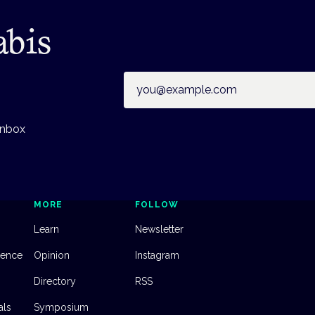
abis
Email address
inbox
MORE
FOLLOW
Learn
Newsletter
dence
Opinion
Instagram
Directory
RSS
als
Symposium