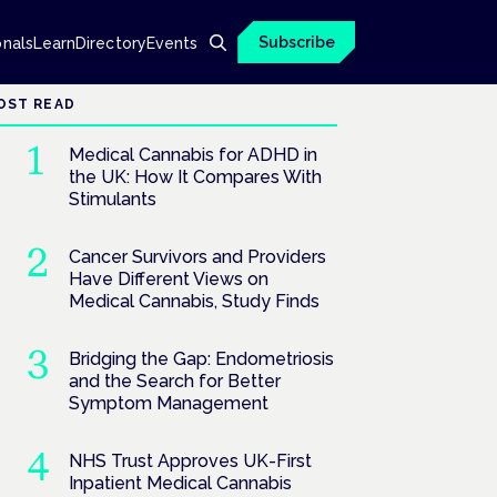
Subscribe
onals
Learn
Directory
Events
OST READ
Medical Cannabis for ADHD in
the UK: How It Compares With
Stimulants
Cancer Survivors and Providers
Have Different Views on
Medical Cannabis, Study Finds
Bridging the Gap: Endometriosis
and the Search for Better
Symptom Management
NHS Trust Approves UK-First
Inpatient Medical Cannabis