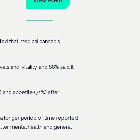
View event
Book tickets
ates.
rted that medical cannabis
s and ‘vitality’ and 88% said it
 and appetite (71%) after
a longer period of time reported
 better mental health and general