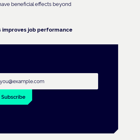
 have beneficial effects beyond
is improves job performance
ail address
Subscribe