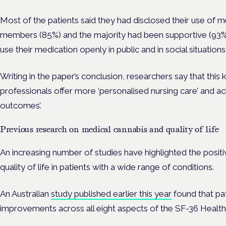
M
ost of the patients said they had disclosed their use of m
members (85%) and the majority had been supportive (93%),
use their medication openly in public and in social situations
Writing in the paper’s conclusion, researchers say that thi
professionals offer more ‘personalised nursing care’ and a
outcomes’.
Previous research on medical cannabis and quality of life
An increasing number of studies have highlighted the positi
quality of life in patients with a wide range of conditions.
An Australian
study published earlier this year
found that pat
improvements across all eight aspects of the SF-36 Healt