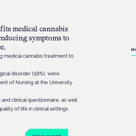
fits medical cannabis
m reducing symptoms to
ce.
M
ng medical cannabis treatment to
ical disorder (58%), were
ent of Nursing at the University
nd clinical questionnaire, as well
ty of life in clinical settings.
um