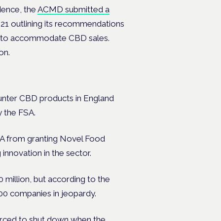
idence, the
ACMD submitted a
21 outlining its recommendations
rk to accommodate CBD sales.
ion.
ounter CBD products in England
y the FSA.
 FSA from granting Novel Food
 innovation in the sector.
million, but according to the
400 companies in jeopardy.
rced to shut down
when the