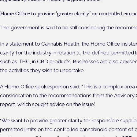
Home Office to provide ‘greater clarity’ on controlled cann
The government is said to be still considering the recom
In a statement to Cannabis Health, the Home Office insisted
clarity’ for the industry in relation to the defined permitted
such as THC, in CBD products. Businesses are also advised
the activities they wish to undertake.
A Home Office spokesperson said: “
This is a complex area 
consideration to the recommendations from the Advisory C
report, which sought advice on the issue.’
“We want to provide greater clarity for responsible supplie
permitted limits on the controlled cannabinoid content of