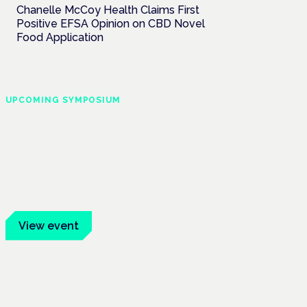
Chanelle McCoy Health Claims First
Positive EFSA Opinion on CBD Novel
Food Application
UPCOMING SYMPOSIUM
Cannabis Health
Symposium
Frankfurt · 4 November 2026
Evidence-led education for clinicians,
industry and patient advocates.
View event