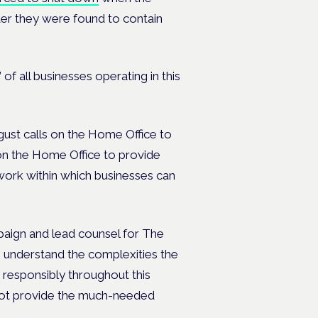
ter they were found to contain
 of all businesses operating in this
t calls on the Home Office to
on the Home Office to provide
ework within which businesses can
ign and lead counsel for The
understand the complexities the
 responsibly throughout this
not provide the much-needed