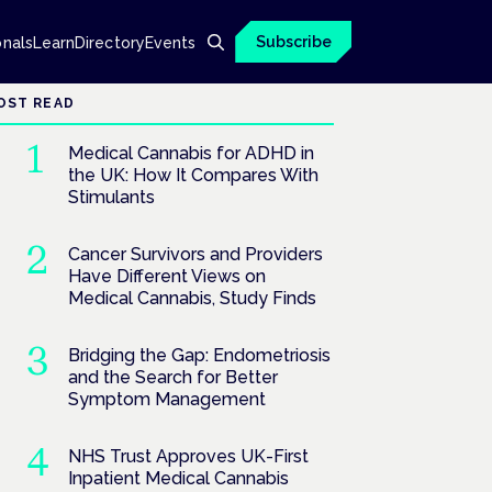
Subscribe
onals
Learn
Directory
Events
OST READ
Medical Cannabis for ADHD in
the UK: How It Compares With
Stimulants
Cancer Survivors and Providers
Have Different Views on
Medical Cannabis, Study Finds
Bridging the Gap: Endometriosis
and the Search for Better
Symptom Management
NHS Trust Approves UK-First
Inpatient Medical Cannabis