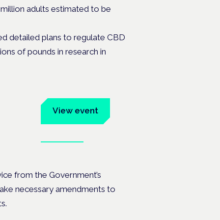
million adults estimated to be
ed detailed plans to regulate CBD
lions of pounds in research in
um
View event
Book tickets
ates.
dvice from the Government’s
make necessary amendments to
ts.