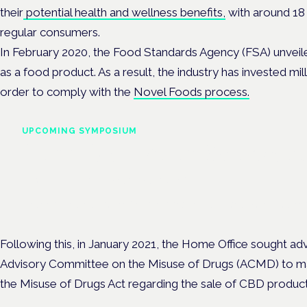
their
potential health and wellness benefits,
with around
18 
regular consumers.
In February 2020, the Food Standards Agency (FSA) unveil
as a food product. As a result, the industry has invested mil
order to comply with the
Novel Foods process.
UPCOMING SYMPOSIUM
Cannabis Health Symposi
Frankfurt · 4 November 2026
Evidence-led education for clinicians, industry and patient advoc
Following this, in January 2021, the Home Office sought a
Advisory Committee on the Misuse of Drugs (ACMD) to 
the Misuse of Drugs Act regarding the sale of CBD produc