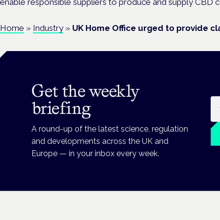
enable responsible suppliers to produce and supply CBD c
Home
»
Industry
»
UK Home Office urged to provide cla
Get the weekly
Em
briefing
A round-up of the latest science, regulation
and developments across the UK and
Europe — in your inbox every week.