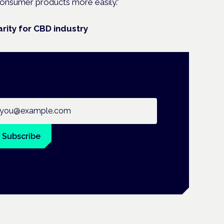
onsumer products more easily.”
rity for CBD industry
ail address
Subscribe