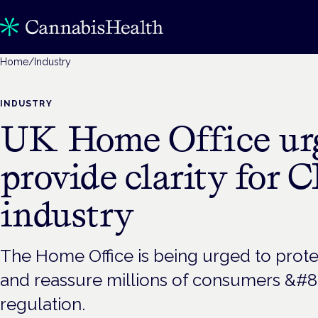
Home
/
Industry
INDUSTRY
UK Home Office urg
provide clarity for 
industry
The Home Office is being urged to prote
and reassure millions of consumers &#82
regulation.