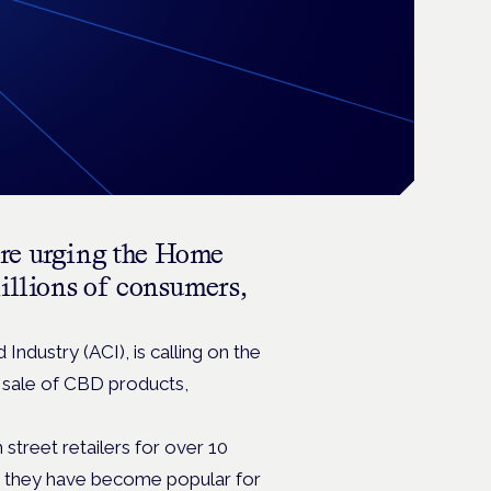
re urging
the Home
millions of consumers,
ndustry (ACI), is calling on the
 sale of CBD products,
treet retailers for over 10
s they have become popular for