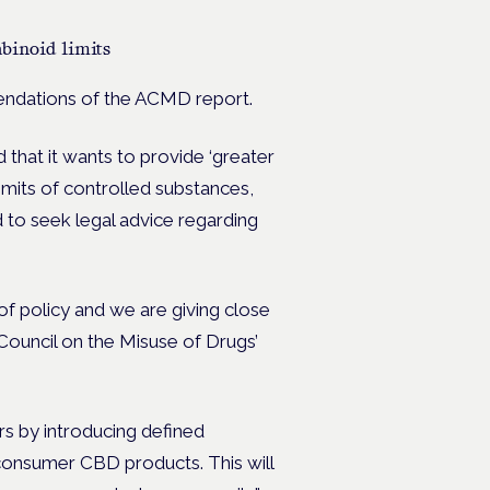
abinoid limits
mendations of the ACMD report.
 that it wants to provide ‘greater
 limits of controlled substances,
 to seek legal advice regarding
of policy and we are giving close
ouncil on the Misuse of Drugs’
rs by introducing defined
 consumer CBD products. This will