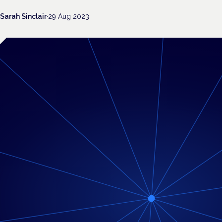
Sarah Sinclair
·
29 Aug 2023