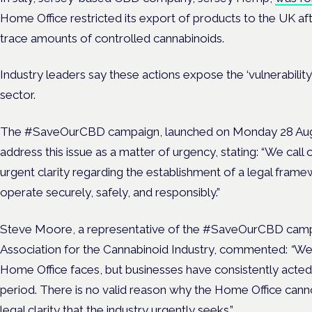
Home Office restricted its export of products to the UK af
trace amounts of controlled cannabinoids.
Industry leaders say these actions expose the ‘vulnerability’
sector.
The #SaveOurCBD campaign, launched on Monday 28 Augus
address this issue as a matter of urgency, stating:
“
We call 
urgent clarity regarding the establishment of a legal fram
operate securely, safely, and responsibly.”
Steve Moore, a representative of the #SaveOurCBD campa
Association for the Cannabinoid Industry, commented:
“
We 
Home Office faces, but businesses have consistently acted
period
.
There is no valid reason why the Home Office can
legal clarity that the industry urgently seeks.”