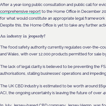
After a year-long public consultation and public call for ev
comprehensive report
to the Home Office in December 20
for what would constitute an appropriate legal framewo
Despite this, the Home Office is yet to take any further act
An industry in jeopardy?
The food safety authority currently regulates over-the-c
and Wales,
with over 12,000 products permitted for sale b
The lack of legal clarity is believed to be preventing the
authorisations, stalling businesses’ operations and impeding
The UK CBD industry is estimated to be worth around £690 
ACI, the ongoing uncertainty is leaving the future of over 
In July, Jersey-based CBD company, Jersey Hemp,
was fo