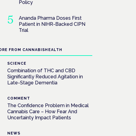
Policy
Ananda Pharma Doses First
Patient in NIHR-Backed CIPN
Trial
ORE FROM CANNABISHEALTH
SCIENCE
Combination of THC and CBD
Significantly Reduced Agitation in
Late-Stage Dementia
COMMENT
The Confidence Problem in Medical
Cannabis Care – How Fear And
Uncertainty Impact Patients
NEWS