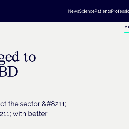
News
Science
Patients
Professi
M
ed to
CBD
ct the sector &#8211;
11; with better