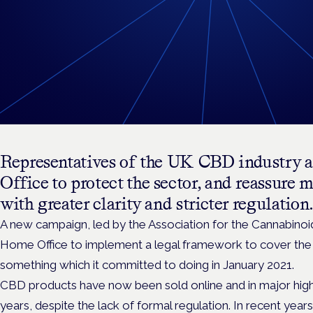
Representatives of the UK CBD industry a
Office to protect the sector, and reassure 
with greater clarity and stricter regulation.
A new campaign, led by the Association for the Cannabinoid I
Home Office to implement a legal framework to cover the
something which it committed to doing in January 2021.
CBD products have now been sold online and in major high s
years, despite the lack of formal regulation.
In recent year