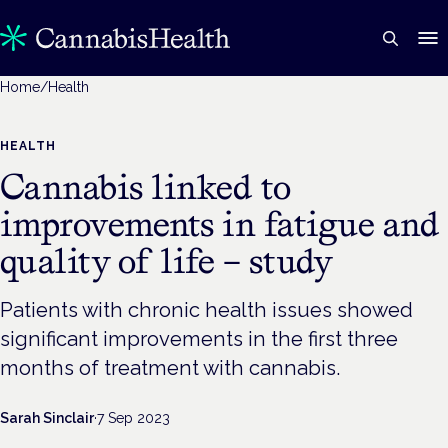
Home
/
Health
HEALTH
Cannabis linked to
improvements in fatigue and
quality of life – study
Patients with chronic health issues showed
significant improvements in the first three
months of treatment with cannabis.
Sarah Sinclair
·
7 Sep 2023