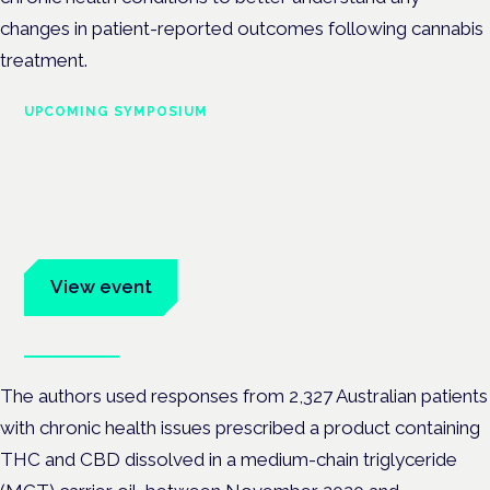
changes in patient-reported outcomes following cannabis
treatment.
UPCOMING SYMPOSIUM
Cannabis Health Symposium
Frankfurt · 4 November 2026
Evidence-led education for clinicians, industry and patient
advocates.
View event
Book tickets
The authors used responses from 2,327 Australian patients
with chronic health issues prescribed a product containing
THC and CBD dissolved in a medium-chain triglyceride