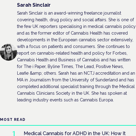
Sarah Sinclair
Sarah Sinclair is an award-winning freelance journalist
covering health, drug policy and social affairs. She is one of
the few UK reporters specialising in medical cannabis policy
and as the former editor of Cannabis Health has covered
developments in the European cannabis sector extensively,
with a focus on patients and consumers. She continues to
report on cannabis-related health and policy for Forbes,
Cannabis Health and Business of Cannabis and has written
for The i Paper, Byline Times, The Lead, Positive News,
Leafie &amp; others. Sarah has an NCTJ accreditation and an
MA in Journalism from the University of Sunderland and has
completed additional specialist training through the Medical
Cannabis Clinicians Society in the UK. She has spoken at
leading industry events such as Cannabis Europa.
MOST READ
Medical Cannabis for ADHD in the UK: How It