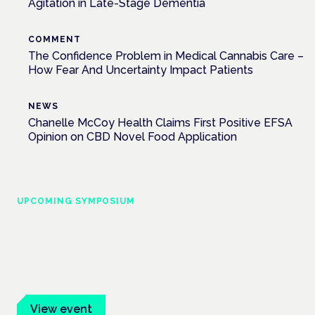
Agitation in Late-Stage Dementia
COMMENT
The Confidence Problem in Medical Cannabis Care –
How Fear And Uncertainty Impact Patients
NEWS
Chanelle McCoy Health Claims First Positive EFSA
Opinion on CBD Novel Food Application
UPCOMING SYMPOSIUM
Cannabis Health Symposium
Frankfurt · 4 November 2026
Evidence-led education for clinicians, industry and patient
advocates.
View event