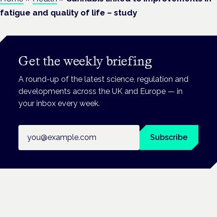
fatigue and quality of life – study
Get the weekly briefing
A round-up of the latest science, regulation and
developments across the UK and Europe — in
your inbox every week.
Email address
Subscribe