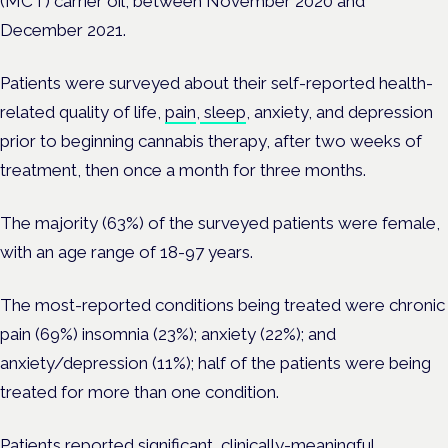
(MCT) carrier oil, between November 2020 and
December 2021.
Patients were surveyed about their self-reported health-
related quality of life,
pain
,
sleep
, anxiety, and depression
prior to beginning cannabis therapy, after two weeks of
treatment, then once a month for three months.
The majority (63%) of the surveyed patients were female,
with an age range of 18-97 years.
The most-reported conditions being treated were chronic
pain (69%) insomnia (23%); anxiety (22%); and
anxiety/depression (11%); half of the patients were being
treated for more than one condition.
Patients reported significant, clinically-meaningful