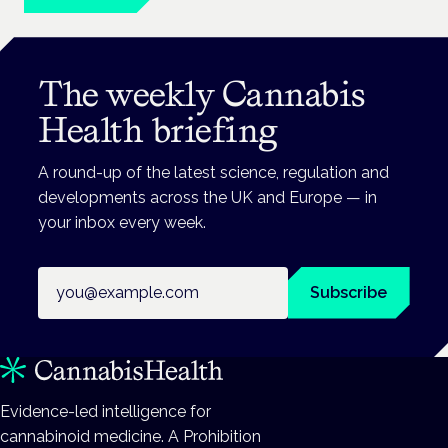
The weekly Cannabis
Health briefing
A round-up of the latest science, regulation and
developments across the UK and Europe — in
your inbox every week.
Email address
Subscribe
Evidence-led intelligence for
cannabinoid medicine. A Prohibition