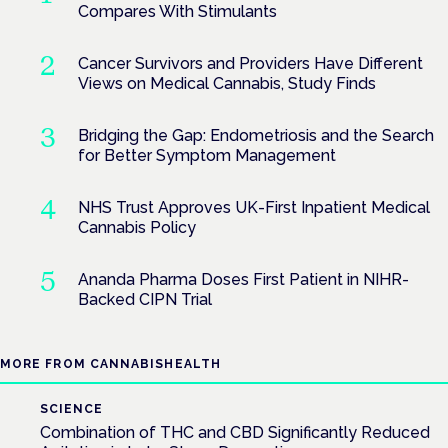
Compares With Stimulants
Cancer Survivors and Providers Have Different
Views on Medical Cannabis, Study Finds
Bridging the Gap: Endometriosis and the Search
for Better Symptom Management
NHS Trust Approves UK-First Inpatient Medical
Cannabis Policy
Ananda Pharma Doses First Patient in NIHR-
Backed CIPN Trial
MORE FROM CANNABISHEALTH
SCIENCE
Combination of THC and CBD Significantly Reduced