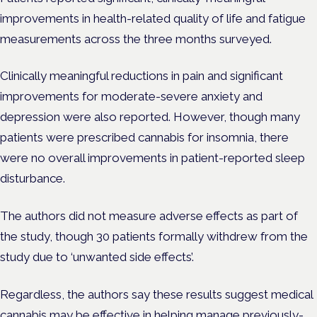
improvements in health-related quality of life and fatigue
measurements across the three months surveyed.
Clinically meaningful reductions in pain and significant
improvements for moderate-severe anxiety and
depression were also reported. However, though many
patients were prescribed cannabis for insomnia, there
were no overall improvements in patient-reported sleep
disturbance.
The authors did not measure adverse effects as part of
the study, though 30 patients formally withdrew from the
study due to ‘unwanted side effects’.
Regardless, the authors say these results suggest medical
cannabis may be effective in helping manage previously-