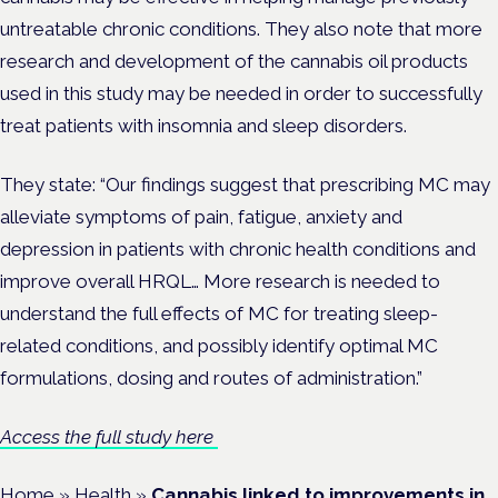
untreatable chronic conditions. They also note that more
research and development of the cannabis oil products
used in this study may be needed in order to successfully
treat patients with insomnia and sleep disorders.
They state: “Our findings suggest that prescribing MC may
alleviate symptoms of pain, fatigue, anxiety and
depression in patients with chronic health conditions and
improve overall HRQL… More research is needed to
understand the full effects of MC for treating sleep-
related conditions, and possibly identify optimal MC
formulations, dosing and routes of administration.”
Access the full study here
Home
»
Health
»
Cannabis linked to improvements in