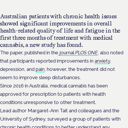
Australian patients with chronic health issues
showed significant improvements in overall
health-related quality of life and fatigue in the
first three months of treatment with medical
cannabis, a new study has found.
The paper, published in the
journal
PLOS ONE
, also noted
that participants reported improvements in
anxiety
,
depression, and
pain
, however, the treatment did not
seem to improve sleep disturbances.
Since 2016 in Australia, medical cannabis has been
approved for prescription to patients with health
conditions unresponsive to other treatment.
L
ead author Margaret-Ann Tait and colleagues and the
University of Sydney, surveyed a group of patients with
chronic health conditions to better understand any