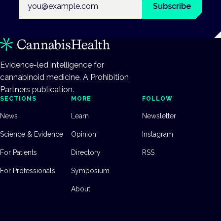
Subscribe
Evidence-led intelligence for
cannabinoid medicine. A Prohibition
Partners publication.
SECTIONS
MORE
FOLLOW
News
Learn
Newsletter
Science & Evidence
Opinion
Instagram
For Patients
Directory
RSS
For Professionals
Symposium
About