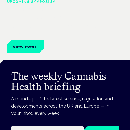
UPCOMING SYMPOSIUM
Cannabis Health Symposium
Frankfurt · 4 November 2026
Evidence-led education for clinicians, industry and patient
advocates.
View event
The weekly Cannabis
Health briefing
A round-up of the latest science, regulation and
developments across the UK and Europe — in
your inbox every week.
Email address