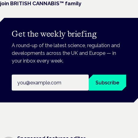
join BRITISH CANNABIS™ family
Get the weekly briefing
A round-up of the latest science, regulation and
developments across the UK and Europe — in
your inbox every week.
Email address
Subscribe