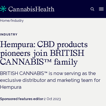
Home
/
Industry
INDUSTRY
Hempura: CBD products
pioneers join BRITISH
CANNABIS™ family
BRITISH CANNABIS™ is now serving as the
exclusive distributor and marketing team for
Hempura
Sponsored features editor
·
2 Oct 2023