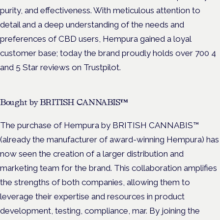
purity, and effectiveness. With meticulous attention to
detail and a deep understanding of the needs and
preferences of CBD users, Hempura gained a loyal
customer base; today the brand proudly holds over 700 4
and 5 Star reviews on Trustpilot.
Bought by BRITISH CANNABIS™
The purchase of Hempura by BRITISH CANNABIS™
(already the manufacturer of award-winning Hempura) has
now seen the creation of a larger distribution and
marketing team for the brand. This collaboration amplifies
the strengths of both companies, allowing them to
leverage their expertise and resources in product
development, testing, compliance, mar. By joining the