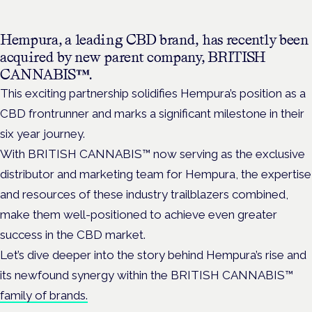
Hempura, a leading CBD brand, has recently been
acquired by new parent company, BRITISH
CANNABIS™.
This exciting partnership solidifies Hempura’s position as a
CBD frontrunner and marks a significant milestone in their
six year journey.
With BRITISH CANNABIS™ now serving as the exclusive
distributor and marketing team for Hempura, the expertise
and resources of these industry trailblazers combined,
make them well-positioned to achieve even greater
success in the CBD market.
Let’s dive deeper into the story behind Hempura’s rise and
its newfound synergy within the BRITISH CANNABIS™
family of brands.