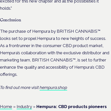
excited for this new chapter and all the possibilities it
holds.”
Conclusion
The purchase of Hempura by BRITISH CANNABIS™
looks set to propel Hempura to new heights of success.
As a frontrunner in the consumer CBD product market,
Hempura’s collaboration with the exclusive distributor and
marketing team, BRITISH CANNABIS™, is set to further
enhance the quality and accessibility of Hempura’s CBD
offerings.
To find out more visit
hempura.shop
Home
»
Industry
»
Hempura: CBD products pioneers