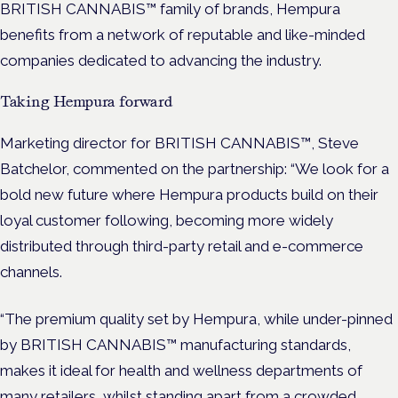
BRITISH CANNABIS™ family of brands, Hempura
benefits from a network of reputable and like-minded
companies dedicated to advancing the industry.
Taking Hempura forward
Marketing director for BRITISH CANNABIS™, Steve
Batchelor, commented on the partnership: “We look for a
bold new future where Hempura products build on their
loyal customer following, becoming more widely
distributed through third-party retail and e-commerce
channels.
“The premium quality set by Hempura, while under-pinned
by BRITISH CANNABIS™ manufacturing standards,
makes it ideal for health and wellness departments of
many retailers, whilst standing apart from a crowded