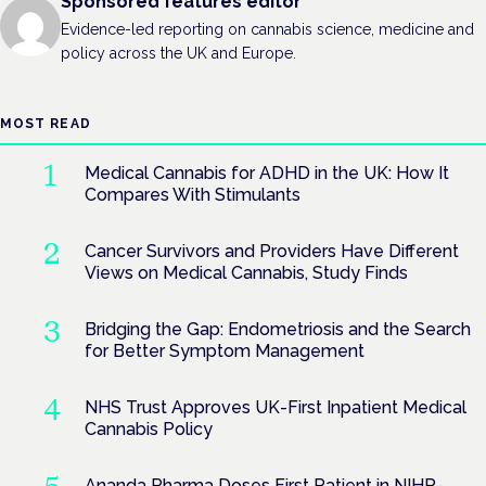
Sponsored features editor
Evidence-led reporting on cannabis science, medicine and
policy across the UK and Europe.
MOST READ
Medical Cannabis for ADHD in the UK: How It
Compares With Stimulants
Cancer Survivors and Providers Have Different
Views on Medical Cannabis, Study Finds
Bridging the Gap: Endometriosis and the Search
for Better Symptom Management
NHS Trust Approves UK-First Inpatient Medical
Cannabis Policy
Ananda Pharma Doses First Patient in NIHR-