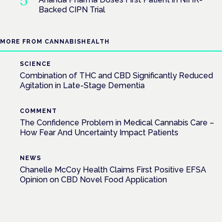
Backed CIPN Trial
MORE FROM CANNABISHEALTH
SCIENCE
Combination of THC and CBD Significantly Reduced
Agitation in Late-Stage Dementia
COMMENT
The Confidence Problem in Medical Cannabis Care –
How Fear And Uncertainty Impact Patients
NEWS
Chanelle McCoy Health Claims First Positive EFSA
Opinion on CBD Novel Food Application