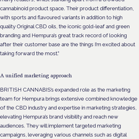
cannabinoid product space. Their product differentiation,
with sports and flavoured variants in addition to high
quality Original CBD oils, the iconic gold-leaf and green
branding and Hempura’s great track record of looking
after their customer base are the things I’m excited about
taking forward the most.”
A unified marketing approach
BRITISH CANNABIS’s expanded role as the marketing
team for Hempura brings extensive combined knowledge
of the CBD industry and expertise in marketing strategies,
elevating Hempura’s brand visibility and reach new
audiences. They will implement targeted marketing
campaigns, leveraging various channels such as digital