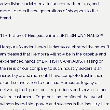
advertising, social media, influencer partnerships, and
more, to recruit new generations of shoppers to the
brand.
The Future of Hempura within BRITISH CANNABIS™
Hempura founder, Lewis Hadaway celebrated the news: “I
am pleased that Hempura will now be in the capable and
experienced hands of BRITISH CANNABIS. Passing on
the reins of our company to such industry leaders is an
incredibly proud moment. I have complete trust in their
expertise and vision to continue Hempura’s legacy of
delivering the highest quality products and service to our
valued customers. Together, I am confident that we will
witness incredible growth and success in the industry. I am