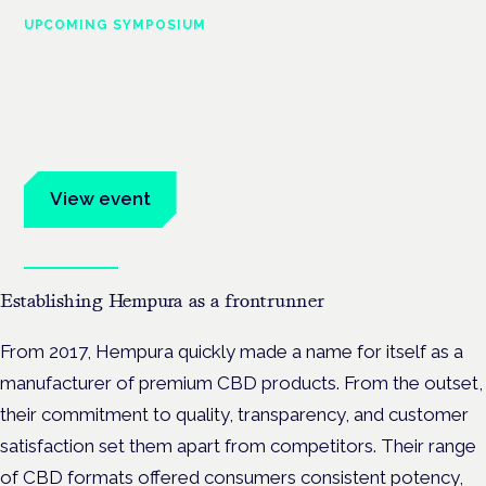
UPCOMING SYMPOSIUM
Cannabis Health Symposium
Frankfurt · 4 November 2026
Evidence-led education for clinicians, industry and patient
advocates.
View event
Book tickets
Establishing Hempura as a frontrunner
From 2017, Hempura quickly made a name for itself as a
manufacturer of premium CBD products. From the outset,
their commitment to quality, transparency, and customer
satisfaction set them apart from competitors. Their range
of CBD formats offered consumers consistent potency,