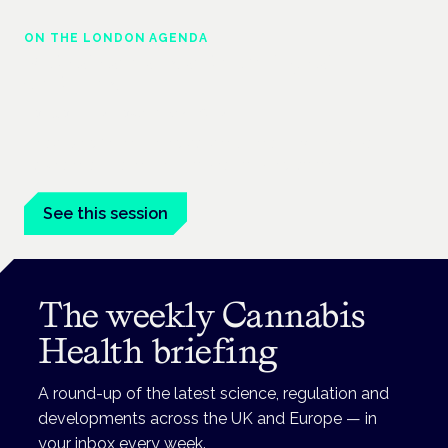
ON THE LONDON AGENDA
Medical cannabis and neurological
conditions
London · 26 November 2026
Prescribing for neurological conditions — MS, epilepsy,
Parkinson's — is on the Symposium programme.
See this session
The weekly Cannabis
Health briefing
A round-up of the latest science, regulation and
developments across the UK and Europe — in
your inbox every week.