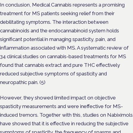
In conclusion, Medical Cannabis represents a promising
treatment for MS patients seeking relief from their
debilitating symptoms. The interaction between
cannabinoids and the endocannabinoid system holds
significant potential in managing spasticity, pain, and
inflammation associated with MS. A systematic review of
34 clinical studies on cannabis-based treatments for MS
found that cannabis extract and pure THC effectively
reduced subjective symptoms of spasticity and
neuropathic pain. (5)
However, they showed limited impact on objective
spasticity measurements and were ineffective for MS-
induced tremors. Together with this, studies on Nabiximols
have showed that it is effective in reducing the subjective
symptoms of spasticity, the frequency of spasms and