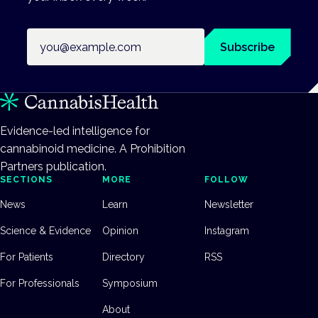
Email address
Subscribe
Evidence-led intelligence for
cannabinoid medicine. A Prohibition
Partners publication.
SECTIONS
MORE
FOLLOW
News
Learn
Newsletter
Science & Evidence
Opinion
Instagram
For Patients
Directory
RSS
For Professionals
Symposium
About