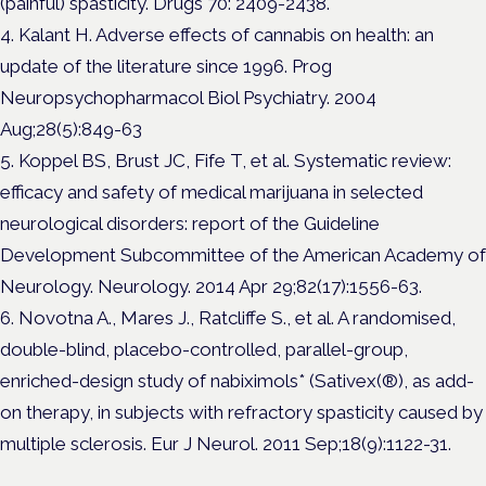
(painful) spasticity. Drugs 70: 2409-2438.
4. Kalant H. Adverse effects of cannabis on health: an
update of the literature since 1996. Prog
Neuropsychopharmacol Biol Psychiatry. 2004
Aug;28(5):849-63
5. Koppel BS, Brust JC, Fife T, et al. Systematic review:
efficacy and safety of medical marijuana in selected
neurological disorders: report of the Guideline
Development Subcommittee of the American Academy of
Neurology. Neurology. 2014 Apr 29;82(17):1556-63.
6. Novotna A., Mares J., Ratcliffe S., et al. A randomised,
double-blind, placebo-controlled, parallel-group,
enriched-design study of nabiximols* (Sativex(®), as add-
on therapy, in subjects with refractory spasticity caused by
multiple sclerosis. Eur J Neurol. 2011 Sep;18(9):1122-31.