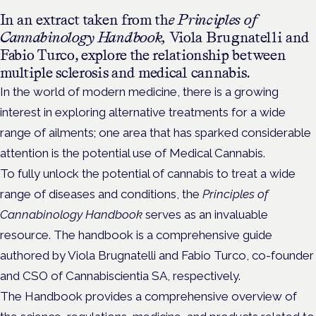
In an extract taken from th
e Principles of
Cannabinology Handbook,
Viola Brugnatelli and
Fabio Turco, explore the relationship between
multiple sclerosis and medical cannabis.
In the world of modern medicine, there is a growing
interest in exploring alternative treatments for a wide
range of ailments; one area that has sparked considerable
attention is the potential use of Medical Cannabis.
To fully unlock the potential of cannabis to treat a wide
range of diseases and conditions, the
Principles of
Cannabinology Handbook
serves as an invaluable
resource. The handbook is a comprehensive guide
authored by Viola Brugnatelli and Fabio Turco, co-founder
and CSO of Cannabiscientia SA, respectively.
The Handbook provides a comprehensive overview of