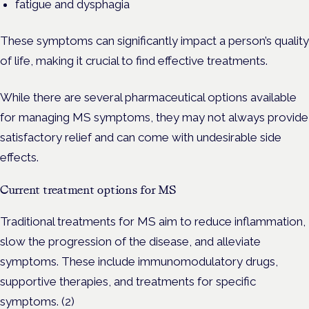
fatigue and dysphagia
These symptoms can significantly impact a person’s quality
of life, making it crucial to find effective treatments.
While there are several pharmaceutical options available
for managing MS symptoms, they may not always provide
satisfactory relief and can come with undesirable side
effects.
Current treatment options for MS
Traditional treatments for MS aim to reduce inflammation,
slow the progression of the disease, and alleviate
symptoms. These include immunomodulatory drugs,
supportive therapies, and treatments for specific
symptoms. (2)