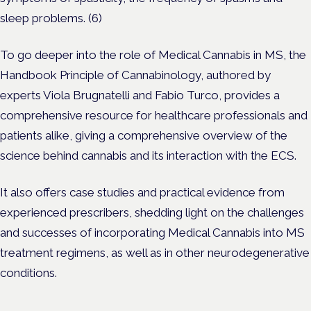
sleep problems. (6)
To go deeper into the role of Medical Cannabis in MS, the
Handbook Principle of Cannabinology, authored by
experts Viola Brugnatelli and Fabio Turco, provides a
comprehensive resource for healthcare professionals and
patients alike, giving a comprehensive overview of the
science behind cannabis and its interaction with the ECS.
It also offers case studies and practical evidence from
experienced prescribers, shedding light on the challenges
and successes of incorporating Medical Cannabis into MS
treatment regimens, as well as in other neurodegenerative
conditions.