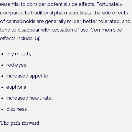
essential to consider potential side effects. Fortunately,
compared to traditional pharmaceuticals, the side effects
of cannabinoids are generally milder, better tolerated, and
tend to disappear with cessation of use. Common side
effects include: (4)
dry mouth,
red eyes,
increased appetite,
euphoria,
increased heart rate,
dizziness.
The path forward