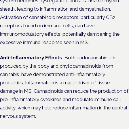
system becomes dysregulated and attacks the myelin
sheath, leading to inflammation and demyelination.
Activation of cannabinoid receptors, particularly CB2
receptors found on immune cells, can have
immunomodulatory effects, potentially dampening the
excessive immune response seen in MS.
Anti-Inflammatory Effects:
Both endocannabinoids
produced by the body and phytocannabinoids from
cannabis, have demonstrated anti-inflammatory
properties. Inflammation is a major driver of tissue
damage in MS. Cannabinoids can reduce the production of
pro-inflammatory cytokines and modulate immune cell
activity, which may help reduce inflammation in the central
nervous system.