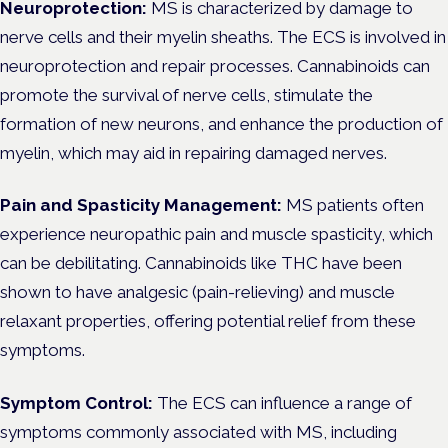
Neuroprotection:
MS is characterized by damage to
nerve cells and their myelin sheaths. The ECS is involved in
neuroprotection and repair processes. Cannabinoids can
promote the survival of nerve cells, stimulate the
formation of new neurons, and enhance the production of
myelin, which may aid in repairing damaged nerves.
Pain and Spasticity Management:
MS patients often
experience neuropathic pain and muscle spasticity, which
can be debilitating. Cannabinoids like THC have been
shown to have analgesic (pain-relieving) and muscle
relaxant properties, offering potential relief from these
symptoms.
Symptom Control:
The ECS can influence a range of
symptoms commonly associated with MS, including