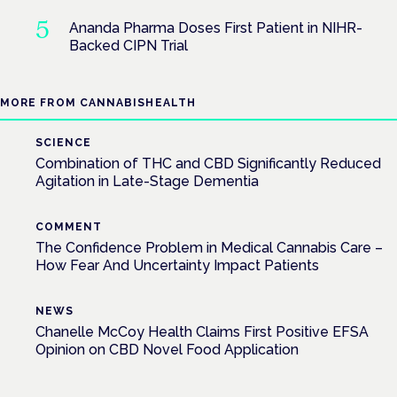
Ananda Pharma Doses First Patient in NIHR-
Backed CIPN Trial
MORE FROM CANNABISHEALTH
SCIENCE
Combination of THC and CBD Significantly Reduced
Agitation in Late-Stage Dementia
COMMENT
The Confidence Problem in Medical Cannabis Care –
How Fear And Uncertainty Impact Patients
NEWS
Chanelle McCoy Health Claims First Positive EFSA
Opinion on CBD Novel Food Application