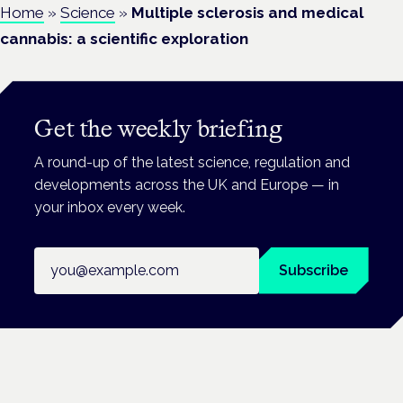
Home
»
Science
»
Multiple sclerosis and medical
cannabis: a scientific exploration
Get the weekly briefing
A round-up of the latest science, regulation and
developments across the UK and Europe — in
your inbox every week.
Email address
Subscribe