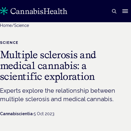
Home
/
Science
SCIENCE
Multiple sclerosis and
medical cannabis: a
scientific exploration
Experts explore the relationship between
multiple sclerosis and medical cannabis.
Cannabiscientia
·
5 Oct 2023