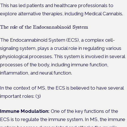
This has led patients and healthcare professionals to
explore alternative therapies, including Medical Cannabis.
The role of the Endocannabinoid System
The Endocannabinoid System (ECS), a complex cell-
signaling system, plays a crucial role in regulating various
physiological processes. This system is involved in several
processes of the body, including immune function,
inflammation, and neural function.
In the context of MS, the ECS is believed to have several
important roles: (3)
Immune Modulation:
One of the key functions of the
ECS is to regulate the immune system. In MS, the immune