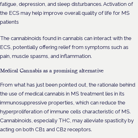
fatigue, depression, and sleep disturbances. Activation of
the ECS may help improve overall quality of life for MS
patients
The cannabinoids found in cannabis can interact with the
ECS, potentially offering relief from symptoms such as
pain, muscle spasms, and inflammation.
Medical Cannabis as a promising alternative
From what has just been pointed out, the rationale behind
the use of medical cannabis in MS treatment lies in its
immunosuppressive properties, which can reduce the
hyperproliferation of immune cells characteristic of MS.
Cannabinoids, especially THC, may alleviate spasticity by
acting on both CB1 and CB2 receptors.