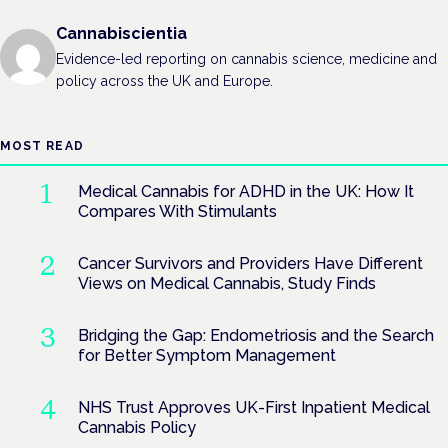
Cannabiscientia
Evidence-led reporting on cannabis science, medicine and
policy across the UK and Europe.
MOST READ
Medical Cannabis for ADHD in the UK: How It
Compares With Stimulants
Cancer Survivors and Providers Have Different
Views on Medical Cannabis, Study Finds
Bridging the Gap: Endometriosis and the Search
for Better Symptom Management
NHS Trust Approves UK-First Inpatient Medical
Cannabis Policy