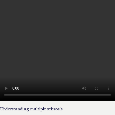
Understanding multiple sclerosis