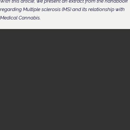
With this article, we present an extract from the handbook
regarding Multiple sclerosis (MS) and its relationship with
Medical Cannabis.