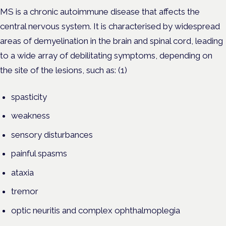
MS is a chronic autoimmune disease that affects the
central nervous system. It is characterised by widespread
areas of demyelination in the brain and spinal cord, leading
to a wide array of debilitating symptoms, depending on
the site of the lesions, such as: (1)
spasticity
weakness
sensory disturbances
painful spasms
ataxia
tremor
optic neuritis and complex ophthalmoplegia