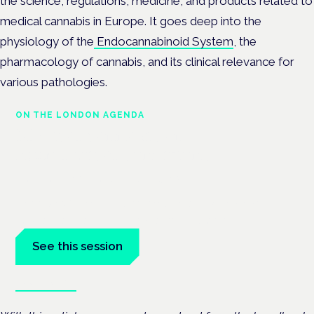
the science, regulations, medicine, and products related to
medical cannabis in Europe. It goes deep into the
physiology of the
Endocannabinoid System
, the
pharmacology of cannabis, and its clinical relevance for
various pathologies.
ON THE LONDON AGENDA
Medical cannabis and
neurological conditions
London · 26 November 2026
Prescribing for neurological conditions — MS, epilepsy,
Parkinson's — is on the Symposium programme.
See this session
Book tickets