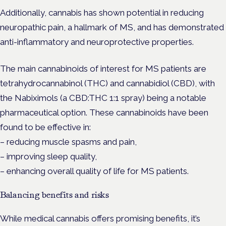
Additionally, cannabis has shown potential in reducing
neuropathic pain, a hallmark of MS, and has demonstrated
anti-inflammatory and neuroprotective properties.
The main cannabinoids of interest for MS patients are
tetrahydrocannabinol (THC) and cannabidiol (CBD), with
the Nabiximols (a CBD:THC 1:1 spray) being a notable
pharmaceutical option. These cannabinoids have been
found to be effective in:
– reducing muscle spasms and pain,
– improving sleep quality,
– enhancing overall quality of life for MS patients.
Balancing benefits and risks
While medical cannabis offers promising benefits, it’s