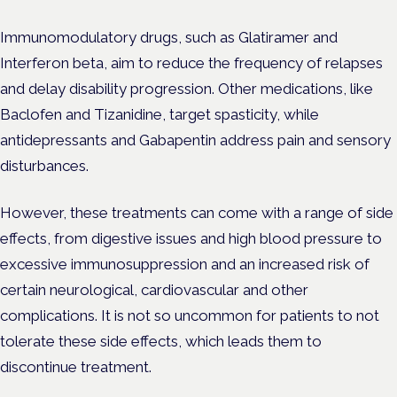
Immunomodulatory drugs, such as Glatiramer and
Interferon beta, aim to reduce the frequency of relapses
and delay disability progression. Other medications, like
Baclofen and Tizanidine, target spasticity, while
antidepressants and Gabapentin address pain and sensory
disturbances.
However, these treatments can come with a range of side
effects, from digestive issues and high blood pressure to
excessive immunosuppression and an increased risk of
certain neurological, cardiovascular and other
complications. It is not so uncommon for patients to not
tolerate these side effects, which leads them to
discontinue treatment.