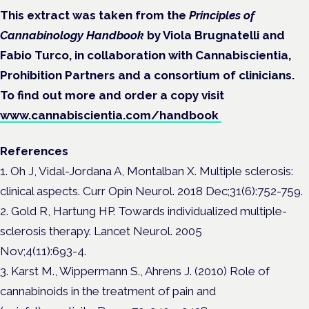
This extract was taken from the
Principles of
Cannabinology Handbook
by Viola Brugnatelli and
Fabio Turco, in collaboration with Cannabiscientia,
Prohibition Partners and a consortium of clinicians.
To find out more and order a copy visit
www.cannabiscientia.com/handbook
References
1. Oh J, Vidal-Jordana A, Montalban X. Multiple sclerosis:
clinical aspects. Curr Opin Neurol. 2018 Dec;31(6):752-759.
2. Gold R, Hartung HP. Towards individualized multiple-
sclerosis therapy. Lancet Neurol. 2005
Nov;4(11):693-4.
3. Karst M., Wippermann S., Ahrens J. (2010) Role of
cannabinoids in the treatment of pain and