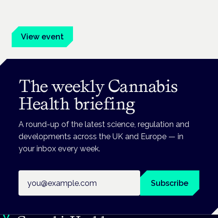
Evidence-led education for clinicians, industry and patient
advocates.
View event
The weekly Cannabis
Health briefing
A round-up of the latest science, regulation and
developments across the UK and Europe — in
your inbox every week.
Email address
Subscribe