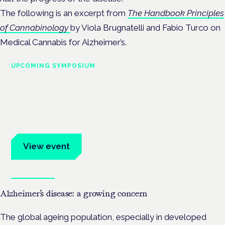
The following is an excerpt from
The Handbook Principles
of Cannabinology
by Viola Brugnatelli and Fabio Turco on
Medical Cannabis for Alzheimer’s.
UPCOMING SYMPOSIUM
Cannabis Health Symposium
Frankfurt · 4 November 2026
Evidence-led education for clinicians, industry and patient
advocates.
View event
Book tickets
Alzheimer’s disease: a growing concern
The global ageing population, especially in developed