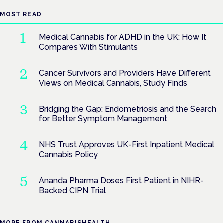
MOST READ
Medical Cannabis for ADHD in the UK: How It
Compares With Stimulants
Cancer Survivors and Providers Have Different
Views on Medical Cannabis, Study Finds
Bridging the Gap: Endometriosis and the Search
for Better Symptom Management
NHS Trust Approves UK-First Inpatient Medical
Cannabis Policy
Ananda Pharma Doses First Patient in NIHR-
Backed CIPN Trial
MORE FROM CANNABISHEALTH