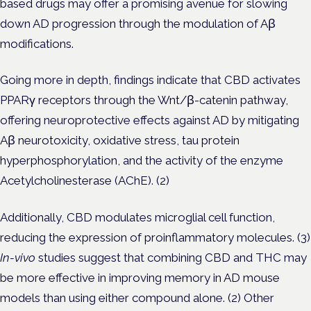
based drugs may offer a promising avenue for slowing
down AD progression through the modulation of Aβ
modifications.
Going more in depth, findings indicate that CBD activates
PPARγ receptors through the Wnt/β-catenin pathway,
offering neuroprotective effects against AD by mitigating
Aβ neurotoxicity, oxidative stress, tau protein
hyperphosphorylation, and the activity of the enzyme
Acetylcholinesterase (AChE). (2)
Additionally, CBD modulates microglial cell function,
reducing the expression of proinflammatory molecules. (3)
In-vivo
studies suggest that combining CBD and THC may
be more effective in improving memory in AD mouse
models than using either compound alone. (2) Other