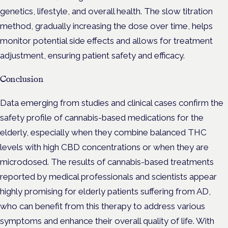
genetics, lifestyle, and overall health. The slow titration
method, gradually increasing the dose over time, helps
monitor potential side effects and allows for treatment
adjustment, ensuring patient safety and efficacy.
Conclusion
Data emerging from studies and clinical cases confirm the
safety profile of cannabis-based medications for the
elderly, especially when they combine balanced THC
levels with high CBD concentrations or when they are
microdosed. The results of cannabis-based treatments
reported by medical professionals and scientists appear
highly promising for elderly patients suffering from AD,
who can benefit from this therapy to address various
symptoms and enhance their overall quality of life. With