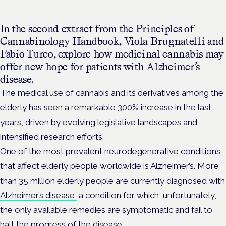
In the second extract from the Principles of
Cannabinology Handbook, Viola Brugnatelli and
Fabio Turco, explore how medicinal cannabis may
offer new hope for patients with Alzheimer’s
disease.
The medical use of cannabis and its derivatives among the
elderly has seen a remarkable 300% increase in the last
years, driven by evolving legislative landscapes and
intensified research efforts.
One of the most prevalent neurodegenerative conditions
that affect elderly people worldwide is Alzheimer’s. More
than 35 million elderly people are currently diagnosed with
Alzheimer’s disease,
a condition for which, unfortunately,
the only available remedies are symptomatic and fail to
halt the progress of the disease.