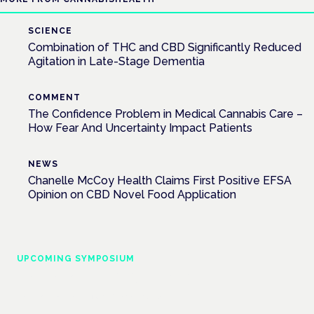
SCIENCE
Combination of THC and CBD Significantly Reduced
Agitation in Late-Stage Dementia
COMMENT
The Confidence Problem in Medical Cannabis Care –
How Fear And Uncertainty Impact Patients
NEWS
Chanelle McCoy Health Claims First Positive EFSA
Opinion on CBD Novel Food Application
UPCOMING SYMPOSIUM
Cannabis Health Symposium
Frankfurt · 4 November 2026