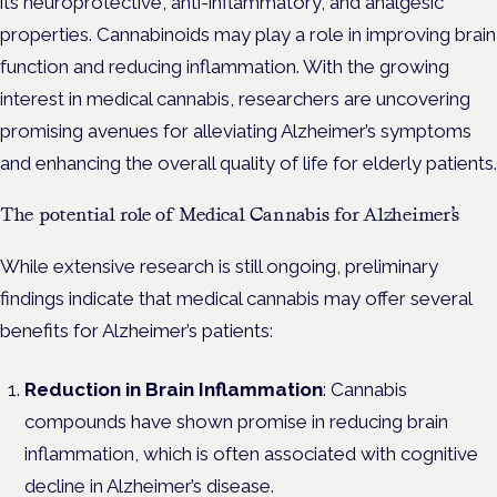
its neuroprotective, anti-inflammatory, and analgesic
properties. Cannabinoids may play a role in improving brain
function and reducing inflammation. With the growing
interest in medical cannabis, researchers are uncovering
promising avenues for alleviating Alzheimer’s symptoms
and enhancing the overall quality of life for elderly patients.
The potential role of Medical Cannabis for Alzheimer’s
While extensive research is still ongoing, preliminary
findings indicate that medical cannabis may offer several
benefits for Alzheimer’s patients:
Reduction in Brain Inflammation
: Cannabis
compounds have shown promise in reducing brain
inflammation, which is often associated with cognitive
decline in Alzheimer’s disease.