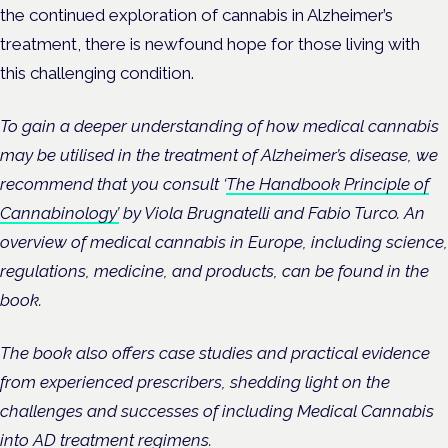
the continued exploration of cannabis in Alzheimer’s
treatment, there is newfound hope for those living with
this challenging condition.
To gain a deeper understanding of how medical cannabis
may be utilised in the treatment of Alzheimer’s disease, we
recommend that you consult ‘
The Handbook Principle of
Cannabinology’
by Viola Brugnatelli and Fabio Turco. An
overview of medical cannabis in Europe, including science,
regulations, medicine, and products, can be found in the
book.
The book also offers case studies and practical evidence
from experienced prescribers, shedding light on the
challenges and successes of including Medical Cannabis
into AD treatment regimens.