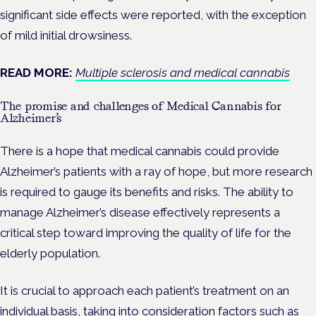
significant side effects were reported, with the exception
of mild initial drowsiness.
READ MORE:
Multiple sclerosis and medical cannabis
The promise and challenges of Medical Cannabis for
Alzheimer’s
There is a hope that medical cannabis could provide
Alzheimer’s patients with a ray of hope, but more research
is required to gauge its benefits and risks. The ability to
manage Alzheimer’s disease effectively represents a
critical step toward improving the quality of life for the
elderly population.
It is crucial to approach each patient’s treatment on an
individual basis, taking into consideration factors such as