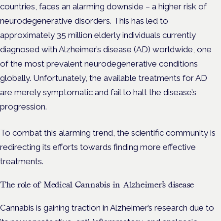
countries, faces an alarming downside – a higher risk of
neurodegenerative disorders. This has led to
approximately 35 million elderly individuals currently
diagnosed with Alzheimer’s disease (AD) worldwide, one
of the most prevalent neurodegenerative conditions
globally. Unfortunately, the available treatments for AD
are merely symptomatic and fail to halt the disease’s
progression.
To combat this alarming trend, the scientific community is
redirecting its efforts towards finding more effective
treatments.
The role of Medical Cannabis in Alzheimer’s disease
Cannabis is gaining traction in Alzheimer’s research due to