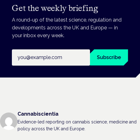
Get the weekly briefing
A round-up of the latest science, regulation and
developments across the UK and Europe — in
your inbox every week.
Email address
Subscribe
Cannabiscientia
Evidence-led reporting on cannabis science, medicine and
policy across the UK and Europe.