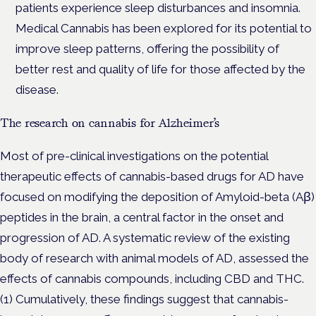
patients experience sleep disturbances and insomnia.
Medical Cannabis has been explored for its potential to
improve sleep patterns, offering the possibility of
better rest and quality of life for those affected by the
disease.
The research on cannabis for Alzheimer’s
Most of pre-clinical investigations on the potential
therapeutic effects of cannabis-based drugs for AD have
focused on modifying the deposition of Amyloid-beta (Aβ)
peptides in the brain, a central factor in the onset and
progression of AD. A systematic review of the existing
body of research with animal models of AD, assessed the
effects of cannabis compounds, including CBD and THC.
(1) Cumulatively, these findings suggest that cannabis-