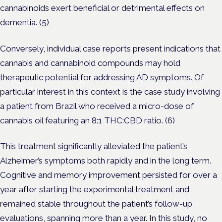
cannabinoids exert beneficial or detrimental effects on
dementia. (5)
Conversely, individual case reports present indications that
cannabis and cannabinoid compounds may hold
therapeutic potential for addressing AD symptoms. Of
particular interest in this context is the case study involving
a patient from Brazil who received a micro-dose of
cannabis oil featuring an 8:1 THC:CBD ratio. (6)
This treatment significantly alleviated the patient’s
Alzheimer’s symptoms both rapidly and in the long term.
Cognitive and memory improvement persisted for over a
year after starting the experimental treatment and
remained stable throughout the patient’s follow-up
evaluations, spanning more than a year. In this study, no