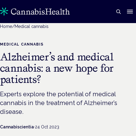
Home
/
Medical cannabis
MEDICAL CANNABIS
Alzheimer’s and medical
cannabis: a new hope for
patients?
Experts explore the potential of medical
cannabis in the treatment of Alzheimer’s
disease.
Cannabiscientia
·
24 Oct 2023