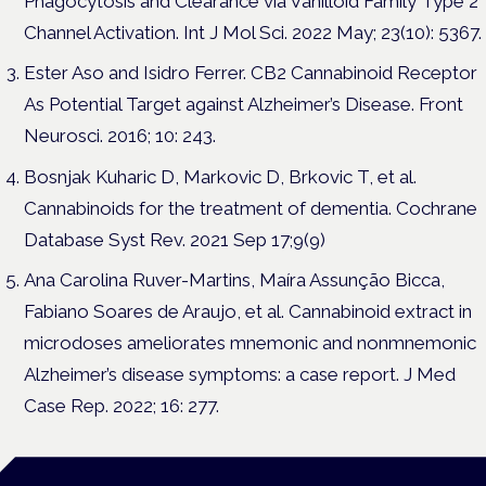
Phagocytosis and Clearance via Vanilloid Family Type 2
Channel Activation. Int J Mol Sci. 2022 May; 23(10): 5367.
Ester Aso and Isidro Ferrer. CB2 Cannabinoid Receptor
As Potential Target against Alzheimer’s Disease. Front
Neurosci. 2016; 10: 243.
Bosnjak Kuharic D, Markovic D, Brkovic T, et al.
Cannabinoids for the treatment of dementia. Cochrane
Database Syst Rev. 2021 Sep 17;9(9)
Ana Carolina Ruver-Martins, Maíra Assunção Bicca,
Fabiano Soares de Araujo, et al. Cannabinoid extract in
microdoses ameliorates mnemonic and nonmnemonic
Alzheimer’s disease symptoms: a case report. J Med
Case Rep. 2022; 16: 277.