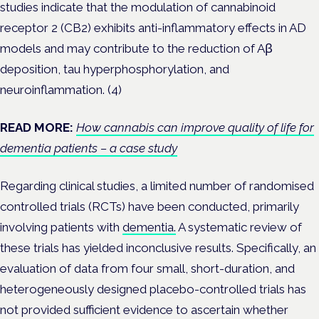
studies indicate that the modulation of cannabinoid
receptor 2 (CB2) exhibits anti-inflammatory effects in AD
models and may contribute to the reduction of Aβ
deposition, tau hyperphosphorylation, and
neuroinflammation. (4)
READ MORE:
How cannabis can improve quality of life for
dementia patients – a case study
Regarding clinical studies, a limited number of randomised
controlled trials (RCTs) have been conducted, primarily
involving patients with
dementia.
A systematic review of
these trials has yielded inconclusive results. Specifically, an
evaluation of data from four small, short-duration, and
heterogeneously designed placebo-controlled trials has
not provided sufficient evidence to ascertain whether