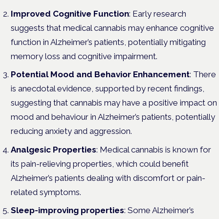
Improved Cognitive Function
: Early research
suggests that medical cannabis may enhance cognitive
function in Alzheimer’s patients, potentially mitigating
memory loss and cognitive impairment.
Potential Mood and Behavior Enhancement
: There
is anecdotal evidence, supported by recent findings,
suggesting that cannabis may have a positive impact on
mood and behaviour in Alzheimer’s patients, potentially
reducing anxiety and aggression.
Analgesic Properties
: Medical cannabis is known for
its pain-relieving properties, which could benefit
Alzheimer’s patients dealing with discomfort or pain-
related symptoms.
Sleep-improving properties
: Some Alzheimer’s