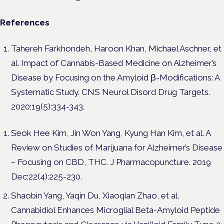
References
Tahereh Farkhondeh, Haroon Khan, Michael Aschner, et
al. Impact of Cannabis-Based Medicine on Alzheimer’s
Disease by Focusing on the Amyloid β-Modifications: A
Systematic Study.
CNS Neurol Disord Drug Targets.
2020;19(5):334-343.
Seok Hee Kim, Jin Won Yang, Kyung Han Kim, et al. A
Review on Studies of Marijuana for Alzheimer’s Disease
– Focusing on CBD, THC. J Pharmacopuncture. 2019
Dec;22(4):225-230.
Shaobin Yang, Yaqin Du, Xiaoqian Zhao, et al.
Cannabidiol Enhances Microglial Beta-Amyloid Peptide