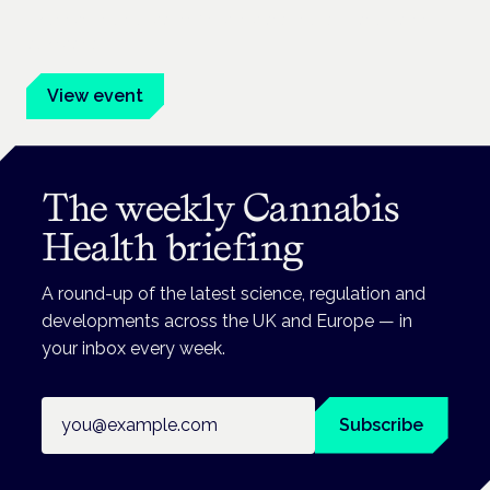
Evidence-led education for clinicians, industry and patient
advocates.
View event
The weekly Cannabis
Health briefing
A round-up of the latest science, regulation and
developments across the UK and Europe — in
your inbox every week.
Email address
Subscribe