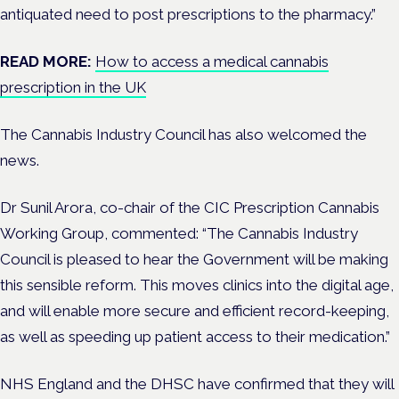
antiquated need to post prescriptions to the pharmacy.”
READ MORE:
How to access a medical cannabis
prescription in the UK
The Cannabis Industry Council has also welcomed the
news.
Dr Sunil Arora, co-chair of the CIC Prescription Cannabis
Working Group, commented: “
The Cannabis Industry
Council is pleased to hear the Government will be making
this sensible reform. This moves clinics into the digital age,
and will enable more secure and efficient record-keeping,
as well as speeding up patient access to their medication.”
NHS England and the DHSC have confirmed that they will