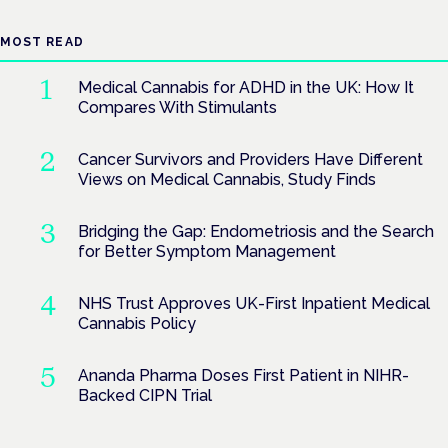
MOST READ
Medical Cannabis for ADHD in the UK: How It
Compares With Stimulants
Cancer Survivors and Providers Have Different
Views on Medical Cannabis, Study Finds
Bridging the Gap: Endometriosis and the Search
for Better Symptom Management
NHS Trust Approves UK-First Inpatient Medical
Cannabis Policy
Ananda Pharma Doses First Patient in NIHR-
Backed CIPN Trial