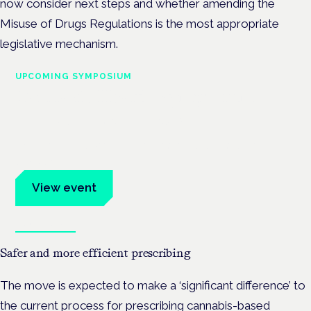
now consider next steps and whether amending the
Misuse of Drugs Regulations is the most appropriate
legislative mechanism.
UPCOMING SYMPOSIUM
Cannabis Health Symposium
Frankfurt · 4 November 2026
Evidence-led education for clinicians, industry and patient
advocates.
View event
Book tickets
Safer and more efficient prescribing
The move is expected to make a ‘significant difference’ to
the current process for prescribing cannabis-based