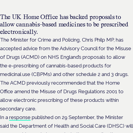
The UK Home Office has backed proposals to
allow cannabis-based medicines to be prescribed
electronically.
The Minister for Crime and Policing, Chris Philp MP, has
accepted advice from the Advisory Council for the Misuse
of Drugs (ACMD) on NHS England’s proposals to allow
the e-prescribing of cannabis-based products for
medicinal use (CBPMs) and other schedule 2 and 3 drugs.
The ACMD previously recommended that the Home
Office amend the Misuse of Drugs Regulations 2001 to
allow electronic prescribing of these products within
secondary care.
In a
response
published on 29 September, the Minister
said the Department of Health and Social Care (DHSC) will