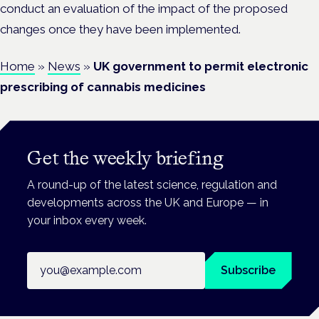
conduct an evaluation of the impact of the proposed
changes once they have been implemented.
Home
»
News
»
UK government to permit electronic
prescribing of cannabis medicines
Get the weekly briefing
A round-up of the latest science, regulation and
developments across the UK and Europe — in
your inbox every week.
Email address
Subscribe