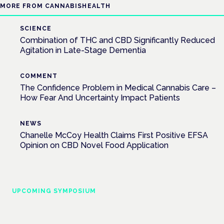
MORE FROM CANNABISHEALTH
SCIENCE
Combination of THC and CBD Significantly Reduced
Agitation in Late-Stage Dementia
COMMENT
The Confidence Problem in Medical Cannabis Care –
How Fear And Uncertainty Impact Patients
NEWS
Chanelle McCoy Health Claims First Positive EFSA
Opinion on CBD Novel Food Application
UPCOMING SYMPOSIUM
Cannabis Health Symposium
Frankfurt · 4 November 2026