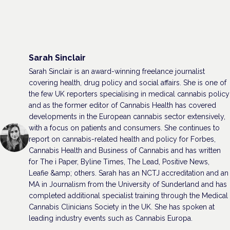
Sarah Sinclair
Sarah Sinclair is an award-winning freelance journalist
covering health, drug policy and social affairs. She is one of
the few UK reporters specialising in medical cannabis policy
and as the former editor of Cannabis Health has covered
developments in the European cannabis sector extensively,
with a focus on patients and consumers. She continues to
report on cannabis-related health and policy for Forbes,
Cannabis Health and Business of Cannabis and has written
for The i Paper, Byline Times, The Lead, Positive News,
Leafie &amp; others. Sarah has an NCTJ accreditation and an
MA in Journalism from the University of Sunderland and has
completed additional specialist training through the Medical
Cannabis Clinicians Society in the UK. She has spoken at
leading industry events such as Cannabis Europa.