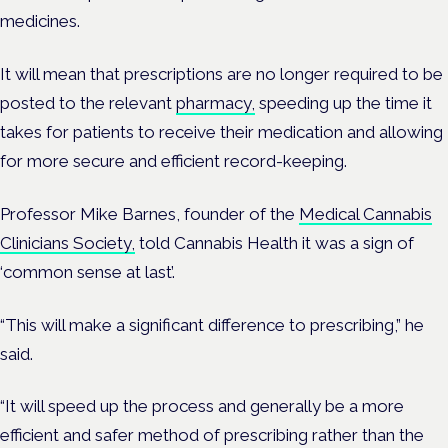
medicines.
It will mean that prescriptions are no longer required to be
posted to the relevant
pharmacy,
speeding up the time it
takes for patients to receive their medication and allowing
for more secure and efficient record-keeping.
Professor Mike Barnes, founder of the
Medical Cannabis
Clinicians Society,
told Cannabis Health it was a sign of
‘common sense at last’.
“
This will make a significant difference to prescribing,” he
said.
“It will speed up the process and generally be a more
efficient and safer method of prescribing rather than the