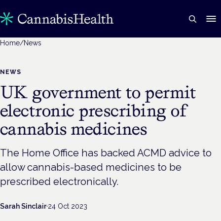
Home
/
News
NEWS
UK government to permit
electronic prescribing of
cannabis medicines
The Home Office has backed ACMD advice to
allow cannabis-based medicines to be
prescribed electronically.
Sarah Sinclair
·
24 Oct 2023