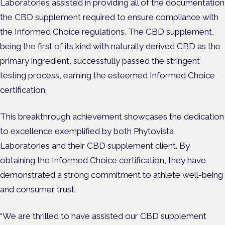
Laboratories assisted in providing all of the documentation
the CBD supplement required to ensure compliance with
the Informed Choice regulations. The CBD supplement,
being the first of its kind with naturally derived CBD as the
primary ingredient, successfully passed the stringent
testing process, earning the esteemed Informed Choice
certification.
This breakthrough achievement showcases the dedication
to excellence exemplified by both Phytovista
Laboratories and their CBD supplement client. By
obtaining the Informed Choice certification, they have
demonstrated a strong commitment to athlete well-being
and consumer trust.
“We are thrilled to have assisted our CBD supplement