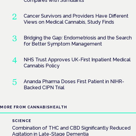
Compares With Stimulants
Cancer Survivors and Providers Have Different
Views on Medical Cannabis, Study Finds
Bridging the Gap: Endometriosis and the Search
for Better Symptom Management
NHS Trust Approves UK-First Inpatient Medical
Cannabis Policy
Ananda Pharma Doses First Patient in NIHR-
Backed CIPN Trial
MORE FROM CANNABISHEALTH
SCIENCE
Combination of THC and CBD Significantly Reduced
Agitation in Late-Stage Dementia