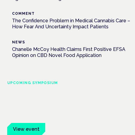
COMMENT
The Confidence Problem in Medical Cannabis Care –
How Fear And Uncertainty Impact Patients
NEWS
Chanelle McCoy Health Claims First Positive EFSA
Opinion on CBD Novel Food Application
UPCOMING SYMPOSIUM
Cannabis Health Symposium
Frankfurt · 4 November 2026
Evidence-led education for clinicians, industry and patient
advocates.
View event