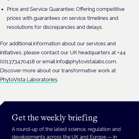
Price and Service Guarantee: Offering competitive
prices with guarantees on service timelines and
resolutions for discrepancies and delays.
For additional information about our services and
initiatives, please contact our UK headquarters at +44
(0)1373470418 or email info@phytovistalabs.com.
Discover more about our transformative work at
PhytoVista Laboratories
.
Get the weekly briefing
A round-up of the latest science, regulation and
developments across the UK and Europe — in