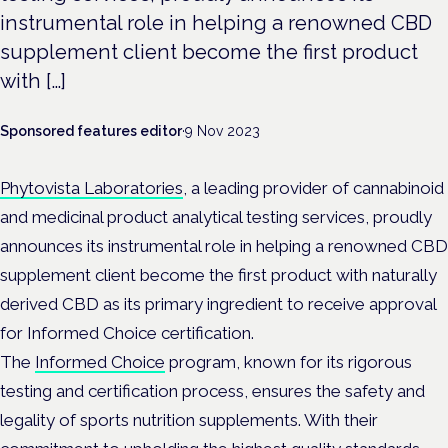
instrumental role in helping a renowned CBD
supplement client become the first product
with […]
Sponsored features editor
·
9 Nov 2023
Phytovista Laboratories
, a leading provider of cannabinoid
and medicinal product analytical testing services, proudly
announces its instrumental role in helping a renowned CBD
supplement client become the first product with naturally
derived CBD as its primary ingredient to receive approval
for Informed Choice certification.
The
Informed Choice
program, known for its rigorous
testing and certification process, ensures the safety and
legality of sports nutrition supplements. With their