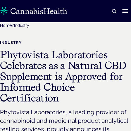
Home
/
Industry
INDUSTRY
Phytovista Laboratories
Celebrates as a Natural CBD
Supplement is Approved for
Informed Choice
Certification
Phytovista Laboratories, a leading provider of
cannabinoid and medicinal product analytical
testing services, proudly announces its