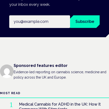
your inbox every week.
Email address
Subscribe
Sponsored features editor
Evidence-led reporting on cannabis science, medicine and
policy across the UK and Europe.
MOST READ
Medical Cannabis for ADHD in the UK: How It