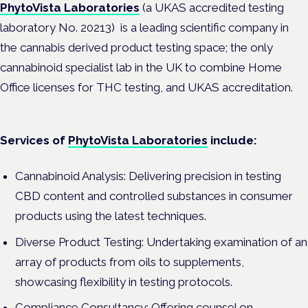
PhytoVista Laboratories
(a UKAS accredited testing
laboratory No. 20213) is a leading scientific company in
the cannabis derived product testing space; the only
cannabinoid specialist lab in the UK to combine Home
Office licenses for THC testing, and UKAS accreditation.
Services of
PhytoVista Laboratories
include:
Cannabinoid Analysis: Delivering precision in testing
CBD content and controlled substances in consumer
products using the latest techniques.
Diverse Product Testing: Undertaking examination of an
array of products from oils to supplements,
showcasing flexibility in testing protocols.
Compliance Consultancy: Offering counsel on