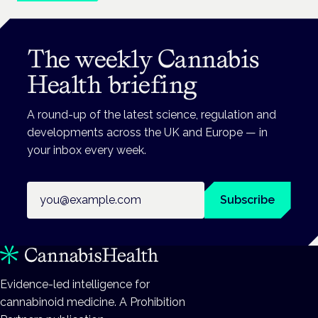
The weekly Cannabis
Health briefing
A round-up of the latest science, regulation and
developments across the UK and Europe — in
your inbox every week.
Email address
Subscribe
Evidence-led intelligence for
cannabinoid medicine. A Prohibition