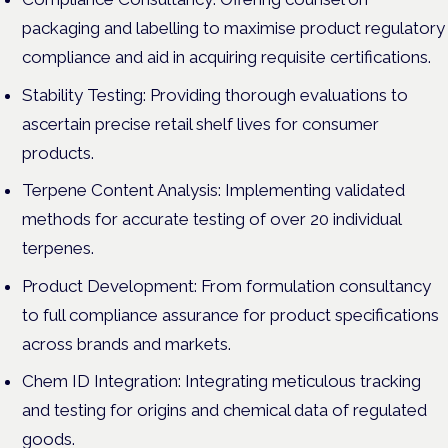
packaging and labelling to maximise product regulatory
compliance and aid in acquiring requisite certifications.
Stability Testing: Providing thorough evaluations to
ascertain precise retail shelf lives for consumer
products.
Terpene Content Analysis: Implementing validated
methods for accurate testing of over 20 individual
terpenes.
Product Development: From formulation consultancy
to full compliance assurance for product specifications
across brands and markets.
Chem ID Integration: Integrating meticulous tracking
and testing for origins and chemical data of regulated
goods.