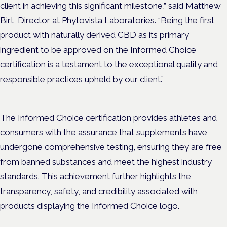
client in achieving this significant milestone,” said Matthew
Birt, Director at Phytovista Laboratories. “Being the first
product with naturally derived CBD as its primary
ingredient to be approved on the Informed Choice
certification is a testament to the exceptional quality and
responsible practices upheld by our client.”
The Informed Choice certification provides athletes and
consumers with the assurance that supplements have
undergone comprehensive testing, ensuring they are free
from banned substances and meet the highest industry
standards. This achievement further highlights the
transparency, safety, and credibility associated with
products displaying the Informed Choice logo.