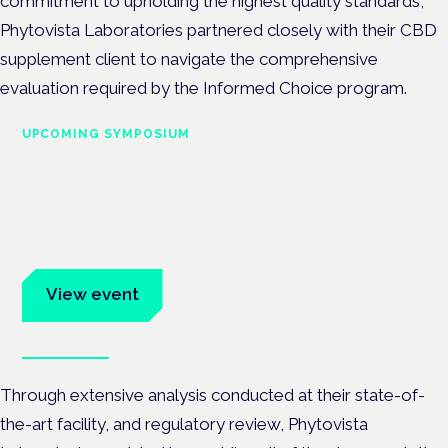
commitment to upholding the highest quality standards,
Phytovista Laboratories partnered closely with their CBD
supplement client to navigate the comprehensive
evaluation required by the Informed Choice program.
UPCOMING SYMPOSIUM
Cannabis Health Symposium
Frankfurt · 4 November 2026
Evidence-led education for clinicians, industry and patient
advocates.
View event
Book tickets
Through extensive analysis conducted at their state-of-
the-art facility, and regulatory review, Phytovista