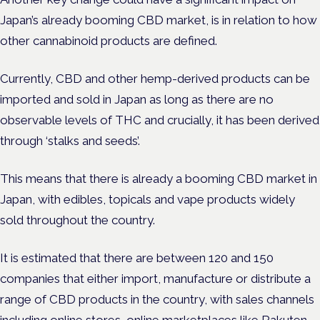
Japan’s already booming CBD market, is in relation to how
other cannabinoid products are defined.
Currently, ​​CBD and other hemp-derived products can be
imported and sold in Japan as long as there are no
observable levels of THC and crucially, it has been derived
through ‘stalks and seeds’.
This means that there is already a booming CBD market in
Japan, with edibles, topicals and vape products widely
sold throughout the country.
It is estimated that there are between 120 and 150
companies that either import, manufacture or distribute a
range of CBD products in the country, with sales channels
including online stores, online marketplaces like Rakuten