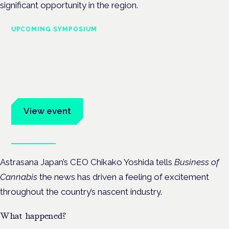
significant opportunity in the region.
UPCOMING SYMPOSIUM
Cannabis Health Symposium
Frankfurt · 4 November 2026
Evidence-led education for clinicians, industry and patient
advocates.
View event
Book tickets
Astrasana Japan’s CEO Chikako Yoshida tells
Business of
Cannabis
the news has driven a feeling of excitement
throughout the country’s nascent industry.
What happened?