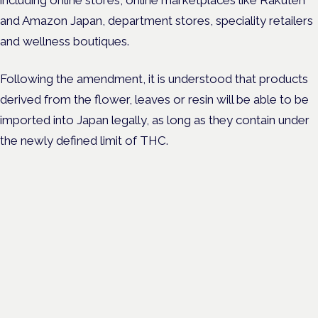
and Amazon Japan, department stores, speciality retailers
and wellness boutiques.
Following the amendment, it is understood that products
derived from the flower, leaves or resin will be able to be
imported into Japan legally, as long as they contain under
the newly defined limit of THC.