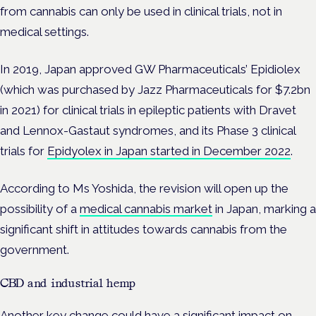
from cannabis can only be used in clinical trials, not in
medical settings.
In 2019, Japan approved GW Pharmaceuticals’ Epidiolex
(which was purchased by Jazz Pharmaceuticals for $7.2bn
in 2021) for clinical trials in epileptic patients with Dravet
and Lennox-Gastaut syndromes, and its Phase 3 clinical
trials for
Epidyolex in Japan started in December 2022
.
According to Ms Yoshida, the revision will open up the
possibility of a
medical cannabis market
in Japan, marking a
significant shift in attitudes towards cannabis from the
government.
CBD and industrial hemp
Another key change could have a significant impact on