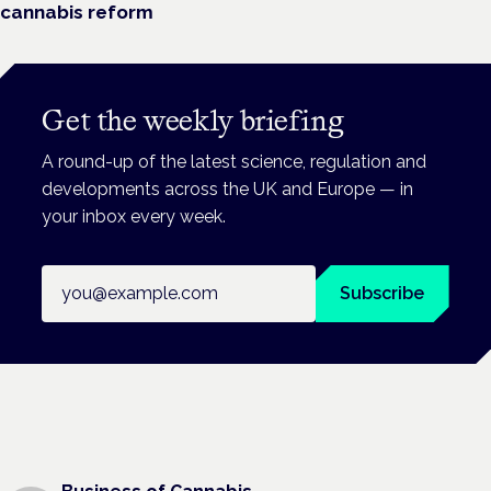
cannabis reform
Get the weekly briefing
A round-up of the latest science, regulation and
developments across the UK and Europe — in
your inbox every week.
Email address
Subscribe