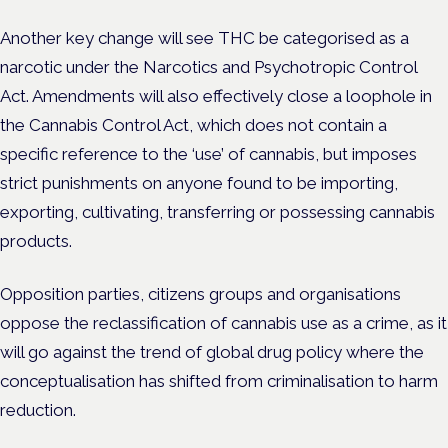
Another key change will see THC be categorised as a
narcotic under the Narcotics and Psychotropic Control
Act. Amendments will also effectively close a loophole in
the Cannabis Control Act, which does not contain a
specific reference to the ‘use’ of cannabis, but imposes
strict punishments on anyone found to be importing,
exporting, cultivating, transferring or possessing cannabis
products.
Opposition parties, citizens groups and organisations
oppose the reclassification of cannabis use as a crime, as it
will go against the trend of global drug policy where the
conceptualisation has shifted from criminalisation to harm
reduction.