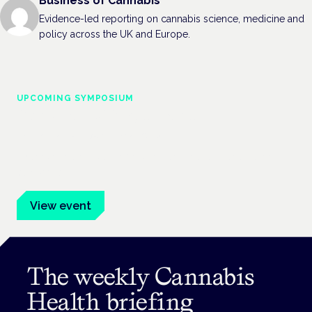
Business of Cannabis
Evidence-led reporting on cannabis science, medicine and
policy across the UK and Europe.
UPCOMING SYMPOSIUM
Cannabis Health Symposium
Frankfurt · 4 November 2026
Evidence-led education for clinicians, industry and patient
advocates.
View event
The weekly Cannabis
Health briefing