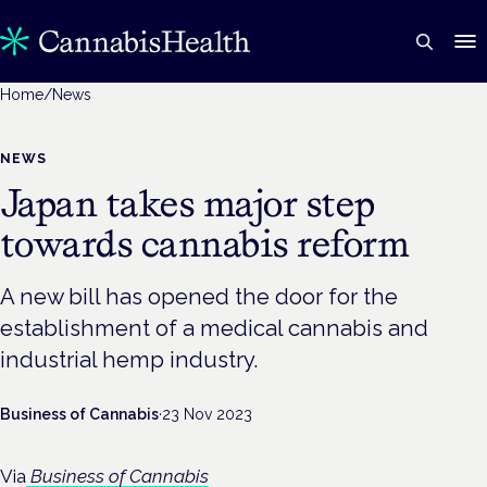
Home
/
News
NEWS
Japan takes major step
towards cannabis reform
A new bill has opened the door for the
establishment of a medical cannabis and
industrial hemp industry.
Business of Cannabis
·
23 Nov 2023
Via
Business of Cannabis