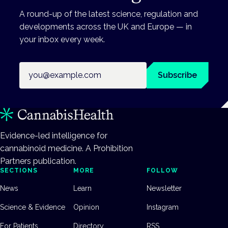
A round-up of the latest science, regulation and
developments across the UK and Europe — in
your inbox every week.
Email address
Subscribe
Evidence-led intelligence for
cannabinoid medicine. A Prohibition
Partners publication.
SECTIONS
MORE
FOLLOW
News
Learn
Newsletter
Science & Evidence
Opinion
Instagram
For Patients
Directory
RSS