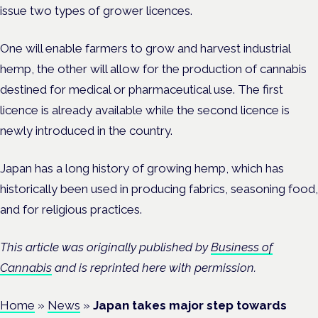
issue two types of grower licences.
One will enable farmers to grow and harvest industrial
hemp, the other will allow for the production of cannabis
destined for medical or pharmaceutical use. The first
licence is already available while the second licence is
newly introduced in the country.
Japan has a long history of growing hemp, which has
historically been used in producing fabrics, seasoning food,
and for religious practices.
This article was originally published by
Business of
Cannabis
and is reprinted here with permission.
Home
»
News
»
Japan takes major step towards