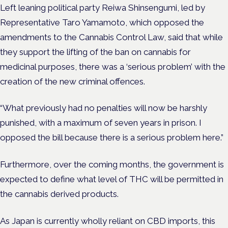
Left leaning political party Reiwa Shinsengumi, ​​led by
Representative Taro Yamamoto, which opposed the
amendments to the Cannabis Control Law, said that while
they support the lifting of the ban on cannabis for
medicinal purposes, there was a ‘serious problem’ with the
creation of the new criminal offences.
“What previously had no penalties will now be harshly
punished, with a maximum of seven years in prison. I
opposed the bill because there is a serious problem here.”
Furthermore, over the coming months, the government is
expected to define what level of THC will be permitted in
the cannabis derived products.
As Japan is currently wholly reliant on CBD imports, this