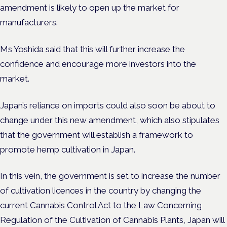
amendment is likely to open up the market for
manufacturers.
Ms Yoshida said that this will further increase the
confidence and encourage more investors into the
market.
Japan’s reliance on imports could also soon be about to
change under this new amendment, which also stipulates
that the government will establish a framework to
promote hemp cultivation in Japan.
In this vein, the government is set to increase the number
of cultivation licences in the country by changing the
current Cannabis Control Act to the Law Concerning
Regulation of the Cultivation of Cannabis Plants, Japan will