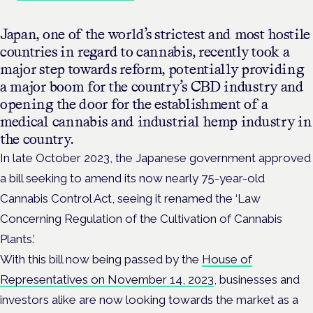
Japan, one of the world’s strictest and most hostile
countries in regard to cannabis, recently took a
major step towards reform, potentially providing
a major boom for the country’s CBD industry and
opening the door for the establishment of a
medical cannabis and industrial hemp industry in
the country.
In late October 2023, the Japanese government approved
a bill seeking to amend its now nearly 75-year-old
Cannabis Control Act, seeing it renamed the ‘Law
Concerning Regulation of the Cultivation of Cannabis
Plants.’
With this bill now being passed by the
House of
Representatives on November 14, 2023
, businesses and
investors alike are now looking towards the market as a