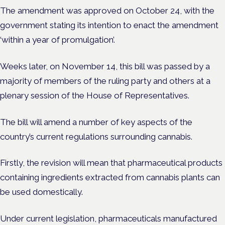
The amendment was approved on October 24, with the
government stating its intention to enact the amendment
‘within a year of promulgation’.
Weeks later, on November 14, this bill was passed by a
majority of members of the ruling party and others at a
plenary session of the House of Representatives.
The bill will amend a number of key aspects of the
country’s current regulations surrounding cannabis.
Firstly, the revision will mean that pharmaceutical products
containing ingredients extracted from cannabis plants can
be used domestically.
Under current legislation, pharmaceuticals manufactured