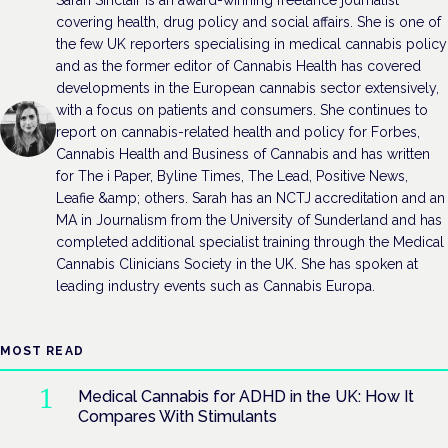
covering health, drug policy and social affairs. She is one of
the few UK reporters specialising in medical cannabis policy
and as the former editor of Cannabis Health has covered
developments in the European cannabis sector extensively,
with a focus on patients and consumers. She continues to
report on cannabis-related health and policy for Forbes,
Cannabis Health and Business of Cannabis and has written
for The i Paper, Byline Times, The Lead, Positive News,
Leafie &amp; others. Sarah has an NCTJ accreditation and an
MA in Journalism from the University of Sunderland and has
completed additional specialist training through the Medical
Cannabis Clinicians Society in the UK. She has spoken at
leading industry events such as Cannabis Europa.
MOST READ
Medical Cannabis for ADHD in the UK: How It
Compares With Stimulants