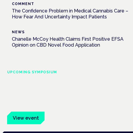
COMMENT
The Confidence Problem in Medical Cannabis Care –
How Fear And Uncertainty Impact Patients
NEWS
Chanelle McCoy Health Claims First Positive EFSA
Opinion on CBD Novel Food Application
UPCOMING SYMPOSIUM
Cannabis Health Symposium
Frankfurt · 4 November 2026
Evidence-led education for clinicians, industry and patient
advocates.
View event