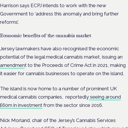
Harrison says ECPJ intends to work with the new
Government to ‘address this anomaly and bring further
reforms’.
Economic benefits of the cannabis market
Jersey lawmakers have also recognised the economic
potential of the legal medical cannabis market, issuing an
amendmen
t to the Proceeds of Crime Act in 2021, making
it easier for cannabis businesses to operate on the island.
The island is now home to a number of prominent UK
medical cannabis companies, reportedly
seeing around
£60m in investment
from the sector since 2016.
Nick Morland,
chair of the Jersey’s Cannabis Services