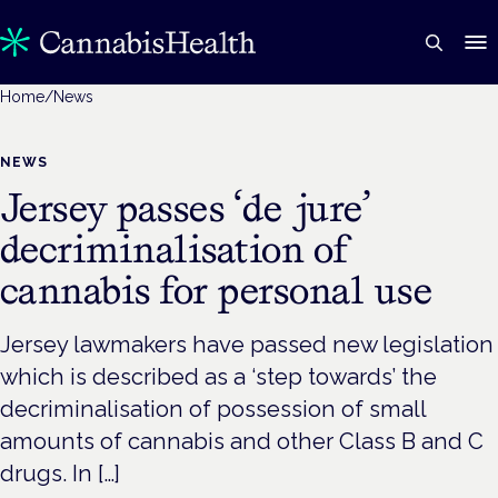
Home
/
News
NEWS
Jersey passes ‘de jure’
decriminalisation of
cannabis for personal use
Jersey lawmakers have passed new legislation
which is described as a ‘step towards’ the
decriminalisation of possession of small
amounts of cannabis and other Class B and C
drugs. In […]