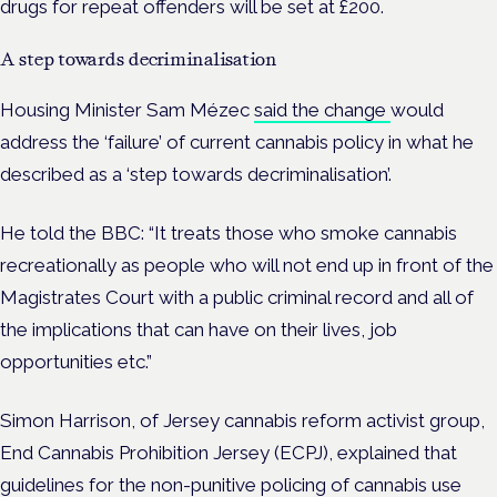
drugs for repeat offenders will be set at £200.
A step towards decriminalisation
Housing Minister Sam Mézec
said the change
would
address the ‘failure’ of current cannabis policy in what he
described as a ‘step towards decriminalisation’.
He told the BBC: “It treats those who smoke cannabis
recreationally as people who will not end up in front of the
Magistrates Court with a public criminal record and all of
the implications that can have on their lives, job
opportunities etc.”
Simon Harrison, of Jersey cannabis reform activist group,
End Cannabis Prohibition Jersey (ECPJ), explained that
guidelines for the non-punitive policing of cannabis use