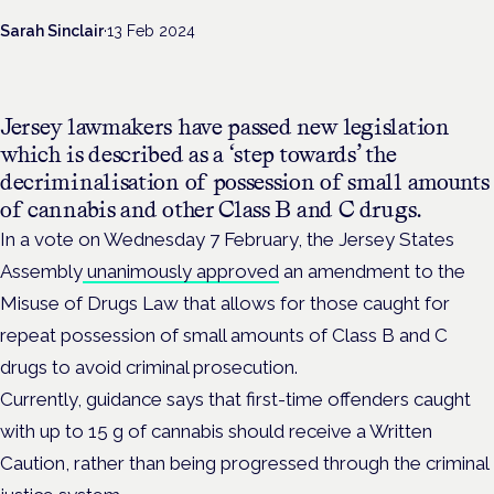
Sarah Sinclair
·
13 Feb 2024
Jersey lawmakers have passed new legislation
which is described as a ‘step towards’ the
decriminalisation of
possession of small amounts
of cannabis and other Class B and C drugs.
In a vote on Wednesday 7 February, the Jersey States
Assembly
unanimously approved
an amendment to the
Misuse of Drugs Law that allows for those caught for
repeat possession of small amounts of Class B and C
drugs to avoid criminal prosecution.
Currently,
guidance says that first-time offenders caught
with up to 15 g of cannabis should receive a Written
Caution, rather than being progressed through the criminal