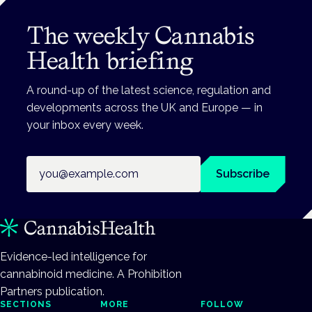
The weekly Cannabis
Health briefing
A round-up of the latest science, regulation and
developments across the UK and Europe — in
your inbox every week.
Email address
Subscribe
Evidence-led intelligence for
cannabinoid medicine. A Prohibition
Partners publication.
SECTIONS
MORE
FOLLOW