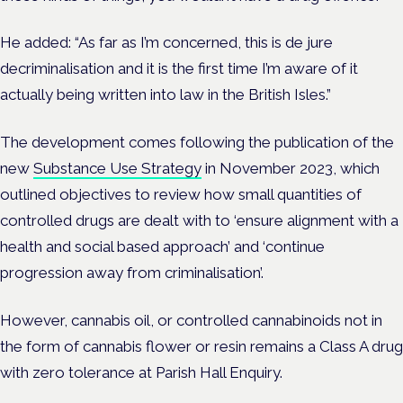
He added: “As far as I’m concerned, this is de jure
decriminalisation and it is the first time I’m aware of it
actually being written into law in the British Isles.”
The development comes following the publication of the
new
Substance Use Strategy
in November 2023, which
outlined objectives to review how small quantities of
controlled drugs are dealt with to ‘ensure alignment with a
health and social based approach’ and ‘continue
progression away from criminalisation’.
However, c
annabis oil, or controlled cannabinoids not in
the form of cannabis flower or resin remains a Class A drug
with zero tolerance at Parish Hall Enquiry.