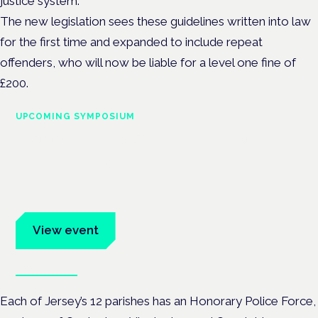
justice system.
The new legislation sees these guidelines written into law
for the first time and expanded to include repeat
offenders, who will now be liable for a level one fine of
£200.
UPCOMING SYMPOSIUM
Cannabis Health Symposium
Frankfurt · 4 November 2026
Evidence-led education for clinicians, industry and patient
advocates.
View event
Book tickets
Each of Jersey’s 12 parishes has an Honorary Police Force,