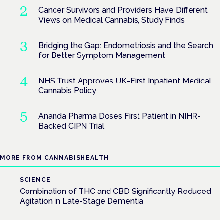
Cancer Survivors and Providers Have Different
Views on Medical Cannabis, Study Finds
Bridging the Gap: Endometriosis and the Search
for Better Symptom Management
NHS Trust Approves UK-First Inpatient Medical
Cannabis Policy
Ananda Pharma Doses First Patient in NIHR-
Backed CIPN Trial
MORE FROM CANNABISHEALTH
SCIENCE
Combination of THC and CBD Significantly Reduced
Agitation in Late-Stage Dementia