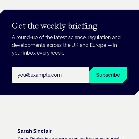
Get the weekly briefing
A round-up of the latest science, regulation and
developments across the UK and Europe — in
your inbox every week.
Email address
Subscribe
Sarah Sinclair
Sarah Sinclair is an award-winning freelance journalist