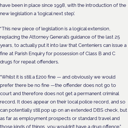
have been in place since 1998, with the introduction of the
new legislation a ‘logical next step’.
“This new piece of legislation is a logical extension,
replacing the Attorney General’s guidance of the last 25
years, to actually put it into law that Centeniers can issue a
fine at Parish Enquiry for possession of Class B and C
drugs for repeat offenders.
“Whilst it is still a £200 fine — and obviously we would
prefer there be no fine —the offender does not go to
court and therefore does not get a permanent criminal
record. It does appear on their local police record, and so
can potentially still pop up on an extended DBS check, but
as far as employment prospects or standard travel and
those kinds of things, you wouldn’t have a drug offence.”