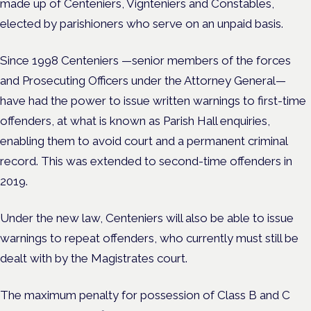
made up of Centeniers, Vignteniers and Constables,
elected by parishioners who serve on an unpaid basis.
Since 1998 Centeniers —senior members of the forces
and Prosecuting Officers under the Attorney General—
have had the power to issue written warnings to first-time
offenders, at what is known as Parish Hall enquiries,
enabling them to avoid court and a permanent criminal
record. This was extended to second-time offenders in
2019.
Under the new law, Centeniers will also be able to issue
warnings to repeat offenders
, who currently
must still be
dealt with by the Magistrates court.
The maximum penalty for possession of Class B and C