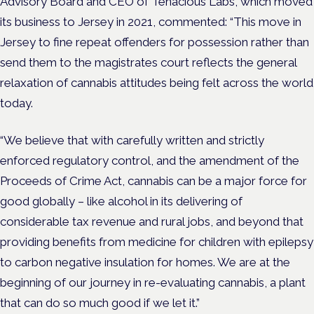
Advisory Board and
CEO of Tenacious Labs, which moved
its business to Jersey in 2021, commented:
“This move in
Jersey to fine repeat offenders for possession rather than
send them to the magistrates court reflects the general
relaxation of cannabis attitudes being felt across the world
today.
“We believe that with carefully written and strictly
enforced regulatory control, and the amendment of the
Proceeds of Crime Act, cannabis can be a major force for
good globally – like alcohol in its delivering of
considerable tax revenue and rural jobs, and beyond that
providing benefits from medicine for children with epilepsy
to carbon negative insulation for homes. We are at the
beginning of our journey in re-evaluating cannabis, a plant
that can do so much good if we let it.”