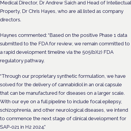
Medical Director, Dr Andrew Saich and Head of Intellectual
Property, Dr Chris Hayes, who are all listed as company
directors.
Haynes commented: “Based on the positive Phase 1 data
submitted to the FDA for review, we remain committed to
a rapid development timeline via the 505(b)(2) FDA
regulatory pathway.
“Through our proprietary synthetic formulation, we have
solved for the delivery of cannabidiol in an oral capsule
that can be manufactured for diseases on a larger scale.
With our eye on a full pipeline to include focal epilepsy,
schizophrenia, and other neurological diseases, we intend
to commence the next stage of clinical development for
SAP-021 in H2 2024.”