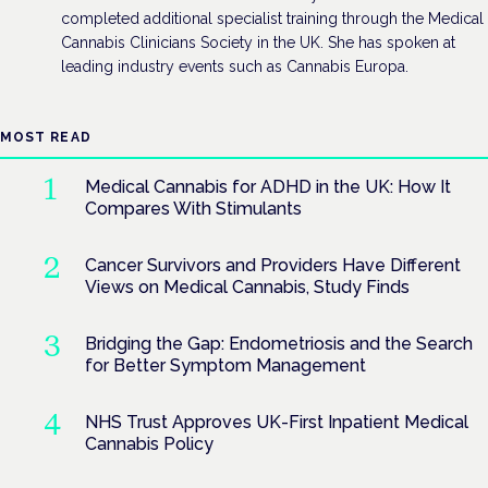
completed additional specialist training through the Medical
Cannabis Clinicians Society in the UK. She has spoken at
leading industry events such as Cannabis Europa.
MOST READ
Medical Cannabis for ADHD in the UK: How It
Compares With Stimulants
Cancer Survivors and Providers Have Different
Views on Medical Cannabis, Study Finds
Bridging the Gap: Endometriosis and the Search
for Better Symptom Management
NHS Trust Approves UK-First Inpatient Medical
Cannabis Policy