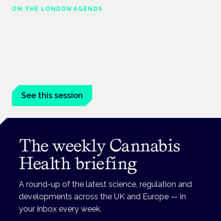
ON THE LONDON AGENDA
Medical cannabis and neurological
conditions
London · 26 November 2026
Prescribing for neurological conditions — MS, epilepsy,
Parkinson's — is on the Symposium programme.
See this session
The weekly Cannabis
Health briefing
A round-up of the latest science, regulation and
developments across the UK and Europe — in
your inbox every week.