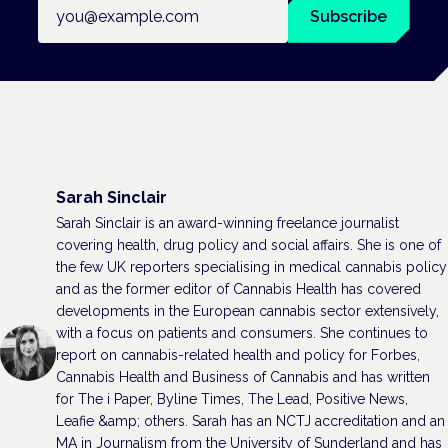
Email address
Subscribe
Sarah Sinclair
Sarah Sinclair is an award-winning freelance journalist
covering health, drug policy and social affairs. She is one of
the few UK reporters specialising in medical cannabis policy
and as the former editor of Cannabis Health has covered
developments in the European cannabis sector extensively,
with a focus on patients and consumers. She continues to
report on cannabis-related health and policy for Forbes,
Cannabis Health and Business of Cannabis and has written
for The i Paper, Byline Times, The Lead, Positive News,
Leafie &amp; others. Sarah has an NCTJ accreditation and an
MA in Journalism from the University of Sunderland and has