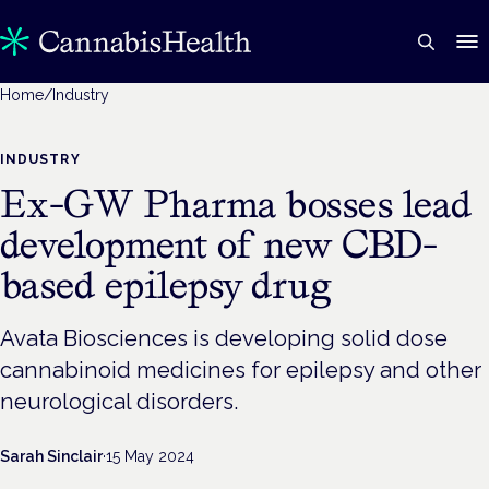
Home
/
Industry
INDUSTRY
Ex-GW Pharma bosses lead
development of new CBD-
based epilepsy drug
Avata Biosciences is developing solid dose
cannabinoid medicines for epilepsy and other
neurological disorders.
Sarah Sinclair
·
15 May 2024