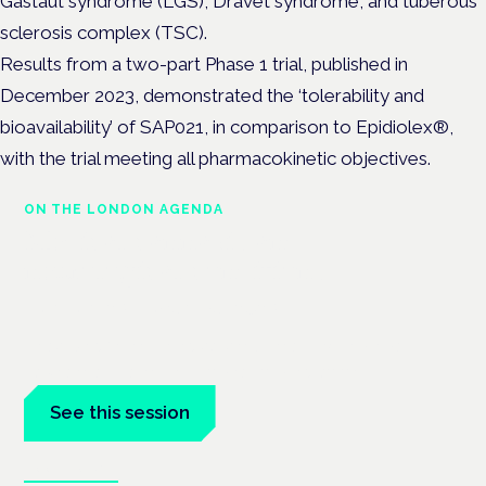
Gastaut syndrome (LGS), Dravet syndrome, and tuberous
sclerosis complex (TSC).
Results from a two-part Phase 1 trial, published in
December 2023, demonstrated the ‘tolerability and
bioavailability’ of SAP021, in comparison to Epidiolex®,
with the trial meeting all pharmacokinetic objectives.
ON THE LONDON AGENDA
Medical cannabis and
neurological conditions
London · 26 November 2026
Prescribing for neurological conditions — MS, epilepsy,
Parkinson's — is on the Symposium programme.
See this session
Book tickets