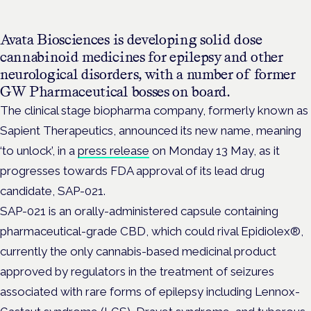
Avata Biosciences is developing solid dose
cannabinoid medicines for epilepsy and other
neurological disorders, with a number of former
GW Pharmaceutical bosses on board.
The clinical stage biopharma company, formerly known as
Sapient Therapeutics, announced its new name, meaning
‘to unlock’, in a
press release
on Monday 13 May, as it
progresses towards FDA approval of its lead drug
candidate, SAP-021.
SAP-021 is an orally-administered capsule containing
pharmaceutical-grade CBD, which could rival Epidiolex®,
currently the only cannabis-based medicinal product
approved by regulators in the treatment of seizures
associated with rare forms of epilepsy including Lennox-