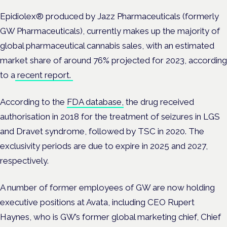
Epidiolex® produced by Jazz Pharmaceuticals (formerly
GW Pharmaceuticals), currently makes up the majority of
global pharmaceutical cannabis sales, with an estimated
market share of around 76% projected for 2023, according
to a
recent report.
According to the
FDA database,
the drug received
authorisation in 2018 for the treatment of seizures in LGS
and Dravet syndrome, followed by TSC in 2020. The
exclusivity periods are due to expire in 2025 and 2027,
respectively.
A number of former employees of GW are now holding
executive positions at Avata, including CEO Rupert
Haynes, who is GW’s former global marketing chief, Chief