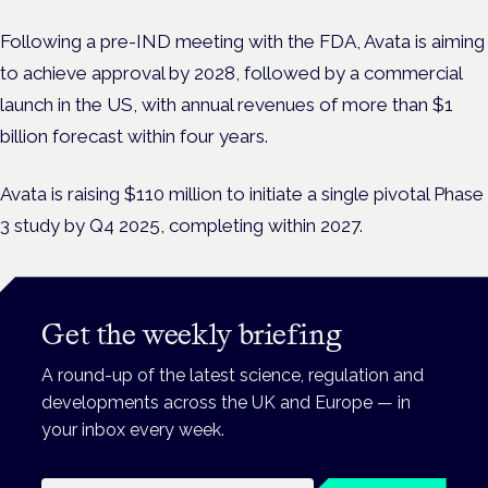
Following a pre-IND meeting with the FDA, Avata is aiming
to achieve approval by 2028, followed by a commercial
launch in the US, with annual revenues of more than $1
billion forecast within four years.
Avata is raising $110 million to initiate a single pivotal Phase
3 study by Q4 2025, completing within 2027.
Get the weekly briefing
A round-up of the latest science, regulation and
developments across the UK and Europe — in
your inbox every week.