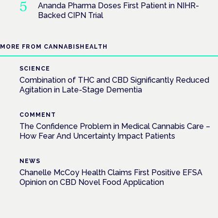
Ananda Pharma Doses First Patient in NIHR-
Backed CIPN Trial
MORE FROM CANNABISHEALTH
SCIENCE
Combination of THC and CBD Significantly Reduced
Agitation in Late-Stage Dementia
COMMENT
The Confidence Problem in Medical Cannabis Care –
How Fear And Uncertainty Impact Patients
NEWS
Chanelle McCoy Health Claims First Positive EFSA
Opinion on CBD Novel Food Application