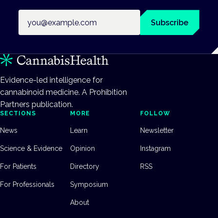
Email address
Subscribe
Evidence-led intelligence for
cannabinoid medicine. A Prohibition
Partners publication.
SECTIONS
MORE
FOLLOW
News
Learn
Newsletter
Science & Evidence
Opinion
Instagram
For Patients
Directory
RSS
For Professionals
Symposium
About