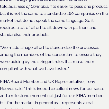
told
Business of Cannabis
: “
It’s easier to pass one product,
but it is not the same to standardise 160 companies on the
market that do not speak the same language. So it
required a lot of effort to sit down with partners and
standardise their products.
“We made a huge effort to standardise the processes
among the members of the consortium to ensure they
were abiding by the stringent rules that make them
compliant with what we have tested.”
EIHA Board Member and UK Representative, Tony
Reeves said “This is indeed excellent news for our sector
and a milestone moment not just for our EIHA members
but for the market in general as it represents a real