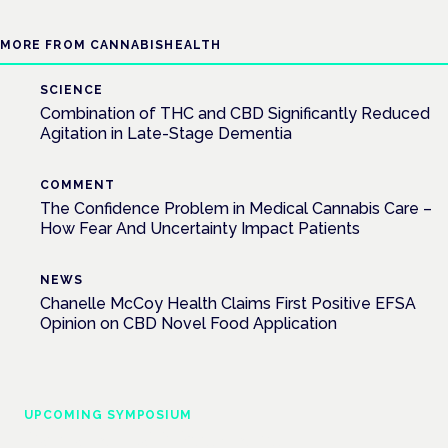
MORE FROM CANNABISHEALTH
SCIENCE
Combination of THC and CBD Significantly Reduced
Agitation in Late-Stage Dementia
COMMENT
The Confidence Problem in Medical Cannabis Care –
How Fear And Uncertainty Impact Patients
NEWS
Chanelle McCoy Health Claims First Positive EFSA
Opinion on CBD Novel Food Application
UPCOMING SYMPOSIUM
Cannabis Health Symposium