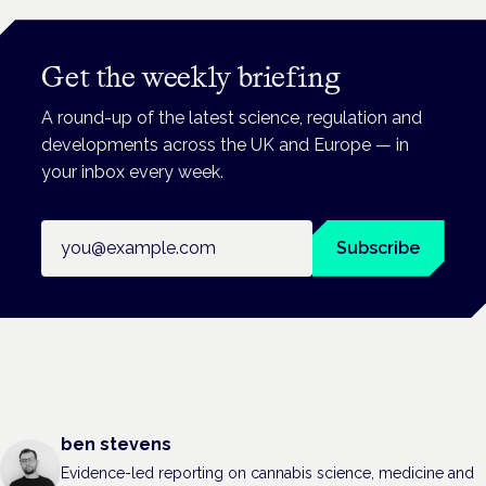
Get the weekly briefing
A round-up of the latest science, regulation and
developments across the UK and Europe — in
your inbox every week.
Email address
Subscribe
ben stevens
Evidence-led reporting on cannabis science, medicine and