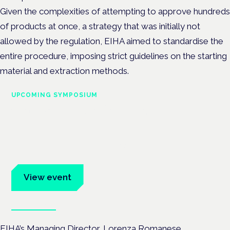
Given the complexities of attempting to approve hundreds
of products at once, a strategy that was initially not
allowed by the regulation, EIHA aimed to standardise the
entire procedure, imposing strict guidelines on the starting
material and extraction methods.
UPCOMING SYMPOSIUM
Cannabis Health Symposium
Frankfurt · 4 November 2026
Evidence-led education for clinicians, industry and patient
advocates.
View event
Book tickets
EIHA’s Managing Director, Lorenza Romanese,