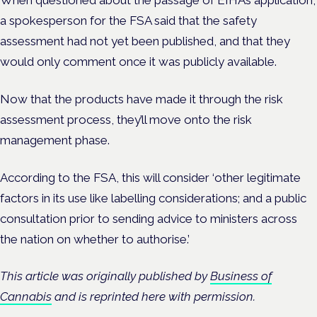
a spokesperson for the FSA said that the safety
assessment had not yet been published, and that they
would only comment once it was publicly available.
Now that the products have made it through the risk
assessment process, they’ll move onto the risk
management phase.
According to the FSA, this will consider ‘other legitimate
factors in its use like labelling considerations; and a public
consultation prior to sending advice to ministers across
the nation on whether to authorise.’
This article was originally published by
Business of
Cannabis
and is reprinted here with permission.