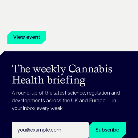
Frankfurt · 4 November 2026
Evidence-led education for clinicians, industry and patient
advocates.
View event
The weekly Cannabis
Health briefing
A round-up of the latest science, regulation and
developments across the UK and Europe — in
your inbox every week.
Email address
Subscribe