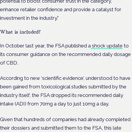
potential to boost consumer trust in the category,
enhance retailer confidence and provide a catalyst for
investment in the industry.”
What is included?
In October last year, the FSA published a
shock update
to
its consumer guidance on the recommended daily dosage
of CBD.
According to new ‘scientific evidence’, understood to have
been gained from toxicological studies submitted by the
industry itself, the FSA dropped its recommended daily
intake (ADI) from 70mg a day to just 10mg a day.
Given that hundreds of companies had already completed
their dossiers and submitted them to the FSA, this late