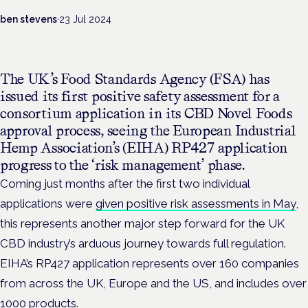
ben stevens
·
23 Jul 2024
The UK’s Food Standards Agency (FSA) has
issued its first positive safety assessment for a
consortium application in its CBD Novel Foods
approval process, seeing the European Industrial
Hemp Association’s (EIHA) RP427 application
progress to the ‘risk management’ phase.
Coming just months after the first two individual
applications were
given positive risk assessments in May
,
this represents another major step forward for the UK
CBD industry’s arduous journey towards full regulation.
EIHA’s RP427 application represents over 160 companies
from across the UK, Europe and the US, and includes over
1000 products.