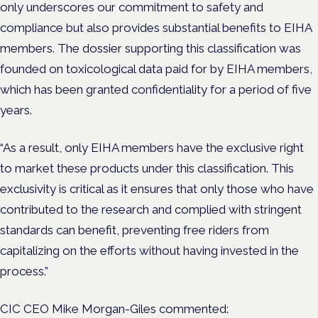
only underscores our commitment to safety and
compliance but also provides substantial benefits to EIHA
members. The dossier supporting this classification was
founded on toxicological data paid for by EIHA members,
which has been granted confidentiality for a period of five
years.
“As a result, only EIHA members have the exclusive right
to market these products under this classification. This
exclusivity is critical as it ensures that only those who have
contributed to the research and complied with stringent
standards can benefit, preventing free riders from
capitalizing on the efforts without having invested in the
process.”
CIC CEO Mike Morgan-Giles commented: