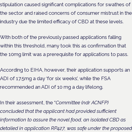
stipulation caused significant complications for swathes of
the sector and raised concerns of consumer mistrust in the
industry due the limited efficacy of CBD at these levels.
With both of the previously passed applications falling
within this threshold, many took this as confirmation that
the 10mg limit was a prerequisite for applications to pass.
According to EIHA, however, their application supports an
ADI of 17.5mg a day ‘for six weeks’, while the FSA
recommended an ADI of 10 mg a day lifelong.
In their assessment, the “
Committee (ndr ACNFP)
concluded that the applicant had provided sufficient
information to assure the novel food, an isolated CBD as
detailed in application RP427, was safe under the proposed