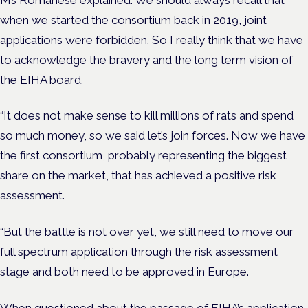
when we started the consortium back in 2019, joint
applications were forbidden. So I really think that we have
to acknowledge the bravery and the long term vision of
the EIHA board.
“It does not make sense to kill millions of rats and spend
so much money, so we said let’s join forces. Now we have
the first consortium, probably representing the biggest
share on the market, that has achieved a positive risk
assessment.
“But the battle is not over yet, we still need to move our
full spectrum application through the risk assessment
stage and both need to be approved in Europe.
When questioned about the passage of EIHA’s application,