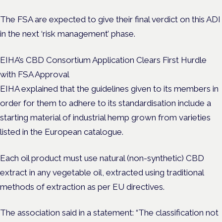
The FSA are expected to give their final verdict on this ADI
in the next ‘risk management’ phase.
EIHA’s CBD Consortium Application Clears First Hurdle
with FSA Approval
EIHA explained that the guidelines given to its members in
order for them to adhere to its standardisation include a
starting material of industrial hemp grown from varieties
listed in the European catalogue.
Each oil product must use natural (non-synthetic) CBD
extract in any vegetable oil, extracted using traditional
methods of extraction as per EU directives.
The association said in a statement: “The classification not