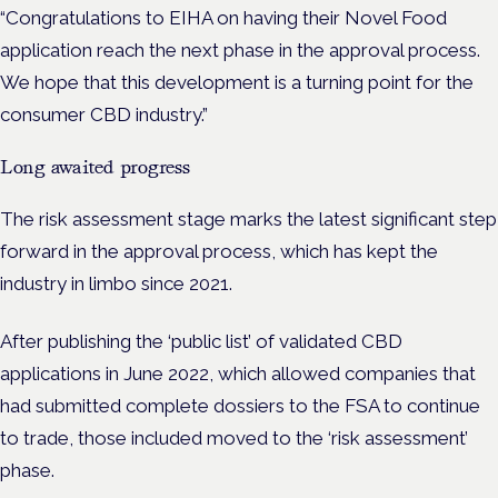
“Congratulations to EIHA on having their Novel Food
application reach the next phase in the approval process.
We hope that this development is a turning point for the
consumer CBD industry.”
Long awaited progress
The risk assessment stage marks the latest significant step
forward in the approval process, which has kept the
industry in limbo since 2021.
After publishing the ‘public list’ of validated CBD
applications in June 2022, which allowed companies that
had submitted complete dossiers to the FSA to continue
to trade, those included moved to the ‘risk assessment’
phase.