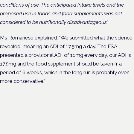
conditions of use. The anticipated intake levels and the
proposed use in foods and food supplements was not
considered to be nutritionally disadvantageous
”.
Ms Romanese explained: “We submitted what the science
revealed, meaning an ADI of 17.5mg a day. The FSA
presented a provisional ADI of 10mg every day, our ADI is
17.5mg and the food supplement should be taken fr a
period of 6 weeks, which in the long run is probably even
more conservative.”