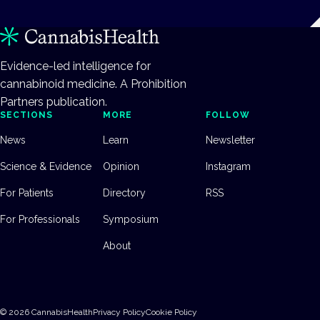
Evidence-led intelligence for
cannabinoid medicine. A Prohibition
Partners publication.
SECTIONS
MORE
FOLLOW
News
Learn
Newsletter
Science & Evidence
Opinion
Instagram
For Patients
Directory
RSS
For Professionals
Symposium
About
©
2026
CannabisHealth
Privacy Policy
Cookie Policy