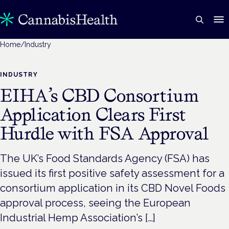
Home
/
Industry
INDUSTRY
EIHA’s CBD Consortium
Application Clears First
Hurdle with FSA Approval
The UK’s Food Standards Agency (FSA) has
issued its first positive safety assessment for a
consortium application in its CBD Novel Foods
approval process, seeing the European
Industrial Hemp Association’s […]