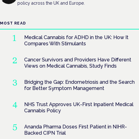
policy across the UK and Europe.
MOST READ
Medical Cannabis for ADHD in the UK: How It
Compares With Stimulants
Cancer Survivors and Providers Have Different
Views on Medical Cannabis, Study Finds
Bridging the Gap: Endometriosis and the Search
for Better Symptom Management
NHS Trust Approves UK-First Inpatient Medical
Cannabis Policy
Ananda Pharma Doses First Patient in NIHR-
Backed CIPN Trial