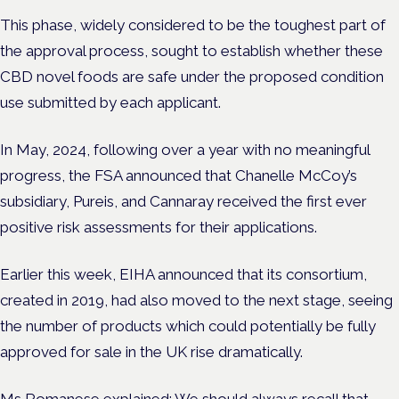
This phase, widely considered to be the toughest part of
the approval process, sought to establish whether these
CBD novel foods are safe under the proposed condition
use submitted by each applicant.
In May, 2024, following over a year with no meaningful
progress, the FSA announced that Chanelle McCoy’s
subsidiary, Pureis, and Cannaray received the first ever
positive risk assessments for their applications.
Earlier this week, EIHA announced that its consortium,
created in 2019, had also moved to the next stage, seeing
the number of products which could potentially be fully
approved for sale in the UK rise dramatically.
Ms Romanese explained: We should always recall that