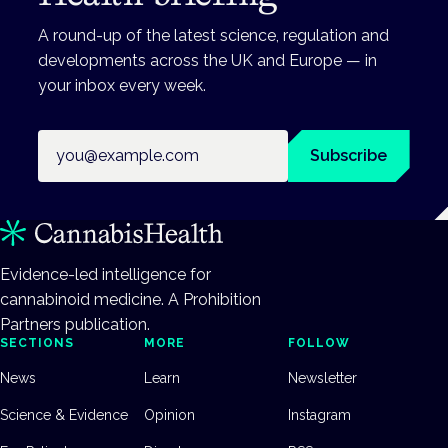
A round-up of the latest science, regulation and
developments across the UK and Europe — in
your inbox every week.
Email address
Subscribe
Evidence-led intelligence for
cannabinoid medicine. A Prohibition
Partners publication.
SECTIONS
MORE
FOLLOW
News
Learn
Newsletter
Science & Evidence
Opinion
Instagram