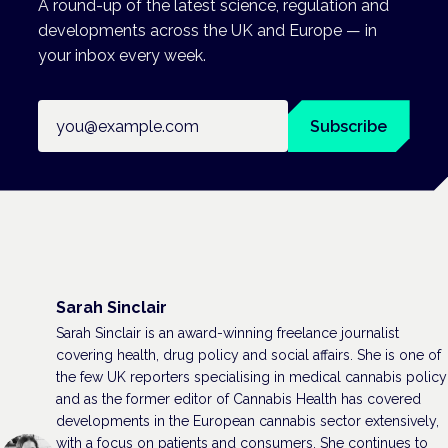
A round-up of the latest science, regulation and
developments across the UK and Europe — in
your inbox every week.
Email address
Subscribe
Sarah Sinclair
Sarah Sinclair is an award-winning freelance journalist
covering health, drug policy and social affairs. She is one of
the few UK reporters specialising in medical cannabis policy
and as the former editor of Cannabis Health has covered
developments in the European cannabis sector extensively,
with a focus on patients and consumers. She continues to