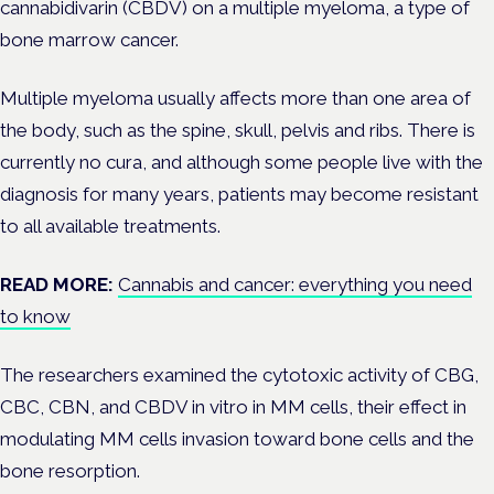
cannabidivarin (CBDV) on a multiple myeloma, a type of
bone marrow cancer.
Multiple myeloma usually affects more than one area of
the body, such as the
spine, skull, pelvis and ribs. There is
currently no cura, and although some people live with the
diagnosis for many years, patients may become resistant
to all available treatments.
READ MORE:
Cannabis and cancer: everything you need
to know
The researchers examined the cytotoxic activity of CBG,
CBC, CBN, and CBDV in vitro in MM cells, their effect in
modulating MM cells invasion toward bone cells and the
bone resorption.