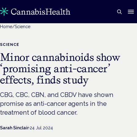
Home
/
Science
SCIENCE
Minor cannabinoids show
‘promising anti-cancer’
effects, finds study
CBG, CBC, CBN, and CBDV have shown
promise as anti-cancer agents in the
treatment of blood cancer.
Sarah Sinclair
·
24 Jul 2024