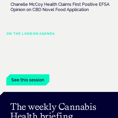
Chanelle McCoy Health Claims First Positive EFSA
Opinion on CBD Novel Food Application
ON THE LONDON AGENDA
Medical cannabis in palliative and end-of-
life care
London · 26 November 2026
Medical cannabis in palliative and end-of-life care is a session
at the Cannabis Health Symposium.
See this session
The weekly Cannabis
Health briefing