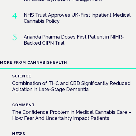
NHS Trust Approves UK-First Inpatient Medical
Cannabis Policy
Ananda Pharma Doses First Patient in NIHR-
Backed CIPN Trial
MORE FROM CANNABISHEALTH
SCIENCE
Combination of THC and CBD Significantly Reduced
Agitation in Late-Stage Dementia
COMMENT
The Confidence Problem in Medical Cannabis Care –
How Fear And Uncertainty Impact Patients
NEWS