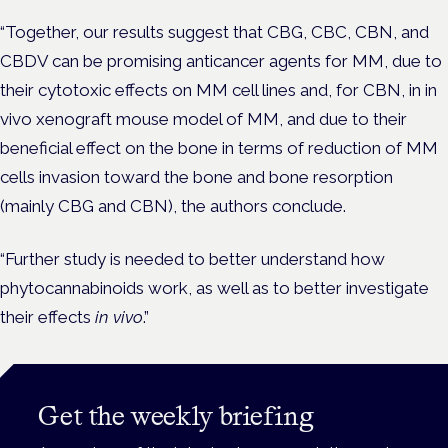
“Together, our results suggest that CBG, CBC, CBN, and
CBDV can be promising anticancer agents for MM, due to
their cytotoxic effects on MM cell lines and, for CBN, in in
vivo xenograft mouse model of MM, and due to their
beneficial effect on the bone in terms of reduction of MM
cells invasion toward the bone and bone resorption
(mainly CBG and CBN), the authors conclude.
“Further study is needed to better understand how
phytocannabinoids work, as well as to better investigate
their effects
in vivo
.”
Get the weekly briefing