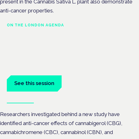
present in the Cannabis Sativa L. plant also demonstrate
anti-cancer properties.
ON THE LONDON AGENDA
Medical cannabis in palliative
and end-of-life care
London · 26 November 2026
Medical cannabis in palliative and end-of-life care is a session
at the Cannabis Health Symposium.
See this session
Book tickets
Researchers investigated behind a new study have
identified anti-cancer effects of cannabigerol (CBG),
cannabichromene (CBC), cannabinol (CBN), and