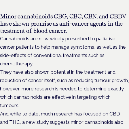
Minor cannabinoids
CBG, CBC, CBN, and CBDV
have shown promise as anti-cancer agents in the
treatment of blood cancer.
Cannabinoids are now widely prescribed to palliative
cancer patients to help manage symptoms, as well as the
side-effects of conventional treatments such as
chemotherapy.
They have also shown potential in the treatment and
reduction of cancer itself, such as reducing tumour growth,
however, more research is needed to determine exactly
which cannabinoids are effective in targeting which
tumours.
And while to date, much research has focused on CBD
and THC, a
new study
suggests minor cannabinoids also