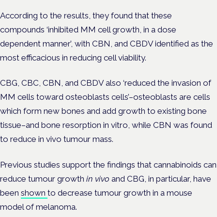
According to the results, they found that these
compounds ‘inhibited MM cell growth, in a dose
dependent manner’, with CBN, and CBDV identified as the
most efficacious in reducing cell viability.
CBG, CBC, CBN, and CBDV also ‘reduced the invasion of
MM cells toward osteoblasts cells’–osteoblasts are cells
which
form new bones and add growth to existing bone
tissue–
and bone resorption in vitro, while CBN was found
to reduce in vivo tumour mass.
Previous studies support the findings that cannabinoids can
reduce tumour growth
in vivo
and CBG, in particular, have
been
shown
to decrease tumour growth in a mouse
model of melanoma.