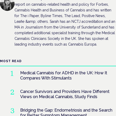
report on cannabis-related health and policy for Forbes,
Cannabis Health and Business of Cannabis and has written
for The i Paper, Byline Times, The Lead, Positive News,
Leafie &amp; others. Sarah has an NCTJ accreditation and an
MA in Journalism from the University of Sunderland and has
completed additional specialist training through the Medical
Cannabis Clinicians Society in the UK. She has spoken at
leading industry events such as Cannabis Europa.
MOST READ
Medical Cannabis for ADHD in the UK: How It
Compares With Stimulants
Cancer Survivors and Providers Have Different
Views on Medical Cannabis, Study Finds
Bridging the Gap: Endometriosis and the Search
for Better Symptom Management