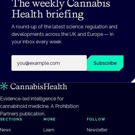
The weekly Cannabis
Health briefing
A round-up of the latest science, regulation and
developments across the UK and Europe — in
your inbox every week.
Email address
Subscribe
Evidence-led intelligence for
cannabinoid medicine. A Prohibition
Partners publication.
SECTIONS
MORE
FOLLOW
News
Learn
Newsletter