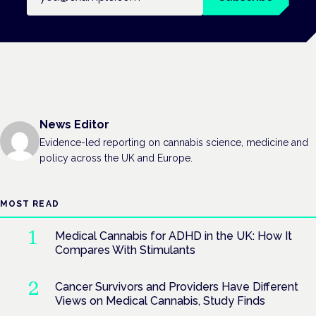
News Editor
Evidence-led reporting on cannabis science, medicine and
policy across the UK and Europe.
MOST READ
Medical Cannabis for ADHD in the UK: How It
Compares With Stimulants
Cancer Survivors and Providers Have Different
Views on Medical Cannabis, Study Finds