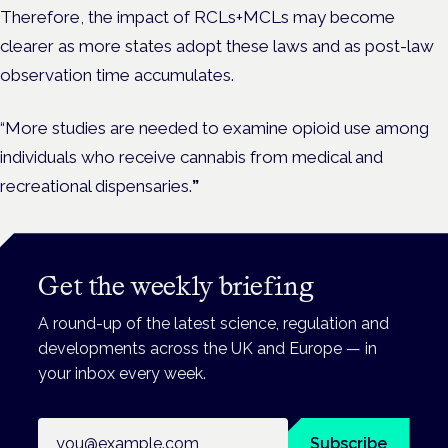
Therefore, the impact of RCLs+MCLs may become
clearer as more states adopt these laws and as post-law
observation time accumulates.
“More studies are needed to examine opioid use among
individuals who receive cannabis from medical and
recreational dispensaries.
”
Get the weekly briefing
A round-up of the latest science, regulation and
developments across the UK and Europe — in
your inbox every week.
Email address
Subscribe