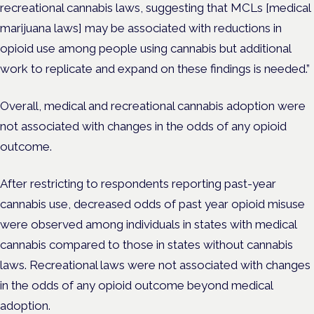
recreational cannabis laws, suggesting that MCLs [
medical
marijuana laws]
may be associated with reductions in
opioid use among people using cannabis but additional
work to replicate and expand on these findings is needed.”
Overall, medical and recreational cannabis adoption were
not associated with changes in the odds of any opioid
outcome.
After restricting to respondents reporting past-year
cannabis use, decreased odds of past year opioid misuse
were observed among individuals in states with medical
cannabis compared to those in states without cannabis
laws. Recreational laws were not associated with changes
in the odds of any opioid outcome beyond medical
adoption.