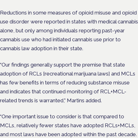
Reductions in some measures of opioid misuse and opioid
use disorder were reported in states with medical cannabis
alone, but only among individuals reporting past-year
cannabis use who had initiated cannabis use prior to
cannabis law adoption in their state.
“Our findings generally support the premise that state
adoption of RCLs [
recreational marijuana laws]
and MCLs
has few benefits in terms of reducing substance misuse
and indicates that continued monitoring of RCL+MCL-
related trends is warranted,” Martins added.
“One important issue to consider is that compared to
MCLs, relatively fewer states have adopted RCLs+MCLs,
and most laws have been adopted within the past decade.