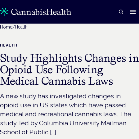
Home
/
Health
HEALTH
Study Highlights Changes in
Opioid Use Following
Medical Cannabis Laws
A new study has investigated changes in
opioid use in US states which have passed
medical and recreational cannabis laws. The
study, led by Columbia University Mailman
School of Public […]