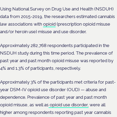
Using National Survey on Drug Use and Health (NSDUH)
data from 2015-2019, the researchers estimated cannabis
law associations with
opioid
(prescription opioid misuse
and/or heroin use) misuse and use disorder.
Approximately 282,768 respondents participated in the
NSDUH study during this time period. The prevalence of
past year and past month opioid misuse was reported by
4% and 1.3% of participants, respectively.
Approximately 3% of the participants met criteria for past-
year DSM-IV opioid use disorder (OUD) — abuse and
dependence. Prevalence of past year and past month
opioid misuse, as well as
opioid use disorder,
were all
higher among respondents reporting past year cannabis