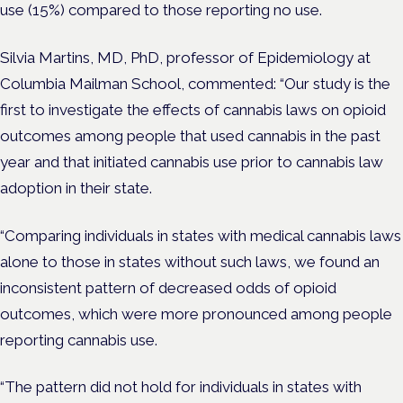
use (15%) compared to those reporting no use.
Silvia Martins, MD, PhD, professor of Epidemiology at
Columbia Mailman School, commented: “Our study is the
first to investigate the effects of cannabis laws on opioid
outcomes among people that used cannabis in the past
year and that initiated cannabis use prior to cannabis law
adoption in their state.
“Comparing individuals in states with medical cannabis laws
alone to those in states without such laws, we found an
inconsistent pattern of decreased odds of opioid
outcomes, which were more pronounced among people
reporting cannabis use.
“The pattern did not hold for individuals in states with