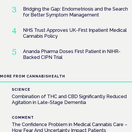
Bridging the Gap: Endometriosis and the Search
for Better Symptom Management
NHS Trust Approves UK-First Inpatient Medical
Cannabis Policy
Ananda Pharma Doses First Patient in NIHR-
Backed CIPN Trial
MORE FROM CANNABISHEALTH
SCIENCE
Combination of THC and CBD Significantly Reduced
Agitation in Late-Stage Dementia
COMMENT
The Confidence Problem in Medical Cannabis Care –
How Fear And Uncertainty Impact Patients