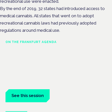
recreational use were enacted.
By the end of 2019, 32 states had introduced access to
medical cannabis. All states that went on to adopt
recreational cannabis laws had previously adopted
regulations around medical use.
ON THE FRANKFURT AGENDA
Cannabinoids vs opioids: a new
class of treatment for chronic
pain?
Frankfurt · 4 November 2026
Cannabinoids vs opioids for chronic pain is a flagship session
at the Cannabis Health Symposium, Frankfurt.
See this session
Book tickets