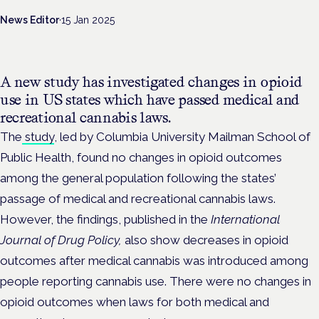
News Editor
·
15 Jan 2025
A new study has investigated changes in opioid
use in US states which have passed medical and
recreational cannabis laws.
The
study
, led by Columbia University Mailman School of
Public Health, found no changes in opioid outcomes
among the general population following the states’
passage of medical and recreational cannabis laws.
However, the findings, published in the
International
Journal of Drug Policy,
also show decreases in opioid
outcomes after medical cannabis was introduced among
people reporting cannabis use. There were no changes in
opioid outcomes when laws for both medical and