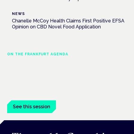
NEWS
Chanelle McCoy Health Claims First Positive EFSA
Opinion on CBD Novel Food Application
ON THE FRANKFURT AGENDA
Cannabinoids vs opioids: a new class of
treatment for chronic pain?
Frankfurt · 4 November 2026
Cannabinoids vs opioids for chronic pain is a flagship session
at the Cannabis Health Symposium, Frankfurt.
See this session