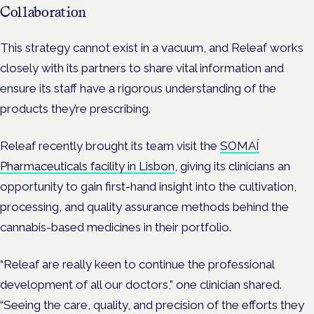
Collaboration
This strategy cannot exist in a vacuum, and Releaf works
closely with its partners to share vital information and
ensure its staff have a rigorous understanding of the
products they’re prescribing.
Releaf recently brought its team visit the
SOMAÍ
Pharmaceuticals facility in Lisbon
, giving its clinicians an
opportunity to gain first-hand insight into the cultivation,
processing, and quality assurance methods behind the
cannabis-based medicines in their portfolio.
“Releaf are really keen to continue the professional
development of all our doctors,” one clinician shared.
“Seeing the care, quality, and precision of the efforts they