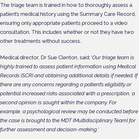
The triage team is trained in how to thoroughly assess a
patient’s medical history using the Summary Care Record,
ensuring only appropriate patients proceed to a video
consultation. This includes whether or not they have two
other treatments without success.
Medical director, Dr Sue Clenton, said: ‘
Our triage team is
highly trained to assess patient information using Medical
Records (SCR) and obtaining additional details if needed. If
there are any concerns regarding a patient’s eligibility or
potential increased risks associated with a prescription, a
second opinion is sought within the company. For
example, a psychological review may be conducted before
the case is brought to the MDT (Multidisciplinary Team) for
further assessment and decision-making.
‘