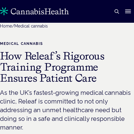
Home
/
Medical cannabis
MEDICAL CANNABIS
How Releaf’s Rigorous
Training Programme
Ensures Patient Care
As the UK’s fastest-growing medical cannabis
clinic, Releaf is committed to not only
addressing an unmet healthcare need but
doing so in a safe and clinically responsible
manner.