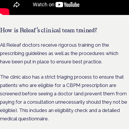
How is Releaf’s clinical team trained?
All Releaf doctors receive rigorous training on the
prescribing guidelines as well as the procedures which
have been put in place to ensure best practice.
The clinic also has a strict triaging process to ensure that
patients who are eligible for a CBPM prescription are
screened before seeing a doctor (and prevent them from
paying for a consultation unnecessarily should they not be
eligible). This includes an eligibility check and a detailed
medical questionnaire.