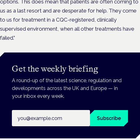
options. This does mean that patients are often coming to
us as a last resort and are desperate for help. They come
to us for treatment in a CQC-registered, clinically
supervised environment, when all other treatments have
failed.”
Get the weekly briefing
A round-up of the latest science, regulation and
developments across the UK and Europe — in
your inbox every week.
Email address
Subscribe