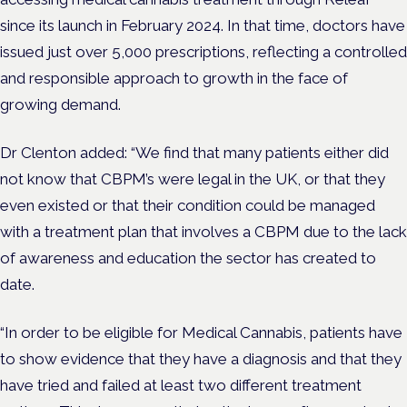
since its launch in February 2024. In that time, doctors have
issued just over 5,000 prescriptions, reflecting a controlled
and responsible approach to growth in the face of
growing demand.
Dr Clenton added: “We find that many patients either did
not know that
CBPM’s
were legal in the UK, or that they
even existed or that their condition could be managed
with a treatment plan that involves a
CBPM
due to the lack
of awareness and education the sector has created to
date.
“In order to be eligible for Medical Cannabis, patients have
to show evidence that they have a diagnosis and that they
have tried and failed at least two different treatment