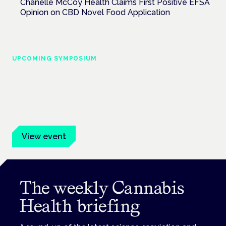
Chanelle McCoy Health Claims First Positive EFSA
Opinion on CBD Novel Food Application
UPCOMING SYMPOSIUM
Cannabis Health Symposium
Frankfurt · 4 November 2026
Evidence-led education for clinicians, industry and patient
advocates.
View event
The weekly Cannabis
Health briefing