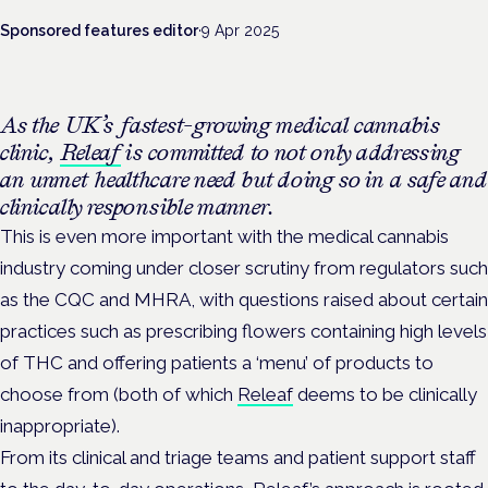
Sponsored features editor
·
9 Apr 2025
As the UK’s fastest-growing medical cannabis
clinic,
Releaf
is committed to not only addressing
an unmet healthcare need but doing so in a safe and
clinically responsible manner.
This is even more important with the medical cannabis
industry coming under closer scrutiny from regulators such
as the CQC and MHRA, with questions raised about certain
practices such as prescribing flowers containing high levels
of THC and offering patients a ‘menu’ of products to
choose from (both of which
Releaf
deems to be clinically
inappropriate).
From its clinical and triage teams and patient support staff