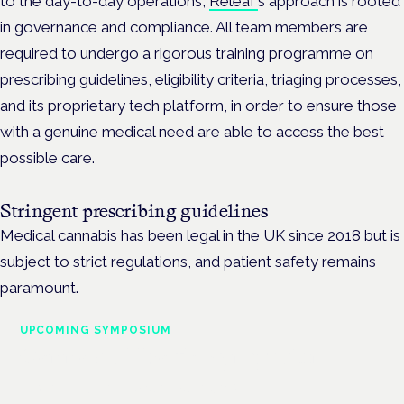
to the day-to-day operations,
Releaf’
s approach is rooted
in governance and compliance. All team members are
required to undergo a rigorous training programme on
prescribing guidelines, eligibility criteria, triaging processes,
and its proprietary tech platform, in order to ensure those
with a genuine medical need are able to access the best
possible care.
Stringent prescribing guidelines
Medical cannabis has been legal in the UK since 2018 but is
subject to strict regulations, and patient safety remains
paramount.
UPCOMING SYMPOSIUM
Cannabis Health Symposium
Frankfurt · 4 November 2026