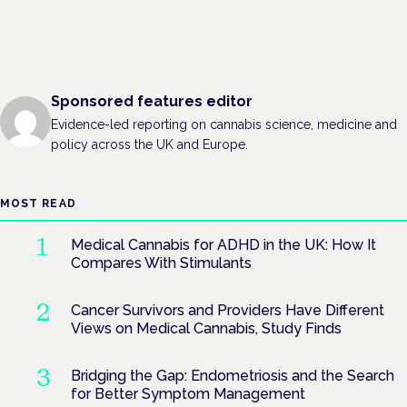
Sponsored features editor
Evidence-led reporting on cannabis science, medicine and
policy across the UK and Europe.
MOST READ
Medical Cannabis for ADHD in the UK: How It
Compares With Stimulants
Cancer Survivors and Providers Have Different
Views on Medical Cannabis, Study Finds
Bridging the Gap: Endometriosis and the Search
for Better Symptom Management