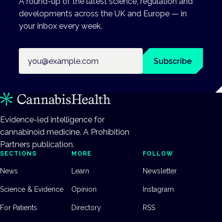
A round-up of the latest science, regulation and
developments across the UK and Europe — in
your inbox every week.
Email address
Subscribe
Evidence-led intelligence for
cannabinoid medicine. A Prohibition
Partners publication.
SECTIONS
MORE
FOLLOW
News
Learn
Newsletter
Science & Evidence
Opinion
Instagram
For Patients
Directory
RSS