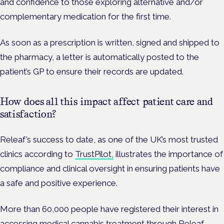
and confidence to those exploring alternative and/or
complementary medication for the first time.
As soon as a prescription is written, signed and shipped to
the pharmacy, a letter is automatically posted to the
patient’s GP to ensure their records are updated.
How does all this impact affect patient care and
satisfaction?
Releaf’s success to date, as one of the UK’s most trusted
clinics according to
TrustPilot,
illustrates the importance of
compliance and clinical oversight in ensuring patients have
a safe and positive experience.
More than 60,000 people have registered their interest in
accessing medical cannabis treatment through Releaf