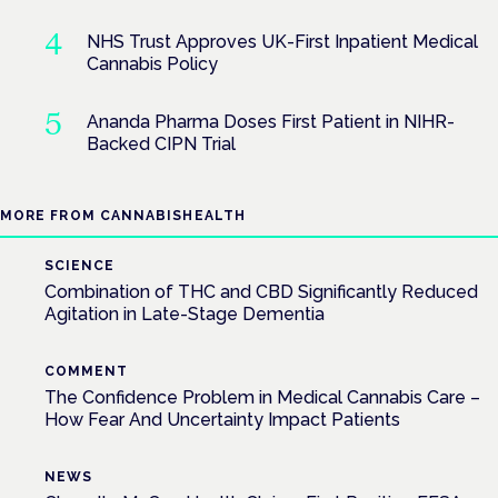
NHS Trust Approves UK-First Inpatient Medical
Cannabis Policy
Ananda Pharma Doses First Patient in NIHR-
Backed CIPN Trial
MORE FROM CANNABISHEALTH
SCIENCE
Combination of THC and CBD Significantly Reduced
Agitation in Late-Stage Dementia
COMMENT
The Confidence Problem in Medical Cannabis Care –
How Fear And Uncertainty Impact Patients
NEWS