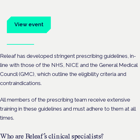
Evidence-led education for clinicians, industry and patient
advocates.
View event
Book tickets
Releaf has developed stringent prescribing guidelines, in-
line with those of the NHS, NICE and the General Medical
Council (GMC), which outline the eligibility criteria and
contraindications.
All members of the prescribing team receive extensive
training in these guidelines and must adhere to them at all
times.
Who are Releaf’s clinical specialists?