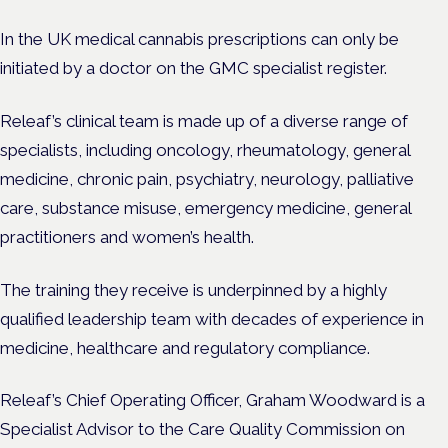
In the UK medical cannabis prescriptions can only be
initiated by a doctor on the GMC specialist register.
Releaf’s clinical team is made up of a diverse range of
specialists, including oncology, rheumatology, general
medicine, chronic pain, psychiatry, neurology, palliative
care, substance misuse, emergency medicine, general
practitioners and women’s health.
The training they receive is underpinned by a highly
qualified leadership team with decades of experience in
medicine, healthcare and regulatory compliance.
Releaf’s Chief Operating Officer, Graham Woodward is a
Specialist Advisor to the Care Quality Commission on