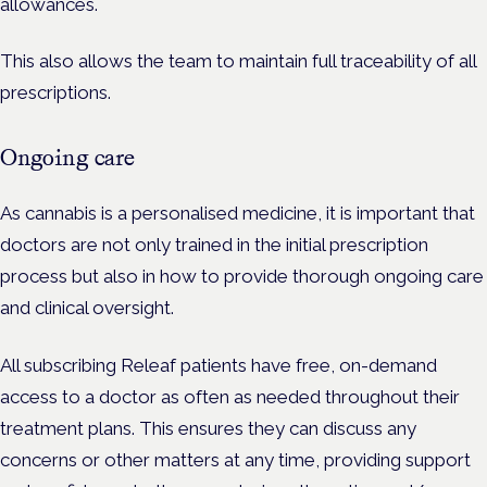
allowances.
This also allows the team to maintain full traceability of all
prescriptions.
Ongoing care
As cannabis is a personalised medicine, it is important that
doctors are not only trained in the initial prescription
process but also in how to provide thorough ongoing care
and clinical oversight.
All subscribing Releaf patients have free, on-demand
access to a doctor as often as needed throughout their
treatment plans. This ensures they can discuss any
concerns or other matters at any time, providing support