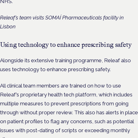
NHS.
Releaf’s team visits SOMAÍ Pharmaceuticals facility in
Lisbon
Using technology to enhance prescribing safety
Alongside its extensive training programme, Releaf also
uses technology to enhance prescribing safety.
All clinical team members are trained on how to use
Releaf’s proprietary health tech platform, which includes
multiple measures to prevent prescriptions from going
through without proper review. This also has alerts in place
on patient profiles to flag any concerns, such as potential
issues with post-dating of scripts or exceeding monthly