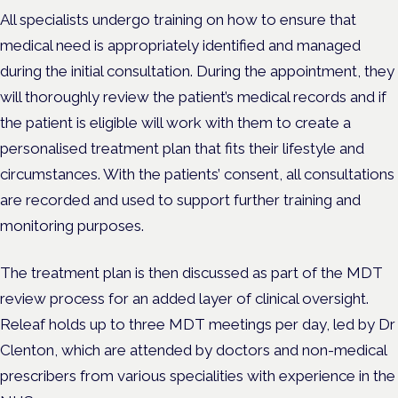
All specialists undergo training on how to ensure that
medical need is appropriately identified and managed
during the initial consultation. During the appointment, they
will thoroughly review the patient’s medical records and if
the patient is eligible will work with them to create a
personalised treatment plan that fits their lifestyle and
circumstances. With the patients’ consent, all consultations
are recorded and used to support further training and
monitoring purposes.
The treatment plan is then discussed as part of the MDT
review process for an added layer of clinical oversight.
Releaf holds up to three MDT meetings per day, led by Dr
Clenton, which are attended by doctors and non-medical
prescribers from various specialities with experience in the