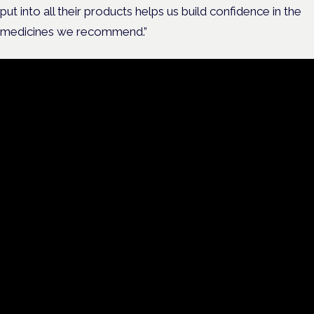
put into all their products helps us build confidence in the
medicines we recommend.”