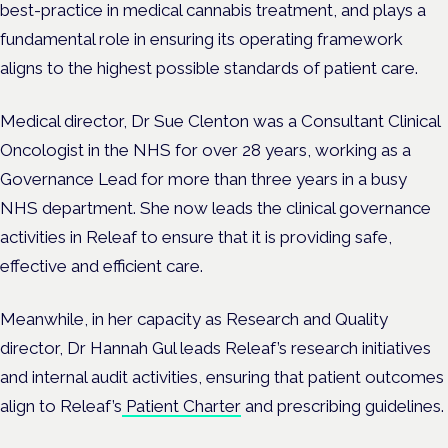
best-practice in medical cannabis treatment, and plays a
fundamental role in ensuring its operating framework
aligns to the highest possible standards of patient care.
Medical director, Dr Sue Clenton was a Consultant Clinical
Oncologist in the NHS for over 28 years, working as a
Governance Lead for more than three years in a busy
NHS department. She now leads the clinical governance
activities in Releaf to ensure that it is providing safe,
effective and efficient care.
Meanwhile, in her capacity as Research and Quality
director, Dr Hannah Gul leads Releaf’s research initiatives
and internal audit activities, ensuring that patient outcomes
align to Releaf’s
Patient Charter
and prescribing guidelines.