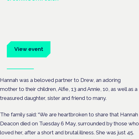
Cannabis Health Symposium
Frankfurt · 4 November 2026
Evidence-led education for clinicians, industry and patient
advocates.
View event
Book tickets
Hannah was a beloved partner to Drew, an adoring
mother to their children, Alfie, 13 and Annie, 10, as well as a
treasured daughter, sister and friend to many.
The family said: “We are heartbroken to share that Hannah
Deacon died on Tuesday 6 May,
surrounded by those who
loved her, after a short and brutal illness. She was just 45.