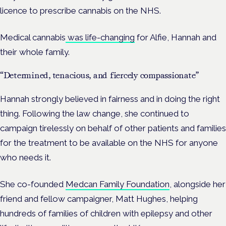
licence to prescribe cannabis on the NHS.
Medical cannabis
was life-changing
for Alfie, Hannah and
their whole family.
“Determined, tenacious, and fiercely compassionate”
Hannah strongly believed in fairness and in doing the right
thing. Following the law change, she continued to
campaign tirelessly on behalf of other patients and families
for the treatment to be available on the NHS for anyone
who needs it.
She co-founded
Medcan Family Foundation
, alongside her
friend and fellow campaigner, Matt Hughes, helping
hundreds of families of children with epilepsy and other