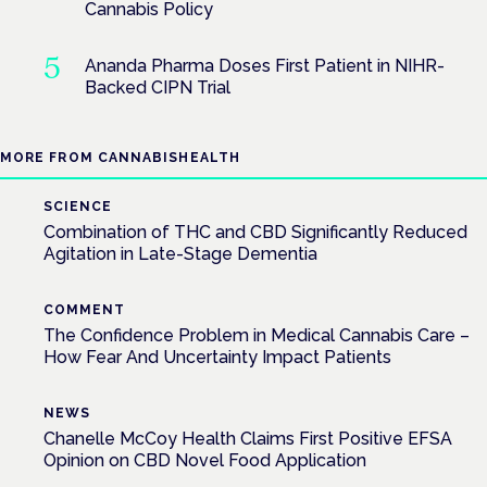
Cannabis Policy
Ananda Pharma Doses First Patient in NIHR-
Backed CIPN Trial
MORE FROM CANNABISHEALTH
SCIENCE
Combination of THC and CBD Significantly Reduced
Agitation in Late-Stage Dementia
COMMENT
The Confidence Problem in Medical Cannabis Care –
How Fear And Uncertainty Impact Patients
NEWS
Chanelle McCoy Health Claims First Positive EFSA
Opinion on CBD Novel Food Application