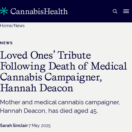
Home
/
News
NEWS
Loved Ones’ Tribute
Following Death of Medical
Cannabis Campaigner,
Hannah Deacon
Mother and medical cannabis campaigner,
Hannah Deacon, has died aged 45.
Sarah Sinclair
·
7 May 2025