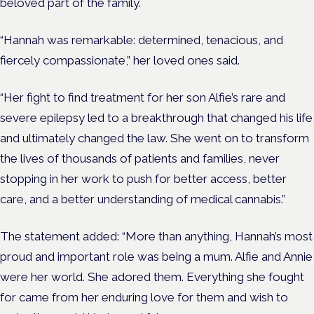
beloved part of the family.
“Hannah was remarkable: determined, tenacious, and
fiercely compassionate,” her loved ones said.
“Her fight to find treatment for her son Alfie’s rare and
severe epilepsy led to a breakthrough that changed his life
and ultimately changed the law. She went on to transform
the lives of thousands of patients and families, never
stopping in her work to push for better access, better
care, and a better understanding of medical cannabis.”
The statement added: “More than anything, Hannah’s most
proud and important role was being a mum. Alfie and Annie
were her world. She adored them. Everything she fought
for came from her enduring love for them and wish to