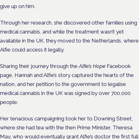
give up on him.
Through her research, she discovered other families using
medical cannabis, and while the treatment wasn’t yet
available in the UK, they moved to the Netherlands, where
Alfie could access it legally.
Sharing their journey through the
Alfie’s Hope
Facebook
page, Hannah and Alfie’s story captured the hearts of the
nation, and her petition to the government to legalise
medical cannabis in the UK was signed by over 700,000
people.
Her tenacious campaigning took her to Downing Street,
where she had tea with the then Prime Minister, Theresa
May, who would eventually grant Alfie’s doctor the first full