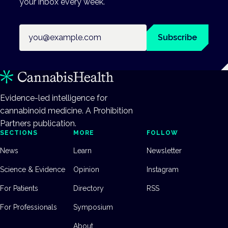
your inbox every week.
Email address
Subscribe
Evidence-led intelligence for
cannabinoid medicine. A Prohibition
Partners publication.
SECTIONS
MORE
FOLLOW
News
Learn
Newsletter
Science & Evidence
Opinion
Instagram
For Patients
Directory
RSS
For Professionals
Symposium
About