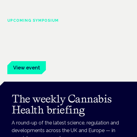
UPCOMING SYMPOSIUM
Cannabis Health Symposium
Frankfurt · 4 November 2026
Evidence-led education for clinicians, industry and patient
advocates.
View event
The weekly Cannabis
Health briefing
A round-up of the latest science, regulation and
developments across the UK and Europe — in