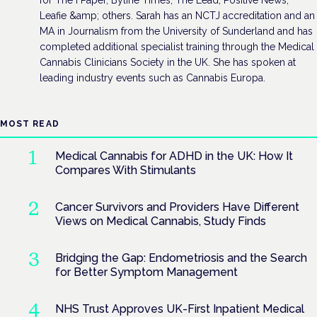
Leafie &amp; others. Sarah has an NCTJ accreditation and an
MA in Journalism from the University of Sunderland and has
completed additional specialist training through the Medical
Cannabis Clinicians Society in the UK. She has spoken at
leading industry events such as Cannabis Europa.
MOST READ
Medical Cannabis for ADHD in the UK: How It
Compares With Stimulants
Cancer Survivors and Providers Have Different
Views on Medical Cannabis, Study Finds
Bridging the Gap: Endometriosis and the Search
for Better Symptom Management
NHS Trust Approves UK-First Inpatient Medical