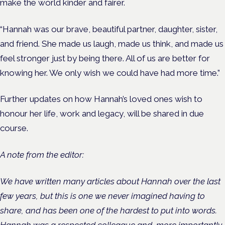
make the world kinder and fairer.
“Hannah was our brave, beautiful partner, daughter, sister,
and friend. She made us laugh, made us think, and made us
feel stronger just by being there. All of us are better for
knowing her. We only wish we could have had more time.”
Further updates on how Hannah’s loved ones wish to
honour her life, work and legacy, will be shared in due
course.
A note from the editor:
We have written many articles about Hannah over the last
few years, but this is one we never imagined having to
share, and has been one of the hardest to put into words.
Hannah was a respected colleague and, more importantly,