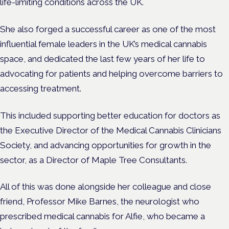
life-limiting conditions across the UK.
She also forged a successful career as one of the most
influential female leaders in the UK’s medical cannabis
space, and dedicated the last few years of her life to
advocating for patients and helping overcome barriers to
accessing treatment.
This included supporting better education for doctors as
the Executive Director of the Medical Cannabis Clinicians
Society, and advancing opportunities for growth in the
sector, as a Director of Maple Tree Consultants.
All of this was done alongside her colleague and close
friend, Professor Mike Barnes, the neurologist who
prescribed medical cannabis for Alfie, who became a