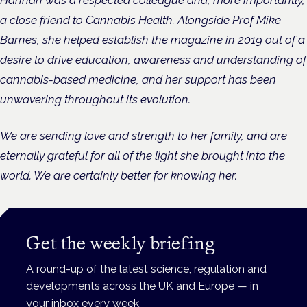
a close friend to Cannabis Health. Alongside Prof Mike
Barnes, she helped establish the magazine in 2019 out of a
desire to drive education, awareness and understanding of
cannabis-based medicine, and her support has been
unwavering throughout its evolution.
We are sending love and strength to her family, and are
eternally grateful for all of the light she brought into the
world. We are certainly better for knowing her.
Get the weekly briefing
A round-up of the latest science, regulation and
developments across the UK and Europe — in
your inbox every week.