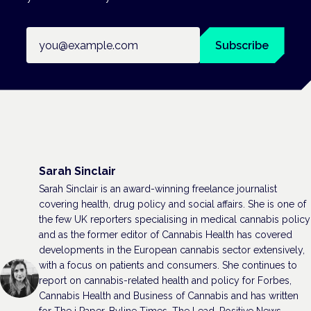
Email address
Subscribe
Sarah Sinclair
Sarah Sinclair is an award-winning freelance journalist
covering health, drug policy and social affairs. She is one of
the few UK reporters specialising in medical cannabis policy
and as the former editor of Cannabis Health has covered
developments in the European cannabis sector extensively,
with a focus on patients and consumers. She continues to
report on cannabis-related health and policy for Forbes,
Cannabis Health and Business of Cannabis and has written
for The i Paper, Byline Times, The Lead, Positive News,