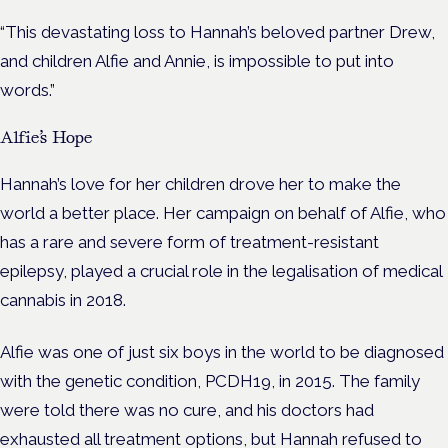
“This devastating loss to Hannah’s beloved partner Drew,
and children Alfie and
Annie, is impossible to put into
words.”
Alfie’s Hope
Hannah’s love for her children drove her to make the
world a better place. Her campaign on behalf of Alfie, who
has a rare and severe form of treatment-resistant
epilepsy, played a crucial role in the legalisation of medical
cannabis in 2018.
Alfie was one of just six boys in the world to be diagnosed
with the genetic condition, PCDH19, in 2015. The family
were told there was no cure, and his doctors had
exhausted all treatment options, but Hannah refused to