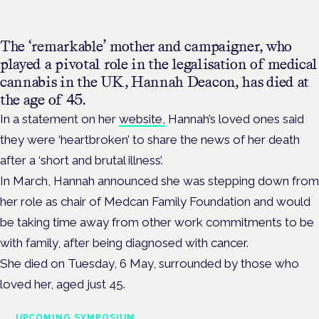
The ‘remarkable’ mother and campaigner, who
played a pivotal role in the legalisation of medical
cannabis in the UK, Hannah Deacon, has died at
the age of 45.
In a statement on her
website,
Hannah’s loved ones said
they were ‘heartbroken’ to share the news of her death
after a ‘short and brutal illness’.
In March, Hannah announced she was stepping down from
her role as chair of Medcan Family Foundation and would
be taking time away from other work commitments to be
with family, after being diagnosed with cancer.
She died on Tuesday, 6 May, surrounded by those who
loved her, aged just 45.
UPCOMING SYMPOSIUM