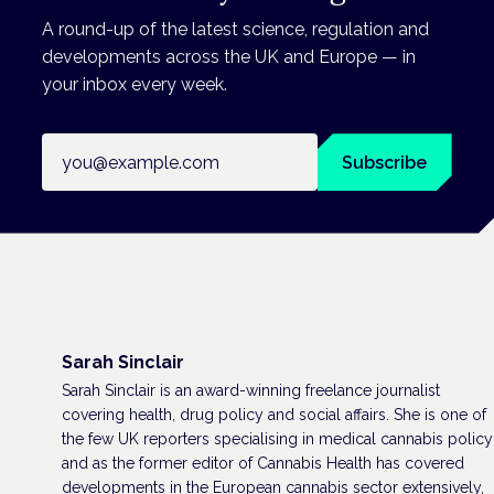
A round-up of the latest science, regulation and
developments across the UK and Europe — in
your inbox every week.
Email address
Subscribe
Sarah Sinclair
Sarah Sinclair is an award-winning freelance journalist
covering health, drug policy and social affairs. She is one of
the few UK reporters specialising in medical cannabis policy
and as the former editor of Cannabis Health has covered
developments in the European cannabis sector extensively,