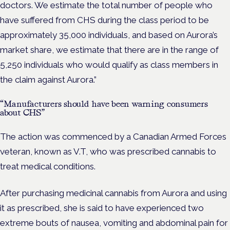
doctors. We estimate the total number of people who
have suffered from CHS during the class period to be
approximately 35,000 individuals, and based on Aurora’s
market share, we estimate that there are in the range of
5,250 individuals who would qualify as class members in
the claim against Aurora.”
“Manufacturers should have been warning consumers
about CHS”
The action was commenced by a Canadian Armed Forces
veteran, known as V.T, who was prescribed cannabis to
treat medical conditions.
After purchasing medicinal cannabis from Aurora and using
it as prescribed, she is said to have experienced two
extreme bouts of nausea, vomiting and abdominal pain for