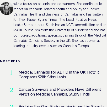
with a focus on patients and consumers. She continues to
report on cannabis-related health and policy for Forbes,
Cannabis Health and Business of Cannabis and has written
for The i Paper, Byline Times, The Lead, Positive News,
Leafie &amp; others. Sarah has an NCTJ accreditation and an
MA in Journalism from the University of Sunderland and has
completed additional specialist training through the Medical
Cannabis Clinicians Society in the UK. She has spoken at
leading industry events such as Cannabis Europa.
MOST READ
Medical Cannabis for ADHD in the UK: How It
Compares With Stimulants
Cancer Survivors and Providers Have Different
Views on Medical Cannabis, Study Finds
Bridging the Gap: Endometriosis and the Search