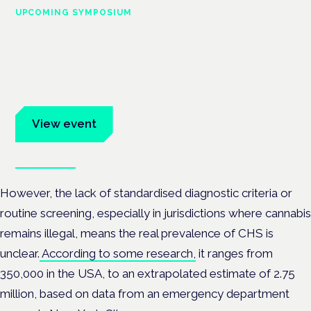
UPCOMING SYMPOSIUM
Cannabis Health Symposium
Frankfurt · 4 November 2026
Evidence-led education for clinicians, industry and patient
advocates.
View event
Book tickets
However, the lack of standardised diagnostic criteria or
routine screening, especially in jurisdictions where cannabis
remains illegal, means the real prevalence of CHS is
unclear.
According to some research,
it ranges from
350,000 in the USA, to an extrapolated estimate of 2.75
million, based on data from an emergency department