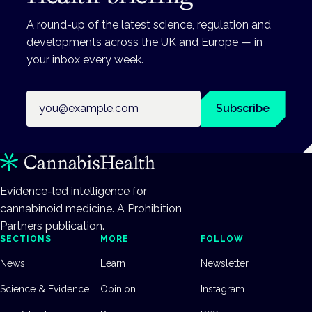
A round-up of the latest science, regulation and
developments across the UK and Europe — in
your inbox every week.
Email address
Subscribe
Evidence-led intelligence for
cannabinoid medicine. A Prohibition
Partners publication.
SECTIONS
MORE
FOLLOW
News
Learn
Newsletter
Science & Evidence
Opinion
Instagram