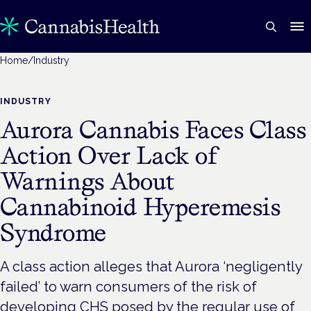
Home
/
Industry
INDUSTRY
Aurora Cannabis Faces Class
Action Over Lack of
Warnings About
Cannabinoid Hyperemesis
Syndrome
A class action alleges that Aurora ‘negligently
failed’ to warn consumers of the risk of
developing CHS posed by the regular use of