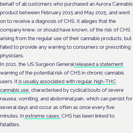
behalf of all customers who purchased an Aurora Cannabis
product between February 2015 and May 2025, and went
on to receive a diagnosis of CHS. It alleges that the
company knew, or should have known, of the risk of CHS
arising from the regular use of their cannabis products, but
failed to provide any warning to consumers or prescribing
physicians.
In 2021, the US Surgeon General
released a statement
warning of the potential risk of CHS in chronic cannabis
users. It
is usually associated with regular, high-THC
cannabis use,
characterised by cyclical bouts of severe
nausea, vomiting, and abdominal pain, which can persist for
several days and occur as often as once every five
minutes. In
extreme cases,
CHS has been linked to
fatalities.