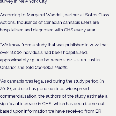
survey in New York City.
According to Margaret Waddell, partner at Sotos Class
Actions, thousands of Canadian cannabis users are
hospitalised and diagnosed with CHS every year.
“We know from a study that was published in 2022 that
over 8,000 individuals had been hospitalised,
approximately 19,000 between 2014 – 2021, just in
Ontario,” she told
Cannabis Health.
“As cannabis was legalised during the study period (in
2018), and use has gone up since widespread
commercialisation, the authors of the study estimate a
significant increase in CHS, which has been borne out
based upon information we have received from ER