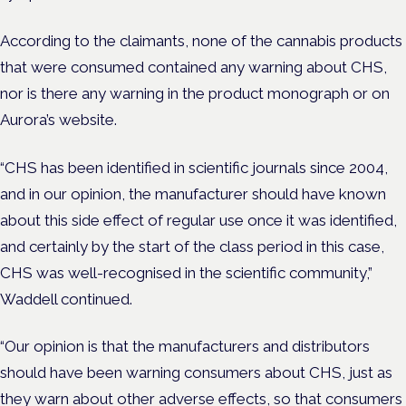
According to the claimants, none of the cannabis products
that were consumed contained any warning about CHS,
nor is there any warning in the product monograph or on
Aurora’s website.
“CHS has been identified in scientific journals since 2004,
and in our opinion, the manufacturer should have known
about this side effect of regular use once it was identified,
and certainly by the start of the class period in this case,
CHS was well-recognised in the scientific community,”
Waddell continued.
“Our opinion is that the manufacturers and distributors
should have been warning consumers about CHS, just as
they warn about other adverse effects, so that consumers