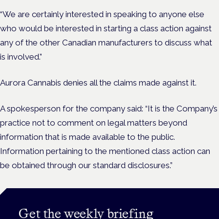
“We are certainly interested in speaking to anyone else
who would be interested in starting a class action against
any of the other Canadian manufacturers to discuss what
is involved.”
Aurora Cannabis denies all the claims made against it.
A spokesperson for the company said: “It is the Company’s
practice not to comment on legal matters beyond
information that is made available to the public.
Information pertaining to the mentioned class action can
be obtained through our standard disclosures.”
Get the weekly briefing