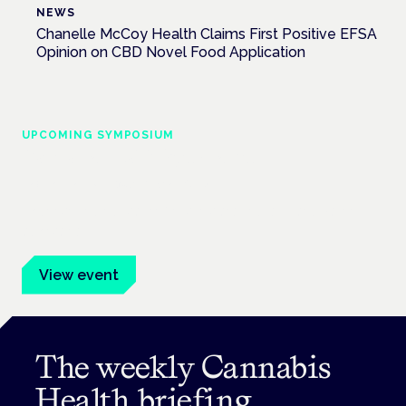
NEWS
Chanelle McCoy Health Claims First Positive EFSA
Opinion on CBD Novel Food Application
UPCOMING SYMPOSIUM
Cannabis Health Symposium
Frankfurt · 4 November 2026
Evidence-led education for clinicians, industry and patient
advocates.
View event
The weekly Cannabis
Health briefing