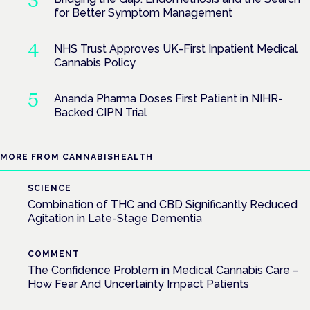
for Better Symptom Management
NHS Trust Approves UK-First Inpatient Medical
Cannabis Policy
Ananda Pharma Doses First Patient in NIHR-
Backed CIPN Trial
MORE FROM CANNABISHEALTH
SCIENCE
Combination of THC and CBD Significantly Reduced
Agitation in Late-Stage Dementia
COMMENT
The Confidence Problem in Medical Cannabis Care –
How Fear And Uncertainty Impact Patients