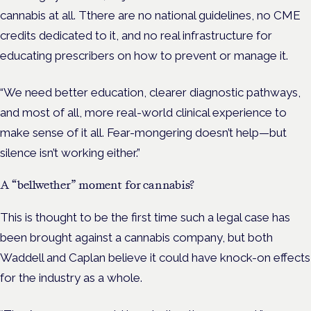
cannabis at all. Tthere are no national guidelines, no CME
credits dedicated to it, and no real infrastructure for
educating prescribers on how to prevent or manage it.
“We need better education, clearer diagnostic pathways,
and most of all, more real-world clinical experience to
make sense of it all. Fear-mongering doesn’t help—but
silence isn’t working either.”
A “bellwether” moment for cannabis?
This is thought to be the first time such a legal case has
been brought against a cannabis company, but both
Waddell and Caplan believe it could have knock-on effects
for the industry as a whole.