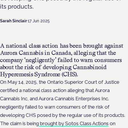
its products.
Sarah Sinclair
·
17 Jun 2025
A national class action has been brought against
Aurora Cannabis in Canada, alleging that the
company ‘negligently’ failed to warn consumers
about the risk of developing Cannabinoid
Hyperemesis Syndrome (CHS).
On May 14, 2025, the Ontario Superior Court of Justice
certified a national class action alleging that Aurora
Cannabis Inc, and Aurora Cannabis Enterprises Inc.
negligently failed to warn consumers of the risk of
developing CHS posed by the regular use of its products.
The claim is being
brought by Sotos Class Actions
on