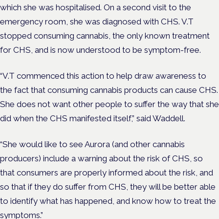
which she was hospitalised. On a second visit to the
emergency room, she was diagnosed with CHS. V.T
stopped consuming cannabis, the only known treatment
for CHS, and is now understood to be symptom-free.
“V.T commenced this action to help draw awareness to
the fact that consuming cannabis products can cause CHS.
She does not want other people to suffer the way that she
did when the CHS manifested itself,” said Waddell.
“She would like to see Aurora (and other cannabis
producers) include a warning about the risk of CHS, so
that consumers are properly informed about the risk, and
so that if they do suffer from CHS, they will be better able
to identify what has happened, and know how to treat the
symptoms.”