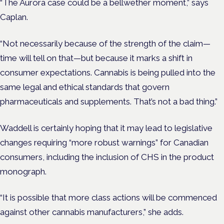
“The Aurora case could be a bellwether moment,” says
Caplan.
“Not necessarily because of the strength of the claim—
time will tell on that—but because it marks a shift in
consumer expectations. Cannabis is being pulled into the
same legal and ethical standards that govern
pharmaceuticals and supplements. That’s not a bad thing.”
Waddell is certainly hoping that it may lead to legislative
changes requiring “more robust warnings” for Canadian
consumers, including the inclusion of CHS in the product
monograph.
“It is possible that more class actions will be commenced
against other cannabis manufacturers,” she adds.