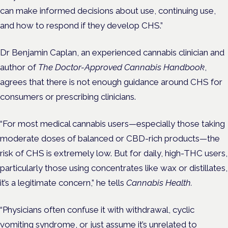
can make informed decisions about use, continuing use,
and how to respond if they develop CHS.”
Dr Benjamin Caplan, an experienced cannabis clinician and
author of
The Doctor-Approved Cannabis Handbook
,
agrees that there is not enough guidance around CHS for
consumers or prescribing clinicians.
“For most medical cannabis users—especially those taking
moderate doses of balanced or CBD-rich products—the
risk of CHS is extremely low. But for daily, high-THC users,
particularly those using concentrates like wax or distillates,
it’s a legitimate concern,” he tells
Cannabis Health.
“Physicians often confuse it with withdrawal, cyclic
vomiting syndrome, or just assume it’s unrelated to