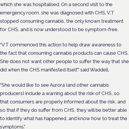
which she was hospitalised. On a second visit to the
emergency room, she was diagnosed with CHS. V.T
stopped consuming cannabis, the only known treatment
for CHS, and is now understood to be symptom-free.
“V.T commenced this action to help draw awareness to
the fact that consuming cannabis products can cause CHS.
She does not want other people to suffer the way that she
did when the CHS manifested itself,” said Waddell.
“She would like to see Aurora (and other cannabis
producers) include a warning about the risk of CHS, so
that consumers are properly informed about the risk, and
so that if they do suffer from CHS, they will be better able
to identify what has happened, and know how to treat the
symptoms.”