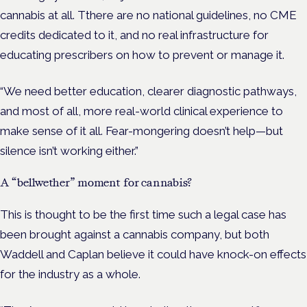
cannabis at all. Tthere are no national guidelines, no CME
credits dedicated to it, and no real infrastructure for
educating prescribers on how to prevent or manage it.
“We need better education, clearer diagnostic pathways,
and most of all, more real-world clinical experience to
make sense of it all. Fear-mongering doesn’t help—but
silence isn’t working either.”
A “bellwether” moment for cannabis?
This is thought to be the first time such a legal case has
been brought against a cannabis company, but both
Waddell and Caplan believe it could have knock-on effects
for the industry as a whole.