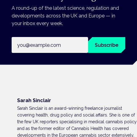
A round-up of the latest science, regulation and
developments across the UK and Europe — in
your inbox every week.
Email address
Subscribe
Sarah Sinclair
Sarah Sinclair is an award-winning freelance journalist
covering health, drug policy and social affairs. She is one of
the few UK reporters specialising in medical cannabis policy
and as the former editor of Cannabis Health has covered
developments in the European cannabis sector extensively,