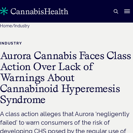
Home
/
Industry
INDUSTRY
Aurora Cannabis Faces Class
Action Over Lack of
Warnings About
Cannabinoid Hyperemesis
Syndrome
A class action alleges that Aurora ‘negligently
failed’ to warn consumers of the risk of
developing CHS posed by the regular use of