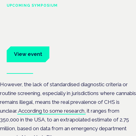
UPCOMING SYMPOSIUM
Cannabis Health Symposium
Frankfurt · 4 November 2026
Evidence-led education for clinicians, industry and patient
advocates.
View event
Book tickets
However, the lack of standardised diagnostic criteria or
routine screening, especially in jurisdictions where cannabis
remains illegal, means the real prevalence of CHS is
unclear.
According to some research,
it ranges from
350,000 in the USA, to an extrapolated estimate of 2.75
million, based on data from an emergency department