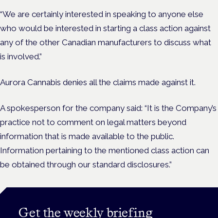
“We are certainly interested in speaking to anyone else
who would be interested in starting a class action against
any of the other Canadian manufacturers to discuss what
is involved.”
Aurora Cannabis denies all the claims made against it.
A spokesperson for the company said: “It is the Company’s
practice not to comment on legal matters beyond
information that is made available to the public.
Information pertaining to the mentioned class action can
be obtained through our standard disclosures.”
Get the weekly briefing