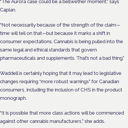
“The Aurora case could be a bellwether moment,” says
Caplan.
“Not necessarily because of the strength of the claim—
time will tell on that—but because it marks a shift in
consumer expectations. Cannabis is being pulled into the
same legal and ethical standards that govern
pharmaceuticals and supplements. That’s not a bad thing.”
Waddell is certainly hoping that it may lead to legislative
changes requiring “more robust warnings” for Canadian
consumers, including the inclusion of CHS in the product
monograph.
“It is possible that more class actions will be commenced
against other cannabis manufacturers,” she adds.