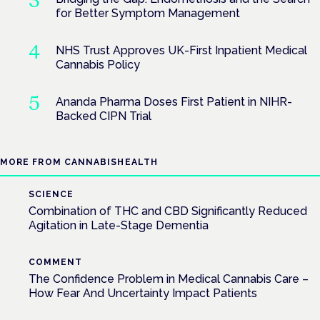
for Better Symptom Management
NHS Trust Approves UK-First Inpatient Medical
Cannabis Policy
Ananda Pharma Doses First Patient in NIHR-
Backed CIPN Trial
MORE FROM CANNABISHEALTH
SCIENCE
Combination of THC and CBD Significantly Reduced
Agitation in Late-Stage Dementia
COMMENT
The Confidence Problem in Medical Cannabis Care –
How Fear And Uncertainty Impact Patients