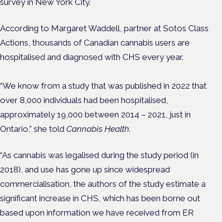
survey in New York City.
According to Margaret Waddell, partner at Sotos Class
Actions, thousands of Canadian cannabis users are
hospitalised and diagnosed with CHS every year.
“We know from a study that was published in 2022 that
over 8,000 individuals had been hospitalised,
approximately 19,000 between 2014 – 2021, just in
Ontario,” she told
Cannabis Health.
“As cannabis was legalised during the study period (in
2018), and use has gone up since widespread
commercialisation, the authors of the study estimate a
significant increase in CHS, which has been borne out
based upon information we have received from ER