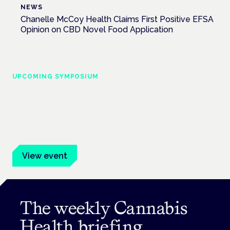
NEWS
Chanelle McCoy Health Claims First Positive EFSA
Opinion on CBD Novel Food Application
UPCOMING SYMPOSIUM
Cannabis Health Symposium
Frankfurt · 4 November 2026
Evidence-led education for clinicians, industry and patient
advocates.
View event
The weekly Cannabis
Health briefing