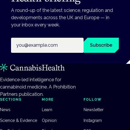
A round-up of the latest science, regulation and
developments across the UK and Europe — in
your inbox every week.
Email address
Subscribe
Evidence-led intelligence for
cannabinoid medicine. A Prohibition
Partners publication.
SECTIONS
MORE
FOLLOW
News
Learn
Newsletter
Science & Evidence
Opinion
Instagram