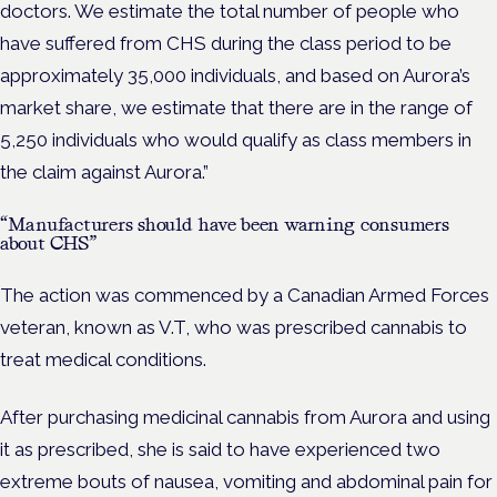
doctors. We estimate the total number of people who
have suffered from CHS during the class period to be
approximately 35,000 individuals, and based on Aurora’s
market share, we estimate that there are in the range of
5,250 individuals who would qualify as class members in
the claim against Aurora.”
“Manufacturers should have been warning consumers
about CHS”
The action was commenced by a Canadian Armed Forces
veteran, known as V.T, who was prescribed cannabis to
treat medical conditions.
After purchasing medicinal cannabis from Aurora and using
it as prescribed, she is said to have experienced two
extreme bouts of nausea, vomiting and abdominal pain for