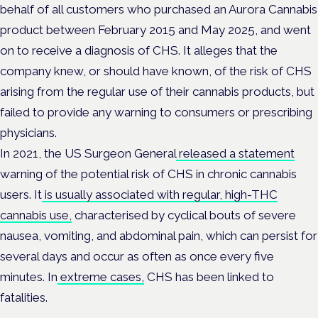
behalf of all customers who purchased an Aurora Cannabis
product between February 2015 and May 2025, and went
on to receive a diagnosis of CHS. It alleges that the
company knew, or should have known, of the risk of CHS
arising from the regular use of their cannabis products, but
failed to provide any warning to consumers or prescribing
physicians.
In 2021, the US Surgeon General
released a statement
warning of the potential risk of CHS in chronic cannabis
users. It
is usually associated with regular, high-THC
cannabis use,
characterised by cyclical bouts of severe
nausea, vomiting, and abdominal pain, which can persist for
several days and occur as often as once every five
minutes. In
extreme cases,
CHS has been linked to
fatalities.