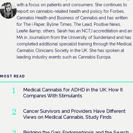
with a focus on patients and consumers. She continues to
report on cannabis-related health and policy for Forbes,
Cannabis Health and Business of Cannabis and has written
for The i Paper, Byline Times, The Lead, Positive News,
Leafie &amp; others. Sarah has an NCTJ accreditation and an
MA in Journalism from the University of Sunderland and has
completed additional specialist training through the Medical
Cannabis Clinicians Society in the UK. She has spoken at
leading industry events such as Cannabis Europa.
MOST READ
Medical Cannabis for ADHD in the UK: How It
Compares With Stimulants
Cancer Survivors and Providers Have Different
Views on Medical Cannabis, Study Finds
Bridging the Gap: Endometriosis and the Search