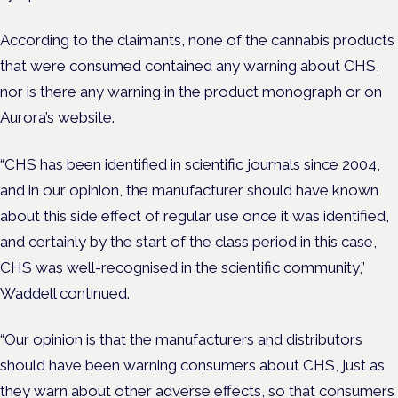
According to the claimants, none of the cannabis products
that were consumed contained any warning about CHS,
nor is there any warning in the product monograph or on
Aurora’s website.
“CHS has been identified in scientific journals since 2004,
and in our opinion, the manufacturer should have known
about this side effect of regular use once it was identified,
and certainly by the start of the class period in this case,
CHS was well-recognised in the scientific community,”
Waddell continued.
“Our opinion is that the manufacturers and distributors
should have been warning consumers about CHS, just as
they warn about other adverse effects, so that consumers