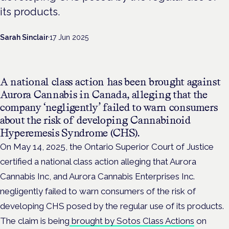
its products.
Sarah Sinclair
·
17 Jun 2025
A national class action has been brought against
Aurora Cannabis in Canada, alleging that the
company ‘negligently’ failed to warn consumers
about the risk of developing Cannabinoid
Hyperemesis Syndrome (CHS).
On May 14, 2025, the Ontario Superior Court of Justice
certified a national class action alleging that Aurora
Cannabis Inc, and Aurora Cannabis Enterprises Inc.
negligently failed to warn consumers of the risk of
developing CHS posed by the regular use of its products.
The claim is being
brought by Sotos Class Actions
on