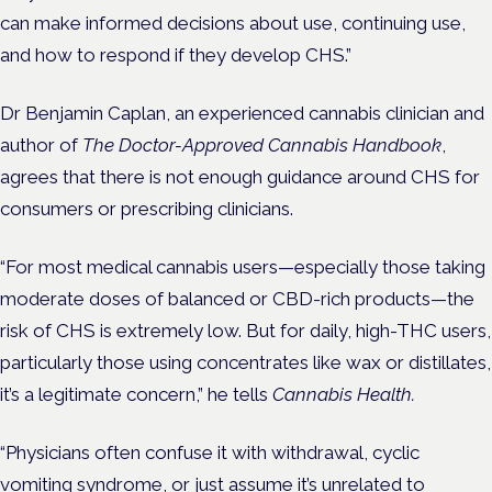
can make informed decisions about use, continuing use,
and how to respond if they develop CHS.”
Dr Benjamin Caplan, an experienced cannabis clinician and
author of
The Doctor-Approved Cannabis Handbook
,
agrees that there is not enough guidance around CHS for
consumers or prescribing clinicians.
“For most medical cannabis users—especially those taking
moderate doses of balanced or CBD-rich products—the
risk of CHS is extremely low. But for daily, high-THC users,
particularly those using concentrates like wax or distillates,
it’s a legitimate concern,” he tells
Cannabis Health.
“Physicians often confuse it with withdrawal, cyclic
vomiting syndrome, or just assume it’s unrelated to