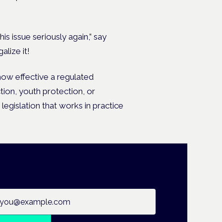
is issue seriously again,” say
lize it!
how effective a regulated
tion, youth protection, or
legislation that works in practice
ail address