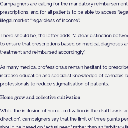
Campaigners are calling for the mandatory reimbursement
prescriptions, and for all patients to be able to access “lega
illegal market “regardless of income”.
There should be, the letter adds, “a clear distinction betw
to ensure that prescriptions based on medical diagnoses ar
treatment and reimbursed accordingly”.
As many medical professionals remain hesitant to prescribe
increase education and specialist knowledge of cannabis
professionals to reduce stigmatisation of patients.
Home grow and collective cultivation
While the inclusion of home-cultivation in the draft law is an
direction”, campaigners say that the limit of three plants p
should be based on “actual need” rather than an “arbitrary li