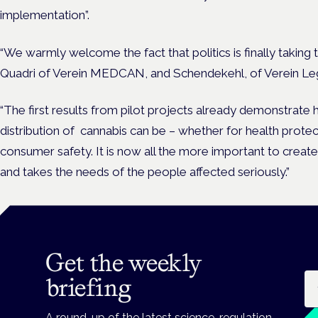
implementation”.
“We warmly welcome the fact that politics is finally taking th
Quadri of Verein MEDCAN, and Schendekehl, of Verein Lega
“The first results from pilot projects already demonstrate 
distribution of cannabis can be – whether for health protec
consumer safety. It is now all the more important to create 
and takes the needs of the people affected seriously.”
Get the weekly
Em
briefing
A round-up of the latest science, regulation