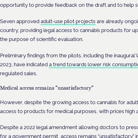
opportunity to provide feedback on the draft and to help sh
Seven approved
adult-use pilot projects
are already ongoi
country, providing legal access to cannabis products for up 
the purpose of scientific evaluation.
Preliminary findings from the pilots, including the inaugural
2023, have indicated
a trend towards lower risk consumpti
regulated sales.
Medical access remains “unsatisfactory”
However, despite the growing access to cannabis for adult-u
access to products for medical purposes, with prices high 
Despite a 2022 legal amendment allowing doctors to presc
for a government permit, access remains “unsatisfactory” i