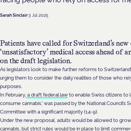
Sarah Sinclair
·
3 Jul 2025
Patients have called for Switzerland’s new
‘unsatisfactory’ medical access ahead of 
on the draft legislation.
As legislators look to make further reforms to Switzerland
urging them to consider the daily realities of those who rel
purposes.
In February,
a
draft federal law
to enable Swiss citizens to 
consume cannabis,’ was passed by the National Council’s S
Committee with a significant majority (14-9).
Under the new proposal, adults would be allowed to grow
cannabis, but strict rules would be in place to limit commer