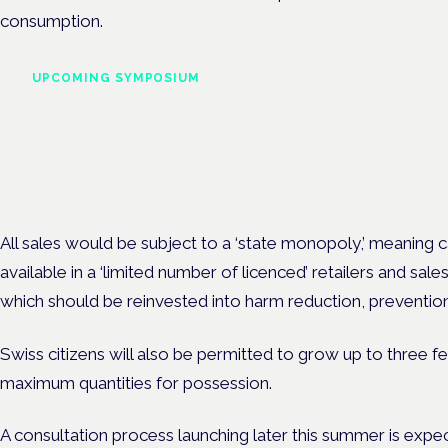
consumption.
UPCOMING SYMPOSIUM
Cannabis Health Symposi
Frankfurt · 4 November 2026
Evidence-led education for clinicians, industry and patient advoc
All sales would be subject to a ‘state monopoly,’ meaning
available in a ‘limited number of licenced’ retailers and sale
which should be reinvested into harm reduction, prevention
Swiss citizens will also be permitted to grow up to three f
maximum quantities for possession.
A consultation process launching later this summer is expe