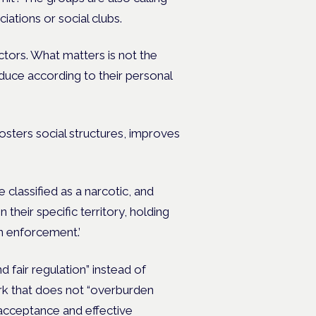
ciations or social clubs.
tors. What matters is not the
duce according to their personal
 fosters social structures, improves
 classified as a narcotic, and
n their specific territory, holding
in enforcement.’
 fair regulation” instead of
work that does not “overburden
 acceptance and effective