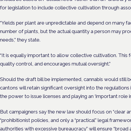
for legislation to include collective cultivation through asso
“Yields per plant are unpredictable and depend on many fac
number of plants, but the actual quantity a person may pro
needs,” they state.
“It is equally important to allow collective cultivation. This
quality control, and encourages mutual oversight.”
Should the draft bill be implemented, cannabis would still be
cantons will retain significant oversight into the regulations i
the power to issue licenses and playing an ‘important role 
But campaigners say the new law should focus on “clear and
“prohibitionist policies, and only a “practical” legal frame
authorities with excessive bureaucracy” will ensure “broad