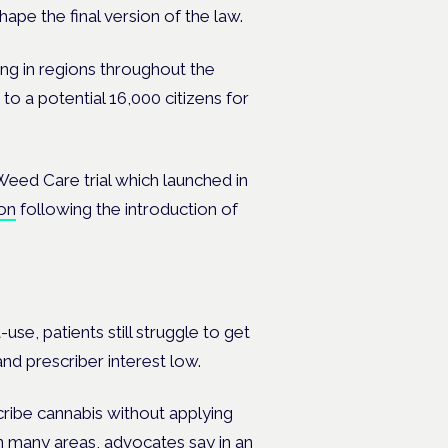
ape the final version of the law.
ng in regions throughout the
to a potential 16,000 citizens for
 Weed Care trial which launched in
on
following the introduction of
se, patients still struggle to get
and prescriber interest low.
ribe cannabis without applying
n many areas, advocates say in an