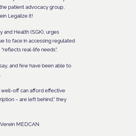
 the patient advocacy group,
in Legalize it!
ty and Health (SGK),
urges
e to face in accessing regulated
“reflects real-life needs”.
say, and few have been able to
.
well-off can afford effective
ption – are left behind,” they
up, Verein MEDCAN