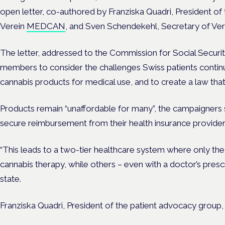
open letter, co-authored by Franziska Quadri, President of
Verein
MEDCAN
, and Sven Schendekehl, Secretary of Vere
The letter, addressed to the Commission for Social Securi
members to consider the challenges Swiss patients continu
cannabis products for medical use, and to create a law that 
Products remain “unaffordable for many”, the campaigners 
secure reimbursement from their health insurance provider
“This leads to a two-tier healthcare system where only the 
cannabis therapy, while others – even with a doctor’s prescri
state.
Franziska Quadri, President of the patient advocacy gro