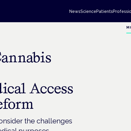
News
Science
Patients
Professi
M
Cannabis
dical Access
eform
nsider the challenges
edical purposes.