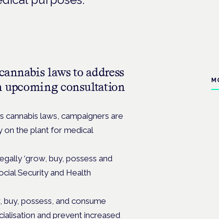
 cannabis laws to address
M
an upcoming consultation
’s cannabis laws, campaigners are
y on the plant for medical
legally ‘grow, buy, possess and
ocial Security and Health
, buy, possess, and consume
cialisation and prevent increased