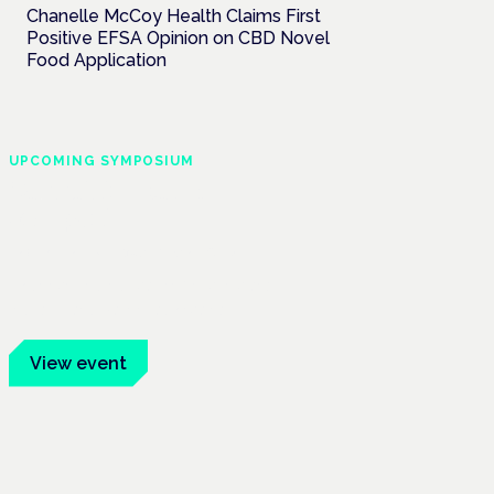
Chanelle McCoy Health Claims First
Positive EFSA Opinion on CBD Novel
Food Application
UPCOMING SYMPOSIUM
Cannabis Health
Symposium
Frankfurt · 4 November 2026
Evidence-led education for clinicians,
industry and patient advocates.
View event