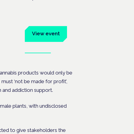
um
View event
Book tickets
ates.
 cannabis products would only be
s must ‘not be made for profit’,
 and addiction support.
emale plants, with undisclosed
cted to give stakeholders the