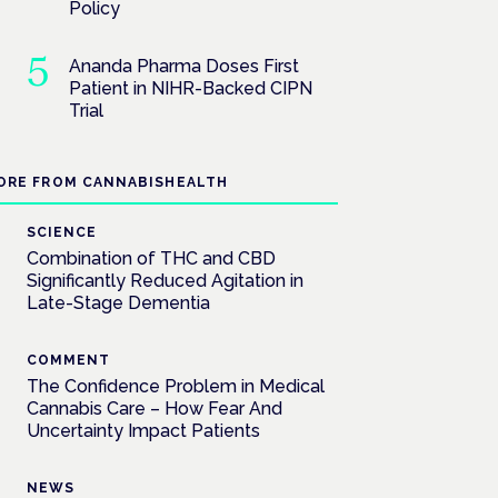
Policy
Ananda Pharma Doses First
Patient in NIHR-Backed CIPN
Trial
ORE FROM CANNABISHEALTH
SCIENCE
Combination of THC and CBD
Significantly Reduced Agitation in
Late-Stage Dementia
COMMENT
The Confidence Problem in Medical
Cannabis Care – How Fear And
Uncertainty Impact Patients
NEWS