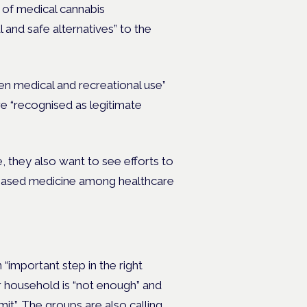
 of medical cannabis
l and safe alternatives” to the
een medical and recreational use”
e “recognised as legitimate
, they also want to see efforts to
-based medicine among healthcare
 “important step in the right
er household is “not enough” and
mit”.
The groups are also calling