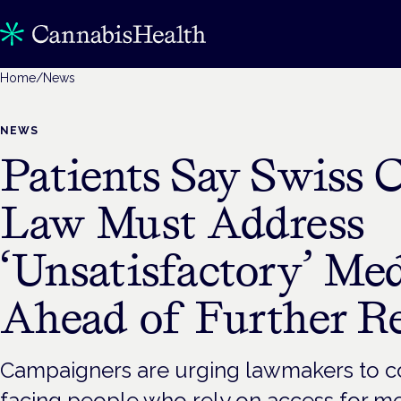
Home
/
News
NEWS
Patients Say Swiss 
Law Must Address
‘Unsatisfactory’ Me
Ahead of Further R
Campaigners are urging lawmakers to co
facing people who rely on access for m