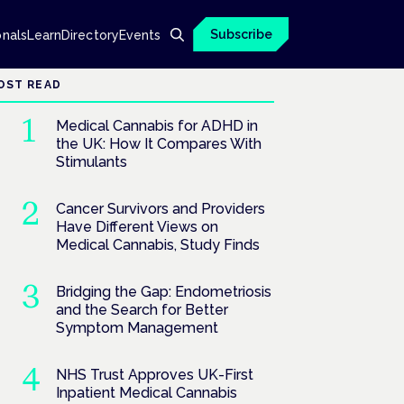
Subscribe
onals
Learn
Directory
Events
OST READ
Medical Cannabis for ADHD in
the UK: How It Compares With
Stimulants
Cancer Survivors and Providers
Have Different Views on
Medical Cannabis, Study Finds
Bridging the Gap: Endometriosis
and the Search for Better
Symptom Management
NHS Trust Approves UK-First
Inpatient Medical Cannabis