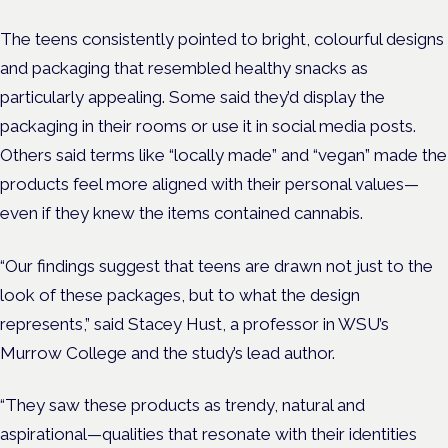
The teens consistently pointed to bright, colourful designs
and packaging that resembled healthy snacks as
particularly appealing. Some said they’d display the
packaging in their rooms or use it in social media posts.
Others said terms like “locally made” and “vegan” made the
products feel more aligned with their personal values—
even if they knew the items contained cannabis.
“Our findings suggest that teens are drawn not just to the
look of these packages, but to what the design
represents,” said Stacey Hust, a professor in WSU’s
Murrow College and the study’s lead author.
“They saw these products as trendy, natural and
aspirational—qualities that resonate with their identities