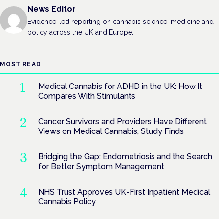
News Editor
Evidence-led reporting on cannabis science, medicine and
policy across the UK and Europe.
MOST READ
Medical Cannabis for ADHD in the UK: How It
Compares With Stimulants
Cancer Survivors and Providers Have Different
Views on Medical Cannabis, Study Finds
Bridging the Gap: Endometriosis and the Search
for Better Symptom Management
NHS Trust Approves UK-First Inpatient Medical
Cannabis Policy