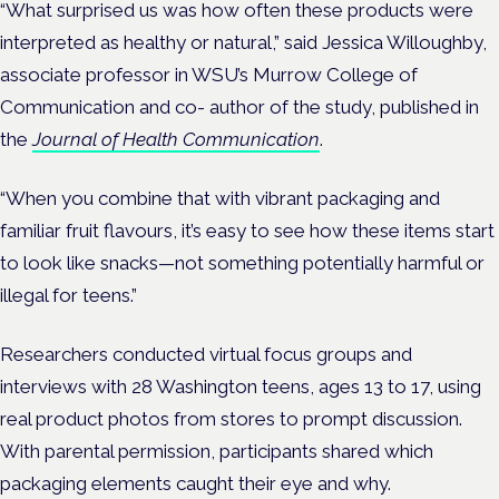
“What surprised us was how often these products were
interpreted as healthy or natural,” said Jessica Willoughby,
associate professor in WSU’s Murrow College of
Communication and co- author of the study, published in
the
Journal of Health Communication
.
“When you combine that with vibrant packaging and
familiar fruit flavours, it’s easy to see how these items start
to look like snacks—not something potentially harmful or
illegal for teens.”
Researchers conducted virtual focus groups and
interviews with 28 Washington teens, ages 13 to 17, using
real product photos from stores to prompt discussion.
With parental permission, participants shared which
packaging elements caught their eye and why.