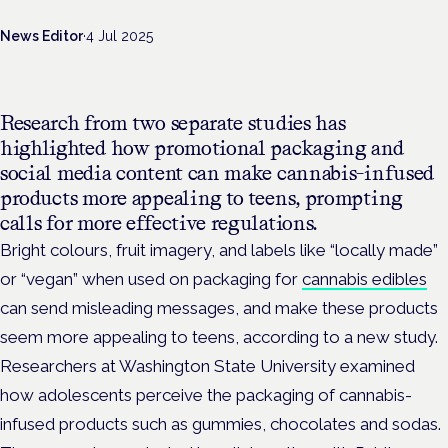
News Editor
·
4 Jul 2025
Research from two separate studies has
highlighted how promotional packaging and
social media content can make cannabis-infused
products more appealing to teens, prompting
calls for more effective regulations.
Bright colours, fruit imagery, and labels like “locally made”
or “vegan”
when used on packaging for
cannabis edibles
can send misleading messages, and make these products
seem more appealing to teens, according to a new study.
Researchers at Washington State University examined
how adolescents perceive the packaging of cannabis-
infused products such as gummies, chocolates and sodas.