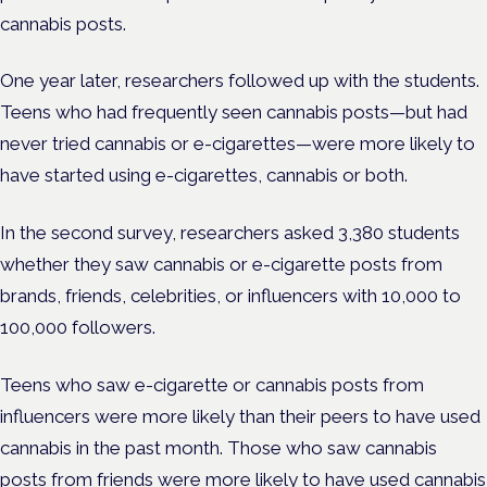
cannabis posts.
One year later, researchers followed up with the students.
Teens who had frequently seen cannabis posts—but had
never tried cannabis or e-cigarettes—were more likely to
have started using e-cigarettes, cannabis or both.
In the second survey, researchers asked 3,380 students
whether they saw cannabis or e-cigarette posts from
brands, friends, celebrities, or influencers with 10,000 to
100,000 followers.
Teens who saw e-cigarette or cannabis posts from
influencers were more likely than their peers to have used
cannabis in the past month. Those who saw cannabis
posts from friends were more likely to have used cannabis