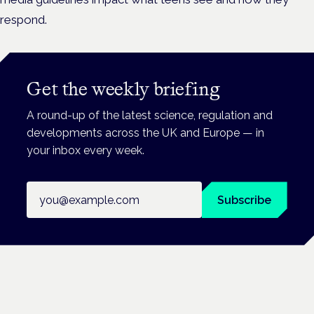
respond.
Get the weekly briefing
A round-up of the latest science, regulation and
developments across the UK and Europe — in
your inbox every week.
Email address
Subscribe