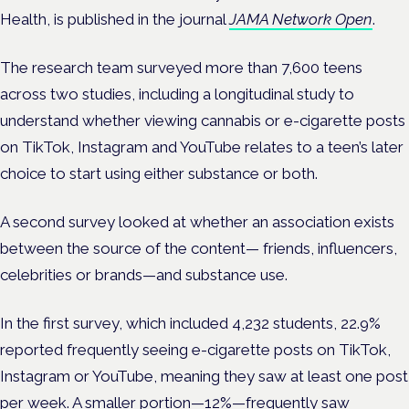
Health, is published in
the journal
JAMA Network Open
.
The
research team surveyed more than 7,600 teens
across two studies, including a longitudinal study to
understand whether viewing cannabis or e-cigarette posts
on TikTok, Instagram and YouTube relates to a teen’s later
choice to start using either substance or both.
A second survey looked at whether an association exists
between the source of the content— friends, influencers,
celebrities or brands—and substance use.
In the first survey, which included 4,232 students, 22.9%
reported frequently seeing e-cigarette posts on TikTok,
Instagram or YouTube, meaning they saw at least one post
per week. A smaller portion—12%—frequently saw