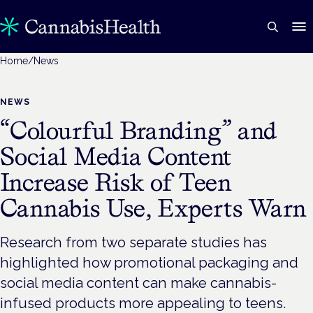
Home
/
News
NEWS
“Colourful Branding” and
Social Media Content
Increase Risk of Teen
Cannabis Use, Experts Warn
Research from two separate studies has
highlighted how promotional packaging and
social media content can make cannabis-
infused products more appealing to teens.