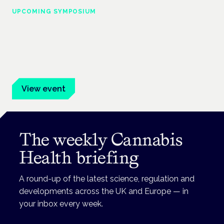
UPCOMING SYMPOSIUM
Cannabis Health Symposium
Frankfurt · 4 November 2026
Evidence-led education for clinicians, industry and patient
advocates.
View event
The weekly Cannabis
Health briefing
A round-up of the latest science, regulation and
developments across the UK and Europe — in
your inbox every week.