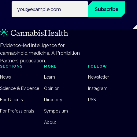
Email address
Subscribe
Evidence-led intelligence for
cannabinoid medicine. A Prohibition
Partners publication.
SECTIONS
MORE
FOLLOW
News
Learn
Newsletter
Science & Evidence
Opinion
Instagram
For Patients
Directory
RSS
For Professionals
Symposium
About