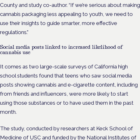
County and study co-author. “If we’re serious about making
cannabis packaging less appealing to youth, we need to
use their insights to guide smarter, more effective
regulations.”
Social media posts linked to increased likelihood of
cannabis use
It comes as two large-scale surveys of California high
school students found that teens who saw social media
posts showing cannabis and e-cigarette content, including
from friends and influencers, were more likely to start
using those substances or to have used them in the past
month.
The study, conducted by researchers at Keck School of
Medicine of USC and
funded by the National Institutes of