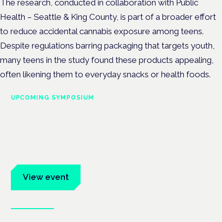
The research, conducted in collaboration with Public
Health – Seattle & King County, is part of a broader effort
to reduce accidental cannabis exposure among teens.
Despite regulations barring packaging that targets youth,
many teens in the study found these products appealing,
often likening them to everyday snacks or health foods.
UPCOMING SYMPOSIUM
Cannabis Health Symposium
Frankfurt · 4 November 2026
Evidence-led education for clinicians, industry and patient
advocates.
View event
Book tickets