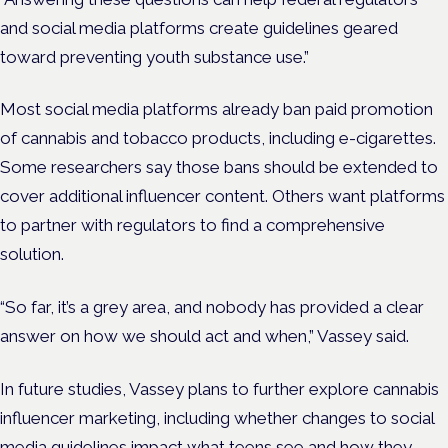
and social media platforms create guidelines geared
toward preventing youth substance use.”
Most social media platforms already ban paid promotion
of cannabis and tobacco products, including e-cigarettes.
Some researchers say those bans should be extended to
cover additional influencer content. Others want platforms
to partner with regulators to find a comprehensive
solution.
“So far, it’s a grey area, and nobody has provided a clear
answer on how we should act and when,” Vassey said.
In future studies, Vassey plans to further explore cannabis
influencer marketing, including whether changes to social
media guidelines impact what teens see and how they