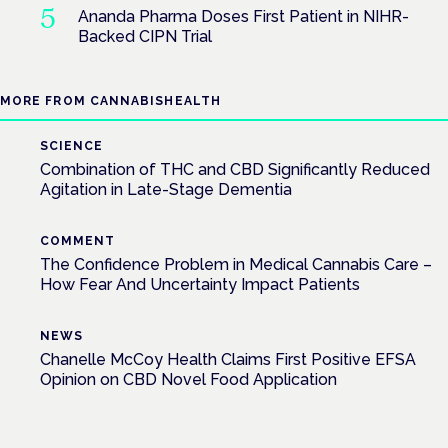
Ananda Pharma Doses First Patient in NIHR-
Backed CIPN Trial
MORE FROM CANNABISHEALTH
SCIENCE
Combination of THC and CBD Significantly Reduced
Agitation in Late-Stage Dementia
COMMENT
The Confidence Problem in Medical Cannabis Care –
How Fear And Uncertainty Impact Patients
NEWS
Chanelle McCoy Health Claims First Positive EFSA
Opinion on CBD Novel Food Application