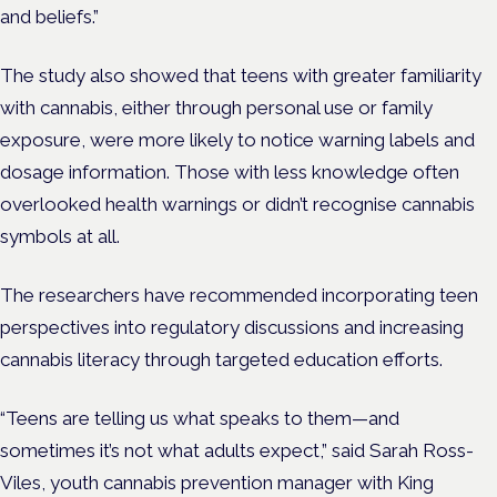
and beliefs.”
The study also showed that teens with greater familiarity
with cannabis, either through personal use or family
exposure, were more likely to notice warning labels and
dosage information. Those with less knowledge often
overlooked health warnings or didn’t recognise cannabis
symbols at all.
The researchers have recommended incorporating teen
perspectives into regulatory discussions and increasing
cannabis literacy through targeted education efforts.
“Teens are telling us what speaks to them—and
sometimes it’s not what adults expect,” said Sarah Ross-
Viles, youth cannabis prevention manager with King