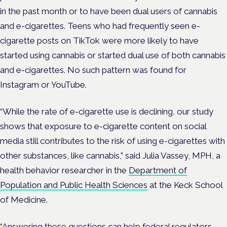
in the past month or to have been dual users of cannabis
and e-cigarettes. Teens who had frequently seen e-
cigarette posts on TikTok were more likely to have
started using cannabis or started dual use of both cannabis
and e-cigarettes. No such pattern was found for
Instagram or YouTube.
“While the rate of e-cigarette use is declining, our study
shows that exposure to e-cigarette content on social
media still contributes to the risk of using e-cigarettes with
other substances, like cannabis,” said Julia Vassey, MPH, a
health behavior researcher in the
Department of
Population and Public Health Sciences
at the Keck School
of Medicine.
“Answering these questions can help federal regulators