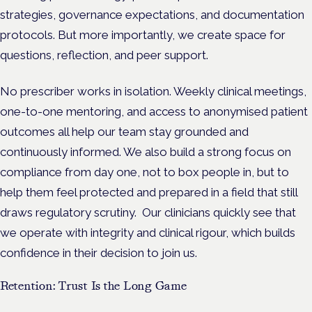
strategies, governance expectations, and documentation
protocols. But more importantly, we create space for
questions, reflection, and peer support.
No prescriber works in isolation. Weekly clinical meetings,
one-to-one mentoring, and access to anonymised patient
outcomes all help our team stay grounded and
continuously informed. We also build a strong focus on
compliance from day one, not to box people in, but to
help them feel protected and prepared in a field that still
draws regulatory scrutiny.
Our clinicians quickly see that
we operate with integrity and clinical rigour, which builds
confidence in their decision to join us.
Retention: Trust Is the Long Game