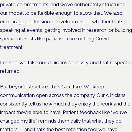
private commitments, and we’ve deliberately structured
our model to be flexible enough to allow that. We also
encourage professional development — whether that’s
speaking at events, getting involved in research, or building
special interests like palliative care or long Covid
treatment.
In short, we take our clinicians seriously. And that respect is
returned.
But beyond structure, there’s culture. We keep
communication open across the company. Our clinicians
consistently tell us how much they enjoy the work and the
impact they’re able to have. Patient feedback like “you’ve
changed my life” reminds them daily that what they do
matters — and that’s the best retention tool we have.