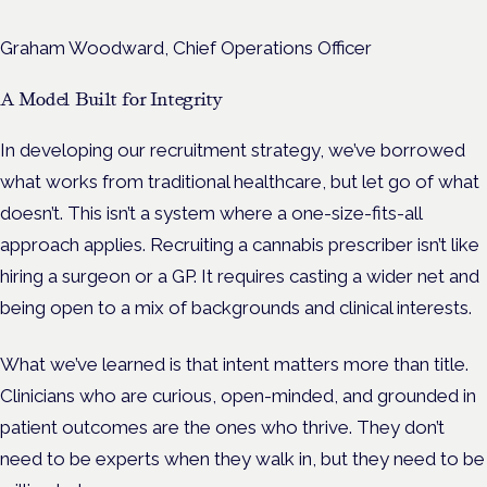
Graham Woodward, Chief Operations Officer
A Model Built for Integrity
In developing our recruitment strategy, we’ve borrowed
what works from traditional healthcare, but let go of what
doesn’t. This isn’t a system where a one-size-fits-all
approach applies. Recruiting a cannabis prescriber isn’t like
hiring a surgeon or a GP. It requires casting a wider net and
being open to a mix of backgrounds and clinical interests.
What we’ve learned is that intent matters more than title.
Clinicians who are curious, open-minded, and grounded in
patient outcomes are the ones who thrive. They don’t
need to be experts when they walk in, but they need to be