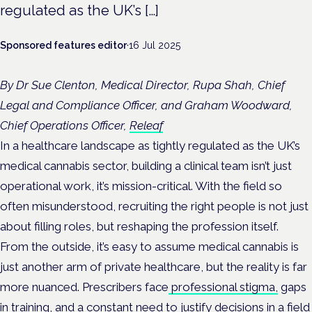
regulated as the UK’s […]
Sponsored features editor
·
16 Jul 2025
By Dr Sue Clenton, Medical Director, Rupa Shah, Chief
Legal and Compliance Officer, and Graham Woodward,
Chief Operations Officer,
Releaf
In a healthcare landscape as tightly regulated as the UK’s
medical cannabis sector, building a clinical team isn’t just
operational work, it’s mission-critical. With the field so
often misunderstood, recruiting the right people is not just
about filling roles, but reshaping the profession itself.
From the outside, it’s easy to assume medical cannabis is
just another arm of private healthcare, but the reality is far
more nuanced. Prescribers face
professional stigma,
gaps
in training, and a constant need to justify decisions in a field