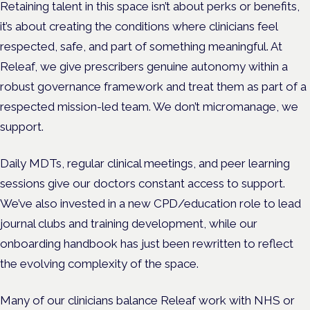
Retaining talent in this space isn’t about perks or benefits,
it’s about creating the conditions where clinicians feel
respected, safe, and part of something meaningful. At
Releaf, we give prescribers genuine autonomy within a
robust governance framework and treat them as part of a
respected mission-led team. We don’t micromanage, we
support.
Daily MDTs, regular clinical meetings, and peer learning
sessions give our doctors constant access to support.
We’ve also invested in a new CPD/education role to lead
journal clubs and training development, while our
onboarding handbook has just been rewritten to reflect
the evolving complexity of the space.
Many of our clinicians balance Releaf work with NHS or