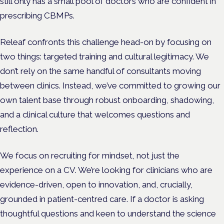
still only has a small pool of doctors who are confident in
prescribing CBMPs.
Releaf confronts this challenge head-on by focusing on
two things: targeted training and cultural legitimacy. We
don’t rely on the same handful of consultants moving
between clinics. Instead, we’ve committed to growing our
own talent base through robust onboarding, shadowing,
and a clinical culture that welcomes questions and
reflection.
We focus on recruiting for mindset, not just the
experience on a CV. We’re looking for clinicians who are
evidence-driven, open to innovation, and, crucially,
grounded in patient-centred care. If a doctor is asking
thoughtful questions and keen to understand the science