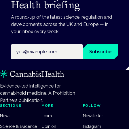
Health briefing
A round-up of the latest science, regulation and
developments across the UK and Europe — in
your inbox every week.
Email address
Subscribe
Evidence-led intelligence for
cannabinoid medicine. A Prohibition
Partners publication.
SECTIONS
MORE
FOLLOW
News
Learn
Newsletter
Science & Evidence
Opinion
Instagram