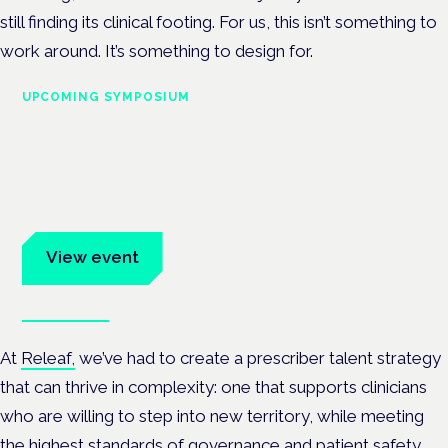
still finding its clinical footing. For us, this isn’t something to
work around. It’s something to design for.
UPCOMING SYMPOSIUM
Cannabis Health Symposium
Frankfurt · 4 November 2026
Evidence-led education for clinicians, industry and patient
advocates.
View event
Book tickets
At
Releaf,
we’ve had to create a prescriber talent strategy
that can thrive in complexity: one that supports clinicians
who are willing to step into new territory, while meeting
the highest standards of governance and patient safety.