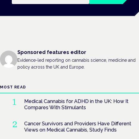
Sponsored features editor
Evidence-led reporting on cannabis science, medicine and
policy across the UK and Europe.
MOST READ
Medical Cannabis for ADHD in the UK: How It
Compares With Stimulants
Cancer Survivors and Providers Have Different
Views on Medical Cannabis, Study Finds