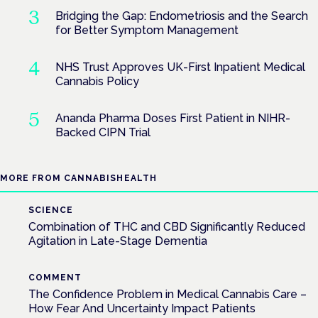
Bridging the Gap: Endometriosis and the Search
for Better Symptom Management
NHS Trust Approves UK-First Inpatient Medical
Cannabis Policy
Ananda Pharma Doses First Patient in NIHR-
Backed CIPN Trial
MORE FROM CANNABISHEALTH
SCIENCE
Combination of THC and CBD Significantly Reduced
Agitation in Late-Stage Dementia
COMMENT
The Confidence Problem in Medical Cannabis Care –
How Fear And Uncertainty Impact Patients