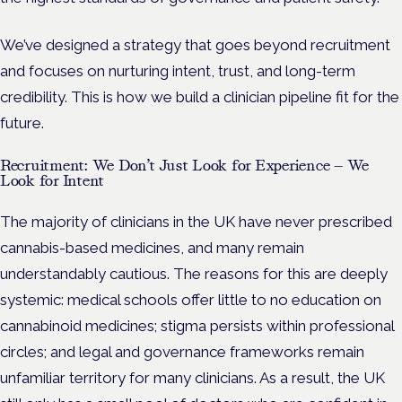
We’ve designed a strategy that goes beyond recruitment
and focuses on nurturing intent, trust, and long-term
credibility. This is how we build a clinician pipeline fit for the
future.
Recruitment: We Don’t Just Look for Experience — We
Look for Intent
The majority of clinicians in the UK have never prescribed
cannabis-based medicines, and many remain
understandably cautious. The reasons for this are deeply
systemic: medical schools offer little to no education on
cannabinoid medicines; stigma persists within professional
circles; and legal and governance frameworks remain
unfamiliar territory for many clinicians. As a result, the UK