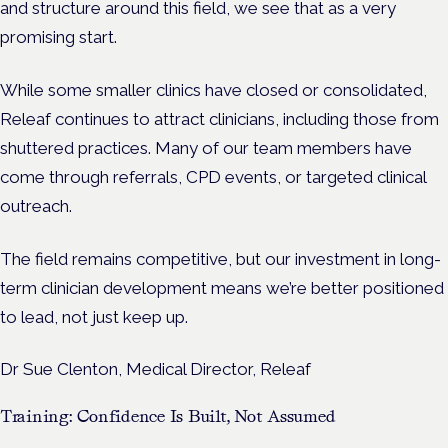
and structure around this field, we see that as a very
promising start.
While some smaller clinics have closed or consolidated,
Releaf continues to attract clinicians, including those from
shuttered practices. Many of our team members have
come through referrals, CPD events, or targeted clinical
outreach.
The field remains competitive, but our investment in long-
term clinician development means we’re better positioned
to lead, not just keep up.
Dr Sue Clenton, Medical Director, Releaf
Training: Confidence Is Built, Not Assumed