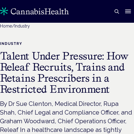
Home
/
Industry
INDUSTRY
Talent Under Pressure: How
Releaf Recruits, Trains and
Retains Prescribers in a
Restricted Environment
By Dr Sue Clenton, Medical Director, Rupa
Shah, Chief Legal and Compliance Officer, and
Graham Woodward, Chief Operations Officer,
Releaf In a healthcare landscape as tightly