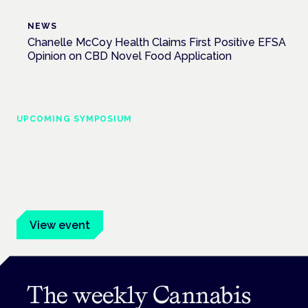
NEWS
Chanelle McCoy Health Claims First Positive EFSA
Opinion on CBD Novel Food Application
UPCOMING SYMPOSIUM
Cannabis Health Symposium
Frankfurt · 4 November 2026
Evidence-led education for clinicians, industry and patient
advocates.
View event
The weekly Cannabis