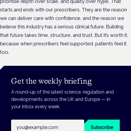
prioritise depth over scale, and quality over hype. That
starts and ends with our prescribers. They are the reason
we can deliver care with confidence, and the reason we
believe this industry has a serious clinical future. Building
that future takes time, structure, and trust. But it’s worth it,
because when prescribers feel supported, patients feel it
too.
Get the weekly briefing
A round-up of the latest science, regulation and
developments across the UK and Europe — in
your inbox every week.
Email address
Subscribe