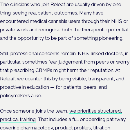
The clinicians who join Releaf are usually driven by one
thing: seeing real patient outcomes. Many have
encountered medical cannabis users through their NHS or
private work and recognise both the therapeutic potential
and the opportunity to be part of something pioneering.
Still, professional concerns remain. NHS-linked doctors, in
particular, sometimes fear judgement from peers or worry
that prescribing CBMPs might harm their reputation. At
Releaf, we counter this by being visible, transparent, and
proactive in education — for patients, peers, and
policymakers alike.
Once someone joins the team,
we prioritise structured,
practical training
. That includes a full onboarding pathway
covering pharmacology, product profiles, titration