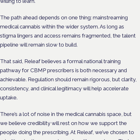
willing to learn.
The path ahead depends on one thing: mainstreaming
medical cannabis within the wider system. As long as
stigma lingers and access remains fragmented, the talent
pipeline will remain slow to build.
That said, Releaf believes a formal national training
pathway for CBMP prescribers is both necessary and
achievable. Regulation should remain rigorous, but clarity,
consistency, and clinical legitimacy will help accelerate
uptake.
There’s a lot of noise in the medical cannabis space, but
we believe credibility will rest on how we support the
people doing the prescribing. At Releaf, we’ve chosen to