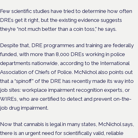
Few scientific studies have tried to determine how often
DREs get it right, but the existing evidence suggests
they’re “not much better than a coin toss,” he says.
Despite that, DRE programmes and training are federally
funded, with more than 8,000 DREs working in police
departments nationwide, according to the International
Association of Chiefs of Police.
McNichol also points out
that a “spinoff” of the DRE has recently made its way into
job sites: workplace impairment recognition experts, or
WIREs, who are certified to detect and prevent on-the-
job drug impairment.
Now that cannabis is legal in many states, McNichol says,
there is an urgent need for scientifically valid, reliable