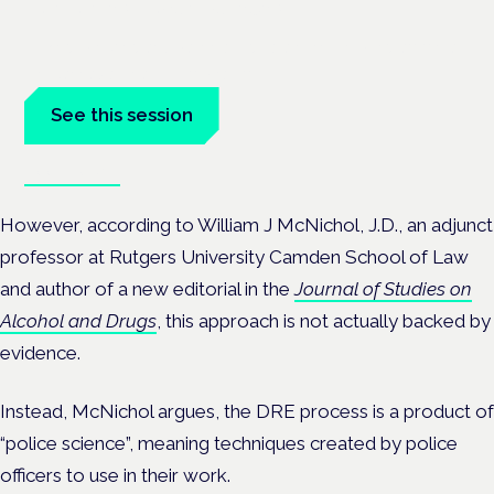
London · 26 November 2026
Driving, policing and patients' rights are on the programme at
the Cannabis Health Symposium.
See this session
Book tickets
However, according to William J McNichol, J.D., an adjunct
professor at Rutgers University Camden School of Law
and author of a new editorial in the
Journal of Studies on
Alcohol and Drugs
, this approach is not actually backed by
evidence.
Instead, McNichol argues, the DRE process is a product of
“police science”, meaning techniques created by police
officers to use in their work.