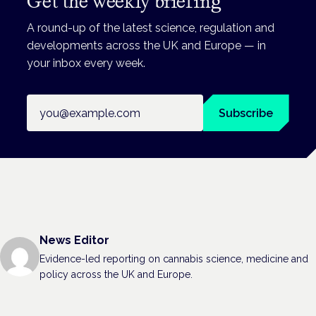
Get the weekly briefing
A round-up of the latest science, regulation and
developments across the UK and Europe — in
your inbox every week.
Email address
Subscribe
News Editor
Evidence-led reporting on cannabis science, medicine and
policy across the UK and Europe.