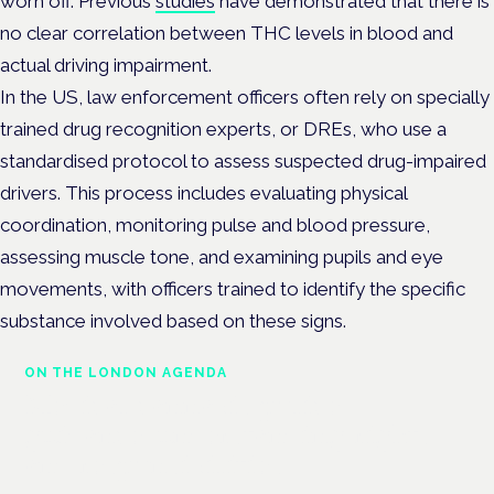
worn off. Previous
studies
have demonstrated that there is
no clear correlation between THC levels in blood and
actual driving impairment.
In the US, law enforcement officers often rely on specially
trained drug recognition experts, or DREs, who use a
standardised protocol to assess suspected drug-impaired
drivers. This process includes evaluating physical
coordination, monitoring pulse and blood pressure,
assessing muscle tone, and examining pupils and eye
movements, with officers trained to identify the specific
substance involved based on these signs.
ON THE LONDON AGENDA
Medical cannabis police
guidance: understanding rights
and responsibilities