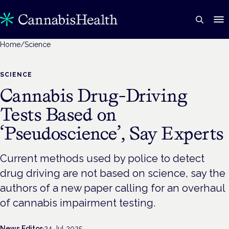
Home
/
Science
SCIENCE
Cannabis Drug-Driving
Tests Based on
‘Pseudoscience’, Say Experts
Current methods used by police to detect
drug driving are not based on science, say the
authors of a new paper calling for an overhaul
of cannabis impairment testing.
News Editor
·
24 Jul 2025