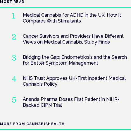
MOST READ
Medical Cannabis for ADHD in the UK: How It
Compares With Stimulants
Cancer Survivors and Providers Have Different
Views on Medical Cannabis, Study Finds
Bridging the Gap: Endometriosis and the Search
for Better Symptom Management
NHS Trust Approves UK-First Inpatient Medical
Cannabis Policy
Ananda Pharma Doses First Patient in NIHR-
Backed CIPN Trial
MORE FROM CANNABISHEALTH