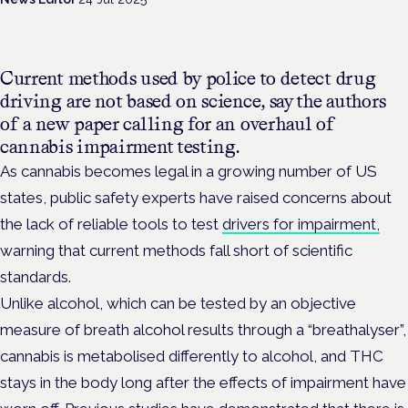
Current methods used by police to detect drug
driving are not based on science, say the authors
of a new paper calling for an overhaul of
cannabis impairment testing.
As cannabis becomes legal in a growing number of US
states, public safety experts have raised concerns about
the lack of reliable tools to test
drivers for impairment,
warning that current methods fall short of scientific
standards.
Unlike alcohol, which can be tested by an objective
measure of breath alcohol results through a “breathalyser”,
cannabis is metabolised differently to alcohol, and THC
stays in the body long after the effects of impairment have