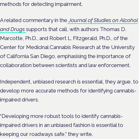
methods for detecting impairment.
A related commentary in the
Journal of Studies on Alcohol
and Drugs
supports that call, with authors Thomas D.
Marcotte, Ph.D., and Robert L. Fitzgerald, Ph.D., of the
Center for Medicinal Cannabis Research at the University
of California San Diego, emphasising the importance of
collaboration between scientists and law enforcement.
Independent, unbiased research is essential, they argue, to
develop more accurate methods for identifying cannabis-
impaired drivers.
“Developing more robust tools to identify cannabis-
impaired drivers in an unbiased fashion is essential to
keeping our roadways safe,” they write.