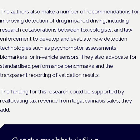
The authors also make a number of recommendations for
improving detection of drug impaired driving, including
research collaborations between toxicologists, and law
enforcement to develop and evaluate new detection
technologies such as psychomotor assessments,
biomarkers, or in‑vehicle sensors. They also advocate for
standardised performance benchmarks and the
transparent reporting of validation results.
The funding for this research could be supported by
reallocating tax revenue from legal cannabis sales, they
add.