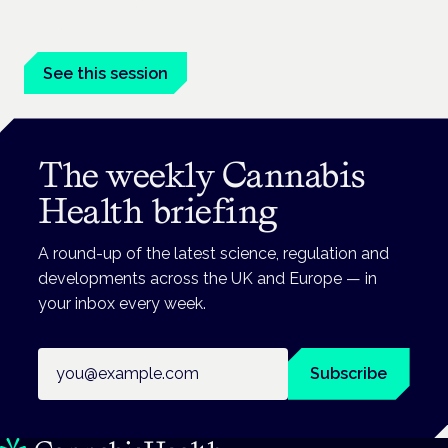
Driving, policing and patients' rights are on the programme at
the Cannabis Health Symposium.
See this session
The weekly Cannabis
Health briefing
A round-up of the latest science, regulation and
developments across the UK and Europe — in
your inbox every week.
Email address
Subscribe