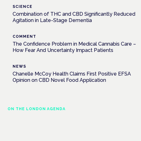
SCIENCE
Combination of THC and CBD Significantly Reduced
Agitation in Late-Stage Dementia
COMMENT
The Confidence Problem in Medical Cannabis Care –
How Fear And Uncertainty Impact Patients
NEWS
Chanelle McCoy Health Claims First Positive EFSA
Opinion on CBD Novel Food Application
ON THE LONDON AGENDA
Medical cannabis police guidance:
understanding rights and responsibilities
London · 26 November 2026