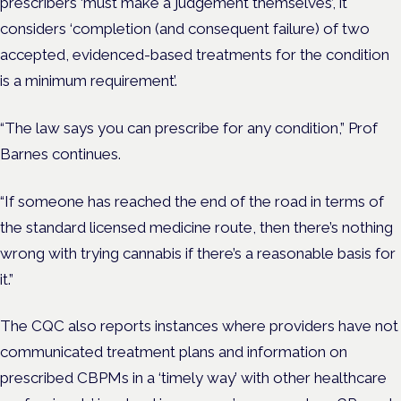
prescribers ‘must make a judgement themselves’, it
considers ‘completion (and consequent failure) of two
accepted, evidenced-based treatments for the condition
is a minimum requirement’.
“The law says you can prescribe for any condition,” Prof
Barnes continues.
“If someone has reached the end of the road in terms of
the standard licensed medicine route, then there’s nothing
wrong with trying cannabis if there’s a reasonable basis for
it.”
The CQC also reports instances
where providers have not
communicated treatment plans and information on
prescribed CBPMs in a ‘timely way’ with other healthcare