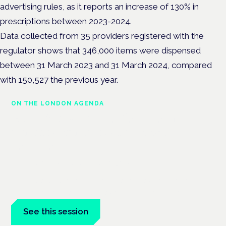
advertising rules, as it reports an increase of 130% in
prescriptions between 2023-2024.
Data collected from 35 providers registered with the
regulator shows that 346,000 items were dispensed
between 31 March 2023 and 31 March 2024, compared
with 150,527 the previous year.
ON THE LONDON AGENDA
Building a safe, effective and
compliant medical cannabis
service
London · 26 November 2026
Building a CQC-compliant medical cannabis service is a
practical session at the Cannabis Health Symposium.
See this session