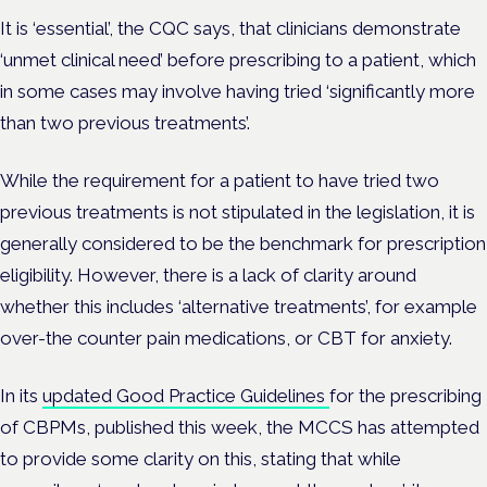
It is ‘essential’, the CQC says, that clinicians demonstrate
‘unmet clinical need’ before prescribing to a patient, which
in some cases may involve having tried ‘significantly more
than two previous treatments’.
While the requirement for a patient to have tried two
previous treatments is not stipulated in the legislation, it is
generally considered to be the benchmark for prescription
eligibility. However, there is a lack of clarity around
whether this includes ‘alternative treatments’, for example
over-the counter pain medications, or CBT for anxiety.
In its
updated Good Practice Guidelines
for the prescribing
of CBPMs, published this week, the MCCS has attempted
to provide some clarity on this, stating that while