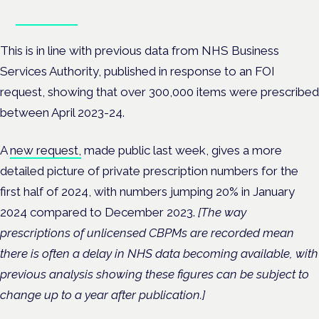
Book tickets
This is in line with previous data from NHS Business
Services Authority, published in response to an FOI
request, showing that over 300,000 items were prescribed
between April 2023-24.
A
new request,
made public last week, gives a more
detailed picture of private prescription numbers for the
first half of 2024, with numbers jumping 20% in January
2024 compared to December 2023.
[The way
prescriptions of unlicensed CBPMs are recorded mean
there is often a delay in NHS data becoming available, with
previous analysis showing these figures can be subject to
change up to a year after publication.]