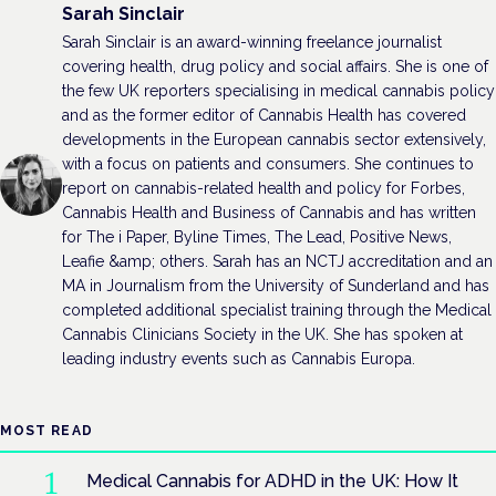
Sarah Sinclair
Sarah Sinclair is an award-winning freelance journalist
covering health, drug policy and social affairs. She is one of
the few UK reporters specialising in medical cannabis policy
and as the former editor of Cannabis Health has covered
developments in the European cannabis sector extensively,
with a focus on patients and consumers. She continues to
report on cannabis-related health and policy for Forbes,
Cannabis Health and Business of Cannabis and has written
for The i Paper, Byline Times, The Lead, Positive News,
Leafie &amp; others. Sarah has an NCTJ accreditation and an
MA in Journalism from the University of Sunderland and has
completed additional specialist training through the Medical
Cannabis Clinicians Society in the UK. She has spoken at
leading industry events such as Cannabis Europa.
MOST READ
Medical Cannabis for ADHD in the UK: How It