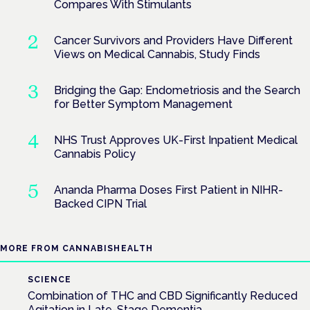
Compares With Stimulants
Cancer Survivors and Providers Have Different
Views on Medical Cannabis, Study Finds
Bridging the Gap: Endometriosis and the Search
for Better Symptom Management
NHS Trust Approves UK-First Inpatient Medical
Cannabis Policy
Ananda Pharma Doses First Patient in NIHR-
Backed CIPN Trial
MORE FROM CANNABISHEALTH
SCIENCE
Combination of THC and CBD Significantly Reduced
Agitation in Late-Stage Dementia