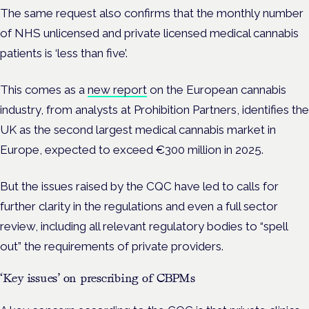
The same request also confirms that the
monthly number
of NHS unlicensed and private licensed medical cannabis
patients is ‘less than five’.
This comes as a
new report
on the European cannabis
industry, from analysts at Prohibition Partners, identifies the
UK as the second largest medical cannabis market in
Europe, expected to exceed €300 million in 2025.
But the issues raised by the CQC have led to calls for
further clarity in the regulations and even a full sector
review, including all relevant regulatory bodies to “spell
out” the requirements of private providers.
‘Key issues’ on prescribing of CBPMs