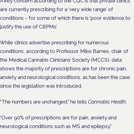
A key concern according to the CQC is that private clinics
are currently prescribing for a ‘very wide range’ of
conditions – for some of which there is ‘poor evidence to
justify the use of CBPMs’.
While clinics advertise prescribing for numerous
conditions, according to Professor Mike Barnes, chair of
the Medical Cannabis Clinicians’ Society (MCCS), data
shows the majority of prescriptions are for chronic pain,
anxiety and neurological conditions, as has been the case
since the legislation was introduced.
“The numbers are unchanged,” he tells
Cannabis Health.
“Over 90% of prescriptions are for pain, anxiety and
neurological conditions such as MS and epilepsy.”