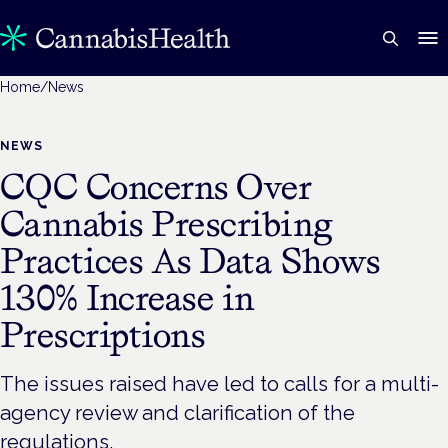
Home
/
News
NEWS
CQC Concerns Over
Cannabis Prescribing
Practices As Data Shows
130% Increase in
Prescriptions
The issues raised have led to calls for a multi-
agency review and clarification of the
regulations.