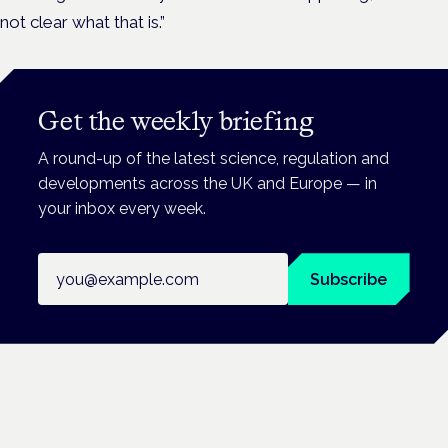
not clear what that is.”
Get the weekly briefing
A round-up of the latest science, regulation and
developments across the UK and Europe — in
your inbox every week.
Email address
Subscribe