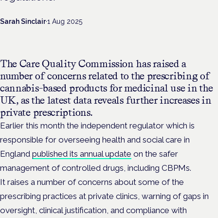
Sarah Sinclair
·
1 Aug 2025
The Care Quality Commission has raised a
number of concerns related to the prescribing of
cannabis-based products for medicinal use in the
UK, as the latest data reveals further increases in
private prescriptions.
Earlier this month the independent regulator which is
responsible for overseeing health and social care in
England
published its annual update
on the safer
management of controlled drugs, including CBPMs.
It raises a number of concerns about some of the
prescribing practices at private clinics, warning of gaps in
oversight, clinical justification, and compliance with