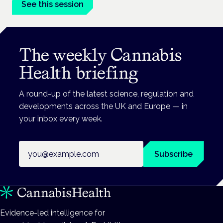
See this session
The weekly Cannabis
Health briefing
A round-up of the latest science, regulation and
developments across the UK and Europe — in
your inbox every week.
Email address
Subscribe
Evidence-led intelligence for