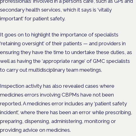
professionals’ involved in a person’s care, such as GPs and
secondary health services, which it says is ‘vitally
important’ for patient safety.
It goes on to highlight the importance of specialists
‘retaining oversight’ of their patients — and providers in
ensuring they have the time to undertake these duties, as
well as having the ‘appropriate range’ of GMC specialists
to carry out multidisciplinary team meetings.
Inspection activity has also revealed cases where
medicines errors involving CBPMs have not been
reported. A medicines error includes any ‘
patient safety
incident’, where there has been an error while prescribing,
preparing, dispensing, administering, monitoring or
providing advice on medicines.