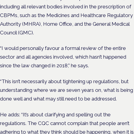
including all relevant bodies involved in the prescription of
CBPMs, such as the Medicines and Healthcare Regulatory
Authority (MHRA), Home Office, and the General Medical
Council (GMC).
“I would personally favour a formal review of the entire
sector and all agencies involved, which hasn’t happened
since the law changed in 2018,” he says.
“This isn’t necessarily about tightening up regulations, but
understanding where we are seven years on, what is being
done well and what may still need to be addressed.
He adds: “It’s about clarifying and spelling out the
regulations. The CQC cannot complain that people aren’t
adhering to what they think should be happening, when it is