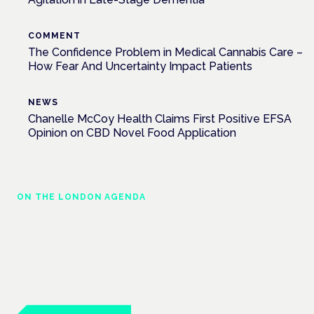
COMMENT
The Confidence Problem in Medical Cannabis Care –
How Fear And Uncertainty Impact Patients
NEWS
Chanelle McCoy Health Claims First Positive EFSA
Opinion on CBD Novel Food Application
ON THE LONDON AGENDA
Building a safe, effective and compliant
medical cannabis service
London · 26 November 2026
Building a CQC-compliant medical cannabis service is a
practical session at the Cannabis Health Symposium.