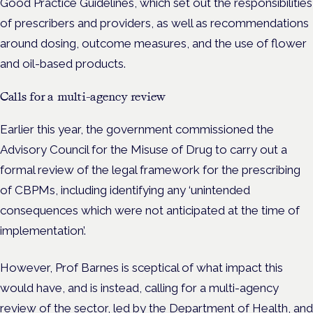
Good Practice Guidelines, which set out the responsibilities
of prescribers and providers, as well as recommendations
around dosing, outcome measures, and the use of flower
and oil-based products.
Calls for a multi-agency review
Earlier this year, the government commissioned the
Advisory Council for the Misuse of Drug to carry out a
formal review of the legal framework for the prescribing
of CBPMs, including identifying any ‘unintended
consequences which were not anticipated at the time of
implementation’.
However, Prof Barnes is sceptical of what impact this
would have, and is instead, calling for a multi-agency
review of the sector, led by the Department of Health, and