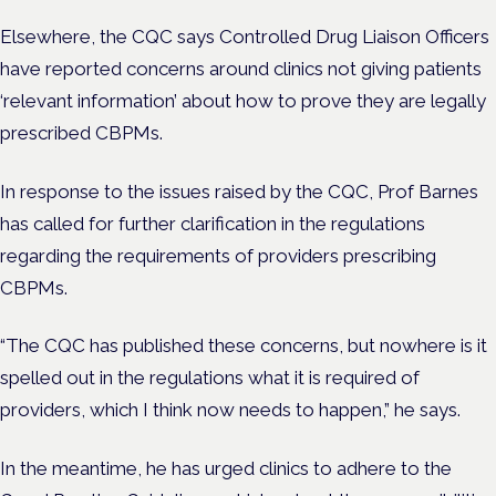
Elsewhere, the CQC says
Controlled Drug Liaison Officers
have reported concerns around clinics not giving patients
‘relevant information’ about how to prove they are legally
prescribed CBPMs.
In response to the issues raised by the CQC, Prof Barnes
has called for further clarification in the regulations
regarding the requirements of providers prescribing
CBPMs.
“The CQC has published these concerns, but nowhere is it
spelled out in the regulations what it is required of
providers, which I think now needs to happen,” he says.
In the meantime, he has urged clinics to adhere to the