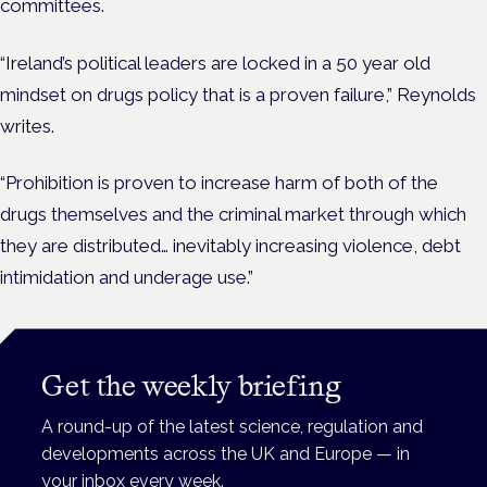
committees.
“Ireland’s political leaders are locked in a 50 year old
mindset on drugs policy that is a proven failure,” Reynolds
writes.
“Prohibition is proven to increase harm of both of the
drugs themselves and the criminal market through which
they are distributed… inevitably increasing violence, debt
intimidation and underage use.”
Get the weekly briefing
A round-up of the latest science, regulation and
developments across the UK and Europe — in
your inbox every week.