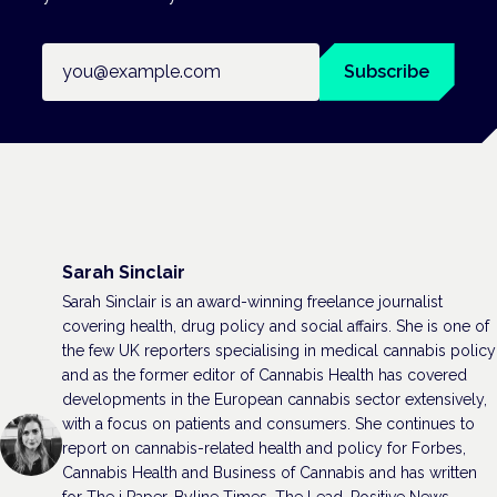
Email address
Subscribe
Sarah Sinclair
Sarah Sinclair is an award-winning freelance journalist
covering health, drug policy and social affairs. She is one of
the few UK reporters specialising in medical cannabis policy
and as the former editor of Cannabis Health has covered
developments in the European cannabis sector extensively,
with a focus on patients and consumers. She continues to
report on cannabis-related health and policy for Forbes,
Cannabis Health and Business of Cannabis and has written
for The i Paper, Byline Times, The Lead, Positive News,