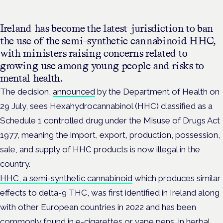
Ireland has become the latest jurisdiction to ban
the use of the semi-synthetic cannabinoid HHC,
with ministers raising concerns related to
growing use among young people and risks to
mental health.
The decision,
announced
by the Department of Health on
29 July, sees Hexahydrocannabinol (HHC) classified as a
Schedule 1 controlled drug under the Misuse of Drugs Act
1977, meaning the import, export, production, possession,
sale, and supply of HHC products is now illegal in the
country.
HHC, a semi-synthetic cannabinoid
which produces similar
effects to delta-9 THC, was first identified in Ireland along
with other European countries in 2022 and has
been
commonly found in e-cigarettes or vape pens, in herbal