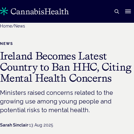
Home
/
News
NEWS
Ireland Becomes Latest
Country to Ban HHC, Citing
Mental Health Concerns
Ministers raised concerns related to the
growing use among young people and
potential risks to mental health.
Sarah Sinclair
·
13 Aug 2025