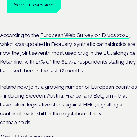
See this session
Book tickets
According to the
European Web Survey on Drugs 2024
,
which was updated in February, synthetic cannabinoids are
now the joint seventh most used drug in the EU, alongside
Ketamine, with 14% of the 61,732 respondents stating they
had used them in the last 12 months.
Ireland now joins a growing number of European countries
– including Sweden, Austria, France, and Belgium – that
have taken legislative steps against HHC, signalling a
continent-wide shift in the regulation of novel
cannabinoids.
Mental health concerns