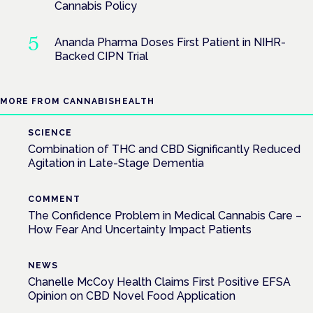
Cannabis Policy
Ananda Pharma Doses First Patient in NIHR-
Backed CIPN Trial
MORE FROM CANNABISHEALTH
SCIENCE
Combination of THC and CBD Significantly Reduced
Agitation in Late-Stage Dementia
COMMENT
The Confidence Problem in Medical Cannabis Care –
How Fear And Uncertainty Impact Patients
NEWS
Chanelle McCoy Health Claims First Positive EFSA
Opinion on CBD Novel Food Application