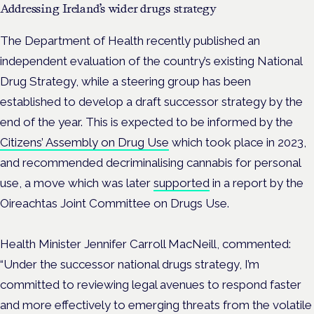
Addressing Ireland’s wider drugs strategy
The Department of Health recently published an
independent evaluation of the country’s existing National
Drug Strategy, while a steering group has been
established to develop a draft successor strategy by the
end of the year.
This is expected to be informed by the
Citizens’ Assembly on Drug Use
which took place in 2023,
and recommended decriminalising cannabis for personal
use, a move which was later
supported
in a report by the
Oireachtas Joint Committee on Drugs Use.
Health Minister Jennifer Carroll MacNeill, commented:
“Under the successor national drugs strategy, I’m
committed to reviewing legal avenues to respond faster
and more effectively to emerging threats from the volatile