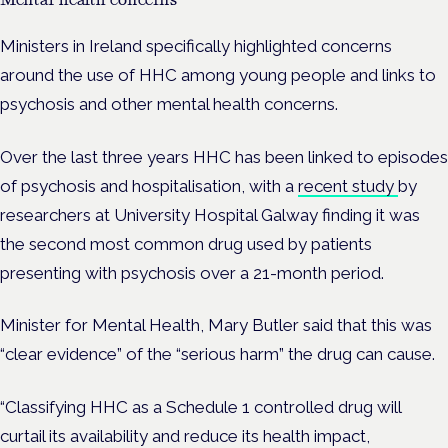
Ministers in Ireland specifically highlighted concerns
around the use of HHC among young people and links to
psychosis and other mental health concerns.
Over the last three years HHC has been linked to episodes
of psychosis and hospitalisation, with a
recent study
by
researchers at University Hospital Galway finding it was
the second most common drug used by patients
presenting with psychosis over a 21-month period.
Minister for Mental Health, Mary Butler said that this was
“clear evidence” of the “serious harm” the drug can cause.
“Classifying HHC as a Schedule 1 controlled drug will
curtail its availability and reduce its health impact,