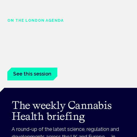
ON THE LONDON AGENDA
Managing risk and maximising benefit in
mental health care
London · 26 November 2026
Managing risk and benefit in mental-health care is a key
session at the Cannabis Health Symposium.
See this session
The weekly Cannabis
Health briefing
A round-up of the latest science, regulation and
developments across the UK and Europe — in