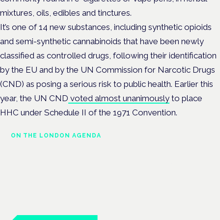
mixtures, oils, edibles and tinctures.
It’s one of 14 new substances, including synthetic opioids
and semi-synthetic cannabinoids that have been newly
classified as controlled drugs, following their identification
by the EU and by the UN Commission for Narcotic Drugs
(CND) as posing a serious risk to public health.
Earlier this
year, the UN CND
voted almost unanimously
to place
HHC under Schedule II of the 1971 Convention.
ON THE LONDON AGENDA
Managing risk and maximising
benefit in mental health care
London · 26 November 2026
Managing risk and benefit in mental-health care is a key
session at the Cannabis Health Symposium.