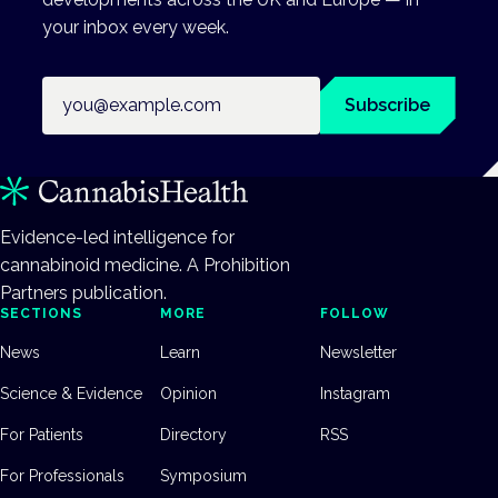
your inbox every week.
Email address
Subscribe
Evidence-led intelligence for
cannabinoid medicine. A Prohibition
Partners publication.
SECTIONS
MORE
FOLLOW
News
Learn
Newsletter
Science & Evidence
Opinion
Instagram
For Patients
Directory
RSS
For Professionals
Symposium