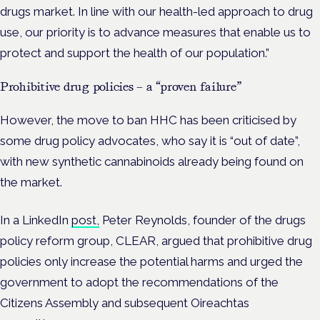
drugs market. In line with our health-led approach to drug
use, our priority is to advance measures that enable us to
protect and support the health of our population.”
Prohibitive drug policies – a “proven failure”
However, the move to ban HHC has been criticised by
some drug policy advocates, who say it is “out of date”,
with new synthetic cannabinoids already being found on
the market.
In a LinkedIn
post,
Peter Reynolds, founder of the drugs
policy reform group, CLEAR, argued that prohibitive drug
policies only increase the potential harms and urged the
government to adopt the recommendations of the
Citizens Assembly and subsequent
Oireachtas