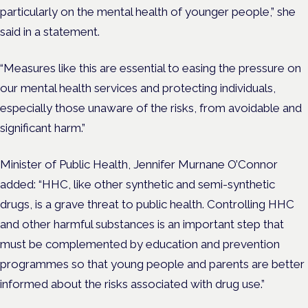
particularly on the mental health of younger people,” she
said in a statement.
“Measures like this are essential to easing the pressure on
our mental health services and protecting individuals,
especially those unaware of the risks, from avoidable and
significant harm.”
Minister of Public Health, Jennifer Murnane O’Connor
added: “HHC, like other synthetic and semi-synthetic
drugs, is a grave threat to public health. Controlling HHC
and other harmful substances is an important step that
must be complemented by education and prevention
programmes so that young people and parents are better
informed about the risks associated with drug use.”