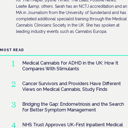
Leafie &amp; others. Sarah has an NCTJ accreditation and an
MA in Journalism from the University of Sunderland and has
completed additional specialist training through the Medical
Cannabis Clinicians Society in the UK. She has spoken at
leading industry events such as Cannabis Europa.
MOST READ
Medical Cannabis for ADHD in the UK: How It
Compares With Stimulants
Cancer Survivors and Providers Have Different
Views on Medical Cannabis, Study Finds
Bridging the Gap: Endometriosis and the Search
for Better Symptom Management
NHS Trust Approves UK-First Inpatient Medical