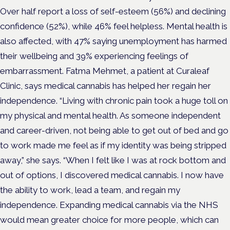
Over half report a loss of self-esteem (56%) and declining
confidence (52%), while 46% feel helpless. Mental health is
also affected, with 47% saying unemployment has harmed
their wellbeing and 39% experiencing feelings of
embarrassment. Fatma Mehmet, a patient at Curaleaf
Clinic, says medical cannabis has helped her regain her
independence. “Living with chronic pain took a huge toll on
my physical and mental health. As someone independent
and career-driven, not being able to get out of bed and go
to work made me feel as if my identity was being stripped
away,” she says. “When I felt like I was at rock bottom and
out of options, I discovered medical cannabis. I now have
the ability to work, lead a team, and regain my
independence. Expanding medical cannabis via the NHS
would mean greater choice for more people, which can