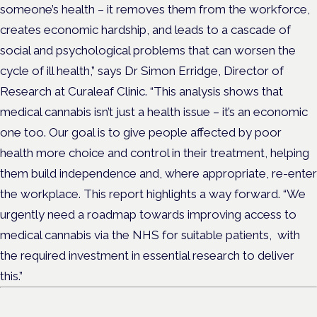
someone’s health – it removes them from the workforce,
creates economic hardship, and leads to a cascade of
social and psychological problems that can worsen the
cycle of ill health,” says Dr Simon Erridge, Director of
Research at Curaleaf Clinic. “This analysis shows that
medical cannabis isn’t just a health issue – it’s an economic
one too. Our goal is to give people affected by poor
health more choice and control in their treatment, helping
them build independence and, where appropriate, re-enter
the workplace. This report highlights a way forward. “We
urgently need a roadmap towards improving access to
medical cannabis via the NHS for suitable patients, with
the required investment in essential research to deliver
this.”