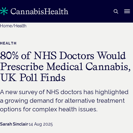
Home
/
Health
HEALTH
80% of NHS Doctors Would
Prescribe Medical Cannabis,
UK Poll Finds
A new survey of NHS doctors has highlighted
a growing demand for alternative treatment
options for complex health issues.
Sarah Sinclair
·
14 Aug 2025