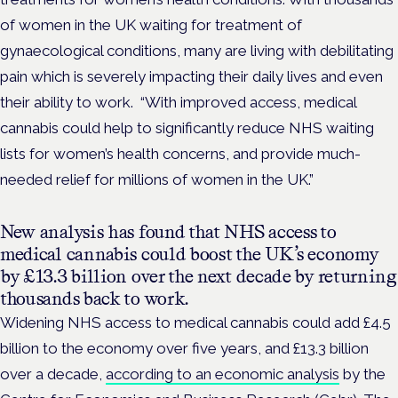
of women in the UK waiting for treatment of
gynaecological conditions, many are living with debilitating
pain which is severely impacting their daily lives and even
their ability to work.
“With improved access, medical
cannabis could help to significantly reduce NHS waiting
lists for women’s health concerns, and provide much-
needed relief for millions of women in the UK.”
New analysis has found that NHS access to
medical cannabis could boost the UK’s economy
by £13.3 billion over the next decade by returning
thousands back to work.
Widening NHS access to medical cannabis could add £4.5
billion to the economy over five years, and £13.3 billion
over a decade,
according to an economic analysis
by the