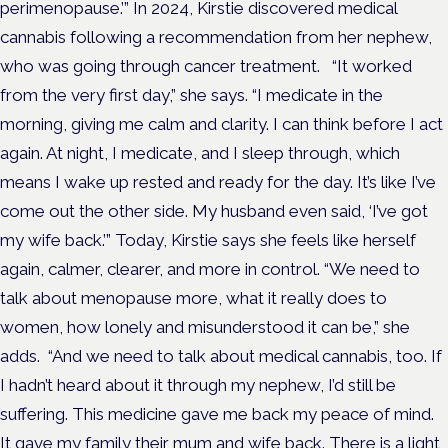
perimenopause.’”
In 2024, Kirstie discovered medical
cannabis following a recommendation from her nephew,
who was going through cancer treatment.
“It worked
from the very first day,” she says.
“I medicate in the
morning, giving me calm and clarity. I can think before I act
again. At night, I medicate, and I sleep through, which
means I wake up rested and ready for the day.
It’s like I’ve
come out the other side. My husband even said, ‘I’ve got
my wife back.’”
Today, Kirstie says she feels like herself
again, calmer, clearer, and more in control.
“We need to
talk about menopause more, what it really does to
women, how lonely and misunderstood it can be,” she
adds.
“And we need to talk about medical cannabis, too. If
I hadn’t heard about it through my nephew, I’d still be
suffering. This medicine gave me back my peace of mind.
It gave my family their mum and wife back. There is a light