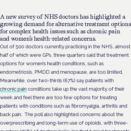
A new survey of NHS doctors has highlighted a
growing demand for alternative treatment options
for complex health issues such as chronic pain
and women’s health-related concerns.
Out of 500 doctors currently practicing in the NHS, almost
half of which were GPs, three quarters said
that treatment
options for women’s health conditions, such as
endometriosis, PMDD and menopause, are too limited.
Meanwhile, over two-thirds (67%) say patients with
chronic pain
conditions take up the vast majority of their
week and feel there are too few options for treating
patients with conditions such as fibromyalgia, arthritis and
back pain.
The poll also highlighted concerns about the
overprescribing and long-term use of opioids, with three-