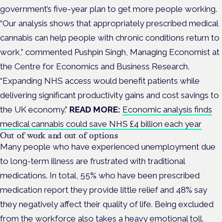
government’s five-year plan to get more people working.
“Our analysis shows that appropriately prescribed medical
cannabis can help people with chronic conditions return to
work,” commented Pushpin Singh, Managing Economist at
the Centre for Economics and Business Research.
“Expanding NHS access would benefit patients while
delivering significant productivity gains and cost savings to
the UK economy.”
READ MORE:
Economic analysis finds
medical cannabis could save NHS £4 billion each year
Out of work and out of options
Many people who have experienced unemployment due
to long-term illness are frustrated with traditional
medications. In total, 55% who have been prescribed
medication report they provide little relief and 48% say
they negatively affect their quality of life. Being excluded
from the workforce also takes a heavy emotional toll.