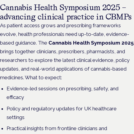
Cannabis Health Symposium 2025 –
advancing clinical practice in CBMPs
As patient access grows and prescribing frameworks
evolve, health professionals need up-to-date, evidence-
based guidance. The
Cannabis Health Symposium 2025
brings together clinicians, prescribers, pharmacists, and
researchers to explore the latest clinical evidence, policy
updates, and real-world applications of cannabis-based
medicines. What to expect:
Evidence-led sessions on prescribing, safety, and
efficacy
Policy and regulatory updates for UK healthcare
settings
Practical insights from frontline clinicians and