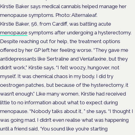
Kirstie Baker says medical cannabis helped manage her
menopause symptoms. Photo: Alternaleaf.
Kirstie Baker, 56, from Cardiff, was battling acute
menopause
symptoms after undergoing a hysterectomy.
Despite reaching out for help, the treatment options
offered by her GP left her feeling worse.
“They gave me
antidepressants like Sertraline and Venlafaxine, but they
didn’t work,” Kirstie says.
“I felt woozy, hungover, not
myself. It was chemical chaos in my body. I did try
oestrogen patches, but because of the hysterectomy, it
wasn’t enough.”
Like many women, Kirstie had received
little to no information about what to expect during
menopause.
“Nobody talks about it, ” she says.
“I thought I
was going mad. I didn’t even realise what was happening
until a friend said, ‘You sound like you’re starting