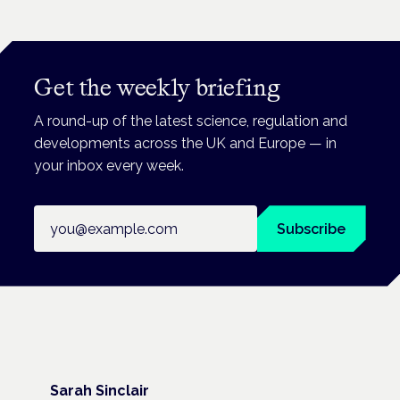
Get the weekly briefing
A round-up of the latest science, regulation and
developments across the UK and Europe — in
your inbox every week.
Email address
Subscribe
Sarah Sinclair