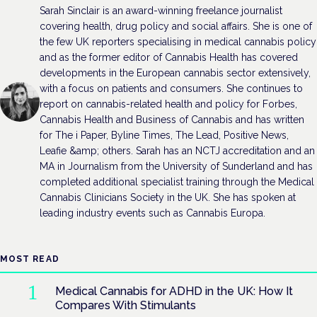
Sarah Sinclair is an award-winning freelance journalist
covering health, drug policy and social affairs. She is one of
the few UK reporters specialising in medical cannabis policy
and as the former editor of Cannabis Health has covered
developments in the European cannabis sector extensively,
with a focus on patients and consumers. She continues to
report on cannabis-related health and policy for Forbes,
Cannabis Health and Business of Cannabis and has written
for The i Paper, Byline Times, The Lead, Positive News,
Leafie &amp; others. Sarah has an NCTJ accreditation and an
MA in Journalism from the University of Sunderland and has
completed additional specialist training through the Medical
Cannabis Clinicians Society in the UK. She has spoken at
leading industry events such as Cannabis Europa.
MOST READ
Medical Cannabis for ADHD in the UK: How It
Compares With Stimulants