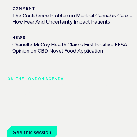
COMMENT
The Confidence Problem in Medical Cannabis Care –
How Fear And Uncertainty Impact Patients
NEWS
Chanelle McCoy Health Claims First Positive EFSA
Opinion on CBD Novel Food Application
ON THE LONDON AGENDA
Cannabis-based medicines and NHS
pathways
London · 26 November 2026
Cannabis-based medicines and NHS pathways are on the
programme at the Cannabis Health Symposium.
See this session