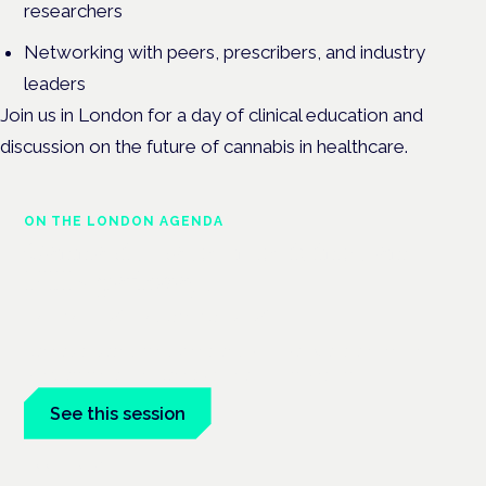
researchers
Networking with peers, prescribers, and industry
leaders
Join us in London for a day of clinical education and
discussion on the future of cannabis in healthcare.
ON THE LONDON AGENDA
Cannabis-based medicines and
NHS pathways
London · 26 November 2026
Cannabis-based medicines and NHS pathways are on the
programme at the Cannabis Health Symposium.
See this session
Book tickets