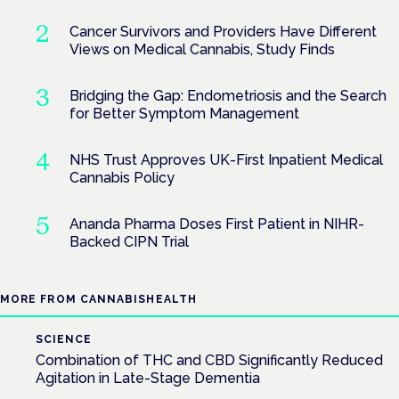
Cancer Survivors and Providers Have Different
Views on Medical Cannabis, Study Finds
Bridging the Gap: Endometriosis and the Search
for Better Symptom Management
NHS Trust Approves UK-First Inpatient Medical
Cannabis Policy
Ananda Pharma Doses First Patient in NIHR-
Backed CIPN Trial
MORE FROM CANNABISHEALTH
SCIENCE
Combination of THC and CBD Significantly Reduced
Agitation in Late-Stage Dementia