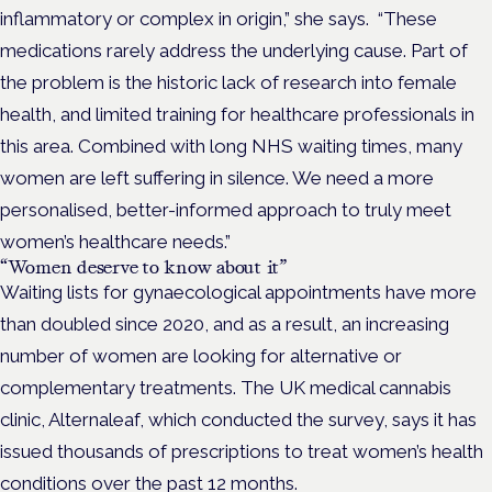
inflammatory or complex in origin,” she says.
“These
medications rarely address the underlying cause. Part of
the problem is the historic lack of research into female
health, and limited training for healthcare professionals in
this area. Combined with long NHS waiting times, many
women are left suffering in silence. We need a more
personalised, better-informed approach to truly meet
women’s healthcare needs.”
“Women deserve to know about it”
Waiting lists for gynaecological appointments have more
than doubled since 2020, and a
s a result, an increasing
number of women are looking for alternative or
complementary treatments.
The UK medical cannabis
clinic,
Alternaleaf
, which conducted the survey, says it has
issued thousands of prescriptions to treat women’s health
conditions over the past 12 months.