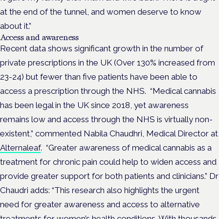
at the end of the tunnel, and women deserve to know
about it.”
Access and awareness
Recent data shows significant growth in the number of
private prescriptions in the UK (Over 130% increased from
23-24) but fewer than five patients have been able to
access a prescription through the NHS.
“Medical cannabis
has been legal in the UK since 2018, yet awareness
remains low and access through the NHS is virtually non-
existent,” commented Nabila Chaudhri, Medical Director at
Alternaleaf
.
“Greater awareness of medical cannabis as a
treatment for chronic pain could help to widen access and
provide greater support for both patients and clinicians.”
Dr
Chaudri adds: “This research also highlights the urgent
need for greater awareness and access to alternative
treatments for women’s health conditions. With thousands