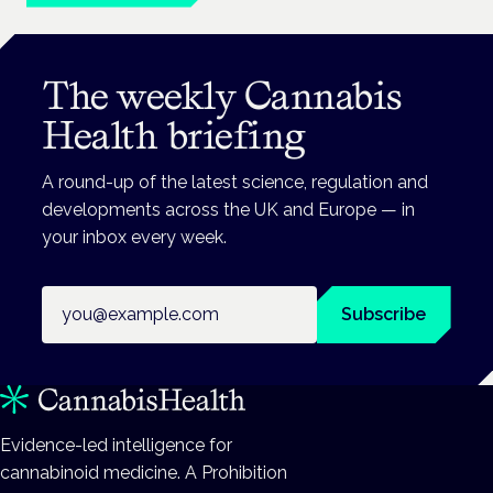
The weekly Cannabis
Health briefing
A round-up of the latest science, regulation and
developments across the UK and Europe — in
your inbox every week.
Email address
Subscribe
Evidence-led intelligence for
cannabinoid medicine. A Prohibition