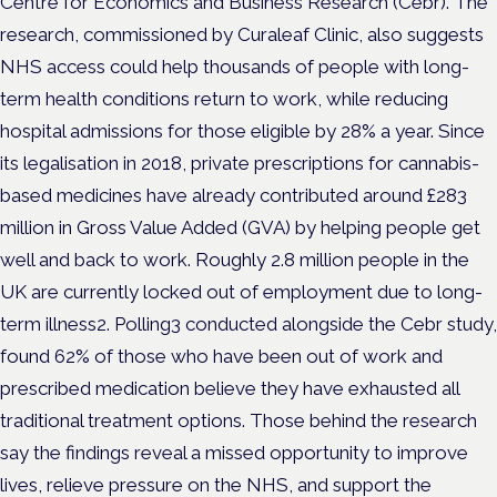
Centre for Economics and Business Research (Cebr). The
research, commissioned by Curaleaf Clinic, also suggests
NHS access could help thousands of people with long-
term health conditions return to work, while reducing
hospital admissions for those eligible by 28% a year. Since
its legalisation in 2018, private prescriptions for cannabis-
based medicines have already contributed around £283
million in Gross Value Added (GVA) by helping people get
well and back to work. Roughly 2.8 million people in the
UK are currently locked out of employment due to long-
term illness2. Polling3 conducted alongside the Cebr study,
found 62% of those who have been out of work and
prescribed medication believe they have exhausted all
traditional treatment options. Those behind the research
say the findings reveal a missed opportunity to improve
lives, relieve pressure on the NHS, and support the