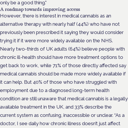
only be a good thing.”
A roadmap towards improving access
However, there is interest in medical cannabis as an
alternative therapy with nearly half (44%) who have not
previously been prescribed it saying they would consider
trying it if it were more widely available on the NHS.
Nearly two-thirds of UK adults (64%) believe people with
chronic ill-health should have more treatment options to
get back to work, while 71% of those directly affected say
medical cannabis should be made more widely available if
it can help. But 40% of those who have struggled with
employment due to a diagnosed long-term health
condition are still unaware that medical cannabis is a legally
available treatment in the UK, and 33% describe the
current system as confusing, inaccessible or unclear. “As a
doctor, I see daily how chronic illness doesn’t just affect