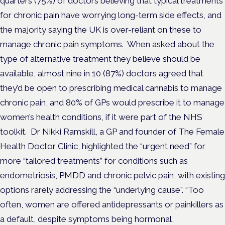
quarters (75%) of doctors believing that typical treatments
for chronic pain have worrying long-term side effects, and
the majority saying the UK is over-reliant on these to
manage chronic pain symptoms.
When asked about the
type of alternative treatment they believe should be
available, almost nine in 10 (87%) doctors agreed that
they’d be open to prescribing medical cannabis to manage
chronic pain, and 80% of GPs would prescribe it to manage
women’s health conditions, if it were part of the NHS
toolkit.
Dr Nikki Ramskill, a GP and founder of The Female
Health Doctor Clinic, highlighted the “urgent need” for
more “tailored treatments” for conditions such as
endometriosis, PMDD and chronic pelvic pain, with existing
options rarely addressing the “underlying cause”.
“Too
often, women are offered antidepressants or painkillers as
a default, despite symptoms being hormonal,