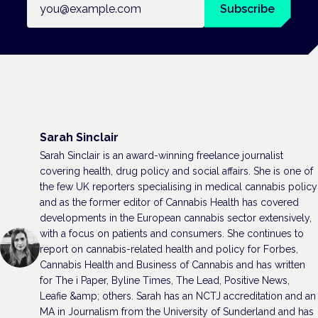
Subscribe
Sarah Sinclair
Sarah Sinclair is an award-winning freelance journalist
covering health, drug policy and social affairs. She is one of
the few UK reporters specialising in medical cannabis policy
and as the former editor of Cannabis Health has covered
developments in the European cannabis sector extensively,
with a focus on patients and consumers. She continues to
report on cannabis-related health and policy for Forbes,
Cannabis Health and Business of Cannabis and has written
for The i Paper, Byline Times, The Lead, Positive News,
Leafie &amp; others. Sarah has an NCTJ accreditation and an
MA in Journalism from the University of Sunderland and has