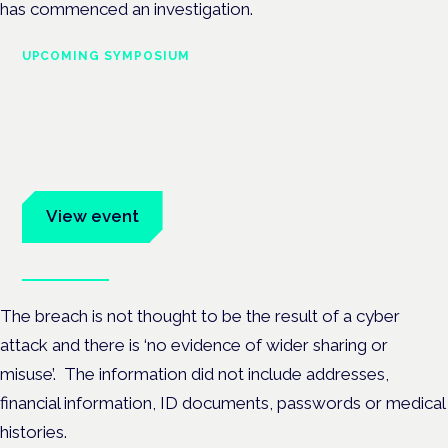
has commenced an investigation.
UPCOMING SYMPOSIUM
Cannabis Health Symposium
Frankfurt · 4 November 2026
Evidence-led education for clinicians, industry and patient
advocates.
View event
Book tickets
The breach is not thought to be the result of a cyber
attack and there is ‘no evidence of wider sharing or
misuse’. The information did not include addresses,
financial information, ID documents, passwords or medical
histories.