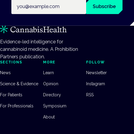
Email address
Subscribe
Evidence-led intelligence for
cannabinoid medicine. A Prohibition
Partners publication.
SECTIONS
MORE
FOLLOW
News
Learn
Newsletter
Science & Evidence
Opinion
Instagram
For Patients
Directory
RSS
For Professionals
Symposium
About