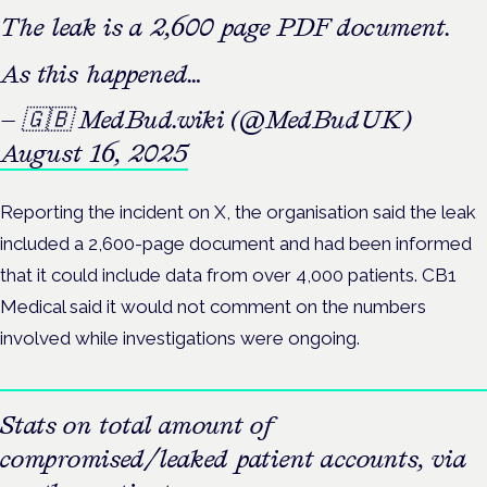
The leak is a 2,600 page PDF document.
As this happened…
— 🇬🇧 MedBud.wiki (@MedBudUK)
August 16, 2025
Reporting the incident on X, the organisation said the leak
included a 2,600-page document and had been informed
that it could include data from over 4,000 patients. CB1
Medical said it would not comment on the numbers
involved while investigations were ongoing.
Stats on total amount of
compromised/leaked patient accounts, via