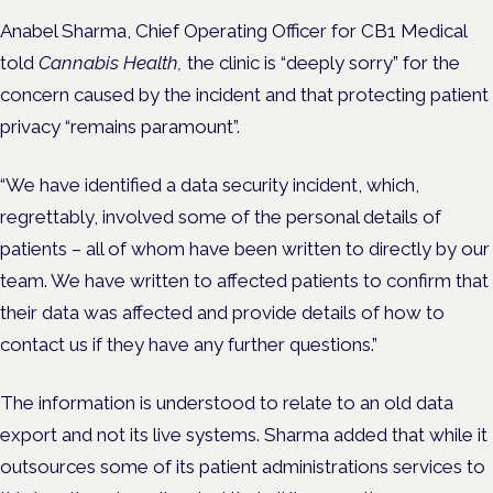
Anabel Sharma, Chief Operating Officer for CB1 Medical
told
Cannabis Health,
the clinic is “deeply sorry” for the
concern caused by the incident and that protecting patient
privacy “remains paramount”.
“We have identified a data security incident, which,
regrettably, involved some of the personal details of
patients – all of whom have been written to directly by our
team. We have written to affected patients to confirm that
their data was affected and provide details of how to
contact us if they have any further questions.”
The information is understood to relate to an old data
export and not its live systems. Sharma added that while it
outsources some of its patient administrations services to