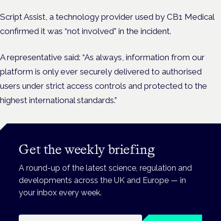
Script Assist, a technology provider used by CB1 Medical
confirmed it was “not involved” in the incident.
A representative said: “As always, information from our
platform is only ever securely delivered to authorised
users under strict access controls and protected to the
highest international standards.”
Get the weekly briefing
A round-up of the latest science, regulation and
developments across the UK and Europe — in
your inbox every week.
Email address