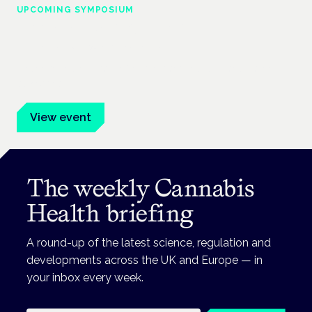
UPCOMING SYMPOSIUM
Cannabis Health Symposium
Frankfurt · 4 November 2026
Evidence-led education for clinicians, industry and patient
advocates.
View event
The weekly Cannabis
Health briefing
A round-up of the latest science, regulation and
developments across the UK and Europe — in
your inbox every week.