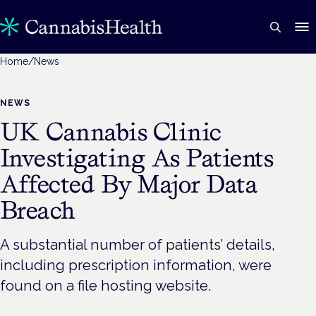
Home
/
News
NEWS
UK Cannabis Clinic
Investigating As Patients
Affected By Major Data
Breach
A substantial number of patients’ details,
including prescription information, were
found on a file hosting website.