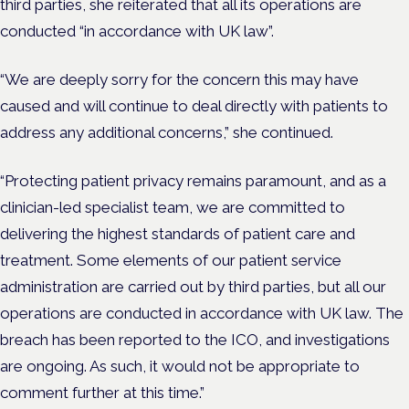
third parties, she reiterated that all its operations are
conducted “in accordance with UK law”.
“We are deeply sorry for the concern this may have
caused and will continue to deal directly with patients to
address any additional concerns,” she continued.
“Protecting patient privacy remains paramount, and as a
clinician-led specialist team, we are committed to
delivering the highest standards of patient care and
treatment. Some elements of our patient service
administration are carried out by third parties, but all our
operations are conducted in accordance with UK law. The
breach has been reported to the ICO, and investigations
are ongoing. As such, it would not be appropriate to
comment further at this time.”