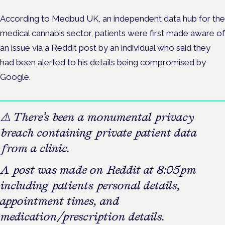
According to Medbud UK, an independent data hub for the
medical cannabis sector, patients were first made aware of
an issue via a Reddit post by an individual who said they
had been alerted to
his details being compromised by
Google.
⚠️ There’s been a monumental privacy
breach containing private patient data
from a clinic.
A post was made on Reddit at 8:05pm
including patients personal details,
appointment times, and
medication/prescription details.