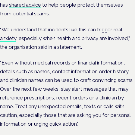
has
shared advice
to help people protect themselves
from potential scams.
“We understand that incidents like this can trigger real
anxiety
, especially when health and privacy are involved,”
the organisation said in a statement.
“Even without medical records or financial information,
details such as names, contact information order history
and clinician names can be used to craft convincing scams.
Over the next few weeks, stay alert messages that may
reference prescriptions, recent orders or a clinician by
name. Treat any unexpected emails, texts or calls with
caution, especially those that are asking you for personal
information or urging quick action.”