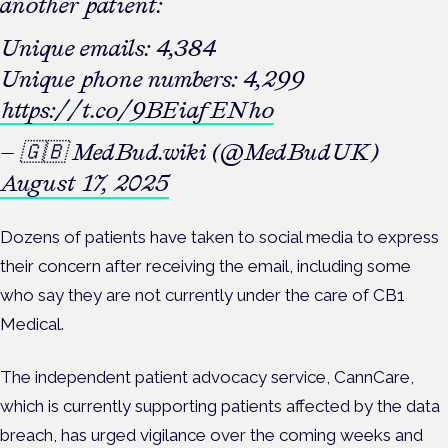
another patient:
Unique emails: 4,384
Unique phone numbers: 4,299
https://t.co/9BEiafENho
— 🇬🇧 MedBud.wiki (@MedBudUK)
August 17, 2025
Dozens of patients have taken to social media to express
their concern after receiving the email, including some
who say they are not currently under the care of CB1
Medical.
The independent patient advocacy service, CannCare,
which is currently supporting patients affected by the data
breach, has urged vigilance over the coming weeks and