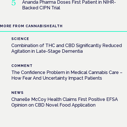
Ananda Pharma Doses First Patient in NIHR-
Backed CIPN Trial
MORE FROM CANNABISHEALTH
SCIENCE
Combination of THC and CBD Significantly Reduced
Agitation in Late-Stage Dementia
COMMENT
The Confidence Problem in Medical Cannabis Care –
How Fear And Uncertainty Impact Patients
NEWS
Chanelle McCoy Health Claims First Positive EFSA
Opinion on CBD Novel Food Application