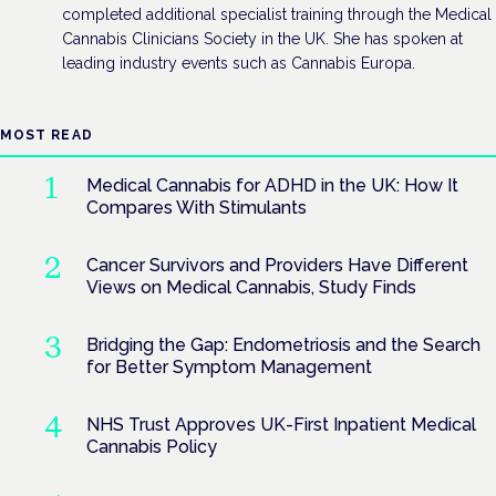
completed additional specialist training through the Medical
Cannabis Clinicians Society in the UK. She has spoken at
leading industry events such as Cannabis Europa.
MOST READ
Medical Cannabis for ADHD in the UK: How It
Compares With Stimulants
Cancer Survivors and Providers Have Different
Views on Medical Cannabis, Study Finds
Bridging the Gap: Endometriosis and the Search
for Better Symptom Management
NHS Trust Approves UK-First Inpatient Medical
Cannabis Policy