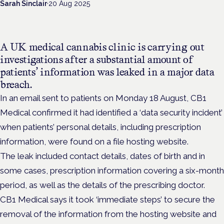
Sarah Sinclair
·
20 Aug 2025
A UK medical cannabis clinic is carrying out
investigations after a substantial amount of
patients’ information was leaked in a major data
breach.
In an email sent to patients on Monday 18 August, CB1
Medical confirmed it had identified a ‘data security incident’
when patients’ personal details, including prescription
information, were found on a file hosting website.
The leak included contact details, dates of birth and in
some cases, prescription information covering a six-month
period, as well as the details of the prescribing doctor.
CB1 Medical says it took ‘immediate steps’ to secure the
removal of the information from the hosting website and