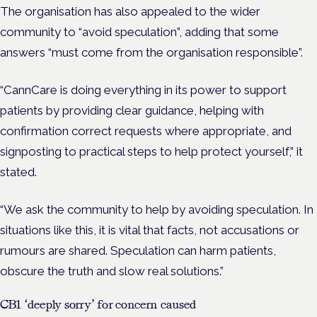
The organisation has also appealed to the wider
community to “avoid speculation”, adding that some
answers “must come from the organisation responsible”.
“CannCare is doing everything in its power to support
patients by providing clear guidance, helping with
confirmation correct requests where appropriate, and
signposting to practical steps to help protect yourself,” it
stated.
“We ask the community to help by avoiding speculation. In
situations like this, it is vital that facts, not accusations or
rumours are shared. Speculation can harm patients,
obscure the truth and slow real solutions.”
CB1 ‘deeply sorry’ for concern caused