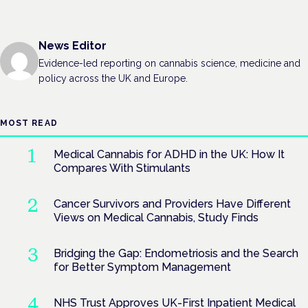
News Editor
Evidence-led reporting on cannabis science, medicine and
policy across the UK and Europe.
MOST READ
Medical Cannabis for ADHD in the UK: How It
Compares With Stimulants
Cancer Survivors and Providers Have Different
Views on Medical Cannabis, Study Finds
Bridging the Gap: Endometriosis and the Search
for Better Symptom Management
NHS Trust Approves UK-First Inpatient Medical