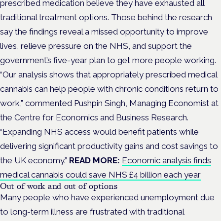
prescribed medication believe they have exhausted all
traditional treatment options. Those behind the research
say the findings reveal a missed opportunity to improve
lives, relieve pressure on the NHS, and support the
government’s five-year plan to get more people working.
“Our analysis shows that appropriately prescribed medical
cannabis can help people with chronic conditions return to
work,” commented Pushpin Singh, Managing Economist at
the Centre for Economics and Business Research.
“Expanding NHS access would benefit patients while
delivering significant productivity gains and cost savings to
the UK economy.”
READ MORE:
Economic analysis finds
medical cannabis could save NHS £4 billion each year
Out of work and out of options
Many people who have experienced unemployment due
to long-term illness are frustrated with traditional