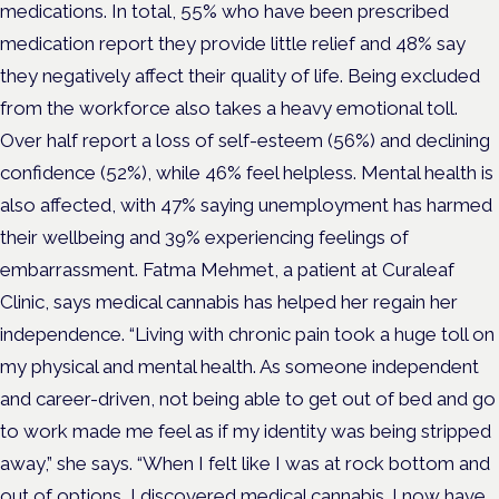
medications. In total, 55% who have been prescribed
medication report they provide little relief and 48% say
they negatively affect their quality of life. Being excluded
from the workforce also takes a heavy emotional toll.
Over half report a loss of self-esteem (56%) and declining
confidence (52%), while 46% feel helpless. Mental health is
also affected, with 47% saying unemployment has harmed
their wellbeing and 39% experiencing feelings of
embarrassment. Fatma Mehmet, a patient at Curaleaf
Clinic, says medical cannabis has helped her regain her
independence. “Living with chronic pain took a huge toll on
my physical and mental health. As someone independent
and career-driven, not being able to get out of bed and go
to work made me feel as if my identity was being stripped
away,” she says. “When I felt like I was at rock bottom and
out of options, I discovered medical cannabis. I now have