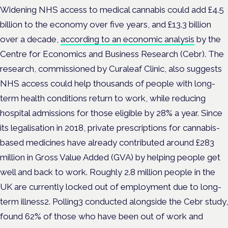
Widening NHS access to medical cannabis could add £4.5
billion to the economy over five years, and £13.3 billion
over a decade,
according to an economic analysis
by the
Centre for Economics and Business Research (Cebr). The
research, commissioned by Curaleaf Clinic, also suggests
NHS access could help thousands of people with long-
term health conditions return to work, while reducing
hospital admissions for those eligible by 28% a year. Since
its legalisation in 2018, private prescriptions for cannabis-
based medicines have already contributed around £283
million in Gross Value Added (GVA) by helping people get
well and back to work. Roughly 2.8 million people in the
UK are currently locked out of employment due to long-
term illness2. Polling3 conducted alongside the Cebr study,
found 62% of those who have been out of work and