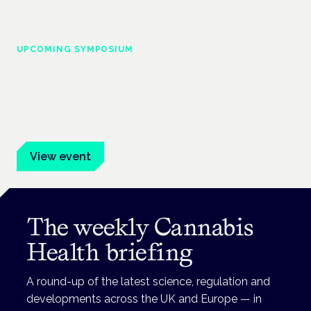
UPCOMING SYMPOSIUM
Cannabis Health Symposium
Frankfurt · 4 November 2026
Evidence-led education for clinicians, industry and patient
advocates.
View event
The weekly Cannabis
Health briefing
A round-up of the latest science, regulation and
developments across the UK and Europe — in