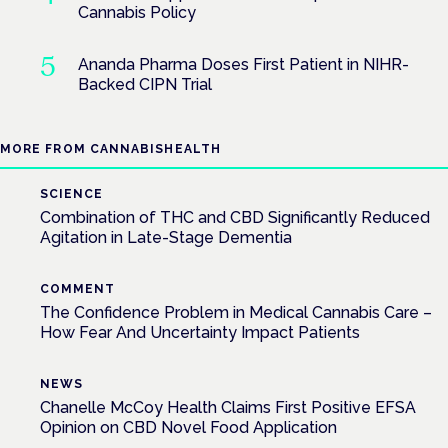
Cannabis Policy
Ananda Pharma Doses First Patient in NIHR-
Backed CIPN Trial
MORE FROM CANNABISHEALTH
SCIENCE
Combination of THC and CBD Significantly Reduced
Agitation in Late-Stage Dementia
COMMENT
The Confidence Problem in Medical Cannabis Care –
How Fear And Uncertainty Impact Patients
NEWS
Chanelle McCoy Health Claims First Positive EFSA
Opinion on CBD Novel Food Application