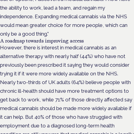
the ability to work, lead a team, and regain my
independence. Expanding medical cannabis via the NHS
would mean greater choice for more people, which can
only be a good thing.”
A roadmap towards improving access
However, there is interest in medical cannabis as an
alternative therapy with nearly half (44%) who have not
previously been prescribed it saying they would consider
trying it if it were more widely available on the NHS.
Nearly two-thirds of UK adults (64%) believe people with
chronic ill-health should have more treatment options to
get back to work, while 71% of those directly affected say
medical cannabis should be made more widely available if
it can help. But 40% of those who have struggled with
employment due to a diagnosed long-term health