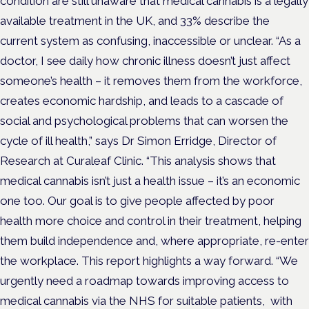
condition are still unaware that medical cannabis is a legally
available treatment in the UK, and 33% describe the
current system as confusing, inaccessible or unclear. “As a
doctor, I see daily how chronic illness doesn’t just affect
someone’s health – it removes them from the workforce,
creates economic hardship, and leads to a cascade of
social and psychological problems that can worsen the
cycle of ill health,” says Dr Simon Erridge, Director of
Research at Curaleaf Clinic. “This analysis shows that
medical cannabis isn’t just a health issue – it’s an economic
one too. Our goal is to give people affected by poor
health more choice and control in their treatment, helping
them build independence and, where appropriate, re-enter
the workplace. This report highlights a way forward. “We
urgently need a roadmap towards improving access to
medical cannabis via the NHS for suitable patients, with