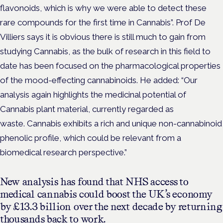
flavonoids, which is why we were able to detect these
rare compounds for the first time in Cannabis”. Prof De
Villiers says it is obvious there is still much to gain from
studying Cannabis, as the bulk of research in this field to
date has been focused on the pharmacological properties
of the mood-effecting cannabinoids. He added: “Our
analysis again highlights the medicinal potential of
Cannabis plant material, currently regarded as
waste. Cannabis exhibits a rich and unique non-cannabinoid
phenolic profile, which could be relevant from a
biomedical research perspective.”
New analysis has found that NHS access to
medical cannabis could boost the UK’s economy
by £13.3 billion over the next decade by returning
thousands back to work.