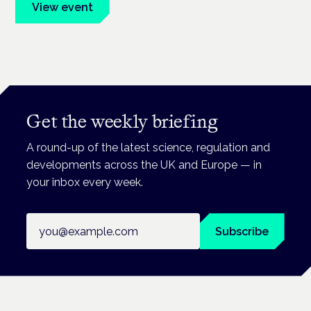
View event
Book tickets
Get the weekly briefing
A round-up of the latest science, regulation and
developments across the UK and Europe — in
your inbox every week.
Email address
Subscribe