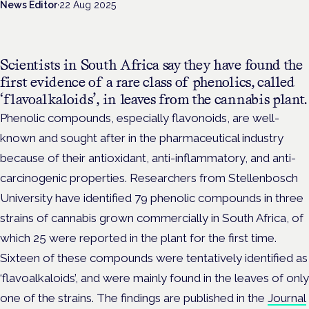
News Editor
·
22 Aug 2025
Scientists in South Africa say they have found the
first evidence of a rare class of phenolics, called
‘flavoalkaloids’, in leaves from the cannabis plant.
Phenolic compounds, especially flavonoids, are well-
known and sought after in the pharmaceutical industry
because of their antioxidant, anti-inflammatory, and anti-
carcinogenic properties. Researchers from Stellenbosch
University have identified 79 phenolic compounds in three
strains of cannabis grown commercially in South Africa, of
which 25 were reported in the plant for the first time.
Sixteen of these compounds were tentatively identified as
‘flavoalkaloids’, and were mainly found in the leaves of only
one of the strains. The findings are published in the
Journal