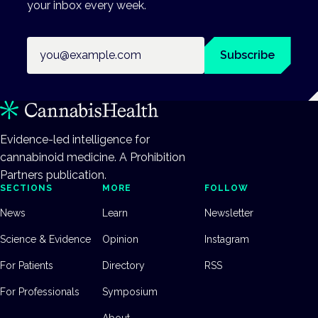
your inbox every week.
Email address
Subscribe
Evidence-led intelligence for
cannabinoid medicine. A Prohibition
Partners publication.
SECTIONS
MORE
FOLLOW
News
Learn
Newsletter
Science & Evidence
Opinion
Instagram
For Patients
Directory
RSS
For Professionals
Symposium
About