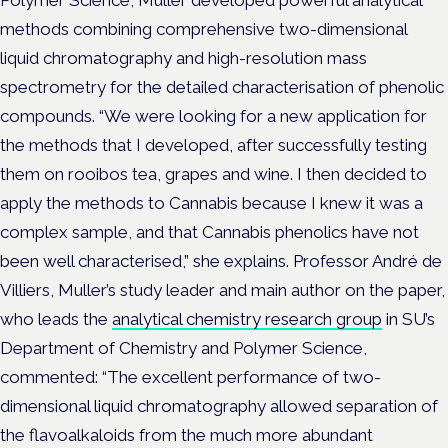
methods combining comprehensive two-dimensional
liquid chromatography and high-resolution mass
spectrometry for the detailed characterisation of phenolic
compounds. “We were looking for a new application for
the methods that I developed, after successfully testing
them on rooibos tea, grapes and wine. I then decided to
apply the methods to Cannabis because I knew it was a
complex sample, and that Cannabis phenolics have not
been well characterised,” she explains. Professor André de
Villiers, Muller’s study leader and main author on the paper,
who leads the
analytical chemistry research group
in SU’s
Department of Chemistry and Polymer Science,
commented: “The excellent performance of two-
dimensional liquid chromatography allowed separation of
the flavoalkaloids from the much more abundant