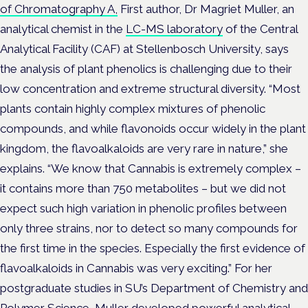
of Chromatography A,
First author, Dr Magriet Muller, an
analytical chemist in the
LC-MS laboratory
of the Central
Analytical Facility (CAF) at Stellenbosch University, says
the analysis of plant phenolics is challenging due to their
low concentration and extreme structural diversity. “Most
plants contain highly complex mixtures of phenolic
compounds, and while flavonoids occur widely in the plant
kingdom, the flavoalkaloids are very rare in nature,” she
explains. “We know that Cannabis is extremely complex –
it contains more than 750 metabolites – but we did not
expect such high variation in phenolic profiles between
only three strains, nor to detect so many compounds for
the first time in the species. Especially the first evidence of
flavoalkaloids in Cannabis was very exciting.” For her
postgraduate studies in SU’s Department of Chemistry and
Polymer Science, Muller developed powerful analytical