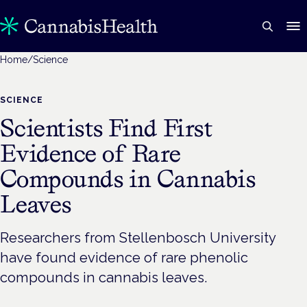
Home
/
Science
SCIENCE
Scientists Find First
Evidence of Rare
Compounds in Cannabis
Leaves
Researchers from Stellenbosch University
have found evidence of rare phenolic
compounds in cannabis leaves.