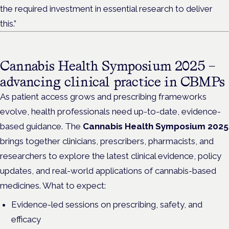
the required investment in essential research to deliver
this.”
Cannabis Health Symposium 2025 –
advancing clinical practice in CBMPs
As patient access grows and prescribing frameworks
evolve, health professionals need up-to-date, evidence-
based guidance. The
Cannabis Health Symposium 2025
brings together clinicians, prescribers, pharmacists, and
researchers to explore the latest clinical evidence, policy
updates, and real-world applications of cannabis-based
medicines. What to expect:
Evidence-led sessions on prescribing, safety, and
efficacy