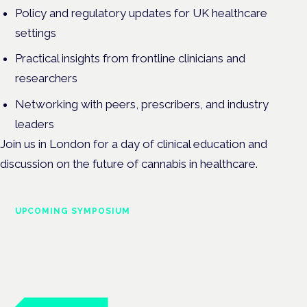
Policy and regulatory updates for UK healthcare
settings
Practical insights from frontline clinicians and
researchers
Networking with peers, prescribers, and industry
leaders
Join us in London for a day of clinical education and
discussion on the future of cannabis in healthcare.
UPCOMING SYMPOSIUM
Cannabis Health Symposium
Frankfurt · 4 November 2026
Evidence-led education for clinicians, industry and patient
advocates.