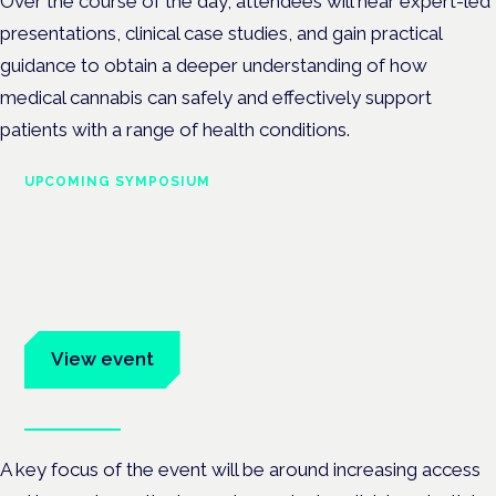
Over the course of the day, attendees will hear expert-led
presentations, clinical case studies, and gain practical
guidance to obtain a deeper understanding of how
medical cannabis can safely and effectively support
patients with a range of health conditions.
UPCOMING SYMPOSIUM
Cannabis Health Symposium
Frankfurt · 4 November 2026
Evidence-led education for clinicians, industry and patient
advocates.
View event
Book tickets
A key focus of the event will be around increasing access