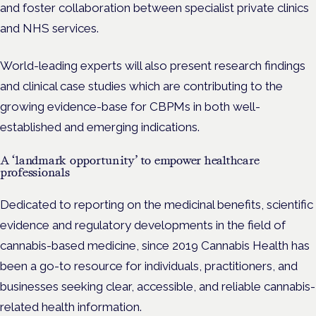
and foster collaboration between specialist private clinics
and NHS services.
World-leading experts will also present research findings
and clinical case studies which are contributing to the
growing evidence-base for CBPMs in both well-
established and emerging indications.
A ‘landmark opportunity’ to empower healthcare
professionals
Dedicated to reporting on the medicinal benefits, scientific
evidence and regulatory developments in the field of
cannabis-based medicine, since 2019 Cannabis Health has
been a go-to resource for individuals, practitioners, and
businesses seeking clear, accessible, and reliable cannabis-
related health information.