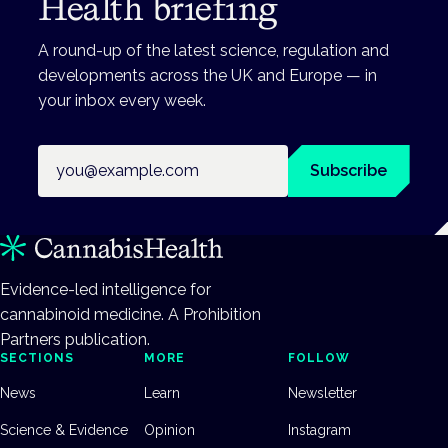
Health briefing
A round-up of the latest science, regulation and
developments across the UK and Europe — in
your inbox every week.
Email address
Subscribe
Evidence-led intelligence for
cannabinoid medicine. A Prohibition
Partners publication.
SECTIONS
MORE
FOLLOW
News
Learn
Newsletter
Science & Evidence
Opinion
Instagram