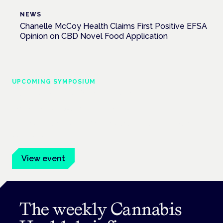
NEWS
Chanelle McCoy Health Claims First Positive EFSA
Opinion on CBD Novel Food Application
UPCOMING SYMPOSIUM
Cannabis Health Symposium
Frankfurt · 4 November 2026
Evidence-led education for clinicians, industry and patient
advocates.
View event
The weekly Cannabis