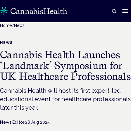
Home
/
News
NEWS
Cannabis Health Launches
‘Landmark’ Symposium for
UK Healthcare Professionals
Cannabis Health will host its first expert-led
educational event for healthcare professionals
later this year.
News Editor
·
28 Aug 2025