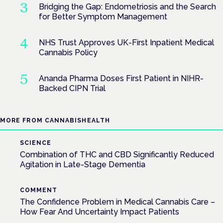
Bridging the Gap: Endometriosis and the Search
for Better Symptom Management
NHS Trust Approves UK-First Inpatient Medical
Cannabis Policy
Ananda Pharma Doses First Patient in NIHR-
Backed CIPN Trial
MORE FROM CANNABISHEALTH
SCIENCE
Combination of THC and CBD Significantly Reduced
Agitation in Late-Stage Dementia
COMMENT
The Confidence Problem in Medical Cannabis Care –
How Fear And Uncertainty Impact Patients