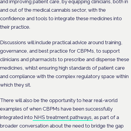
and improving patient care, by equipping clinicians, both in
and out of the medical cannabis sector, with the
confidence and tools to integrate these medicines into
their practice.
Discussions will include practical advice around training,
governance, and best practice for CBPMs, to support
clinicians and pharmacists to prescribe and dispense these
medicines, whilst ensuring high standards of patient care
and compliance with the complex regulatory space within
which they sit.
There will also be the opportunity to hear real-world
examples of when CBPMs have been successfully
integrated into
NHS treatment pathways,
as part of a
broader conversation about the need to bridge the gap