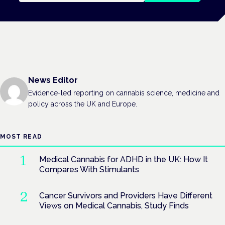
News Editor
Evidence-led reporting on cannabis science, medicine and
policy across the UK and Europe.
MOST READ
Medical Cannabis for ADHD in the UK: How It
Compares With Stimulants
Cancer Survivors and Providers Have Different
Views on Medical Cannabis, Study Finds