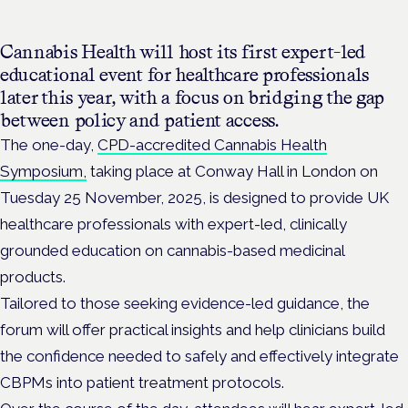
Cannabis Health will host its first expert-led
educational event for healthcare professionals
later this year, with a focus on bridging the gap
between policy and patient access.
The one-day,
CPD-accredited Cannabis Health
Symposium,
taking place at Conway Hall in London on
Tuesday 25 November, 2025, is designed to provide UK
healthcare professionals with expert-led, clinically
grounded education on cannabis-based medicinal
products.
Tailored to those seeking evidence-led guidance, the
forum will offer practical insights and help clinicians build
the confidence needed to safely and effectively integrate
CBPMs into patient treatment protocols.