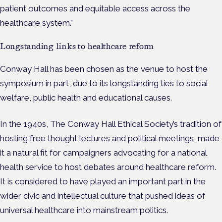
patient outcomes and equitable access across the
healthcare system.”
Longstanding links to healthcare reform
Conway Hall has been chosen as the venue to host the
symposium in part, due to its longstanding ties to social
welfare, public health and educational causes.
In the 1940s, The Conway Hall Ethical Society’s tradition of
hosting free thought lectures and political meetings, made
it a natural fit for campaigners advocating for a national
health service to host debates around healthcare reform.
It is considered to have played an important part in the
wider civic and intellectual culture that pushed ideas of
universal healthcare into mainstream politics.