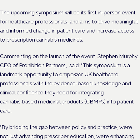
The upcoming symposium will be its first in-person event
for healthcare professionals, and aims to drive meaningful
and informed change in patient care and increase access
to prescription cannabis medicines.
Commenting on the launch of the event, Stephen Murphy,
CEO of Prohibition Partners, said: “This symposium is a
landmark opportunity to empower UK healthcare
professionals with the evidence-based knowledge and
clinical confidence they need for integrating
cannabis‑based medicinal products (CBMPs) into patient
care.
“By bridging the gap between policy and practice, we’re
not just advancing prescriber education, we’re enhancing