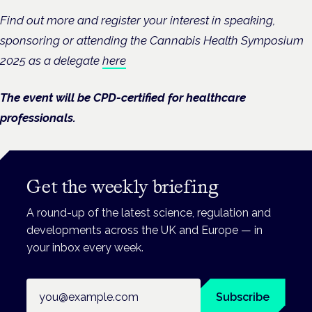
Find out more and register your interest in speaking,
sponsoring or attending the Cannabis Health Symposium
2025 as a delegate
here
The event will be CPD-certified for healthcare
professionals.
Get the weekly briefing
A round-up of the latest science, regulation and
developments across the UK and Europe — in
your inbox every week.
Email address
Subscribe