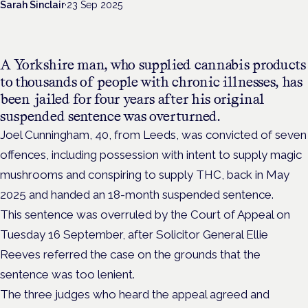
Sarah Sinclair
·
23 Sep 2025
A Yorkshire man, who supplied cannabis products
to thousands of people with chronic illnesses, has
been jailed for four years after his original
suspended sentence was overturned.
Joel Cunningham, 40, from Leeds, was convicted of seven
offences, including possession with intent to supply magic
mushrooms and conspiring to supply THC, back in May
2025 and handed an 18-month suspended sentence.
This sentence was overruled by the Court of Appeal on
Tuesday 16 September, after Solicitor General Ellie
Reeves referred the case on the grounds that the
sentence was too lenient.
The three judges who heard the appeal agreed and