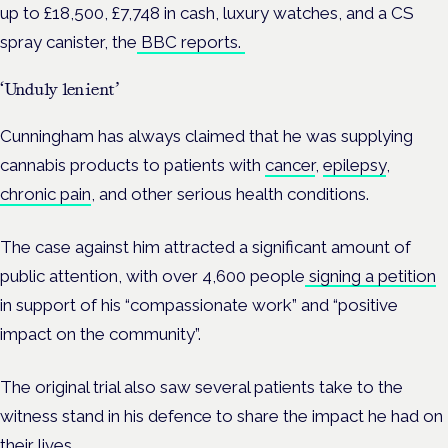
up to £18,500, £7,748 in cash, luxury watches, and a CS
spray canister, the
BBC reports.
‘Unduly lenient’
Cunningham has always claimed that he was supplying
cannabis products to patients with
cancer
,
epilepsy
,
chronic pain
, and other serious health conditions.
The case against him attracted a significant amount of
public attention, with over 4,6
00 people
signing a petition
in support of his “compassionate work” and “positive
impact on the community”.
The original trial also saw several patients take to the
witness stand in his defence to share the impact he had on
their lives.