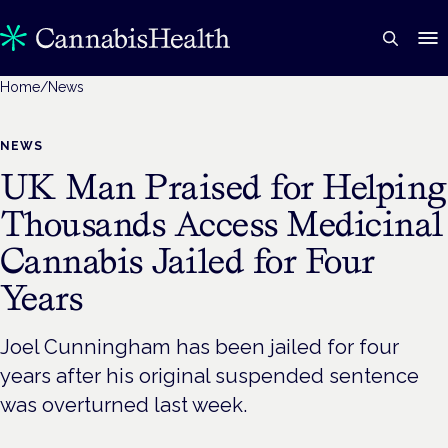
Home
/
News
NEWS
UK Man Praised for Helping
Thousands Access Medicinal
Cannabis Jailed for Four
Years
Joel Cunningham has been jailed for four
years after his original suspended sentence
was overturned last week.