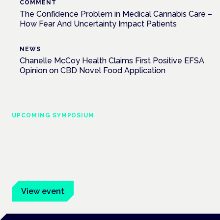
COMMENT
The Confidence Problem in Medical Cannabis Care –
How Fear And Uncertainty Impact Patients
NEWS
Chanelle McCoy Health Claims First Positive EFSA
Opinion on CBD Novel Food Application
UPCOMING SYMPOSIUM
Cannabis Health Symposium
Frankfurt · 4 November 2026
Evidence-led education for clinicians, industry and patient
advocates.
View event