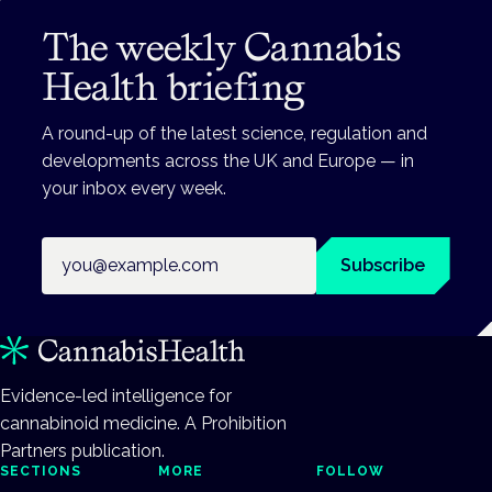
The weekly Cannabis
Health briefing
A round-up of the latest science, regulation and
developments across the UK and Europe — in
your inbox every week.
Email address
Subscribe
Evidence-led intelligence for
cannabinoid medicine. A Prohibition
Partners publication.
SECTIONS
MORE
FOLLOW