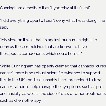
Cunningham described it as “hypocrisy at its finest”.
“I did everything openly. I didn’t deny what I was doing, ” he
said.
“My view on it was that it’s against our human rights…to
deny us these medicines that are known to have
therapeutic components which could heal us.”
While Cunningham has openly claimed that cannabis “cures
cancer” there is no robust scientific evidence to support
this. In the UK, medical cannabis is not prescribed to treat
cancer, rather to help manage the symptoms such as pain
and anxiety, as well as the side-effects of other treatments
such as chemotherapy.