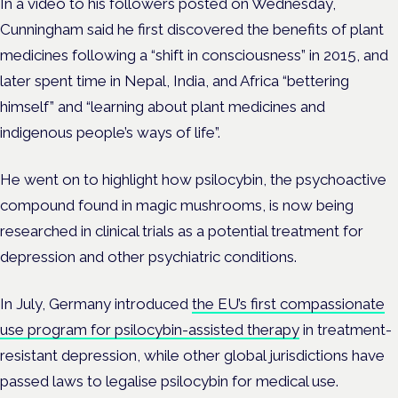
In a video to his followers posted on Wednesday,
Cunningham said he first discovered the benefits of plant
medicines following a “shift in consciousness” in 2015, and
later spent time in Nepal, India, and Africa “bettering
himself” and “learning about plant medicines and
indigenous people’s ways of life”.
He went on to highlight how psilocybin, the psychoactive
compound found in magic mushrooms, is now being
researched in clinical trials as a potential treatment for
depression and other psychiatric conditions.
In July, Germany introduced
the EU’s first compassionate
use program for psilocybin-assisted therapy
in treatment-
resistant depression, while other global jurisdictions have
passed laws to legalise psilocybin for medical use.