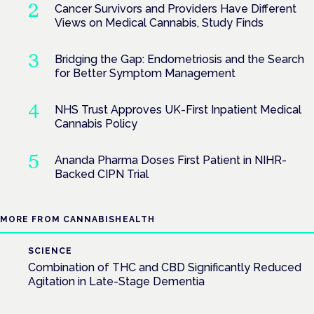
Cancer Survivors and Providers Have Different
Views on Medical Cannabis, Study Finds
Bridging the Gap: Endometriosis and the Search
for Better Symptom Management
NHS Trust Approves UK-First Inpatient Medical
Cannabis Policy
Ananda Pharma Doses First Patient in NIHR-
Backed CIPN Trial
MORE FROM CANNABISHEALTH
SCIENCE
Combination of THC and CBD Significantly Reduced
Agitation in Late-Stage Dementia