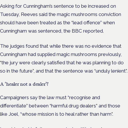
Asking for Cunningham’s sentence to be increased on
Tuesday, Reeves said the magic mushrooms conviction
should have been treated as the “lead offence” when
Cunningham was sentenced, the BBC reported.
The judges found that while there was no evidence that
Cunningham had supplied magic mushrooms previously,
“the jury were clearly satisfied that he was planning to do
so in the future”, and that the sentence was “unduly lenient”.
A ‘healer not a dealer’?
Campaigners say the law must “recognise and
differentiate” between “harmful drug dealers” and those
like Joel, “whose mission is to heal rather than harm”.