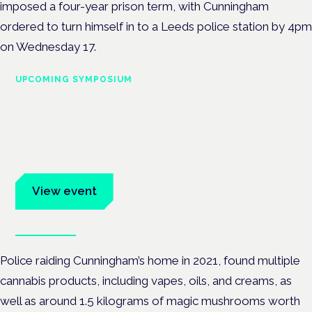
imposed a four-year prison term, with Cunningham
ordered to turn himself in to a Leeds police station by 4pm
on Wednesday 17.
UPCOMING SYMPOSIUM
Cannabis Health Symposium
Frankfurt · 4 November 2026
Evidence-led education for clinicians, industry and patient
advocates.
View event
Book tickets
Police raiding Cunningham’s home in 2021, found multiple
cannabis products, including vapes, oils, and creams, as
well as around 1.5 kilograms of magic mushrooms worth