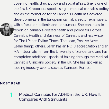
covering health, drug policy and social affairs. She is one of
the few UK reporters specialising in medical cannabis policy
and as the former editor of Cannabis Health has covered
developments in the European cannabis sector extensively,
with a focus on patients and consumers. She continues to
report on cannabis-related health and policy for Forbes,
Cannabis Health and Business of Cannabis and has written
for The i Paper, Byline Times, The Lead, Positive News,
Leafie &amp; others. Sarah has an NCTJ accreditation and an
MA in Journalism from the University of Sunderland and has
completed additional specialist training through the Medical
Cannabis Clinicians Society in the UK. She has spoken at
leading industry events such as Cannabis Europa.
MOST READ
Medical Cannabis for ADHD in the UK: How It
Compares With Stimulants