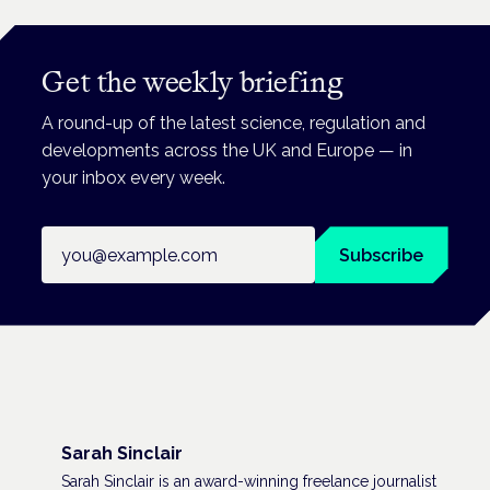
Get the weekly briefing
A round-up of the latest science, regulation and
developments across the UK and Europe — in
your inbox every week.
Email address
Subscribe
Sarah Sinclair
Sarah Sinclair is an award-winning freelance journalist