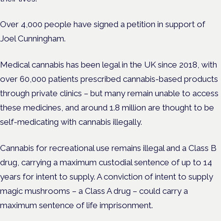
Over 4,000 people have signed a petition in support of
Joel Cunningham.
Medical cannabis has been legal in the UK since 2018, with
over 60,000 patients prescribed cannabis-based products
through private clinics – but many remain unable to access
these medicines, and around 1.8 million are thought to be
self-medicating with cannabis illegally.
Cannabis for recreational use remains illegal and a Class B
drug, carrying a maximum custodial sentence of up to 14
years for intent to supply. A conviction of intent to supply
magic mushrooms – a Class A drug – could carry a
maximum sentence of life imprisonment.