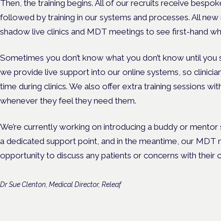
Then, the training begins. All of our recruits receive bespok
followed by training in our systems and processes. All new 
shadow live clinics and MDT meetings to see first-hand w
Sometimes you don’t know what you don’t know until you st
we provide live support into our online systems, so clinician
time during clinics. We also offer extra training sessions with
whenever they feel they need them.
We’re currently working on introducing a buddy or mentor
a dedicated support point, and in the meantime, our MDT m
opportunity to discuss any patients or concerns with their 
Dr Sue Clenton, Medical Director, Releaf