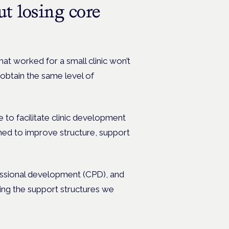
ut losing core
at worked for a small clinic won’t
obtain the same level of
e to facilitate clinic development
ned to improve structure, support
essional development (CPD), and
ing the support structures we