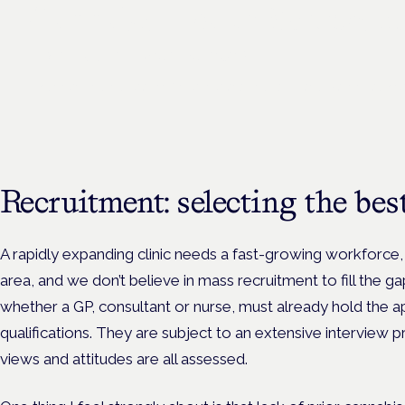
Cannabis Health Symposi
Frankfurt · 4 November 2026
Evidence-led education for clinicians, industry and patient advoc
Recruitment: selecting the be
A rapidly expanding clinic needs a fast-growing workforce, 
area, and we don’t believe in mass recruitment to fill the gap
whether a GP, consultant or nurse, must already hold the a
qualifications. They are subject to an extensive interview pr
views and attitudes are all assessed.