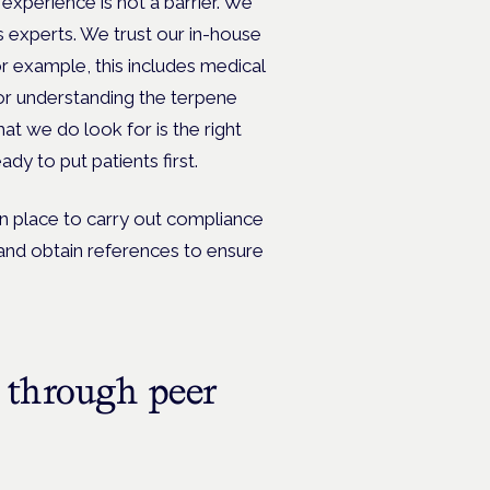
 experience is not a barrier. We
s experts. We trust our in-house
 example, this includes medical
 or understanding the terpene
at we do look for is the right
dy to put patients first.
n place to carry out compliance
and obtain references to ensure
 through peer