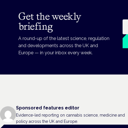
Get the weekly
Em
briefing
A round-up of the latest science, regulation
and developments across the UK and
Europe — in your inbox every week.
Sponsored features editor
Evidence-led reporting on cannabis science, medicine and
policy across the UK and Europe.