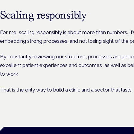
Scaling responsibly
For me, scaling responsibly is about more than numbers. It’
embedding strong processes, and not losing sight of the pati
By constantly reviewing our structure, processes and pr
excellent patient experiences and outcomes, as well as be
to work
That is the only way to build a clinic and a sector that lasts.