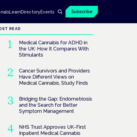
Subscribe
onals
Learn
Directory
Events
OST READ
Medical Cannabis for ADHD in
the UK: How It Compares With
Stimulants
Cancer Survivors and Providers
Have Different Views on
Medical Cannabis, Study Finds
Bridging the Gap: Endometriosis
and the Search for Better
Symptom Management
NHS Trust Approves UK-First
Inpatient Medical Cannabis