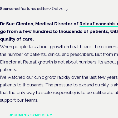
Sponsored features editor
·
2 Oct 2025
Dr Sue Clenton, Medical Director of
Releaf cannabis c
go from a few hundred to thousands of patients, wi
quality of care.
When people talk about growth in healthcare, the convers
the number of patients, clinics, and prescribers. But from 
Director at Releaf, growth is not about numbers, it’s about
patients.
I’ve watched our clinic grow rapidly over the last few year
patients to thousands. The pressure to expand quickly is a
that the only way to scale responsibly is to be deliberate a
support our teams.
UPCOMING SYMPOSIUM