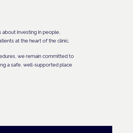
s about investing in people,
ents at the heart of the clinic.
ocedures, we remain committed to
ing a safe, well-supported place