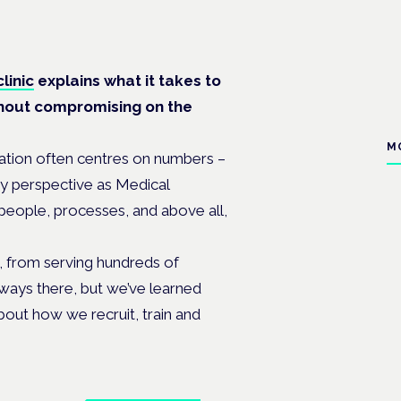
linic
explains what it takes to
thout compromising on the
M
ation often centres on numbers –
my perspective as Medical
 people, processes, and above all,
s, from serving hundreds of
lways there, but we’ve learned
bout how we recruit, train and