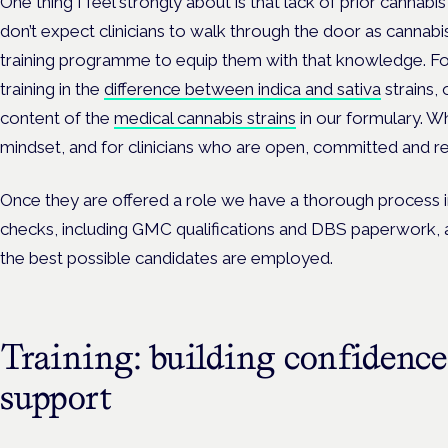
One thing I feel strongly about is that lack of prior cannabis
don’t expect clinicians to walk through the door as cannabi
training programme to equip them with that knowledge. For
training in the
difference between indica and sativa
strains,
content of the
medical cannabis strains
in our formulary. Wh
mindset, and for clinicians who are open, committed and rea
Once they are offered a role we have a thorough process i
checks, including GMC qualifications and DBS paperwork, 
the best possible candidates are employed.
Training: building confidence
support