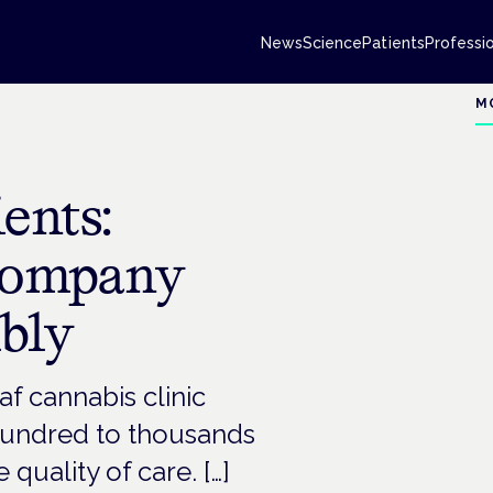
News
Science
Patients
Professi
M
ents:
Company
bly
af cannabis clinic
 hundred to thousands
quality of care. […]