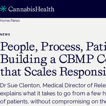
Home
/
News
NEWS
People, Process, Pati
Building a CBMP 
that Scales Responsi
Dr Sue Clenton, Medical Director of Rele
explains what it takes to go from a few
of patients, without compromising on the 