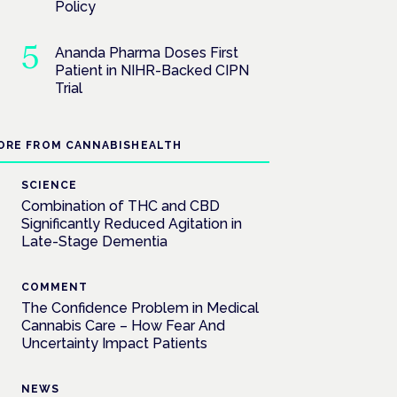
Policy
Ananda Pharma Doses First
Patient in NIHR-Backed CIPN
Trial
ORE FROM CANNABISHEALTH
SCIENCE
Combination of THC and CBD
Significantly Reduced Agitation in
Late-Stage Dementia
COMMENT
The Confidence Problem in Medical
Cannabis Care – How Fear And
Uncertainty Impact Patients
NEWS