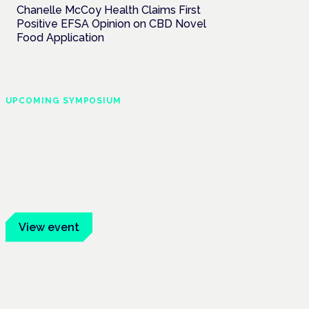
Chanelle McCoy Health Claims First
Positive EFSA Opinion on CBD Novel
Food Application
UPCOMING SYMPOSIUM
Cannabis Health
Symposium
Frankfurt · 4 November 2026
Evidence-led education for clinicians,
industry and patient advocates.
View event