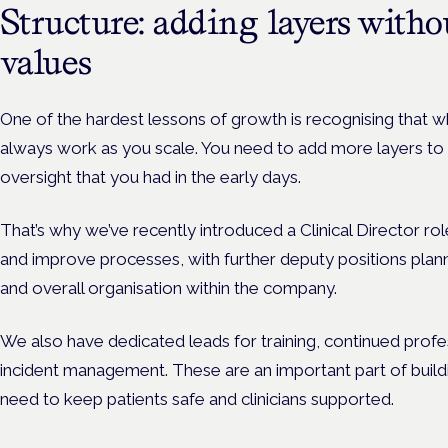
Structure: adding layers witho
values
One of the hardest lessons of growth is recognising that wh
always work as you scale. You need to add more layers to 
oversight that you had in the early days.
That’s why we’ve recently introduced a Clinical Director rol
and improve processes, with further deputy positions plan
and overall organisation within the company.
We also have dedicated leads for training, continued prof
incident management. These are an important part of build
need to keep patients safe and clinicians supported.