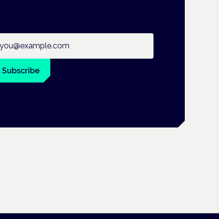
ail address
Subscribe