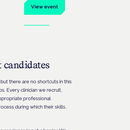
um
View event
Book tickets
ates.
st candidates
but there are no shortcuts in this
s. Every clinician we recruit,
ppropriate professional
ocess during which their skills,