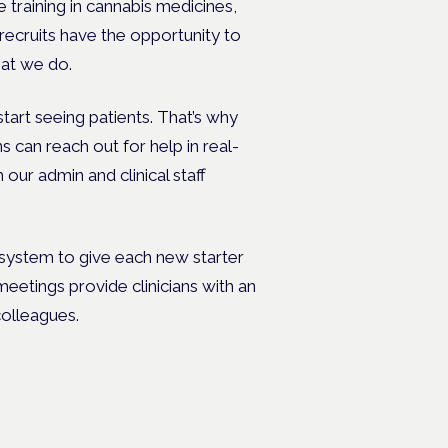
e training in cannabis medicines,
recruits have the opportunity to
hat we do.
art seeing patients. That’s why
s can reach out for help in real-
 our admin and clinical staff
 system to give each new starter
eetings provide clinicians with an
colleagues.