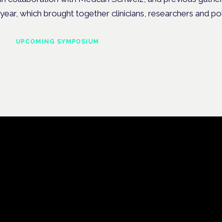
year, which brought together clinicians, researchers and po
UPCOMING SYMPOSIUM
Cannabis Health Symposi
Frankfurt · 4 November 2026
Evidence-led education for clinicians, industry and patient advoc