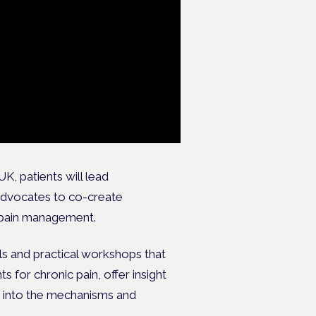
, patients will lead
 advocates to co-create
 pain management.
s and practical workshops that
for chronic pain, offer insight
s into the mechanisms and