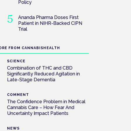
Policy
Ananda Pharma Doses First
Patient in NIHR-Backed CIPN
Trial
ORE FROM CANNABISHEALTH
SCIENCE
Combination of THC and CBD
Significantly Reduced Agitation in
Late-Stage Dementia
COMMENT
The Confidence Problem in Medical
Cannabis Care – How Fear And
Uncertainty Impact Patients
NEWS