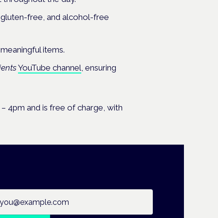
 gluten-free, and alcohol-free
d meaningful items.
ients
YouTube channel
, ensuring
– 4pm and is free of charge, with
ail address