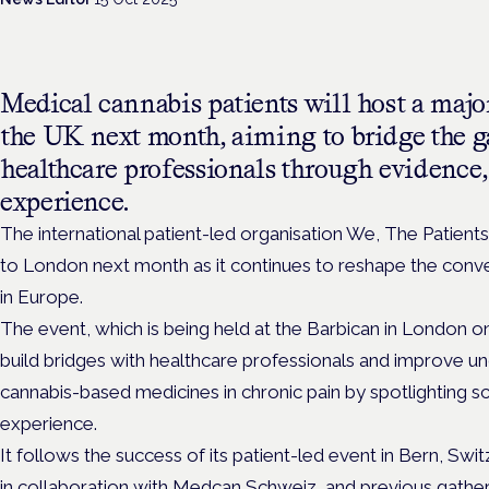
Medical cannabis patients will host a majo
the UK next month, aiming to bridge the g
healthcare professionals through evidence
experience.
The international patient-led organisation We, The Patients, 
to London next month as it continues to reshape the conv
in Europe.
The event, which is being held at the Barbican in London 
build bridges with healthcare professionals and improve u
cannabis-based medicines in chronic pain by spotlighting sc
experience.
It follows the success of its patient-led event in Bern, Sw
in collaboration with Medcan Schweiz, and previous gatheri