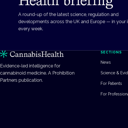
Health briefing
A round-up of the latest science, regulation and
developments across the UK and Europe — in your 
every week.
SECTIONS
News
Evidence-led intelligence for
cannabinoid medicine. A Prohibition
Science & Evi
Partners publication.
For Patients
For Profession