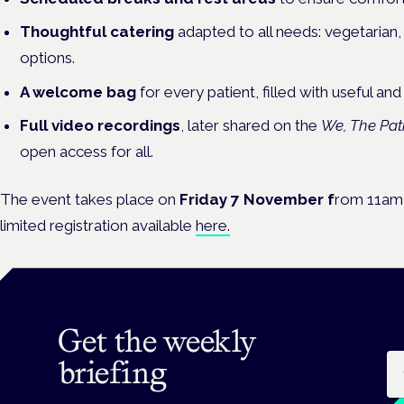
Thoughtful catering
adapted to all needs: vegetarian,
options.
A welcome bag
for every patient, filled with useful an
Full video recordings
, later shared on the
We, The Pat
open access for all.
The event takes place on
Friday 7 November f
rom 11am 
limited registration available
here.
Get the weekly
Em
briefing