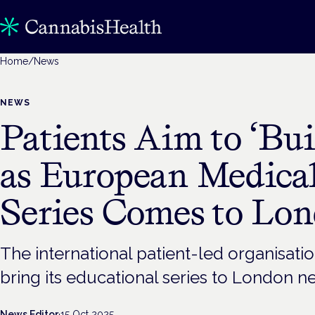
Home
/
News
NEWS
Patients Aim to ‘Bui
as European Medica
Series Comes to Lo
The international patient-led organisatio
bring its educational series to London n
News Editor
·
15 Oct 2025