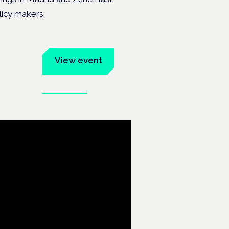
licy makers.
um
View event
Book tickets
ates.