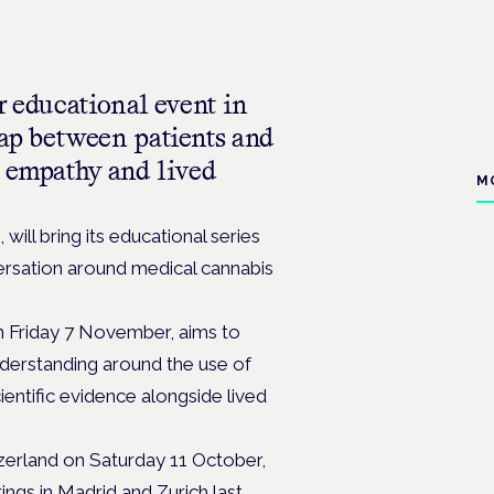
r educational event in
ap between patients and
, empathy and lived
M
will bring its educational series
ersation around medical cannabis
on Friday 7 November, aims to
nderstanding around the use of
ientific evidence alongside lived
itzerland on Saturday 11 October,
ngs in Madrid and Zurich last