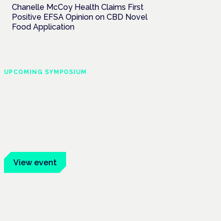
Chanelle McCoy Health Claims First
Positive EFSA Opinion on CBD Novel
Food Application
UPCOMING SYMPOSIUM
Cannabis Health
Symposium
Frankfurt · 4 November 2026
Evidence-led education for clinicians,
industry and patient advocates.
View event