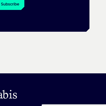
Subscribe
abis