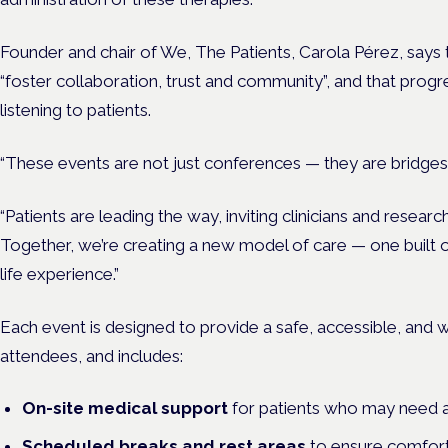
Founder and chair of We, The Patients, Carola Pérez, says 
“foster collaboration, trust and community”, and that progr
listening to patients.
“These events are not just conferences — they are bridges,
“Patients are leading the way, inviting clinicians and resea
Together, we’re creating a new model of care — one built
life experience.”
Each event is designed to provide a
safe, accessible, and
attendees, and includes:
On-site medical support
for patients who may need a
Scheduled breaks and rest areas
to ensure comfort