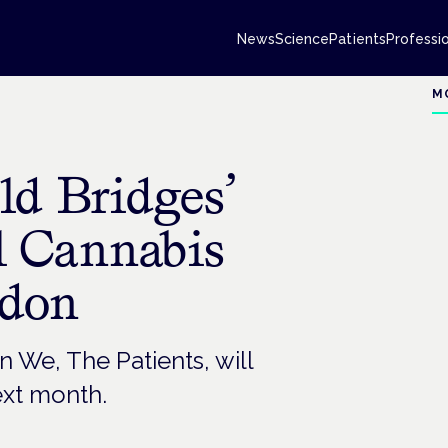
News
Science
Patients
Professi
M
ld Bridges’
l Cannabis
ndon
n We, The Patients, will
ext month.