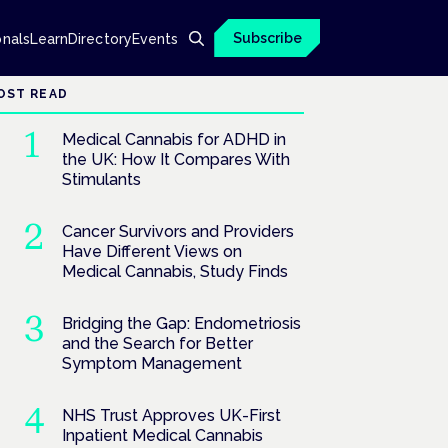
Subscribe
onals
Learn
Directory
Events
OST READ
Medical Cannabis for ADHD in
the UK: How It Compares With
Stimulants
Cancer Survivors and Providers
Have Different Views on
Medical Cannabis, Study Finds
Bridging the Gap: Endometriosis
and the Search for Better
Symptom Management
NHS Trust Approves UK-First
Inpatient Medical Cannabis