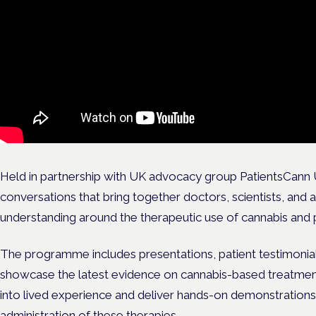
Held in partnership with UK advocacy group PatientsCann UK
conversations that bring together doctors, scientists, and
understanding around the therapeutic use of cannabis and
The programme includes presentations, patient testimonial
showcase the latest evidence on cannabis-based treatments 
into lived experience and deliver hands-on demonstration
administration of these therapies.