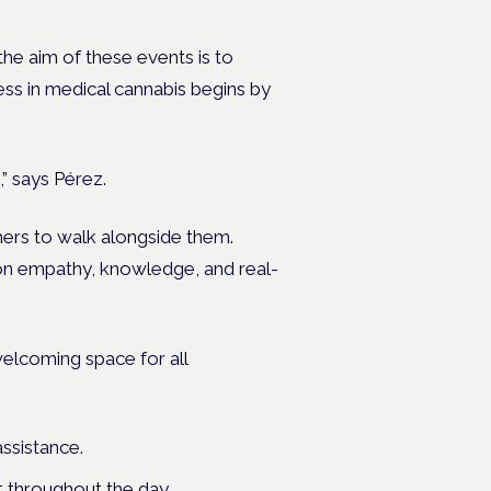
the aim of these events is to
ess in medical cannabis begins by
” says Pérez.
rchers to walk alongside them.
 on empathy, knowledge, and real-
 welcoming space
for all
ssistance.
 throughout the day.