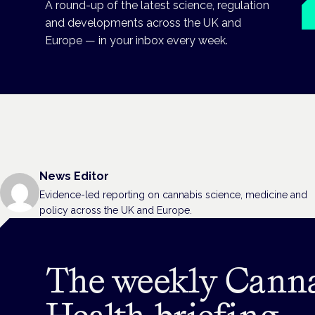
A round-up of the latest science, regulation
and developments across the UK and
Europe — in your inbox every week.
News Editor
Evidence-led reporting on cannabis science, medicine and
policy across the UK and Europe.
The weekly Cann