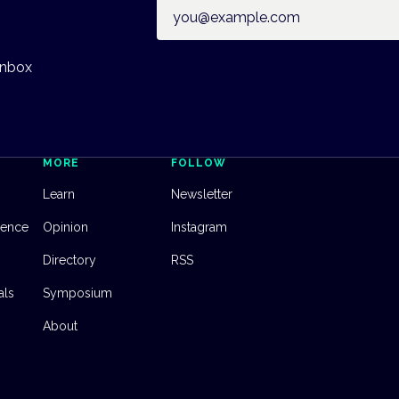
Email address
inbox
MORE
FOLLOW
Learn
Newsletter
dence
Opinion
Instagram
Directory
RSS
als
Symposium
About