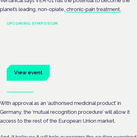
Vertanical says VER-01 has the potential to become the
planet’s leading, non-opiate,
chronic-pain treatment.
UPCOMING SYMPOSIUM
Cannabis Health Symposium
Frankfurt · 4 November 2026
Evidence-led education for clinicians, industry and patient
advocates.
View event
Book tickets
With approval as an ‘authorised medicinal product’ in
Germany, the ‘mutual recognition procedure’ will allow it
access to the rest of the European Union market.