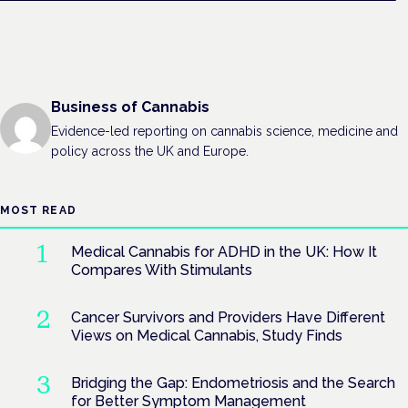
Business of Cannabis
Evidence-led reporting on cannabis science, medicine and
policy across the UK and Europe.
MOST READ
Medical Cannabis for ADHD in the UK: How It
Compares With Stimulants
Cancer Survivors and Providers Have Different
Views on Medical Cannabis, Study Finds
Bridging the Gap: Endometriosis and the Search
for Better Symptom Management