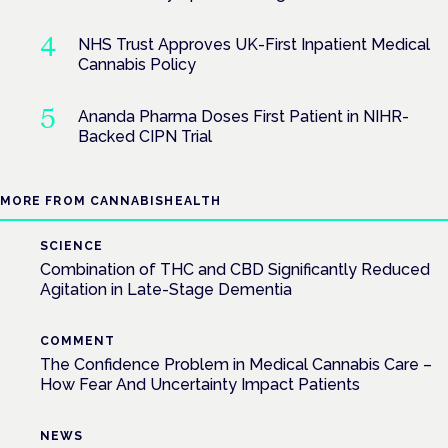
NHS Trust Approves UK-First Inpatient Medical
Cannabis Policy
Ananda Pharma Doses First Patient in NIHR-
Backed CIPN Trial
MORE FROM CANNABISHEALTH
SCIENCE
Combination of THC and CBD Significantly Reduced
Agitation in Late-Stage Dementia
COMMENT
The Confidence Problem in Medical Cannabis Care –
How Fear And Uncertainty Impact Patients
NEWS