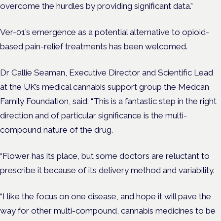
overcome the hurdles by providing significant data.”
Ver-01’s emergence as a potential alternative to opioid-
based pain-relief treatments has been welcomed.
Dr Callie Seaman, Executive Director and Scientific Lead
at the UK’s medical cannabis support group the Medcan
Family Foundation, said: “This is a fantastic step in the right
direction and of particular significance is the multi-
compound nature of the drug.
“Flower has its place, but some doctors are reluctant to
prescribe it because of its delivery method and variability.
“I like the focus on one disease, and hope it will pave the
way for other multi-compound, cannabis medicines to be