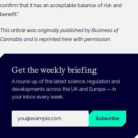
confirm that it has an acceptable balance of risk and
benefit.”
This article was originally published by Business of
Cannabis and is reprinted here with permission.
Get the weekly briefing
A round-up of the latest science, regulation and
developments across the UK and Europe — in
your inbox every week.
Email address
Subscribe