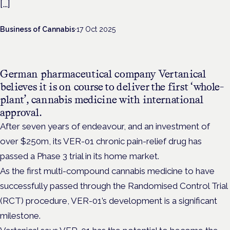
[…]
Business of Cannabis
·
17 Oct 2025
German pharmaceutical company Vertanical
believes it is on course to deliver the first ‘whole-
plant’, cannabis medicine with international
approval.
After seven years of endeavour, and an investment of
over $250m, its VER-01 chronic pain-relief drug has
passed a Phase 3 trial in its home market.
As the first multi-compound cannabis medicine to have
successfully passed through the Randomised Control Trial
(RCT) procedure, VER-01’s development is a significant
milestone.