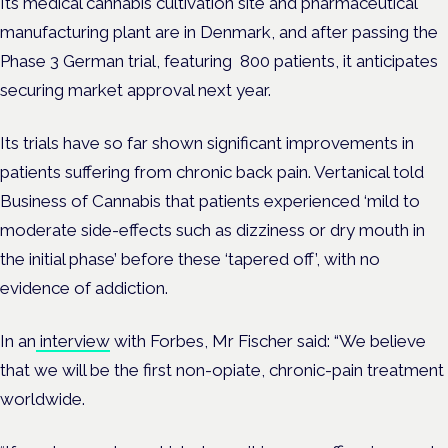
Its medical cannabis cultivation site and pharmaceutical
manufacturing plant are in Denmark, and after passing the
Phase 3 German trial, featuring 800 patients, it anticipates
securing market approval next year.
Its trials have so far shown significant improvements in
patients suffering from chronic back pain. Vertanical told
Business of Cannabis that patients experienced ‘mild to
moderate side-effects such as dizziness or dry mouth in
the initial phase’ before these ‘tapered off’, with no
evidence of addiction.
In an
interview
with Forbes, Mr Fischer said: “We believe
that we will be the first non-opiate, chronic-pain treatment
worldwide.