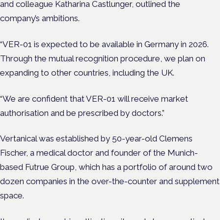
and colleague Katharina Castlunger, outlined the
company’s ambitions.
“VER-01 is expected to be available in Germany in 2026.
Through the mutual recognition procedure, we plan on
expanding to other countries, including the UK.
“We are confident that VER-01 will receive market
authorisation and be prescribed by doctors.”
Vertanical was established by 50-year-old Clemens
Fischer, a medical doctor and founder of the Munich-
based Futrue Group, which has a portfolio of around two
dozen companies in the over-the-counter and supplement
space.