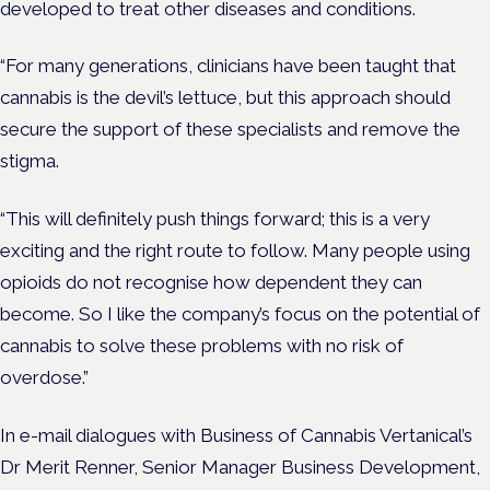
developed to treat other diseases and conditions.
“For many generations, clinicians have been taught that
cannabis is the devil’s lettuce, but this approach should
secure the support of these specialists and remove the
stigma.
“This will definitely push things forward; this is a very
exciting and the right route to follow. Many people using
opioids do not recognise how dependent they can
become. So I like the company’s focus on the potential of
cannabis to solve these problems with no risk of
overdose.”
In e-mail dialogues with Business of Cannabis Vertanical’s
Dr Merit Renner, Senior Manager Business Development,