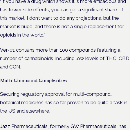
“If you have a drug which shows it is more efficacious and
has fewer side effects, you can get a significant share of
this market. I don’t want to do any projections, but the
market is huge, and there is not a single replacement for
opioids in the world.”
Ver-01 contains more than 100 compounds featuring a
number of cannabinoids, including low levels of THC, CBD
and CGN.
Multi-Compound Complexities
Securing regulatory approval for multi-compound,
botanical medicines has so far proven to be quite a task in
the US and elsewhere.
Jazz Pharmaceuticals, formerly GW Pharmaceuticals, has