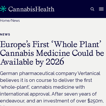
Home
/
News
NEWS
Europe’s First ‘Whole Plant’
Cannabis Medicine Could be
Available by 2026
German pharmaceutical company Vertanical
believes it is on course to deliver the first
‘whole-plant’, cannabis medicine with
international approval. After seven years of
endeavour, and an investment of over $250m,