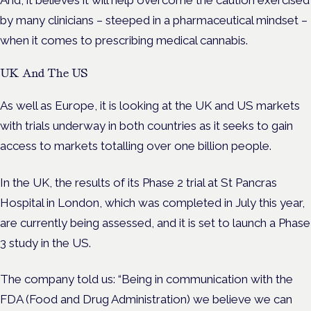
And, it believes it will help overcome the caution exercised
by many clinicians – steeped in a pharmaceutical mindset –
when it comes to prescribing medical cannabis.
UK And The US
As well as Europe, it is looking at the UK and US markets
with trials underway in both countries as it seeks to gain
access to markets totalling over one billion people.
In the UK, the results of its Phase 2 trial at St Pancras
Hospital in London, which was completed in July this year,
are currently being assessed, and it is set to launch a Phase
3 study in the US.
The company told us: “Being in communication with the
FDA (Food and Drug Administration) we believe we can