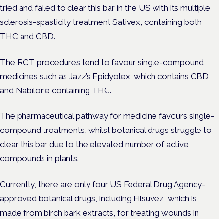
tried and failed to clear this bar in the US with its multiple
sclerosis-spasticity treatment Sativex, containing both
THC and CBD.
The RCT procedures tend to favour single-compound
medicines such as Jazz’s Epidyolex, which contains CBD,
and Nabilone containing THC.
The pharmaceutical pathway for medicine favours single-
compound treatments, whilst botanical drugs struggle to
clear this bar due to the elevated number of active
compounds in plants.
Currently, there are only four US Federal Drug Agency-
approved botanical drugs, including Filsuvez, which is
made from birch bark extracts, for treating wounds in