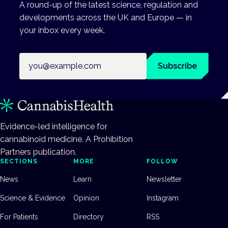
A round-up of the latest science, regulation and
developments across the UK and Europe — in
your inbox every week.
Email address
Subscribe
Evidence-led intelligence for
cannabinoid medicine. A Prohibition
Partners publication.
SECTIONS
MORE
FOLLOW
News
Learn
Newsletter
Science & Evidence
Opinion
Instagram
For Patients
Directory
RSS