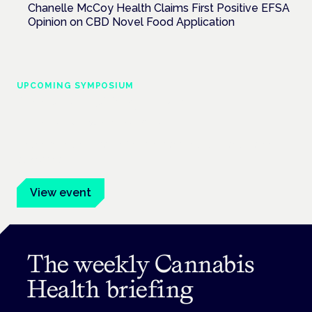
Chanelle McCoy Health Claims First Positive EFSA
Opinion on CBD Novel Food Application
UPCOMING SYMPOSIUM
Cannabis Health Symposium
Frankfurt · 4 November 2026
Evidence-led education for clinicians, industry and patient
advocates.
View event
The weekly Cannabis
Health briefing