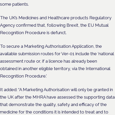
some patients.
The UK’s Medicines and Healthcare products Regulatory
Agency confirmed that, following Brexit, the EU Mutual
Recognition Procedure is defunct.
To secure a Marketing Authorisation Application, the
available submission routes for Ver-01 include the ‘national
assessment route or, if a licence has already been
obtained in another eligible territory, via the International
Recognition Procedure.’
It added: “A Marketing Authorisation will only be granted in
the UK after the MHRA have assessed the supporting data
that demonstrate the quality, safety and efficacy of the
medicine for the conditions it is intended to treat and to