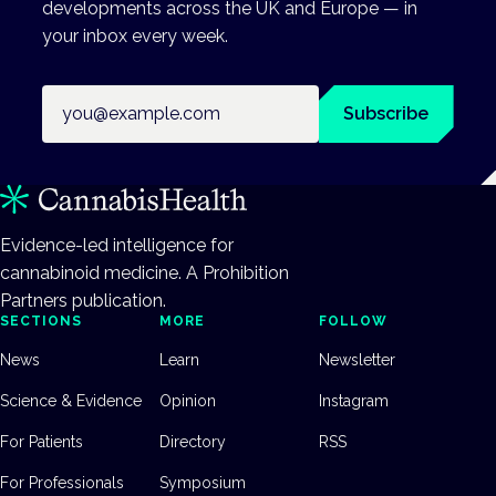
developments across the UK and Europe — in
your inbox every week.
Email address
Subscribe
Evidence-led intelligence for
cannabinoid medicine. A Prohibition
Partners publication.
SECTIONS
MORE
FOLLOW
News
Learn
Newsletter
Science & Evidence
Opinion
Instagram
For Patients
Directory
RSS
For Professionals
Symposium