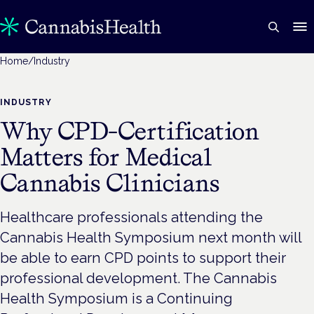
Home
/
Industry
INDUSTRY
Why CPD-Certification
Matters for Medical
Cannabis Clinicians
Healthcare professionals attending the
Cannabis Health Symposium next month will
be able to earn CPD points to support their
professional development. The Cannabis
Health Symposium is a Continuing