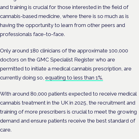
and training is crucial for those interested in the field of
cannabis-based medicine, where there is so much as is
having the opportunity to learn from other peers and
professionals face-to-face.
Only around 180 clinicians of
the approximate 100,000
doctors on the GMC Specialist Register who are
permitted to initiate a medical cannabis prescription, are
currently doing so,
equating to less than 1%.
With around
80,000 patients expected to receive medical
cannabis treatment in the UK in 2025, the r
ecruitment and
training of more prescribers is crucial to meet the growing
demand and ensure patients receive the best standard of
care.