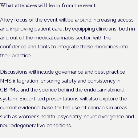
What attendees will learn from the event
A key focus of the event will be around increasing access
and improving patient care, by equipping clinicians, both in
and out of the medical cannabis sector, with the
confidence and tools to integrate these medicines into
their practice.
Discussions will include governance and best practice,
NHS integration, ensuring safety and consistency in
CBPMs, and the science behind the endocannabinoid
system. Expert-led presentations will also explore the
current evidence-base for the use of cannabis in areas
such as women’s health, psychiatry, neurodivergence and
neurodegenerative conditions.