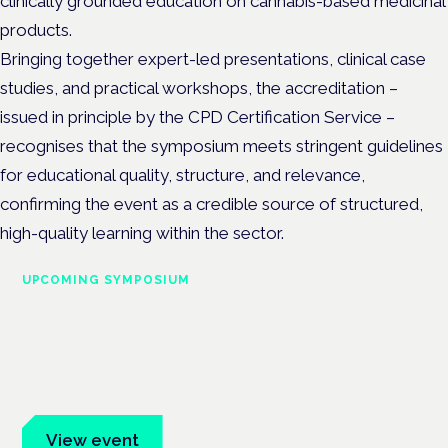
clinically grounded education on cannabis-based medicinal
products.
Bringing together e
xpert-led presentations, clinical case
studies, and practical workshops, the
accreditation –
issued in principle by the CPD Certification Service –
recognises that the symposium meets stringent guidelines
for educational quality, structure, and relevance,
confirming the event as a credible source of structured,
high-quality learning within the sector.
UPCOMING SYMPOSIUM
Cannabis Health Symposium
Frankfurt · 4 November 2026
Evidence-led education for clinicians, industry and patient
advocates.
View event