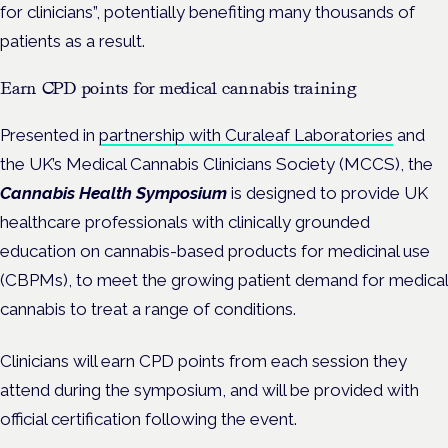
for clinicians”, potentially benefiting many thousands of
patients as a result.
Earn CPD points for medical cannabis training
Presented in
partnership with Curaleaf Laboratories
and
the UK’s Medical Cannabis Clinicians Society (MCCS), the
Cannabis Health Symposium
is designed to provide UK
healthcare professionals with clinically grounded
education on cannabis-based products for medicinal use
(CBPMs), to meet the growing patient demand for medical
cannabis to treat a range of conditions.
Clinicians will earn CPD points from each session they
attend during the symposium, and will be provided with
official certification following the event.