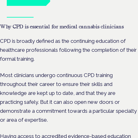
Book tickets
Why CPD is essential for medical cannabis clinicians
CPD is broadly defined as the continuing education of
healthcare professionals following the completion of their
formal training.
Most clinicians undergo continuous CPD training
throughout their career to ensure their skills and
knowledge are kept up to date, and that they are
practicing safely. But it can also open new doors or
demonstrate a commitment towards a particular specialty
or area of expertise.
Having access to accredited evidence-based education