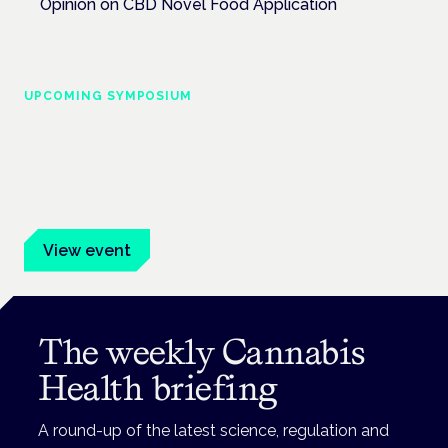
Opinion on CBD Novel Food Application
UPCOMING SYMPOSIUM
Cannabis Health Symposium
Frankfurt · 4 November 2026
Evidence-led education for clinicians, industry and patient
advocates.
View event
The weekly Cannabis
Health briefing
A round-up of the latest science, regulation and