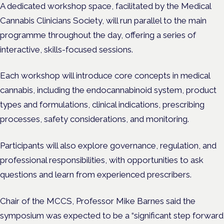
A dedicated workshop space, facilitated by the Medical
Cannabis Clinicians Society, will run parallel to the main
programme throughout the day, offering a series of
interactive, skills-focused sessions.
Each workshop will introduce core concepts in medical
cannabis, including the endocannabinoid system, product
types and formulations, clinical indications, prescribing
processes, safety considerations, and monitoring.
Participants will also explore governance, regulation, and
professional responsibilities, with opportunities to ask
questions and learn from experienced prescribers.
Chair of the MCCS, Professor Mike Barnes said the
symposium was expected to be a “significant step forward