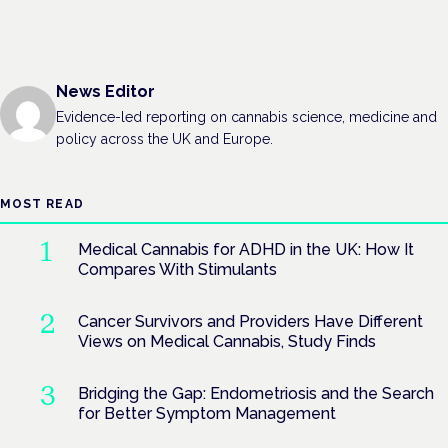
News Editor
Evidence-led reporting on cannabis science, medicine and
policy across the UK and Europe.
MOST READ
Medical Cannabis for ADHD in the UK: How It
Compares With Stimulants
Cancer Survivors and Providers Have Different
Views on Medical Cannabis, Study Finds
Bridging the Gap: Endometriosis and the Search
for Better Symptom Management