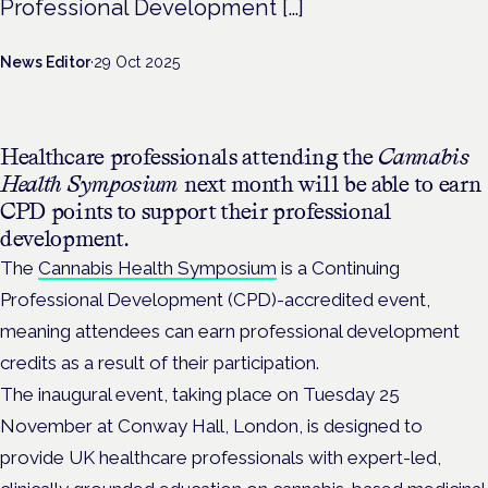
Professional Development […]
News Editor
·
29 Oct 2025
Healthcare professionals attending the
Cannabis
Health Symposium
next month will be able to earn
CPD points to support their professional
development.
The
Cannabis Health Symposium
is a Continuing
Professional Development (CPD)-accredited event,
meaning attendees can earn professional development
credits as a result of their participation.
The inaugural event, taking place on Tuesday 25
November at Conway Hall, London, is
designed to
provide UK healthcare professionals with expert-led,