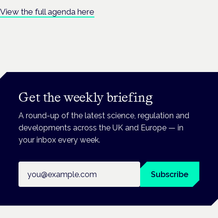
View the full agenda here
Get the weekly briefing
A round-up of the latest science, regulation and
developments across the UK and Europe — in
your inbox every week.
Email address
Subscribe