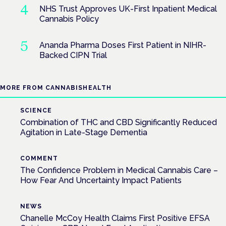
NHS Trust Approves UK-First Inpatient Medical
Cannabis Policy
Ananda Pharma Doses First Patient in NIHR-
Backed CIPN Trial
MORE FROM CANNABISHEALTH
SCIENCE
Combination of THC and CBD Significantly Reduced
Agitation in Late-Stage Dementia
COMMENT
The Confidence Problem in Medical Cannabis Care –
How Fear And Uncertainty Impact Patients
NEWS
Chanelle McCoy Health Claims First Positive EFSA