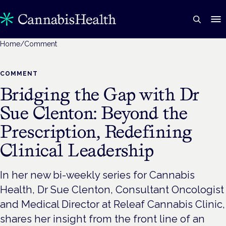
Home
/
Comment
COMMENT
Bridging the Gap with Dr
Sue Clenton: Beyond the
Prescription, Redefining
Clinical Leadership
In her new bi-weekly series for Cannabis
Health, Dr Sue Clenton, Consultant Oncologist
and Medical Director at Releaf Cannabis Clinic,
shares her insight from the front line of an