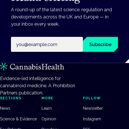
A round-up of the latest science, regulation and
developments across the UK and Europe — in
your inbox every week.
Email address
Subscribe
Evidence-led intelligence for
cannabinoid medicine. A Prohibition
Partners publication.
SECTIONS
MORE
FOLLOW
News
Learn
Newsletter
Science & Evidence
Opinion
Instagram