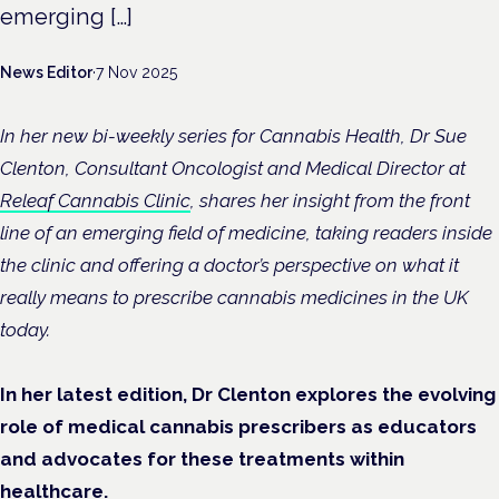
emerging […]
News Editor
·
7 Nov 2025
In her new bi-weekly series for Cannabis Health, Dr Sue
Clenton, Consultant Oncologist and Medical Director at
Releaf Cannabis Clinic
, shares her insight from the front
line of an emerging field of medicine, taking readers inside
the clinic and offering a doctor’s perspective on what it
really means to prescribe cannabis medicines in the UK
today.
In her latest edition, Dr Clenton explores the evolving
role of medical cannabis prescribers as educators
and advocates for these treatments within
healthcare.