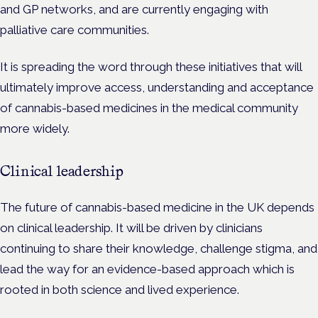
and GP networks, and are currently engaging with
palliative care communities.
It is spreading the word through these initiatives that will
ultimately improve access, understanding and acceptance
of cannabis-based medicines in the medical community
more widely.
Clinical leadership
The future of cannabis-based medicine in the UK depends
on clinical leadership. It will be driven by clinicians
continuing to share their knowledge, challenge stigma, and
lead the way for an evidence-based approach which is
rooted in both science and lived experience.