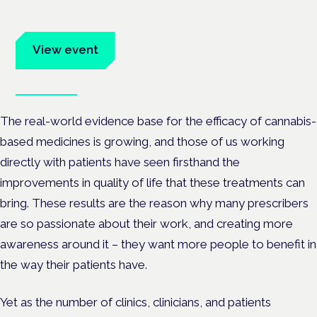
Evidence-led education for clinicians, industry and patient
advocates.
View event
Book tickets
The real-world evidence base for the efficacy of cannabis-
based medicines is growing, and those of us working
directly with patients have seen firsthand the
improvements in quality of life that these treatments can
bring. These results are the reason why many prescribers
are so passionate about their work, and creating more
awareness around it – they want more people to benefit in
the way their patients have.
Yet as the number of clinics, clinicians, and patients