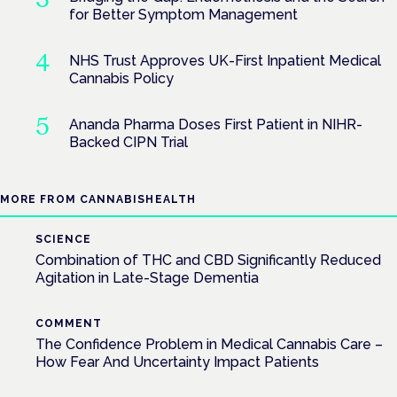
for Better Symptom Management
NHS Trust Approves UK-First Inpatient Medical
Cannabis Policy
Ananda Pharma Doses First Patient in NIHR-
Backed CIPN Trial
MORE FROM CANNABISHEALTH
SCIENCE
Combination of THC and CBD Significantly Reduced
Agitation in Late-Stage Dementia
COMMENT
The Confidence Problem in Medical Cannabis Care –
How Fear And Uncertainty Impact Patients