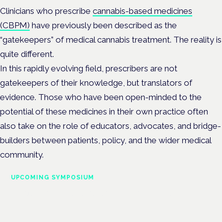
Clinicians who prescribe
cannabis-based medicines
(CBPM)
have previously been described as the
“gatekeepers” of medical cannabis treatment. The reality is
quite different.
In this rapidly evolving field, prescribers are not
gatekeepers of their knowledge, but translators of
evidence. Those who have been open-minded to the
potential of these medicines in their own practice often
also take on the role of educators, advocates, and bridge-
builders between patients, policy, and the wider medical
community.
UPCOMING SYMPOSIUM
Cannabis Health Symposium
Frankfurt · 4 November 2026