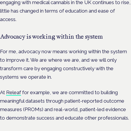
engaging with medical cannabis in the UK continues to rise,
little has changed in terms of education and ease of
access.
Advocacy is working within the system
For me, advocacy now means working within the system
to improve it. We are where we are, and we will only
transform care by engaging constructively with the
systems we operate in.
At
Releaf
for example, we are committed to building
meaningful datasets through patient-reported outcome
measures (PROMs) and real-world, patient-led evidence
to demonstrate success and educate other professionals.