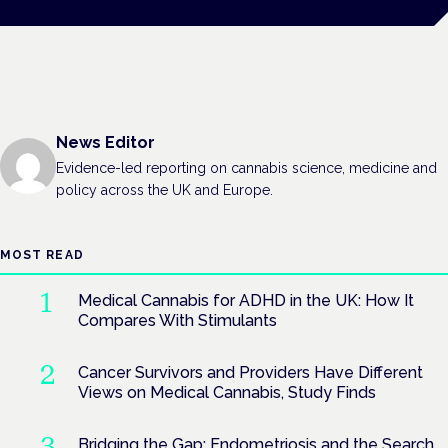
News Editor
Evidence-led reporting on cannabis science, medicine and
policy across the UK and Europe.
MOST READ
Medical Cannabis for ADHD in the UK: How It
Compares With Stimulants
Cancer Survivors and Providers Have Different
Views on Medical Cannabis, Study Finds
Bridging the Gap: Endometriosis and the Search