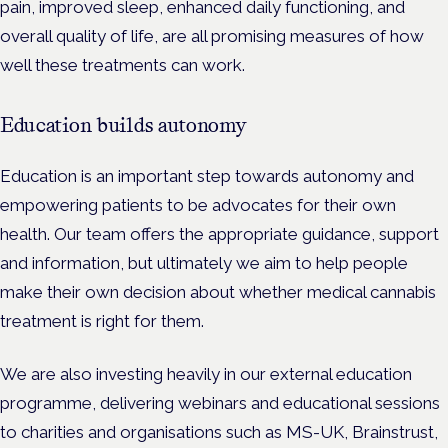
pain, improved sleep, enhanced daily functioning, and
overall quality of life, are all promising measures of how
well these treatments can work.
Education builds autonomy
Education is an important step towards autonomy and
empowering patients to be advocates for their own
health. Our team offers the appropriate guidance, support
and information, but ultimately we aim to help people
make their own decision about whether medical cannabis
treatment is right for them.
We are also investing heavily in our external education
programme, delivering webinars and educational sessions
to charities and organisations such as MS-UK
,
Brainstrust,