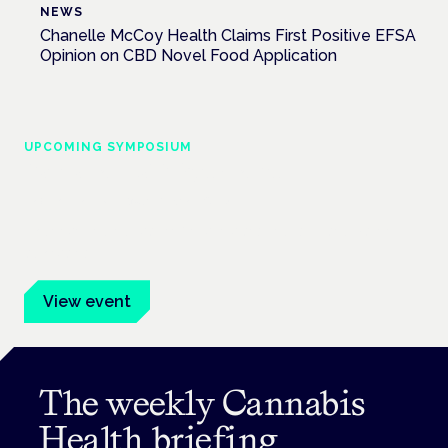
NEWS
Chanelle McCoy Health Claims First Positive EFSA
Opinion on CBD Novel Food Application
UPCOMING SYMPOSIUM
Cannabis Health Symposium
Frankfurt · 4 November 2026
Evidence-led education for clinicians, industry and patient
advocates.
View event
The weekly Cannabis
Health briefing