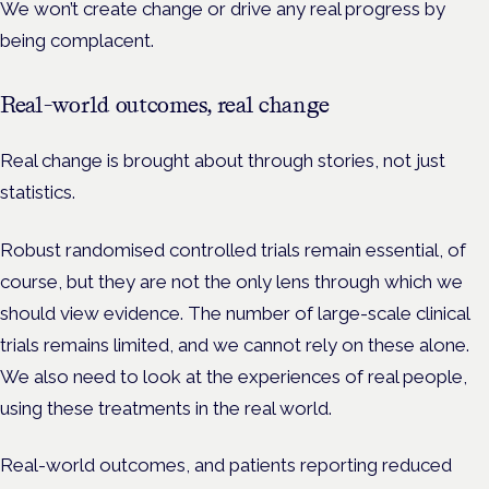
We won’t create change or drive any real progress by
being complacent.
Real-world outcomes, real change
Real change is brought about through stories, not just
statistics.
Robust randomised controlled trials remain essential, of
course, but they are not the only lens through which we
should view evidence. The number of large-scale clinical
trials remains limited, and we cannot rely on these alone.
We also need to look at the experiences of real people,
using these treatments in the real world.
Real-world outcomes, and patients reporting reduced