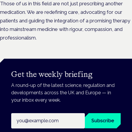
Those of us in this field are not just prescribing another
medication. We are redefining care, advocating for our
patients and guiding the integration of a promising therapy
into mainstream medicine with rigour, compassion, and
professionalism.
Get the weekly briefing
A round-up of the latest science, regulation and
developments across the UK and Europe — in
your inbox every week.
Email address
Subscribe