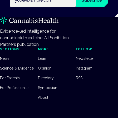
Subscribe
Evidence-led intelligence for
cannabinoid medicine. A Prohibition
Partners publication.
SECTIONS
MORE
FOLLOW
News
Learn
Newsletter
Science & Evidence
Opinion
Instagram
For Patients
Directory
RSS
For Professionals
Symposium
About