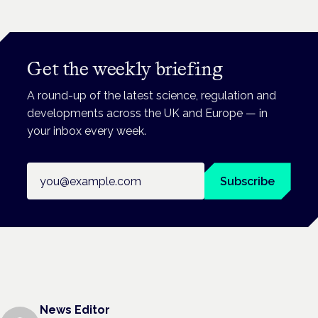
Get the weekly briefing
A round-up of the latest science, regulation and
developments across the UK and Europe — in
your inbox every week.
Email address
Subscribe
News Editor