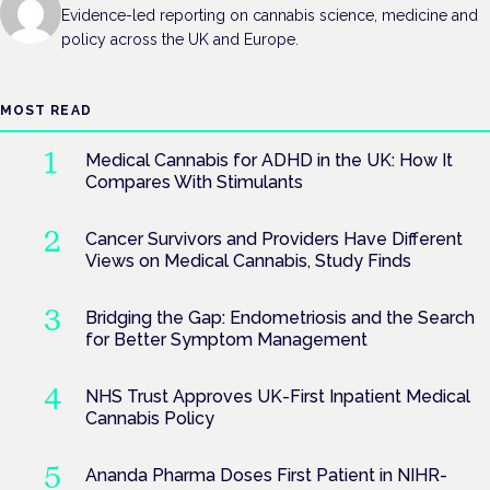
Evidence-led reporting on cannabis science, medicine and
policy across the UK and Europe.
MOST READ
Medical Cannabis for ADHD in the UK: How It
Compares With Stimulants
Cancer Survivors and Providers Have Different
Views on Medical Cannabis, Study Finds
Bridging the Gap: Endometriosis and the Search
for Better Symptom Management
NHS Trust Approves UK-First Inpatient Medical
Cannabis Policy
Ananda Pharma Doses First Patient in NIHR-