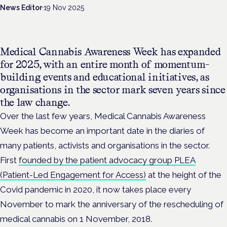
News Editor
·
19 Nov 2025
Medical Cannabis Awareness Week has expanded
for 2025, with an entire month of momentum-
building events and educational initiatives, as
organisations in the sector mark seven years since
the law change.
Over the last few years, Medical Cannabis Awareness
Week has become an important date in the diaries of
many patients, activists and organisations in the sector.
First
founded by the patient advocacy group PLEA
(Patient-Led Engagement for Access)
at the height of the
Covid pandemic in 2020, it now takes place every
November to mark the anniversary of the rescheduling of
medical cannabis on 1 November, 2018.