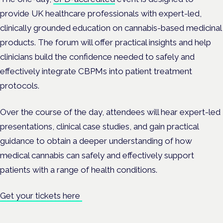
provide UK healthcare professionals with expert-led,
clinically grounded education on cannabis-based medicinal
products. The forum will offer practical insights and help
clinicians build the confidence needed to safely and
effectively integrate CBPMs into patient treatment
protocols.
Over the course of the day, attendees will hear expert-led
presentations, clinical case studies, and gain practical
guidance to obtain a deeper understanding of how
medical cannabis can safely and effectively support
patients with a range of health conditions.
Get your tickets here