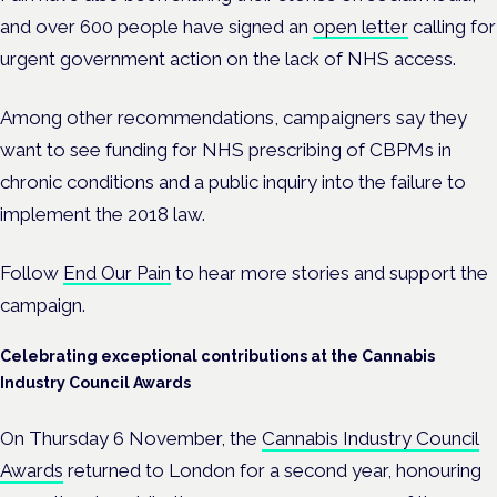
and over 600 people have signed an
open letter
calling for
urgent government action on the lack of NHS access.
Among other recommendations, campaigners say they
want to see funding for NHS prescribing of CBPMs in
chronic conditions and a public inquiry into
the failure to
implement the 2018 law.
Follow
End Our Pain
to hear more stories and support the
campaign.
Celebrating exceptional contributions at the Cannabis
Industry Council Awards
On Thursday 6 November, the
Cannabis Industry Council
Awards
returned to London for a second year, honouring