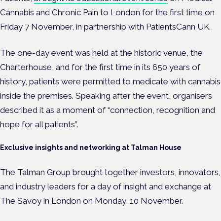
Cannabis and Chronic Pain to London for the first time on
Friday 7 November, in partnership with PatientsCann UK.
The one-day event was held at the historic venue, the
Charterhouse, and for the first time in its 650 years of
history, patients were permitted to medicate with cannabis
inside the premises. Speaking after the event, organisers
described it as a moment of “connection, recognition and
hope for all patients”.
Exclusive insights and networking at Talman House
The Talman Group brought together
investors, innovators,
and industry leaders for a day of insight and exchange at
The Savoy in London on Monday, 10 November.