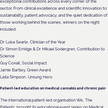
exceptional contributions across every corner of the
sector.
From clinical excellence and scientific innovation to
sustainability, patient advocacy, and the quiet dedication of
those working behind the scenes, winners on the night
included:
Dr Luisa Searle, Clinician of the Year
Dr Simon Erridge & Dr Mikael Sodergren, Contribution to
Science
Guy Coxall, Social Impact
Jamie Bartley, Green Award
Leila Simpson, Unsung Hero
Patient-led education on medical cannabis and chronic pain
The international patient-led organisation We, The
Patients,
brought its educational event series
on Medical