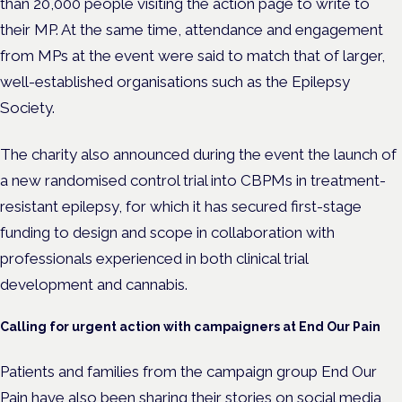
than 20,000 people visiting the action page to write to
their MP. At the same time,
attendance and engagement
from MPs at the event were said to match that of larger,
well-established organisations such as the Epilepsy
Society.
The charity also announced during the event the launch of
a new randomised control trial into CBPMs in treatment-
resistant epilepsy, for which it has secured first-stage
funding t
o design and scope in collaboration with
professionals experienced in both clinical trial
development and cannabis.
Calling for urgent action with campaigners at End Our Pain
Patients and families from the campaign group End Our
Pain have also been sharing their stories on social media,