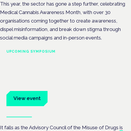
This year, the sector has gone a step further, celebrating
Medical Cannabis Awareness Month, with over 30
organisations
c
oming together to create awareness,
dispel misinformation, and break down stigma through
social media campaigns and in-person events.
UPCOMING SYMPOSIUM
Cannabis Health Symposium
Frankfurt · 4 November 2026
Evidence-led education for clinicians, industry and patient
advocates.
View event
Book tickets
It falls as the Advisory Council of the Misuse of Drugs
is