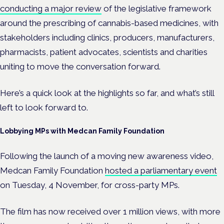
conducting a major review
of the legislative framework
around the prescribing of cannabis-based medicines, with
stakeholders including
clinics, producers, manufacturers,
pharmacists, patient advocates, scientists and charities
uniting
to move the conversation forward.
Here’s a quick look at the highlights so far, and what’s still
left to look forward to.
Lobbying MPs with Medcan Family Foundation
Following the launch of a moving new awareness video,
Medcan Family Foundation
hosted a parliamentary event
on Tuesday, 4 November, for cross-party MPs.
The film has now received over 1 million views, with more