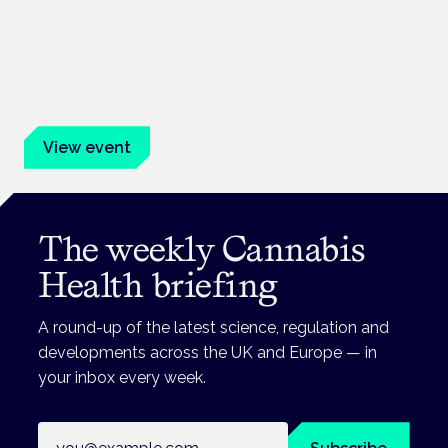
Cannabis Health Symposium
Frankfurt · 4 November 2026
Evidence-led education for clinicians, industry and patient
advocates.
View event
The weekly Cannabis
Health briefing
A round-up of the latest science, regulation and
developments across the UK and Europe — in
your inbox every week.
Email address