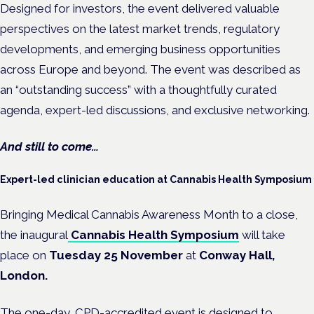
Designed for investors, the event delivered valuable
perspectives on the latest market trends, regulatory
developments, and emerging business opportunities
across Europe and beyond. The event was described as
an “outstanding success” with a thoughtfully curated
agenda, expert-led discussions, and exclusive networking.
And still to come…
Expert-led clinician education at Cannabis Health Symposium
Bringing Medical Cannabis Awareness Month to a close,
the inaugural
Cannabis Health Symposium
will take
place on
Tuesday 25 November
at
Conway Hall,
London.
The one-day,
CPD-accredited
event
is designed to