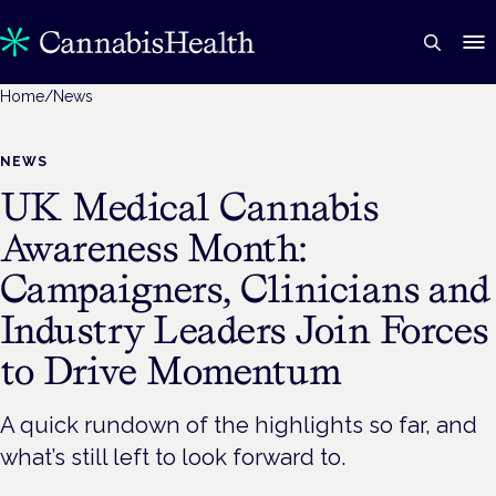
Home
/
News
NEWS
UK Medical Cannabis
Awareness Month:
Campaigners, Clinicians and
Industry Leaders Join Forces
to Drive Momentum
A quick rundown of the highlights so far, and
what’s still left to look forward to.