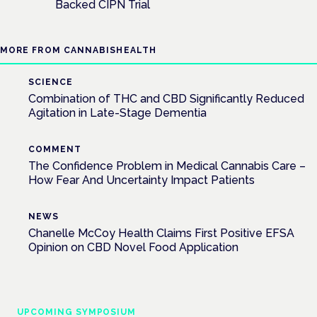
Backed CIPN Trial
MORE FROM CANNABISHEALTH
SCIENCE
Combination of THC and CBD Significantly Reduced
Agitation in Late-Stage Dementia
COMMENT
The Confidence Problem in Medical Cannabis Care –
How Fear And Uncertainty Impact Patients
NEWS
Chanelle McCoy Health Claims First Positive EFSA
Opinion on CBD Novel Food Application
UPCOMING SYMPOSIUM