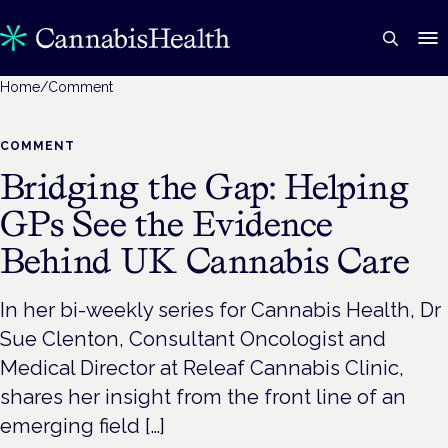
Home
/
Comment
COMMENT
Bridging the Gap: Helping
GPs See the Evidence
Behind UK Cannabis Care
In her bi-weekly series for Cannabis Health, Dr
Sue Clenton, Consultant Oncologist and
Medical Director at Releaf Cannabis Clinic,
shares her insight from the front line of an
emerging field […]