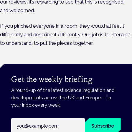
our reviews, it’s rewarding to see that this is recognised
and welcomed.
If you pinched everyone in a room, they would all feel it
differently and describe it differently. Our job is to interpret,
to understand, to put the pieces together.
Get the weekly briefing
A round-up of the latest science, regulation and
developments across the UK and Europe — in
your inbox every week.
Email address
Subscribe