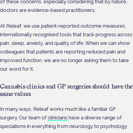
of these concerns, especially considering that by nature,
doctors are evidence-based practitioners.
At Releaf, we use patient-reported outcome measures,
internationally recognised tools that track progress across
pain, sleep, anxiety, and quality of life. When we can show
colleagues that patients are reporting reduced pain and
improved function, we are no longer asking them to take
our word for it.
Cannabis clinics and GP surgeries should have the
same values
In many ways, Releaf works much like a familiar GP
surgery. Our team of
clinicians
have a diverse range of
specialisms in everything from neurology to psychology