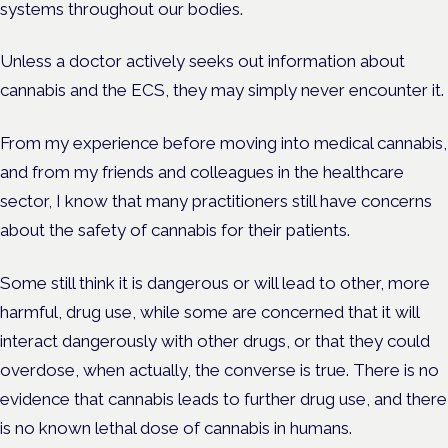
systems throughout our bodies.
Unless a doctor actively seeks out information about
cannabis and the ECS, they may simply never encounter it.
From my experience before moving into medical cannabis,
and from my friends and colleagues in the healthcare
sector, I know that many practitioners still have concerns
about the safety of cannabis for their patients.
Some still think it is dangerous or will lead to other, more
harmful, drug use, while some are concerned that it will
interact dangerously with other drugs, or that they could
overdose, when actually, the converse is true. There is no
evidence that cannabis leads to further drug use, and there
is no known lethal dose of cannabis in humans.