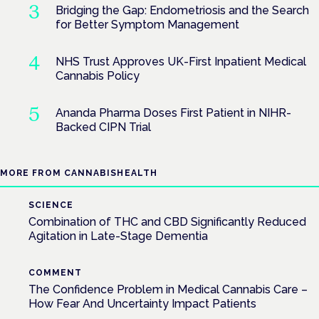
Bridging the Gap: Endometriosis and the Search
for Better Symptom Management
NHS Trust Approves UK-First Inpatient Medical
Cannabis Policy
Ananda Pharma Doses First Patient in NIHR-
Backed CIPN Trial
MORE FROM CANNABISHEALTH
SCIENCE
Combination of THC and CBD Significantly Reduced
Agitation in Late-Stage Dementia
COMMENT
The Confidence Problem in Medical Cannabis Care –
How Fear And Uncertainty Impact Patients