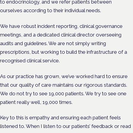
to endocrinology, and we refer patients between
ourselves according to their individual needs.
We have robust incident reporting, clinical governance
meetings, and a dedicated clinical director overseeing
audits and guidelines. We are not simply writing
prescriptions, but working to build the infrastructure of a
recognised clinical service.
As our practice has grown, we’ve worked hard to ensure
that our quality of care maintains our rigorous standards.
We do not try to see 19,000 patients. We try to see one
patient really well, 19,000 times.
Key to this is empathy and ensuring each patient feels
listened to. When I listen to our patients’ feedback or read