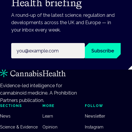
Health briefing
A round-up of the latest science, regulation and
developments across the UK and Europe — in
your inbox every week.
Email address
Subscribe
Evidence-led intelligence for
cannabinoid medicine. A Prohibition
Partners publication.
SECTIONS
MORE
FOLLOW
News
Learn
Newsletter
Science & Evidence
Opinion
Instagram