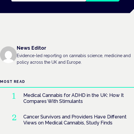
News Editor
Evidence-led reporting on cannabis science, medicine and
policy across the UK and Europe.
MOST READ
Medical Cannabis for ADHD in the UK: How It
Compares With Stimulants
Cancer Survivors and Providers Have Different
Views on Medical Cannabis, Study Finds