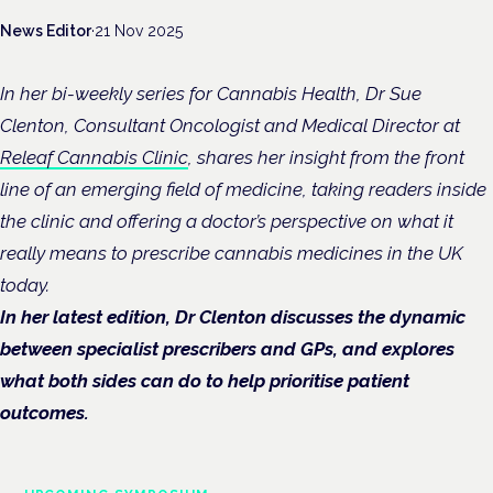
News Editor
·
21 Nov 2025
In her bi-weekly series for Cannabis Health, Dr Sue
Clenton, Consultant Oncologist and Medical Director at
Releaf Cannabis Clinic
, shares her insight from the front
line of an emerging field of medicine, taking readers inside
the clinic and offering a doctor’s perspective on what it
really means to prescribe cannabis medicines in the UK
today.
In her latest edition, Dr Clenton discusses the dynamic
between specialist prescribers and GPs, and explores
what both sides can do to help prioritise patient
outcomes.