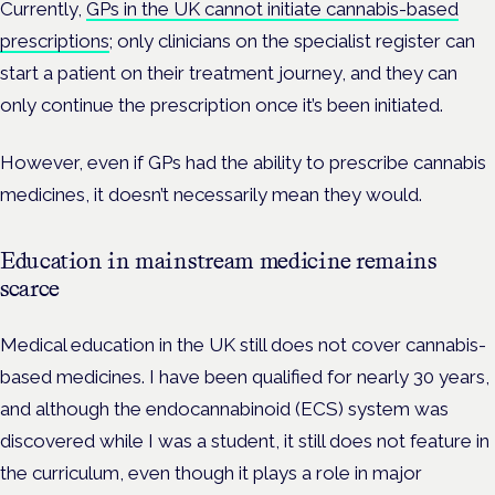
Currently,
GPs in the UK cannot initiate cannabis-based
prescriptions
; only clinicians on the specialist register can
start a patient on their treatment journey, and they can
only continue the prescription once it’s been initiated.
However, even if GPs had the ability to prescribe cannabis
medicines, it doesn’t necessarily mean they would.
Education in mainstream medicine remains
scarce
Medical education in the UK still does not cover cannabis-
based medicines. I have been qualified for nearly 30 years,
and although the endocannabinoid (ECS) system was
discovered while I was a student, it still does not feature in
the curriculum, even though it plays a role in major