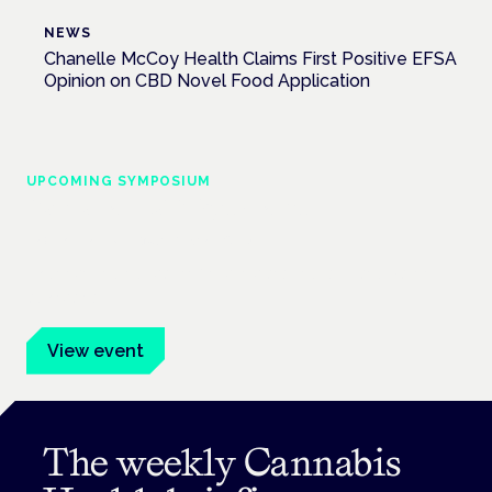
NEWS
Chanelle McCoy Health Claims First Positive EFSA
Opinion on CBD Novel Food Application
UPCOMING SYMPOSIUM
Cannabis Health Symposium
Frankfurt · 4 November 2026
Evidence-led education for clinicians, industry and patient
advocates.
View event
The weekly Cannabis