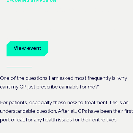
UPCOMING SYMPOSIUM
Cannabis Health Symposium
Frankfurt · 4 November 2026
Evidence-led education for clinicians, industry and patient
advocates.
View event
Book tickets
One of the questions I am asked most frequently is ‘why
can’t my GP just prescribe cannabis for me?’
For patients, especially those new to treatment, this is an
understandable question. After all, GPs have been their first
port of call for any health issues for their entire lives.