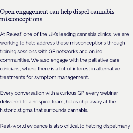
Open engagement can help dispel cannabis
misconceptions
At Releaf, one of the UK’s leading cannabis clinics, we are
working to help address these misconceptions through
training sessions with GP networks and online
communities. We also engage with the palliative care
clinicians, where there is a lot of interest in alternative
treatments for symptom management.
Every conversation with a curious GP, every webinar
delivered to a hospice team, helps chip away at the
historic stigma that surrounds cannabis.
Real-world evidence is also critical to helping dispel many