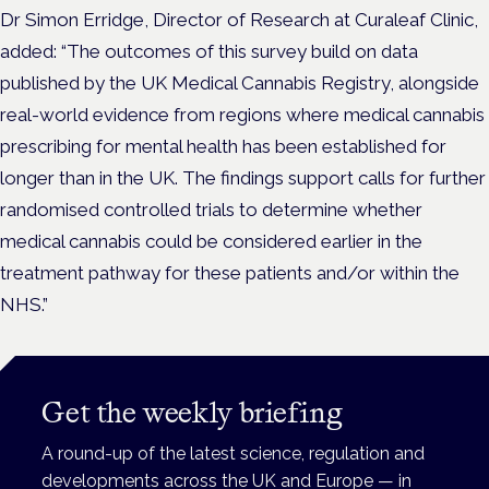
Dr Simon Erridge, Director of Research at Curaleaf Clinic,
added: “The outcomes of this survey build on data
published by the UK Medical Cannabis Registry, alongside
real-world evidence from regions where medical cannabis
prescribing for mental health has been established for
longer than in the UK. The findings support calls for further
randomised controlled trials to determine whether
medical cannabis could be considered earlier in the
treatment pathway for these patients and/or within the
NHS.”
Get the weekly briefing
A round-up of the latest science, regulation and
developments across the UK and Europe — in