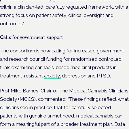
within a clinician-led, carefully regulated framework, with a
strong focus on patient safety, clinical oversight and
outcomes.”
Calls for government support
The consortium is now calling for increased government
and research council funding for randomised controlled
trials examining cannabis-based medicinal products in
treatment-resistant
anxiety,
depression and PTSD.
Prof Mike Barnes, Chair of The Medical Cannabis Clinicians
Society (MCCS), commented: “These findings reflect what
clinicians see in practice: that for carefully selected
patients with genuine unmet need, medical cannabis can
form a meaningful part of a broader treatment plan. Data