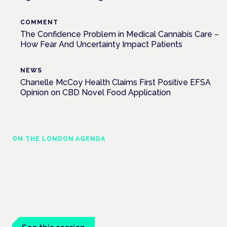
COMMENT
The Confidence Problem in Medical Cannabis Care –
How Fear And Uncertainty Impact Patients
NEWS
Chanelle McCoy Health Claims First Positive EFSA
Opinion on CBD Novel Food Application
ON THE LONDON AGENDA
Managing risk and maximising benefit in
mental health care
London · 26 November 2026
Managing risk and benefit in mental-health care is a key
session at the Cannabis Health Symposium.