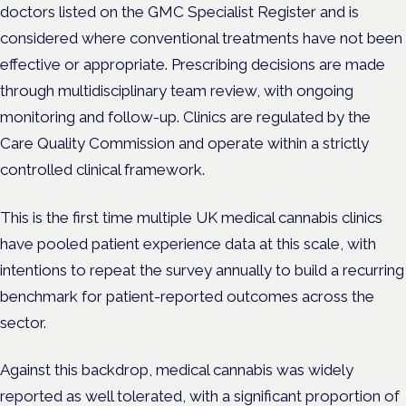
doctors listed on the GMC Specialist Register and is
considered where conventional treatments have not been
effective or appropriate. Prescribing decisions are made
through multidisciplinary team review, with ongoing
monitoring and follow-up. Clinics are regulated by the
Care Quality Commission and operate within a strictly
controlled clinical framework.
This is the first time multiple UK medical cannabis clinics
have pooled patient experience data at this scale, with
intentions to repeat the survey annually to build a recurring
benchmark for patient-reported outcomes across the
sector.
Against this backdrop, medical cannabis was widely
reported as well tolerated, with a significant proportion of