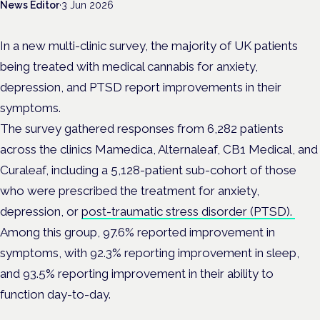
News Editor
·
3 Jun 2026
In a new multi-clinic survey, the majority of UK patients
being treated with medical cannabis for anxiety,
depression, and PTSD report improvements in their
symptoms.
The survey gathered responses from 6,282 patients
across the clinics Mamedica, Alternaleaf, CB1 Medical, and
Curaleaf, including a 5,128-patient sub-cohort of those
who were prescribed the treatment for anxiety,
depression, or
post-traumatic stress disorder (PTSD).
Among this group, 97.6% reported improvement in
symptoms, with 92.3% reporting improvement in sleep,
and 93.5% reporting improvement in their ability to
function day-to-day.