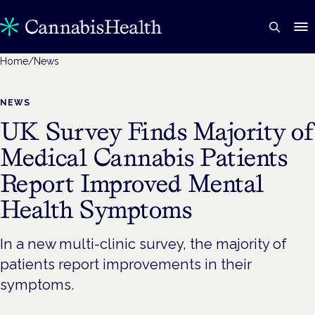
Home
/
News
NEWS
UK Survey Finds Majority o
Medical Cannabis Patients
Report Improved Mental
Health Symptoms
In a new multi-clinic survey, the majority of
patients report improvements in their
symptoms.