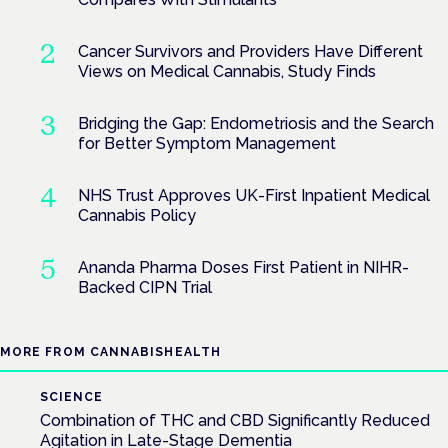
Cancer Survivors and Providers Have Different
Views on Medical Cannabis, Study Finds
Bridging the Gap: Endometriosis and the Search
for Better Symptom Management
NHS Trust Approves UK-First Inpatient Medical
Cannabis Policy
Ananda Pharma Doses First Patient in NIHR-
Backed CIPN Trial
MORE FROM CANNABISHEALTH
SCIENCE
Combination of THC and CBD Significantly Reduced
Agitation in Late-Stage Dementia