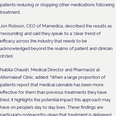
patients reducing or stopping other medications following
treatment.
Jon Robson, CEO of Mamedica, described the
results as
‘resounding’ and said they speak to a ‘clear trend of
efficacy across the industry that needs to be
acknowledged beyond the realms of patient and clinician
circles’.
Nabila Chaudri, Medical Director and Pharmacist at
Alternaleaf Clinic, added: “
When a large proportion of
patients report that medical cannabis has been more
effective for them than previous treatments they have
tried, it highlights the potential impact this approach may
have on people’s day to day lives. These findings are
particularly noteworthy given that treatment is delivered