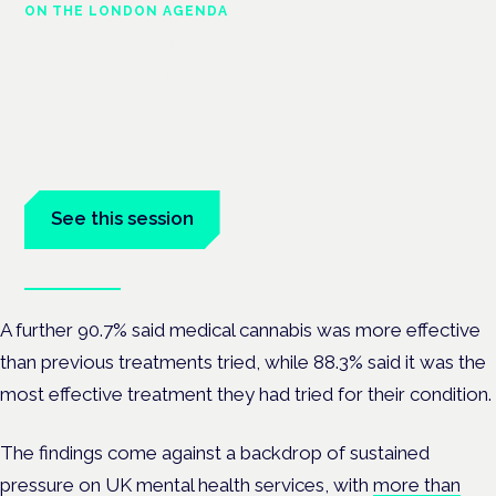
ON THE LONDON AGENDA
Managing risk and maximising
benefit in mental health care
London · 26 November 2026
Managing risk and benefit in mental-health care is a key
session at the Cannabis Health Symposium.
See this session
Book tickets
A further 90.7% said medical cannabis was more effective
than previous treatments tried, while 88.3% said it was the
most effective treatment they had tried for their condition.
The findings come against a backdrop of sustained
pressure on UK mental health services, with
more than