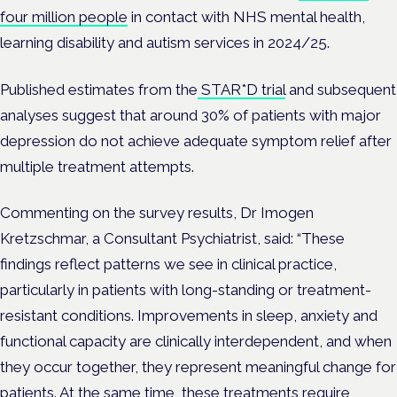
four million people
in contact with NHS mental health,
learning disability and autism services in 2024/25.
Published estimates from the
STAR*D trial
and subsequent
analyses suggest that around 30% of patients with major
depression do not achieve adequate symptom relief after
multiple treatment attempts.
Commenting on the survey results, Dr Imogen
Kretzschmar, a Consultant Psychiatrist, said
: “These
findings reflect patterns we see in clinical practice,
particularly in patients with long-standing or treatment-
resistant conditions. Improvements in sleep, anxiety and
functional capacity are clinically interdependent, and when
they occur together, they represent meaningful change for
patients. At the same time, these treatments require