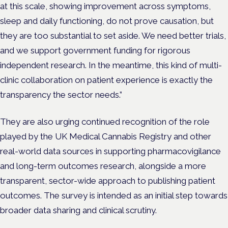
at this scale, showing improvement across symptoms,
sleep and daily functioning, do not prove causation, but
they are too substantial to set aside. We need better trials,
and we support government funding for rigorous
independent research. In the meantime, this kind of multi-
clinic collaboration on patient experience is exactly the
transparency the sector needs.”
They are also urging continued recognition of the role
played by the UK Medical Cannabis Registry and other
real-world data sources in supporting pharmacovigilance
and long-term outcomes research, alongside a more
transparent, sector-wide approach to publishing patient
outcomes. The survey is intended as an initial step towards
broader data sharing and clinical scrutiny.