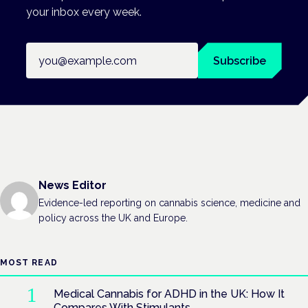
your inbox every week.
Email address
Subscribe
News Editor
Evidence-led reporting on cannabis science, medicine and
policy across the UK and Europe.
MOST READ
Medical Cannabis for ADHD in the UK: How It
Compares With Stimulants