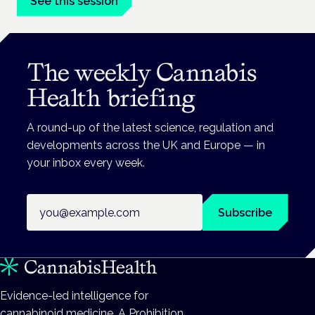
See this session
The weekly Cannabis
Health briefing
A round-up of the latest science, regulation and
developments across the UK and Europe — in
your inbox every week.
Email address
Subscribe
Evidence-led intelligence for
cannabinoid medicine. A Prohibition