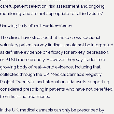
careful patient selection, risk assessment and ongoing
monitoring, and are not appropriate for all individuals.”
Growing body of real-world evidence
The clinics have stressed that these cross-sectional,
voluntary patient survey findings should not be interpreted
as definitive evidence of efficacy for anxiety, depression,
or PTSD more broadly. However, they say it adds to a
growing body of real-world evidence, including that
collected through the UK Medical Cannabis Registry,
Project Twenty21, and international datasets, supporting
considered prescribing in patients who have not benefited
from first-line treatments.
In the UK, medical cannabis can only be prescribed by