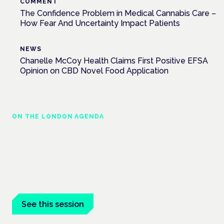
COMMENT
The Confidence Problem in Medical Cannabis Care –
How Fear And Uncertainty Impact Patients
NEWS
Chanelle McCoy Health Claims First Positive EFSA
Opinion on CBD Novel Food Application
ON THE LONDON AGENDA
Medical cannabis police guidance:
understanding rights and responsibilities
London · 26 November 2026
Driving, policing and patients' rights are on the programme at
the Cannabis Health Symposium.
See this session