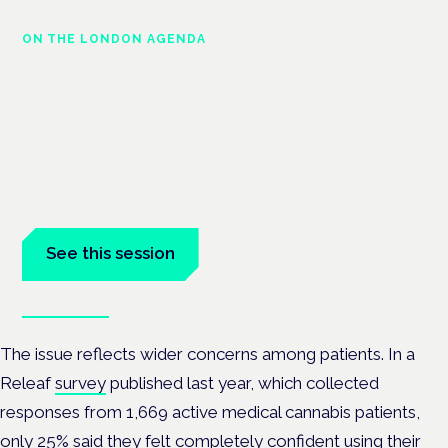
ON THE LONDON AGENDA
Medical cannabis police
guidance: understanding rights
and responsibilities
London · 26 November 2026
Driving, policing and patients' rights are on the programme at
the Cannabis Health Symposium.
See this session
Book tickets
The issue reflects wider concerns among patients. In a
Releaf
survey
published last year, which collected
responses from 1,669 active medical cannabis patients,
only 25% said they felt completely confident using their