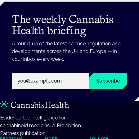
The weekly Cannabis
Health briefing
A round-up of the latest science, regulation and
developments across the UK and Europe — in
your inbox every week.
Email address
Subscribe
Evidence-led intelligence for
cannabinoid medicine. A Prohibition
Partners publication.
SECTIONS
MORE
FOLLOW