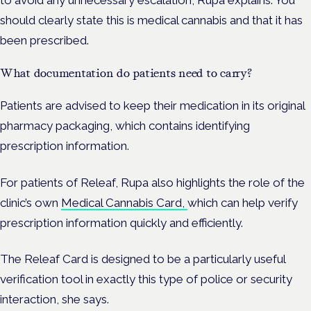
to avoid any unnecessary escalation, Rupa explains. You
should clearly state this is medical cannabis and that it has
been prescribed.
What documentation do patients need to carry?
Patients are advised to keep their medication in its original
pharmacy packaging, which contains identifying
prescription information.
For patients of Releaf, Rupa also highlights the role of the
clinic’s own
Medical Cannabis Card,
which can help verify
prescription information quickly and efficiently.
The Releaf Card is designed to be a particularly useful
verification tool in exactly this type of police or security
interaction, she says.