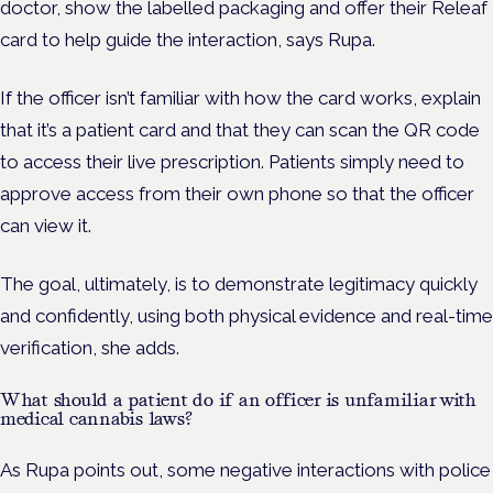
doctor, show the labelled packaging and offer their Releaf
card to help guide the interaction, says Rupa.
If the officer isn’t familiar with how the card works, explain
that it’s a patient card and that they can scan the QR code
to access their live prescription. Patients simply need to
approve access from their own phone so that the officer
can view it.
The goal, ultimately, is to demonstrate legitimacy quickly
and confidently, using both physical evidence and real-time
verification, she adds.
What should a patient do if an officer is unfamiliar with
medical cannabis laws?
As Rupa points out, some negative interactions with police