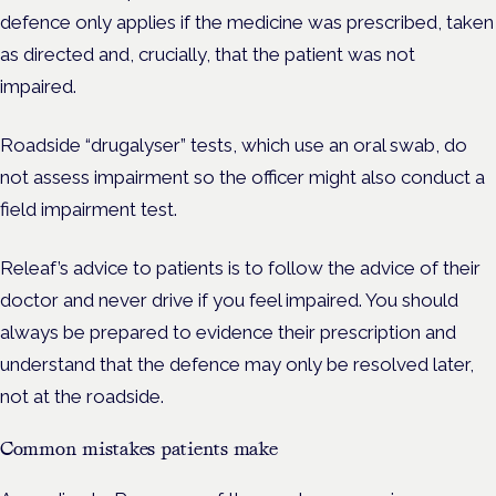
defence only applies if the medicine was prescribed, taken
as directed and, crucially, that the patient was not
impaired.
Roadside “drugalyser” tests, which use an oral swab, do
not assess impairment so the officer might also conduct a
field impairment test.
Releaf’s advice to patients is to follow the advice of their
doctor and never drive if you feel impaired. You should
always be prepared to evidence their prescription and
understand that the defence may only be resolved later,
not at the roadside.
Common mistakes patients make