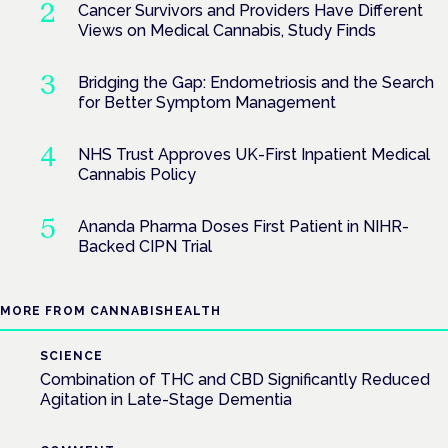
Cancer Survivors and Providers Have Different
Views on Medical Cannabis, Study Finds
Bridging the Gap: Endometriosis and the Search
for Better Symptom Management
NHS Trust Approves UK-First Inpatient Medical
Cannabis Policy
Ananda Pharma Doses First Patient in NIHR-
Backed CIPN Trial
MORE FROM CANNABISHEALTH
SCIENCE
Combination of THC and CBD Significantly Reduced
Agitation in Late-Stage Dementia