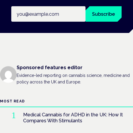
Email address
Subscribe
Sponsored features editor
Evidence-led reporting on cannabis science, medicine and
policy across the UK and Europe.
MOST READ
Medical Cannabis for ADHD in the UK: How It
Compares With Stimulants