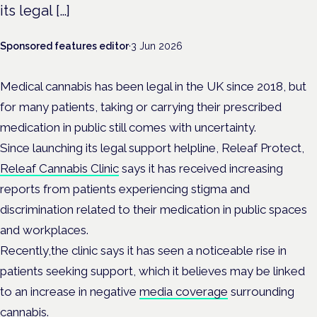
its legal […]
Sponsored features editor
·
3 Jun 2026
Medical cannabis has been legal in the UK since 2018, but
for many patients, taking or carrying their prescribed
medication in public still comes with uncertainty.
Since launching its legal support helpline, Releaf Protect,
Releaf Cannabis Clinic
says it has received increasing
reports from patients experiencing stigma and
discrimination related to their medication in public spaces
and workplaces.
Recently,the clinic says it has seen a noticeable rise in
patients seeking support, which it believes may be linked
to an increase in negative
media coverage
surrounding
cannabis.