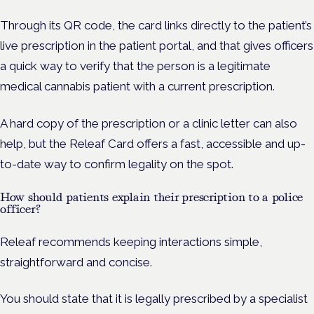
Through its QR code, the card links directly to the patient’s
live prescription in the patient portal, and that gives officers
a quick way to verify that the person is a legitimate
medical cannabis patient with a current prescription.
A hard copy of the prescription or a clinic letter can also
help, but the Releaf Card offers a fast, accessible and up-
to-date way to confirm legality on the spot.
How should patients explain their prescription to a police
officer?
Releaf recommends keeping interactions simple,
straightforward and concise.
You should state that it is legally prescribed by a specialist