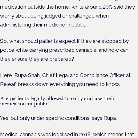
medication outside the home, while around 20% said they
worry about being judged or challenged when
administering their medicine in public.
So, what should patients expect if they are stopped by
police while carrying prescribed cannabis, and how can
they ensure they are prepared?
Here, Rupa Shah, Chief Legal and Compliance Officer at
Releaf, breaks down everything you need to know.
Are patients legally allowed to carry and use their
medication in public?
Yes, but only under specific conditions, says Rupa.
Medical cannabis was legalised in 2018, which means that