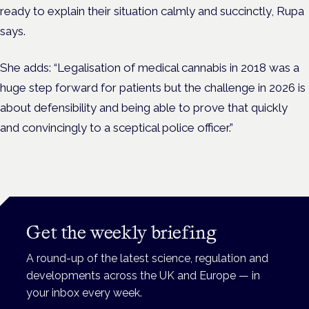
ready to explain their situation calmly and succinctly, Rupa
says.
She adds: “Legalisation of medical cannabis in 2018 was a
huge step forward for patients but the challenge in 2026 is
about defensibility and being able to prove that quickly
and convincingly to a sceptical police officer.”
Get the weekly briefing
A round-up of the latest science, regulation and
developments across the UK and Europe — in
your inbox every week.