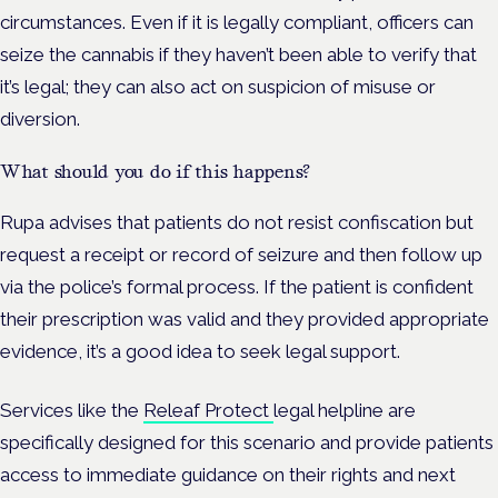
circumstances. Even if it is legally compliant, officers can
seize the cannabis if they haven’t been able to verify that
it’s legal; they can also act on suspicion of misuse or
diversion.
What should you do if this happens?
Rupa advises that patients do not resist confiscation but
request a receipt or record of seizure and then follow up
via the police’s formal process. If the patient is confident
their prescription was valid and they provided appropriate
evidence, it’s a good idea to seek legal support.
Services like the
Releaf Protect
legal helpline are
specifically designed for this scenario and provide patients
access to immediate guidance on their rights and next