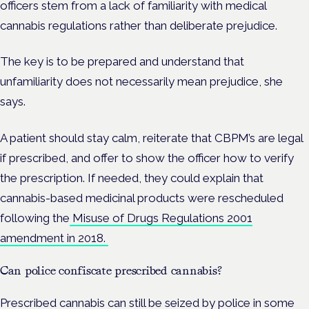
officers stem from a lack of familiarity with medical
cannabis regulations rather than deliberate prejudice.
The key is to be prepared and understand that
unfamiliarity does not necessarily mean prejudice, she
says.
A patient should stay calm, reiterate that CBPM’s are legal
if prescribed, and offer to show the officer how to verify
the prescription. If needed, they could explain that
cannabis-based medicinal products were rescheduled
following the
Misuse of Drugs Regulations 2001
amendment in 2018.
Can police confiscate prescribed cannabis?
Prescribed cannabis can still be seized by police in some