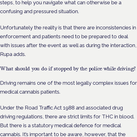
steps, to help you navigate what can otherwise be a
confusing and pressured situation.
Unfortunately the reality is that there are inconsistencies in
enforcement and patients need to be prepared to deal
with issues after the event as well as during the interaction,
Rupa adds.
What should you do if stopped by the police while driving?
Driving remains one of the most legally complex issues for
medical cannabis patients.
Under the Road Traffic Act 1988 and associated drug
driving regulations, there are strict limits for THC in blood.
But there is a statutory medical defence for medical
cannabis. It’s important to be aware, however, that the