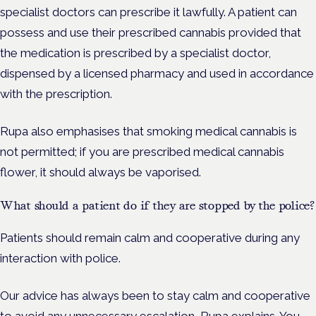
specialist doctors can prescribe it lawfully. A patient can
possess and use their prescribed cannabis provided that
the medication is prescribed by a specialist doctor,
dispensed by a licensed pharmacy and used in accordance
with the prescription.
Rupa also emphasises that smoking medical cannabis is
not permitted; if you are prescribed medical cannabis
flower, it should always be vaporised.
What should a patient do if they are stopped by the police?
Patients should remain calm and cooperative during any
interaction with police.
Our advice has always been to stay calm and cooperative