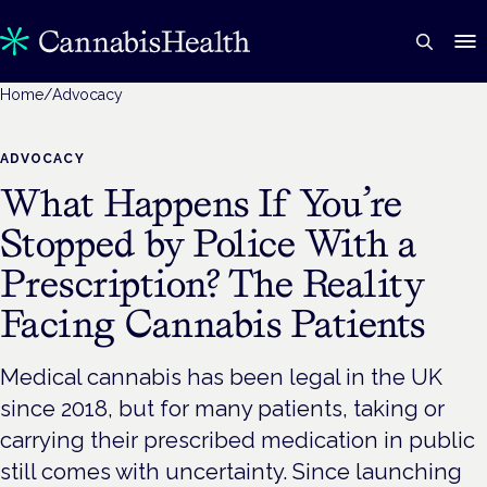
Home
/
Advocacy
ADVOCACY
What Happens If You’re
Stopped by Police With a
Prescription? The Reality
Facing Cannabis Patients
Medical cannabis has been legal in the UK
since 2018, but for many patients, taking or
carrying their prescribed medication in public
still comes with uncertainty. Since launching