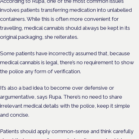
According to Rupa, one of the most common issues
involves patients transferring medication into unlabelled
containers. While this is often more convenient for
travelling, medical cannabis should always be kept in its
original packaging, she reiterates.
Some patients have incorrectly assumed that, because
medical cannabis is legal, there’s no requirement to show
the police any form of verification.
It’s also a bad idea to become over defensive or
argumentative, says Rupa. There’s no need to share
irrelevant medical details with the police, keep it simple
and concise.
Patients should apply common-sense and think carefully