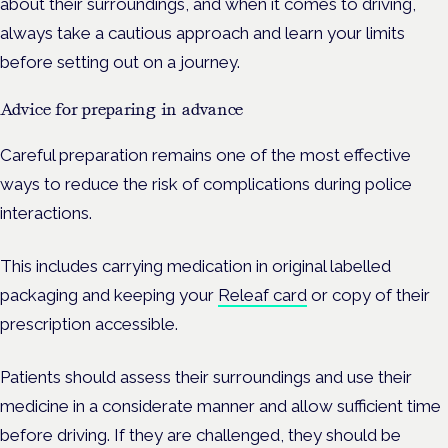
about their surroundings, and when it comes to driving,
always take a cautious approach and learn your limits
before setting out on a journey.
Advice for preparing in advance
Careful preparation remains one of the most effective
ways to reduce the risk of complications during police
interactions.
This includes carrying medication in original labelled
packaging and keeping your
Releaf card
or copy of their
prescription accessible.
Patients should assess their surroundings and use their
medicine in a considerate manner and allow sufficient time
before driving. If they are challenged, they should be