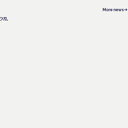
More news
on.
4 Novem
Frankfurt ·
26 Nove
ient
London · C