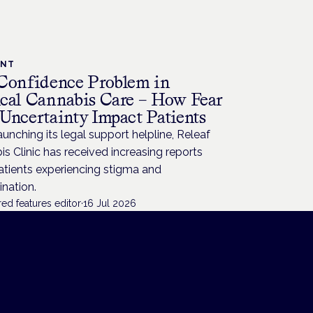
ENT
Confidence Problem in
cal Cannabis Care – How Fear
Uncertainty Impact Patients
aunching its legal support helpline, Releaf
s Clinic has received increasing reports
atients experiencing stigma and
ination.
ed features editor
·
16 Jul 2026