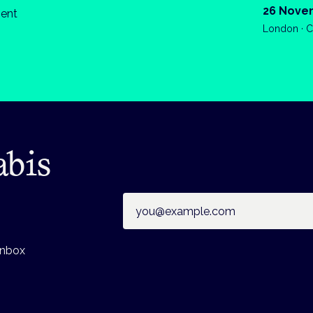
26 Nove
ient
London · C
abis
Email address
inbox