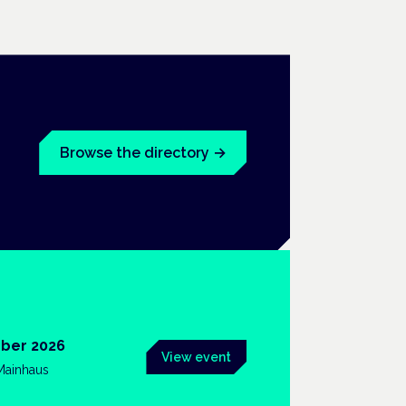
Browse the directory
→
ber 2026
View event
 Mainhaus