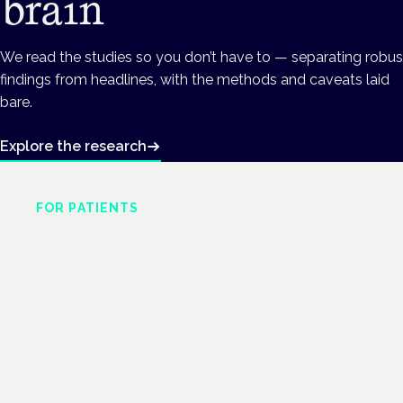
brain
We read the studies so you don’t have to — separating robus
findings from headlines, with the methods and caveats laid
bare.
Explore the research
FOR PATIENTS
Understand your
treatment
Plain-language guides to conditions, cannabinoids
and what the evidence actually says.