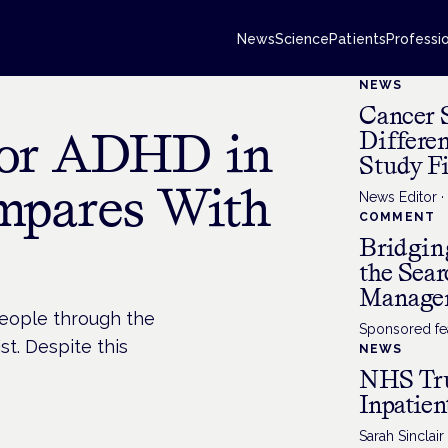
News
Science
Patients
Professi
NEWS
Cancer 
for ADHD in
Differe
Study F
mpares With
News Editor
COMMENT
Bridgin
the Sea
Manage
people through the
Sponsored fea
st. Despite this
NEWS
NHS Tru
Inpatien
Sarah Sinclair