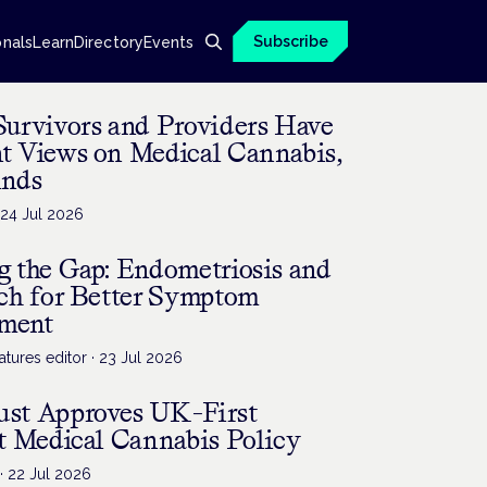
Subscribe
onals
Learn
Directory
Events
Survivors and Providers Have
nt Views on Medical Cannabis,
inds
·
24 Jul 2026
g the Gap: Endometriosis and
rch for Better Symptom
ment
tures editor
·
23 Jul 2026
st Approves UK-First
t Medical Cannabis Policy
·
22 Jul 2026