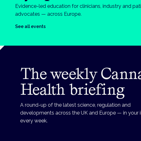
Evidence-led education for clinicians, industry and pat
advocates — across Europe.
See all events
The weekly Cann
Health briefing
A round-up of the latest science, regulation and
developments across the UK and Europe — in your 
every week.