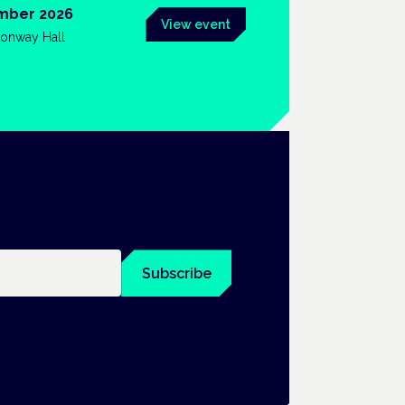
mber 2026
View event
onway Hall
Subscribe