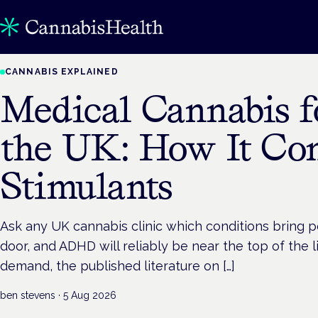
CANNABIS EXPLAINED
Medical Cannabis 
the UK: How It Co
Stimulants
Ask any UK cannabis clinic which conditions bring 
door, and ADHD will reliably be near the top of the li
demand, the published literature on […]
ben stevens
·
5 Aug 2026