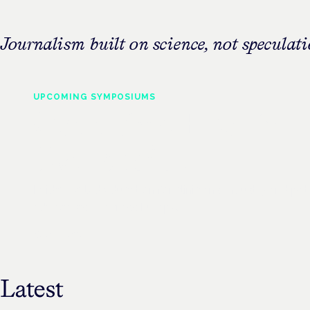
Journalism built on science, not speculati
UPCOMING
SYMPOSIUMS
Cannabis Health
Symposium
Evidence-led education for clinicians, industry and pat
advocates — across Europe.
See all events
Latest