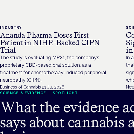
INDUSTRY
SC
Ananda Pharma Doses First
Co
Patient in NIHR-Backed CIPN
Si
Trial
in
The study is evaluating MRX1, the company’s
In a
proprietary CBD-based oral solution, as a
tha
treatment for chemotherapy-induced peripheral
sig
neuropathy (CIPN).
who
Business of Cannabis
·
21 Jul 2026
New
SCIENCE & EVIDENCE — SPOTLIGHT
What the evidence ac
says about cannabis 