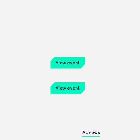
ber 2026
View event
 Mainhaus
mber 2026
View event
onway Hall
All news