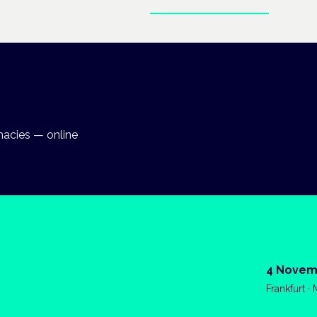
Enter the clinical hub
macies — online
4 Novem
Frankfurt ·