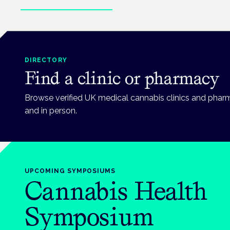
Explore patient guides
DIRECTORY
Find a clinic or pharmacy
Browse verified UK medical cannabis clinics and phar
and in person.
UPCOMING
SYMPOSIUMS
Cannabis Health
Symposium