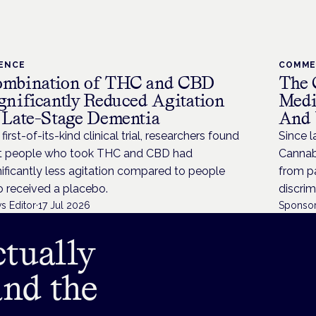
IENCE
COMM
mbination of THC and CBD
The 
gnificantly Reduced Agitation
Medi
 Late-Stage Dementia
And 
 first-of-its-kind clinical trial, researchers found
Since l
t people who took THC and CBD had
Cannabi
nificantly less agitation compared to people
from p
 received a placebo.
discrim
s Editor
·
17 Jul 2026
Sponsor
tually
and the